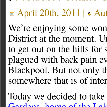
April 20th, 2011 |
Aut
We’re enjoying some wond
District at the moment. U
to get out on the hills for
plagued with back pain ev
Blackpool. But not only t
somewhere that is of inter
Today we decided to take 
Gardens, home of the Lak