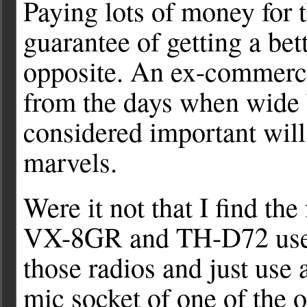
Paying lots of money for t
guarantee of getting a bette
opposite. An ex-commerc
from the days when wide 
considered important will 
marvels.
Were it not that I find th
VX-8GR and TH-D72 useful
those radios and just use
mic socket of one of the o