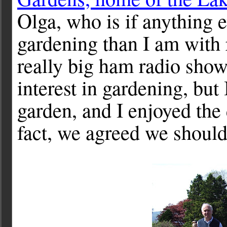
Olga, who is if anything
gardening than I am with ra
really big ham radio show
interest in gardening, but
garden, and I enjoyed the
fact, we agreed we should