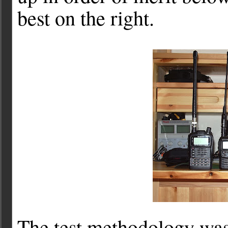
best on the right.
The test methodology was