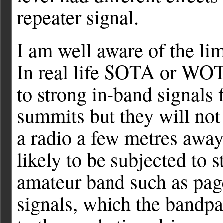
repeater signal.
I am well aware of the limi
In real life SOTA or WOT
to strong in-band signals 
summits but they will not 
a radio a few metres away
likely to be subjected to 
amateur band such as pag
signals, which the bandpa