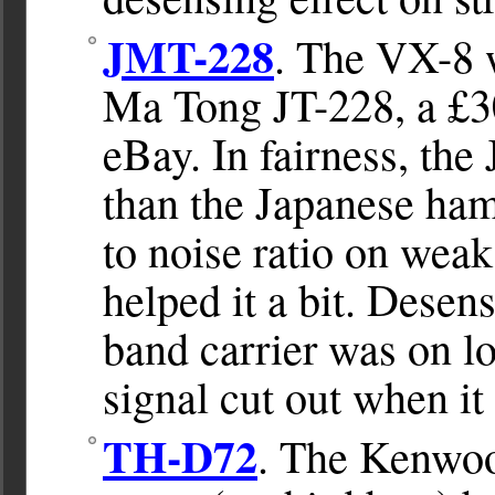
JMT-228
. The VX-8 w
Ma Tong JT-228, a £3
eBay. In fairness, the 
than the Japanese ham
to noise ratio on wea
helped it a bit. Desen
band carrier was on l
signal cut out when i
TH-D72
. The Kenwo