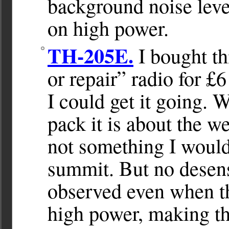
background noise leve
on high power.
TH-205E.
I bought th
or repair” radio for £6
I could get it going. 
pack it is about the w
not something I would 
summit. But no desens
observed even when th
high power, making th