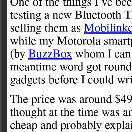
One of the things I’ve bee
testing a new Bluetoot
selling them as
Mobilink
while my Motorola smart
(by
BuzzBox
whom I can 
meantime word got round 
gadgets before I could wri
The price was around $49
thought at the time was 
cheap and probably expla