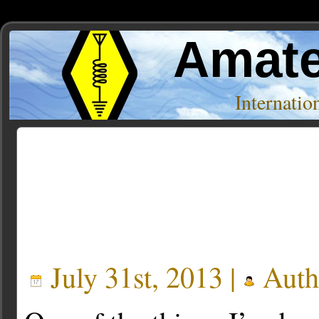
Amate
Internati
Posts Tagged ‘JMT-228’
July 31st, 2013 |
Auth