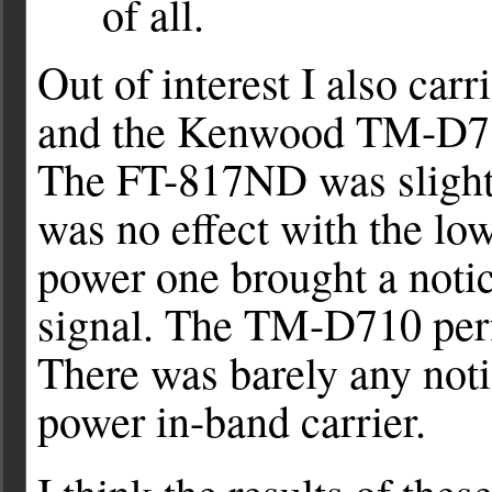
of all.
Out of interest I also ca
and the Kenwood TM-D710
The FT-817ND was slightl
was no effect with the lo
power one brought a noti
signal. The TM-D710 per
There was barely any noti
power in-band carrier.