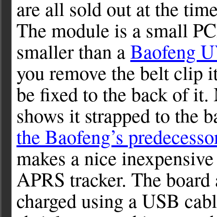
are all sold out at the tim
The module is a small PC
smaller than a
Baofeng 
you remove the belt clip i
be fixed to the back of it
shows it strapped to the 
the Baofeng’s predecesso
makes a nice inexpensive
APRS tracker. The board a
charged using a USB cabl