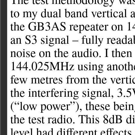
to my dual band vertical 
the GB3AS repeater on 1
an S3 signal – fully read
noise on the audio. I then
144.025MHz using another
few metres from the vertic
the interfering signal, 3
(“low power”), these bein
the test radio. This 8dB di
level had different effects