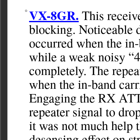
VX-8GR.
This receive
blocking. Noticeable d
occurred when the in-
while a weak noisy “4
completely. The repea
when the in-band carr
Engaging the RX ATT 
repeater signal to dro
it was not much help t
desensing effect on st