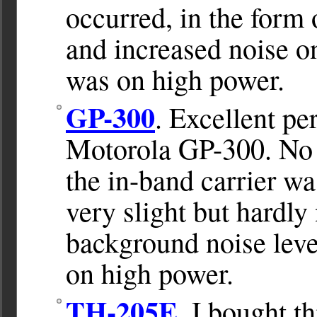
occurred, in the form 
and increased noise on
was on high power.
GP-300
. Excellent p
Motorola GP-300. No 
the in-band carrier w
very slight but hardly
background noise leve
on high power.
TH-205E.
I bought th