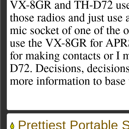
VX-8GR and TH-D72 useful
those radios and just use
mic socket of one of the o
use the VX-8GR for APRS 
for making contacts or I m
D72. Decisions, decisions.
more information to base
Prettiest Portable S