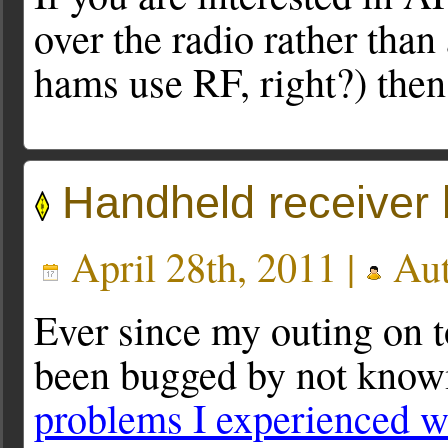
over the radio rather than
hams use RF, right?) then 
Handheld receiver 
April 28th, 2011 |
Aut
Ever since my outing on t
been bugged by not knowi
problems I experienced 