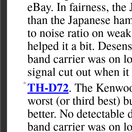
eBay. In fairness, the 
than the Japanese ham
to noise ratio on wea
helped it a bit. Desen
band carrier was on l
signal cut out when i
TH-D72
. The Kenwo
worst (or third best) b
better. No detectable
band carrier was on 