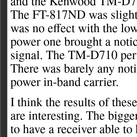
and the Kenwood TM-D710
The FT-817ND was slightl
was no effect with the lo
power one brought a noti
signal. The TM-D710 per
There was barely any noti
power in-band carrier.
I think the results of thes
are interesting. The bigger
to have a receiver able to