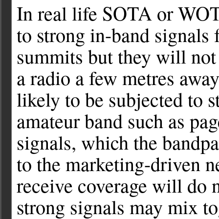
In real life SOTA or WOT
to strong in-band signals 
summits but they will not 
a radio a few metres away
likely to be subjected to 
amateur band such as pag
signals, which the bandpa
to the marketing-driven n
receive coverage will do 
strong signals may mix to