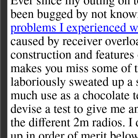
been bugged by not knowi
problems I experienced 
caused by receiver overloa
construction and features 
makes you miss some of t
laboriously sweated up a 
much use as a chocolate t
devise a test to give me an
the different 2m radios. I
up in order of merit below