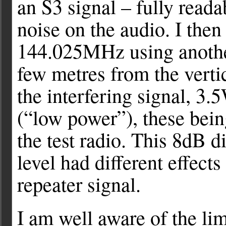
an S3 signal – fully read
noise on the audio. I then
144.025MHz using another
few metres from the vertic
the interfering signal, 3
(“low power”), these bein
the test radio. This 8dB di
level had different effects
repeater signal.
I am well aware of the limi