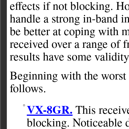
effects if not blocking. H
handle a strong in-band int
be better at coping with 
received over a range of f
results have some validity
Beginning with the worst r
follows.
VX-8GR.
This receive
blocking. Noticeable d