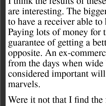
I think the results of thes
are interesting. The bigger
to have a receiver able to
Paying lots of money for t
guarantee of getting a bette
opposite. An ex-commerc
from the days when wide 
considered important will 
marvels.
Were it not that I find th