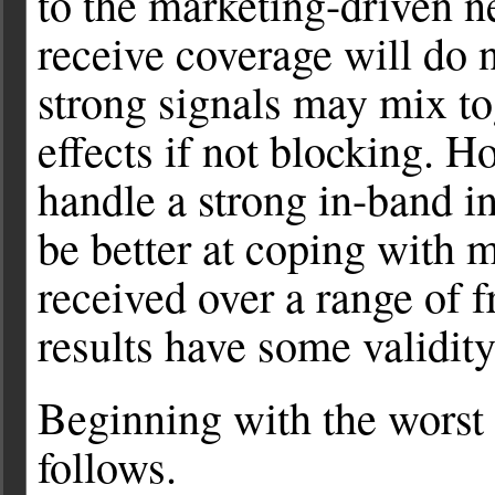
to the marketing-driven n
receive coverage will do 
strong signals may mix to
effects if not blocking. H
handle a strong in-band int
be better at coping with 
received over a range of f
results have some validity
Beginning with the worst r
follows.