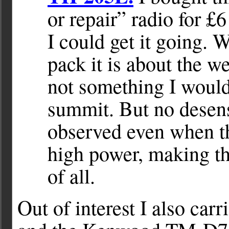
or repair” radio for £6
I could get it going. 
pack it is about the w
not something I would 
summit. But no desens
observed even when th
high power, making th
of all.
Out of interest I also ca