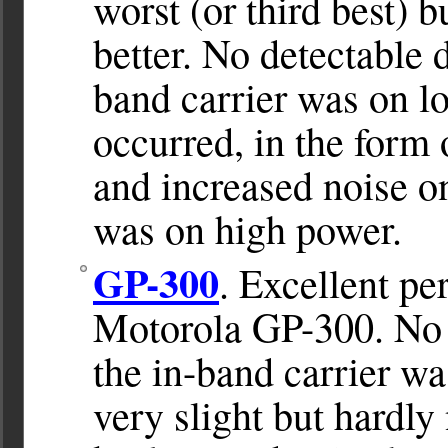
worst (or third best) b
better. No detectable
band carrier was on 
occurred, in the form 
and increased noise on
was on high power.
GP-300
. Excellent p
Motorola GP-300. No 
the in-band carrier w
very slight but hardly