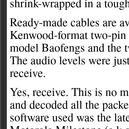
shrink-wrapped in a tough 
Ready-made cables are av
Kenwood-format two-pin c
model Baofengs and the t
The audio levels were just
receive.
Yes, receive. This is no m
and decoded all the packe
software used was the lat