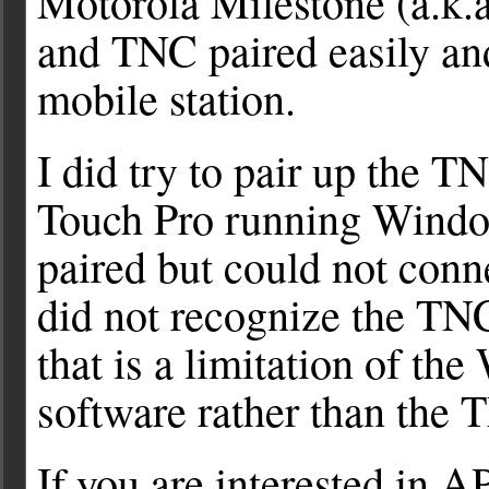
Motorola Milestone (a.k.
and TNC paired easily a
mobile station.
I did try to pair up th
Touch Pro running Windo
paired but could not conn
did not recognize the TNC 
that is a limitation of t
software rather than the
If you are interested in A