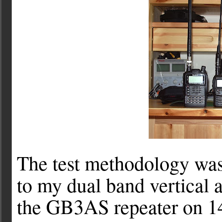
The test methodology was
to my dual band vertical 
the GB3AS repeater on 1