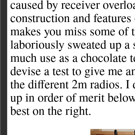
caused by receiver overloa
construction and features 
makes you miss some of t
laboriously sweated up a 
much use as a chocolate t
devise a test to give me an
the different 2m radios. I
up in order of merit below
best on the right.