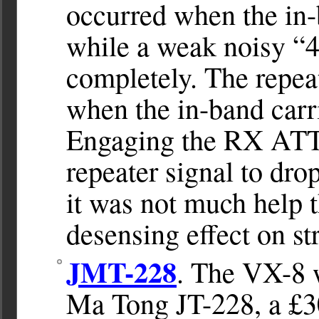
occurred when the in-
while a weak noisy “4
completely. The repea
when the in-band carr
Engaging the RX ATT 
repeater signal to dro
it was not much help t
desensing effect on st
JMT-228
. The VX-8 w
Ma Tong JT-228, a £3