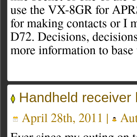
use the VX-8GR for APRS 
for making contacts or I m
D72. Decisions, decisions.
more information to base
Handheld receiver 
April 28th, 2011 |
Aut
Ever since my outing on t