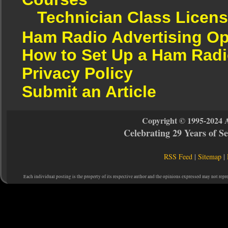
Technician Class Licen
Ham Radio Advertising Op
How to Set Up a Ham Radi
Privacy Policy
Submit an Article
Copyright © 1995-2024 
Celebrating 29 Years of 
RSS Feed
|
Sitemap
|
Each individual posting is the property of its respective author and the opinions expressed may not repr