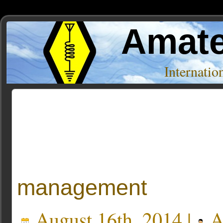
Amate
Internati
Author Archive
« Older Entries
management
August 16th, 2014 |
A