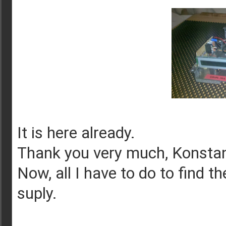
It is here already.
Thank you very much, Konstan
Now, all I have to do to find t
suply.