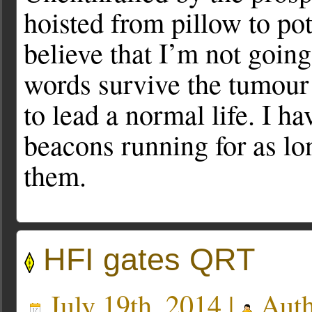
hoisted from pillow to pot
believe that I’m not going
words survive the tumour w
to lead a normal life. I h
beacons running for as lo
them.
HFI gates QRT
July 19th, 2014 |
Auth