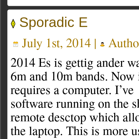
Sporadic E
July 1st, 2014 |
Autho
2014 Es is gettig ander wa
6m and 10m bands. Now i
requires a computer. I’v
software running on the
remote desctop which all
the laptop. This is more u