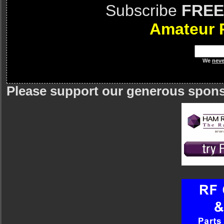
Subscribe
FREE
Amateur 
We
neve
Please support our generous spon