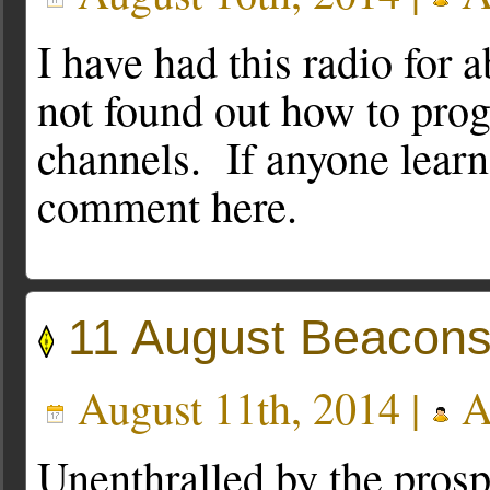
I have had this radio for 
not found out how to pro
channels. If anyone learn
comment here.
11 August Beacons
August 11th, 2014 |
A
Unenthralled by the prospe