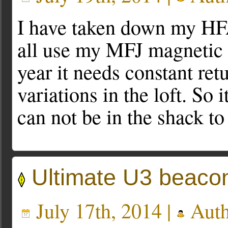
I have taken down my HFA
all use my MFJ magnetic l
year it needs constant re
variations in the loft. So i
can not be in the shack to
Ultimate U3 beaco
July 17th, 2014 |
Auth