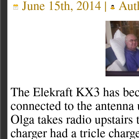
June 15th, 2014 |
Aut
The Elekraft KX3 has bec
connected to the antenna
Olga takes radio upstairs 
charger had a tricle charg