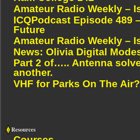
Amateur Radio Weekly – I
ICQPodcast Episode 489 –
Future
Amateur Radio Weekly – I
News: Olivia Digital Mode
Part 2 of….. Antenna solv
another.
VHF for Parks On The Air?
Resources
Courses