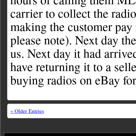
carrier to collect the radi
making the customer pay r
please note). Next day th
us. Next day it had arrive
have returning it to a se
buying radios on eBay fo
« Older Entries