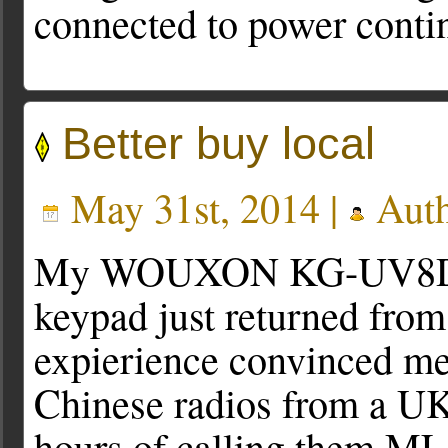
connected to power conti
Better buy local
May 31st, 2014 |
Auth
My WOUXON KG-UV8D han
keypad just returned fro
expierience convinced me
Chinese radios from a UK
hours of calling them M