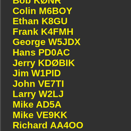
Bob KØNR
Colin M6BOY
Ethan K8GU
Frank K4FMH
George W5JDX
Hans PD0AC
Jerry KDØBIK
Jim W1PID
John VE7TI
Larry W2LJ
Mike AD5A
Mike VE9KK
Richard AA4OO