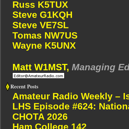
Russ K5TUX
Steve G1KQH
Steve VE7SL
Tomas NW7US
Wayne K5UNX
Matt W1MST,
Managing Ed
Recent Posts
Amateur Radio Weekly – I
LHS Episode #624: Nation
CHOTA 2026
Ham College 142