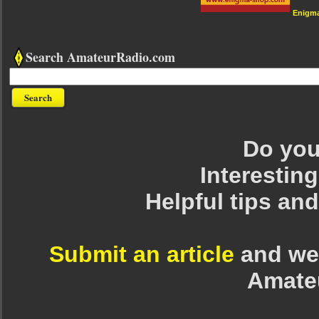
Enigm
Search AmateurRadio.com
Do you 
Interesting
Helpful tips an
Submit an article
and we 
Amate