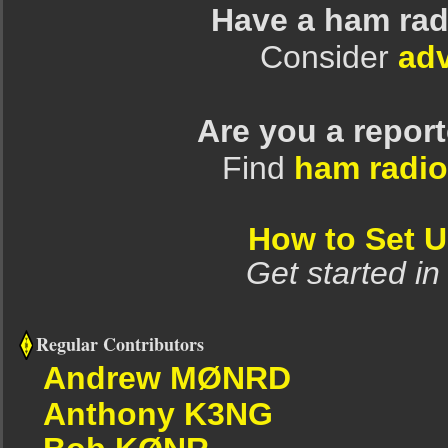
Have a ham rad
Consider
adv
Are you a repor
Find
ham radio
How to Set 
Get started in
Regular Contributors
Andrew MØNRD
Anthony K3NG