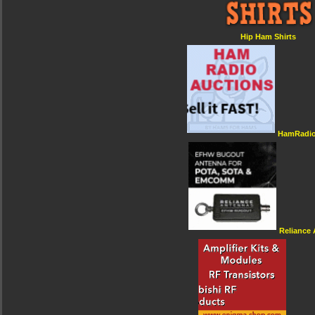
Hip Ham Shirts
HamRadio
Reliance