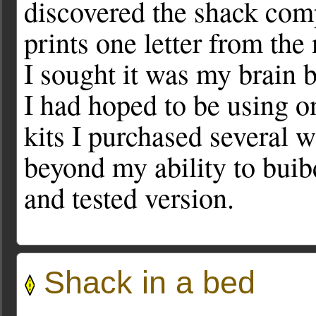
discovered the shack comp
prints one letter from the
I sought it was my brain 
I had hoped to be using 
kits I purchased several w
beyond my ability to buibd
and tested version.
Shack in a bed