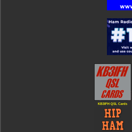
KB3IFH QSL Cards