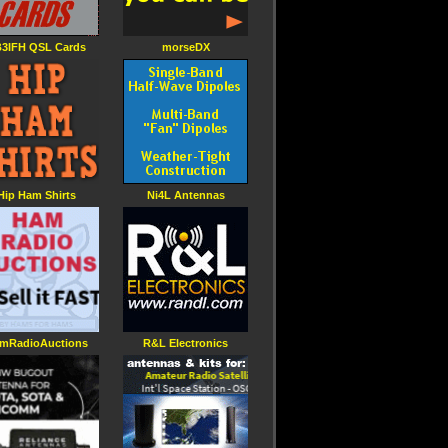
3IFH QSL Cards
morseDX
Hip Ham Shirts
Ni4L Antennas
mRadioAuctions
R&L Electronics