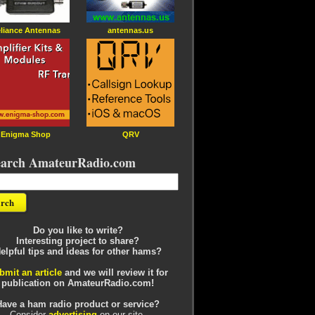
liance Antennas
antennas.us
Enigma Shop
QRV
earch AmateurRadio.com
Do you like to write?
Interesting project to share?
elpful tips and ideas for other hams?
bmit an article
and we will review it for
publication on AmateurRadio.com!
Have a ham radio product or service?
Consider
advertising
on our site.