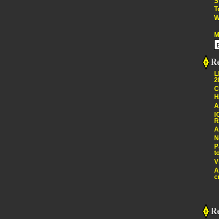
S
T
W
M
Re
L
2
C
H
A
I
R
A
N
P
t
V
A
c
R