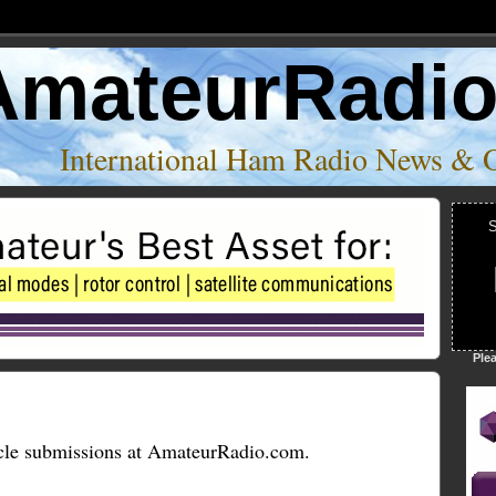
AmateurRadi
International Ham Radio News & 
S
Ple
cle submissions at AmateurRadio.com.