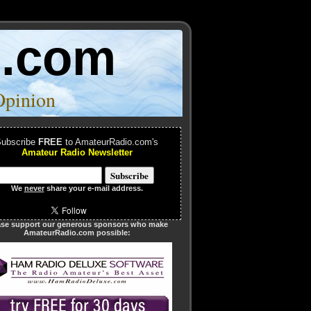
o.com
Opinion
ubscribe
FREE
to AmateurRadio.com's
Amateur Radio Newsletter
We
never
share your e-mail address.
ase support our generous sponsors who make
AmateurRadio.com possible: