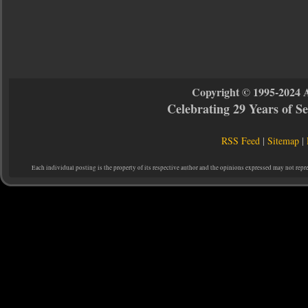
Copyright © 1995-2024 
Celebrating 29 Years of 
RSS Feed
|
Sitemap
|
Each individual posting is the property of its respective author and the opinions expressed may not repr