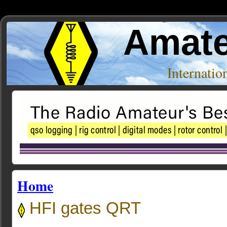
Amate
Internati
Home
HFI gates QRT