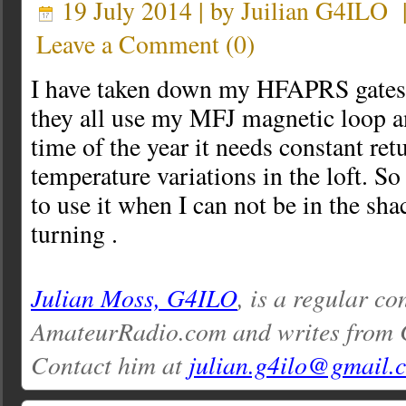
19 July 2014 | by
Juilian G4ILO
Leave a Comment
(
0
)
I have taken down my HFAPRS gates.
they all use my MFJ magnetic loop an
time of the year it needs constant ret
temperature variations in the loft. So 
to use it when I can not be in the sha
turning .
Julian Moss, G4ILO
, is a regular co
AmateurRadio.com and writes from 
Contact him at
julian.g4ilo@gmail.