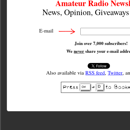
Amateur Radio Newsl
News, Opinion, Giveaway
E-mail
Join over 7,000 subscribers!
We
never
share your e-mail addre
Also available via
RSS feed
,
Twitter
, a