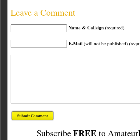
Leave a Comment
Name & Callsign
(required)
E-Mail
(will not be published) (requ
FREE
Subscribe
to Amateur