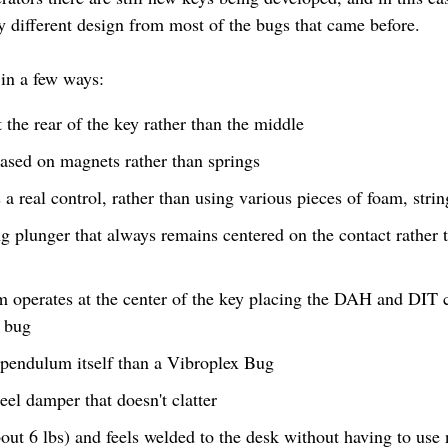
y different design from most of the bugs that came before.
 in a few ways:
the rear of the key rather than the middle
based on magnets rather than springs
s a real control, rather than using various pieces of foam, stri
ng plunger that always remains centered on the contact rather t
m operates at the center of the key placing the DAH and DIT 
l bug
e pendulum itself than a Vibroplex Bug
eel damper that doesn't clatter
ut 6 lbs) and feels welded to the desk without having to use n