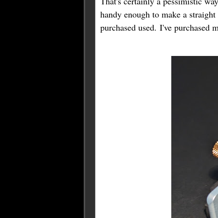
That's certainly a pessimistic wa
handy enough to make a straight k
purchased used. I've purchased m