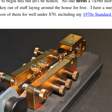
needs
y to begin this but let's be honest. No one
a ~$580 mors
ey out of stuff laying around the house for free. I have a num
ost of them for well under $70, including my
1970s Standard