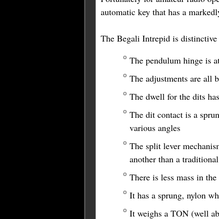
automatic key that has a markedl
The Begali Intrepid is distinctive
The pendulum hinge is at 
The adjustments are all 
The dwell for the dits ha
The dit contact is a spru
various angles
The split lever mechanis
another than a traditiona
There is less mass in th
It has a sprung, nylon wh
It weighs a TON (well abo