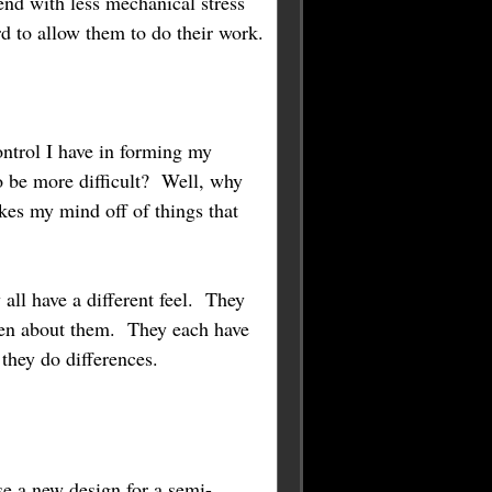
end with less mechanical stress
rd to allow them to do their work.
ontrol I have in forming my
to be more difficult? Well, why
kes my mind off of things that
all have a different feel. They
tten about them. They each have
they do differences.
se a new design for a semi-