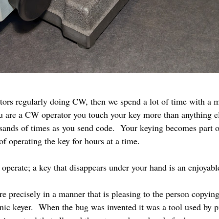
tors regularly doing CW, then we spend a lot of time with a 
ou are a CW operator you touch your key more than anything e
ands of times as you send code. Your keying becomes part of
 of operating the key for hours at a time.
o operate; a key that disappears under your hand is an enjoyab
e precisely in a manner that is pleasing to the person copying
onic keyer. When the bug was invented it was a tool used by p