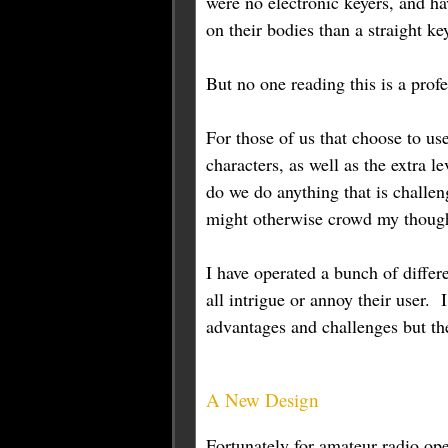
were no electronic keyers, and ha
on their bodies than a straight k
But no one reading this is a profe
For those of us that choose to us
characters, as well as the extra 
do we do anything that is challen
might otherwise crowd my thought
I have operated a bunch of differ
all intrigue or annoy their user
advantages and challenges but th
A New Design
Fortunately for amateur radio ope