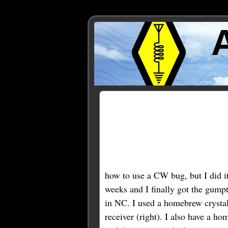
Posts Tagged ‘bug’
« Older Entries
how to use a CW bug, but I did i
weeks and I finally got the gum
in NC. I used a homebrew crystal-
receiver (right). I also have a h