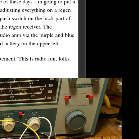
e of these days I’m going to put a
 adjusting everything on a regen
 push switch on the back part of
 the regen receiver. The
 audio amp via the purple and blue
d battery on the upper left.
ement. This is radio fun, folks.