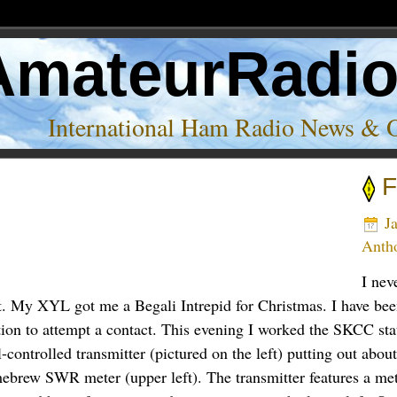
AmateurRadi
International Ham Radio News & 
F
Ja
Anth
I nev
t. My XYL got me a Begali Intrepid for Christmas. I have been 
ption to attempt a contact. This evening I worked the SKCC 
controlled transmitter (pictured on the left) putting out abou
omebrew SWR meter (upper left). The transmitter features a me