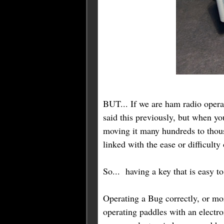
BUT... If we are ham radio opera
said this previously, but when y
moving it many hundreds to thous
linked with the ease or difficulty
So... having a key that is easy t
Operating a Bug correctly, or mor
operating paddles with an electr