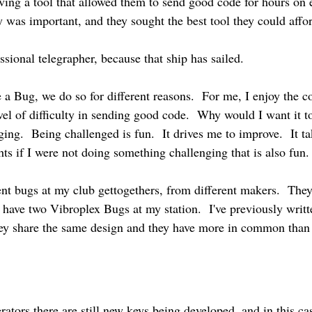
ving a tool that allowed them to send good code for hours on 
ey was important, and they sought the best tool they could affo
ssional telegrapher, because that ship has sailed.
e a Bug, we do so for different reasons. For me, I enjoy the c
level of difficulty in sending good code. Why would I want it 
ging. Being challenged is fun. It drives me to improve. It ta
s if I were not doing something challenging that is also fun.
ent bugs at my club gettogethers, from different makers. They 
. I have two Vibroplex Bugs at my station. I've previously wri
ey share the same design and they have more in common than 
rators there are still new keys being developed, and in this ca