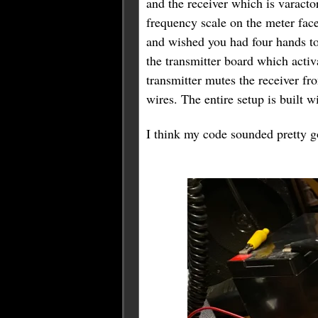
and the receiver which is varacto
frequency scale on the meter face
and wished you had four hands to 
the transmitter board which activa
transmitter mutes the receiver fr
wires. The entire setup is built 
I think my code sounded pretty go