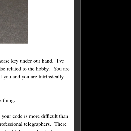
morse key under our hand. I've
lse related to the hobby. You are
 you and you are intrinsically
le thing.
 your code is more difficult than
rofessional telegraphers. There