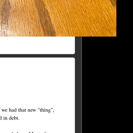
 we had that new "thing",
 in debt.