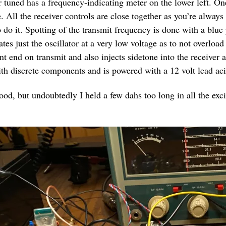
r tuned has a frequency-indicating meter on the lower left. On
. All the receiver controls are close together as you’re always
do it. Spotting of the transmit frequency is done with a blue
tes just the oscillator at a very low voltage as to not overload
ont end on transmit and also injects sidetone into the receiver
with discrete components and is powered with a 12 volt lead aci
od, but undoubtedly I held a few dahs too long in all the excit