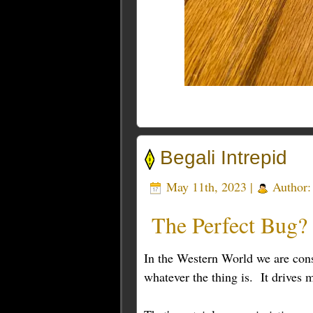
Begali Intrepid
May 11th, 2023 |
Author
The Perfect Bug?
In the Western World we are cons
whatever the thing is. It drives