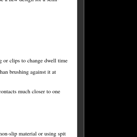
ng or clips to change dwell time
han brushing against it at
contacts much closer to one
on-slip material or using spit