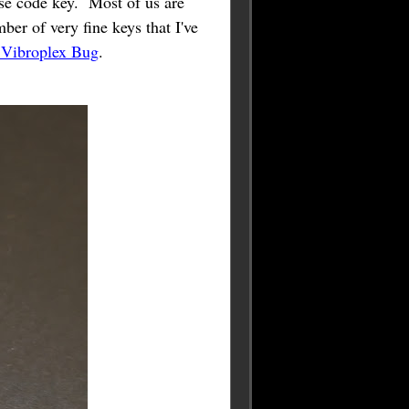
e code key. Most of us are
ber of very fine keys that I've
 Vibroplex Bug
.