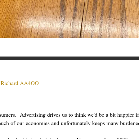
:
Richard AA4OO
umers. Advertising drives us to think we'd be a bit happier if
 much of our economies and unfortunately keeps many burdened