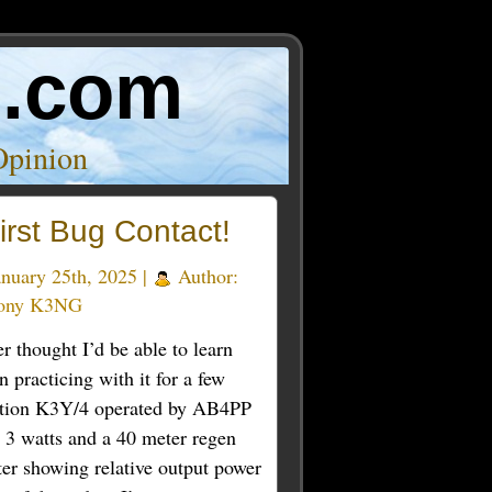
o.com
Opinion
irst Bug Contact!
nuary 25th, 2025 |
Author:
ony K3NG
er thought I’d be able to learn
practicing with it for a few
station K3Y/4 operated by AB4PP
t 3 watts and a 40 meter regen
ter showing relative output power