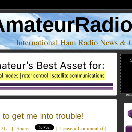
AmateurRadi
International Ham Radio News & 
S
Ple
 to get me into trouble!
W2LJ
|
Share
|
|
Leave a Comment
(
6
)