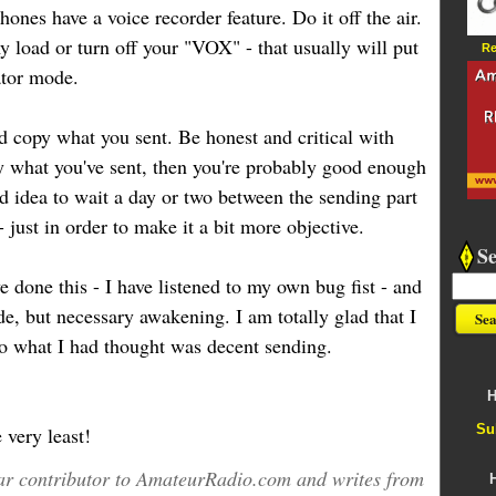
hones have a voice recorder feature. Do it off the air.
 load or turn off your "VOX" - that usually will put
Re
ator mode.
d copy what you sent. Be honest and critical with
py what you've sent, then you're probably good enough
od idea to wait a day or two between the sending part
- just in order to make it a bit more objective.
S
ave done this - I have listened to my own bug fist - and
e, but necessary awakening. I am totally glad that I
o what I had thought was decent sending.
H
Su
very least!
ular contributor to AmateurRadio.com and writes from