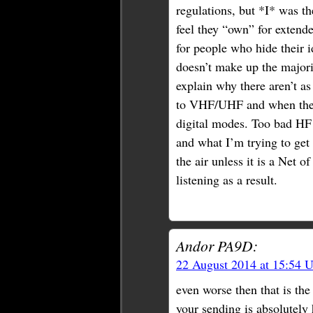
regulations, but *I* was t
feel they “own” for extend
for people who hide their i
doesn’t make up the majori
explain why there aren’t a
to VHF/UHF and when they 
digital modes. Too bad HF i
and what I’m trying to get 
the air unless it is a Net o
listening as a result.
Andor PA9D:
22 August 2014 at 15:54 
even worse then that is the
your sending is absolutely