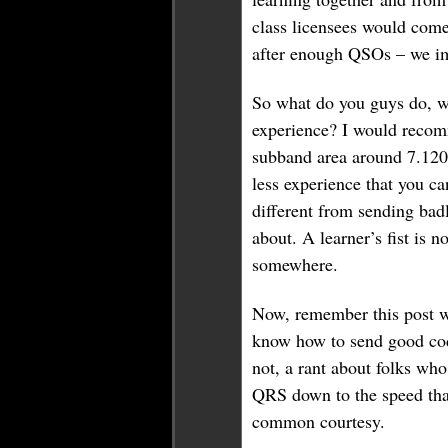
class licensees would come
after enough QSOs – we i
So what do you guys do, w
experience? I would recom
subband area around 7.120
less experience that you ca
different from sending badl
about. A learner’s fist is n
somewhere.
Now, remember this post w
know how to send good code
not, a rant about folks who
QRS down to the speed that
common courtesy.