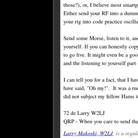
those?), or, I believe most smartp
Either send your RF into a dummy
your rig into code practice oscill
Send some Morse, listen to it, an
yourself. If you can honestly co
to go live. It might even be a go
and the listening to yourself part 
I can tell you for a fact, that I h
have said, "Oh my!". It was a rud
did not subject my fellow Hams t
72 de Larry W2LJ
QRP - When you care to send the 
Larry Makoski, W2LJ
, is a reg