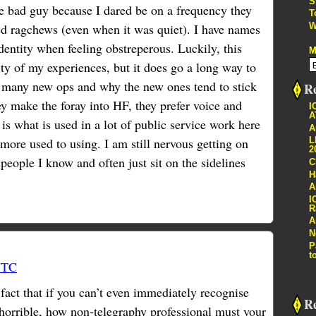
S
he bad guy because I dared be on a frequency they
T
W
ed ragchews (even when it was quiet). I have names
dentity when feeling obstreperous. Luckily, this
M
ty of my experiences, but it does go a long way to
s many new ops and why the new ones tend to stick
Re
make the foray into HF, they prefer voice and
I
A
s what is used in a lot of public service work here
A
more used to using. I am still nervous getting on
L
2
f people I know and often just sit on the sidelines
C
H
A
I
R
A
N
P
t
UTC
 fact that if you can’t even immediately recognise
R
 horrible, how non-telegraphy professional must your