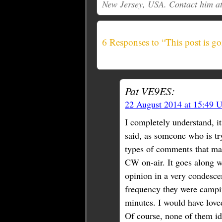
New Jersey, USA. Contact him a
6 Responses to “This post is go
Pat VE9ES:
22 August 2014 at 15:49 
I completely understand, i
said, as someone who is tr
types of comments that ma
CW on-air. It goes along w
opinion in a very condesce
frequency they were campin
minutes. I would have loved
Of course, none of them id