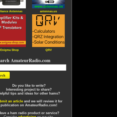
liance Antennas
antennas.us
Enigma Shop
QRV
earch AmateurRadio.com
Do you like to write?
Interesting project to share?
elpful tips and ideas for other hams?
bmit an article
and we will review it for
publication on AmateurRadio.com!
Have a ham radio product or service?
Consider
advertising
on our site.