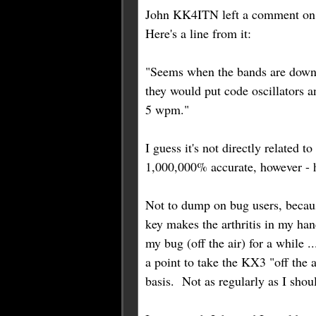
John KK4ITN left a comment on 
Here's a line from it:
"Seems when the bands are down e
they would put code oscillators 
5 wpm."
I guess it's not directly related t
1,000,000% accurate, however - h
Not to dump on bug users, because
key makes the arthritis in my han
my bug (off the air) for a while .
a point to take the KX3 "off the 
basis. Not as regularly as I shoul