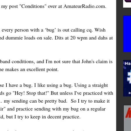
my post "Conditions" over at AmateurRadio.com.
very person with a ‘bug’ is out calling cq. Wish
and dummie loads on sale. Dits at 20 wpm and dahs at
o band conditions, and I'm not sure that John's claim is
e makes an excellent point.
 I have a bug. I like using a bug. Using a straight
ds go "Hey! Stop that!" But unless I've practiced with
... my sending can be pretty bad. So I try to make it
air" and practice sending with my bug on a regular
d, but I try to keep in decent practice.