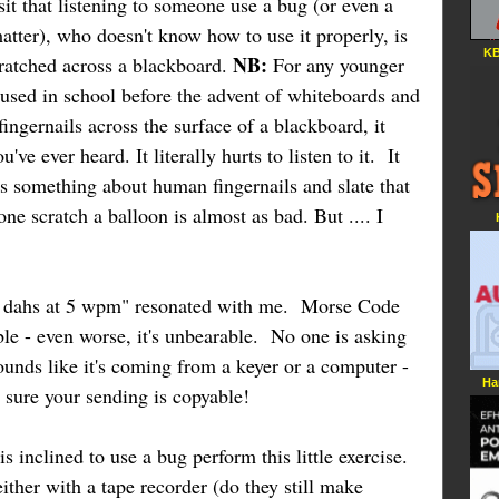
it that listening to someone use a bug (or even a
matter), who doesn't know how to use it properly, is
KB
NB:
scratched across a blackboard.
For any younger
 used in school before the advent of whiteboards and
ingernails across the surface of a blackboard, it
e ever heard. It literally hurts to listen to it. It
's something about human fingernails and slate that
ne scratch a balloon is almost as bad. But .... I
d dahs at 5 wpm" resonated with me. Morse Code
able - even worse, it's unbearable. No one is asking
sounds like it's coming from a keyer or a computer -
Ha
e sure your sending is copyable!
s inclined to use a bug perform this little exercise.
ther with a tape recorder (do they still make