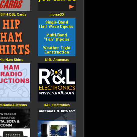
3IFH QSL Cards
morseDX
Hip Ham Shirts
Ni4L Antennas
mRadioAuctions
R&L Electronics