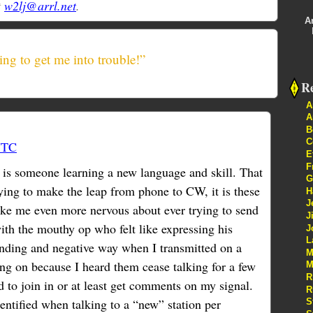
t
w2lj@arrl.net
.
A
ing to get me into trouble!”
Re
A
A
B
C
UTC
E
F
t is someone learning a new language and skill. That
G
ying to make the leap from phone to CW, it is these
H
J
ke me even more nervous about ever trying to send
J
ith the mouthy op who felt like expressing his
J
L
nding and negative way when I transmitted on a
M
g on because I heard them cease talking for a few
M
R
 to join in or at least get comments on my signal.
R
entified when talking to a “new” station per
S