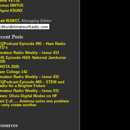
teve VE7SL
omas NW7US
ayne K5UNX
att W1MST,
Managing Editor
cent Posts
CQPodcast Episode 490 – Ham Radio
TU’s
mateur Radio Weekly – Issue 433
HS Episode #624: National Jamboree
026
HOTA 2026
am College 142
mateur Radio Weekly – Issue 432
CQPodcast Episode 489 – STEM and
adio for a Brighter Future
mateur Radio Weekly – Issue 431
ews: Olivia Digital Modes on HF
art 2 of….. Antenna solve one problem
o only create another.
esources