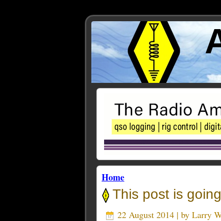
Home
This post is going
22 August 2014 | by
Larry 