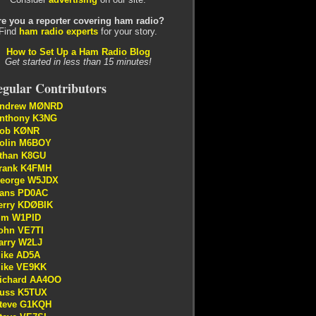
re you a reporter covering ham radio?
Find
ham radio experts
for your story.
How to Set Up a Ham Radio Blog
Get started in less than 15 minutes!
gular Contributors
ndrew MØNRD
nthony K3NG
ob KØNR
olin M6BOY
than K8GU
rank K4FMH
eorge W5JDX
ans PD0AC
erry KDØBIK
im W1PID
ohn VE7TI
arry W2LJ
ike AD5A
ike VE9KK
ichard AA4OO
uss K5TUX
teve G1KQH