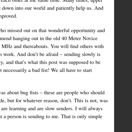
 down into our world and patiently help us. And
mproved.
ho missed out on that wonderful opportunity and
mend hanging out in the old 40 Meter Novice
 MHz and thereabouts. You will find others with
n work. And don’t be afraid – sending slowly is
y, and that’s what this post was supposed to be
ot necessarily a bad fist! We all have to start
as about bug fists – these are people who should
, but for whatever reason, don’t. This is not, was
 are learning and are slow senders. I will always
 a person is sending to me. That is only simple