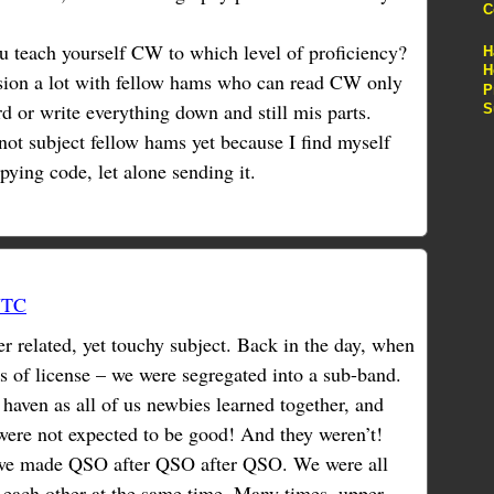
C
u teach yourself CW to which level of proficiency?
H
H
ussion a lot with fellow hams who can read CW only
P
rd or write everything down and still mis parts.
S
 not subject fellow hams yet because I find myself
pying code, let alone sending it.
UTC
r related, yet touchy subject. Back in the day, when
ss of license – we were segregated into a sub-band.
a haven as all of us newbies learned together, and
 were not expected to be good! And they weren’t!
 we made QSO after QSO after QSO. We were all
 each other at the same time. Many times, upper