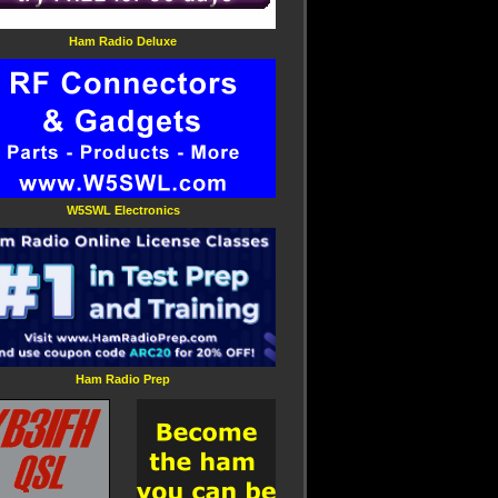
Ham Radio Deluxe
W5SWL Electronics
Ham Radio Prep