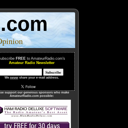
o.com
Opinion
ubscribe
FREE
to AmateurRadio.com's
Amateur Radio Newsletter
We
never
share your e-mail address.
ase support our generous sponsors who make
AmateurRadio.com possible: