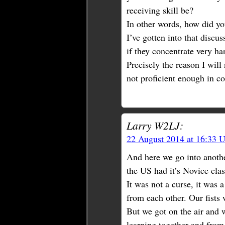
receiving skill be?
In other words, how did yo
I’ve gotten into that disc
if they concentrate very ha
Precisely the reason I will
not proficient enough in co
Larry W2LJ:
22 August 2014 at 16:33 
And here we go into anothe
the US had it’s Novice cla
It was not a curse, it was 
from each other. Our fists
But we got on the air and
learning together and from