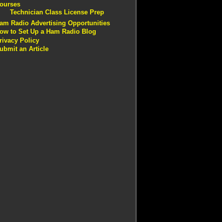
ourses
Technician Class License Prep
am Radio Advertising Opportunities
ow to Set Up a Ham Radio Blog
rivacy Policy
ubmit an Article