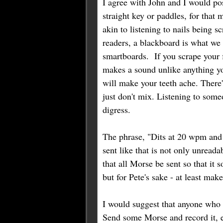
I agree with John and I would pos
straight key or paddles, for that 
akin to listening to nails being 
readers, a blackboard is what we
smartboards. If you scrape your f
makes a sound unlike anything you'v
will make your teeth ache. There
just don't mix. Listening to someo
digress.
The phrase, "Dits at 20 wpm an
sent like that is not only unread
that all Morse be sent so that it 
but for Pete's sake - at least mak
I would suggest that anyone who i
Send some Morse and record it, ei