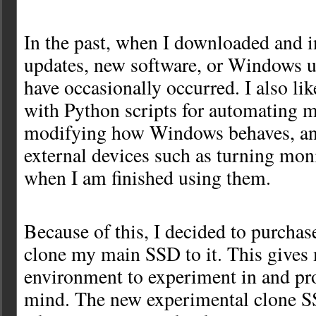
In the past, when I downloaded and i
updates, new software, or Windows 
have occasionally occurred. I also li
with Python scripts for automating m
modifying how Windows behaves, an
external devices such as turning mon
when I am finished using them.
Because of this, I decided to purcha
clone my main SSD to it. This gives 
environment to experiment in and pr
mind. The new experimental clone SS