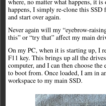
where, no matter what happens, it is 
happens, I simply re-clone this SSD
and start over again.
Never again will my “eyebrow-raising
this” or “try that” affect my main dri
On my PC, when it is starting up, I r
F11 key. This brings up all the drives
computer, and I can then choose the 
to boot from. Once loaded, I am in an
workspace to my main SSD.