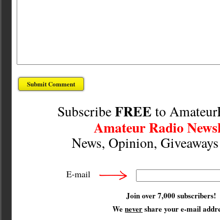
FREE
Subscribe
to Amateur
Amateur Radio Newsl
News, Opinion, Giveaway
E-mail
Join over 7,000 subscribers!
We
never
share your e-mail addre