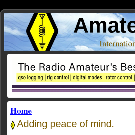
Amate
Internati
Home
Adding peace of mind.