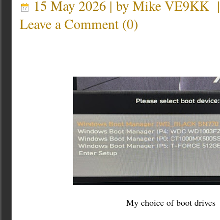
15 May 2026 | by
Mike VE9KK
Leave a Comment
(
0
)
My choice of boot drives