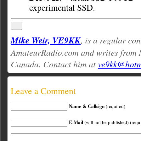
experimental SSD.
Mike Weir, VE9KK
, is a regular con
AmateurRadio.com and writes from 
Canada. Contact him at
ve9kk@hotm
Leave a Comment
Name & Callsign
(required)
E-Mail
(will not be published) (requ