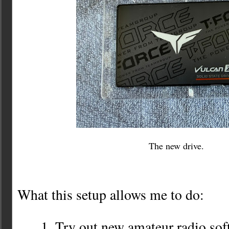
The new drive.
What this setup allows me to do:
Try out new amateur radio sof