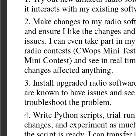
it interacts with my existing soft
Make changes to my radio sof
and ensure I like the changes and 
issues. I can even take part in m
radio contests (CWops Mini Tes
Mini Contest) and see in real ti
changes affected anything.
Install upgraded radio softwar
are known to have issues and see i
troubleshoot the problem.
Write Python scripts, trial-ru
changes, and experiment as much
the script is ready, I can transfer