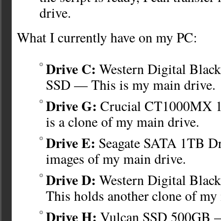
drive.
What I currently have on my PC:
Drive C:
Western Digital Bla
SSD — This is my main drive.
Drive G:
Crucial CT1000MX 
is a clone of my main drive.
Drive E:
Seagate SATA 1TB Dr
images of my main drive.
Drive D:
Western Digital Bla
This holds another clone of my
Drive H:
Vulcan SSD 500GB —