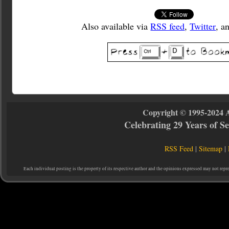
Also available via
RSS feed
,
Twitter
, a
Copyright © 1995-2024 
Celebrating 29 Years of 
RSS Feed
|
Sitemap
|
Each individual posting is the property of its respective author and the opinions expressed may not repr