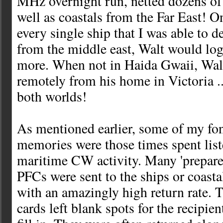
MHz overnight run, netted dozens of 
well as coastals from the Far East! 
every single ship that I was able to 
from the middle east, Walt would log
more. When not in Haida Gwaii, Walt
remotely from his home in Victoria ...
both worlds!
As mentioned earlier, some of my fon
memories were those times spent lis
maritime CW activity. Many 'prepare
PFCs were sent to the ships or coastal
with an amazingly high return rate.
cards left blank spots for the recipien