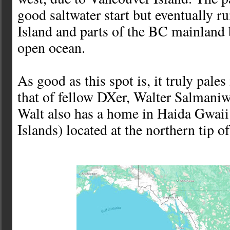
good saltwater start but eventually r
Island and parts of the BC mainland 
open ocean.
As good as this spot is, it truly pale
that of fellow DXer, Walter Salmaniw
Walt also has a home in Haida Gwaii
Islands) located at the northern tip of