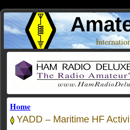
Amate
Internati
Home
YADD – Maritime HF Activit