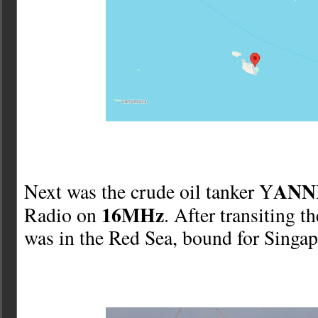
ANNI
Next was the crude oil tanker Y
16MHz
Radio on
. After transiting t
was in the Red Sea, bound for Singap