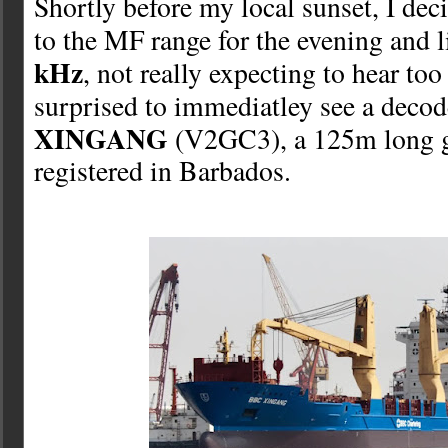
Shortly before my local sunset, I de
to the MF range for the evening and 
kHz
, not really expecting to hear to
surprised to immediatley see a deco
XINGANG
(V2GC3), a 125m long g
registered in Barbados.