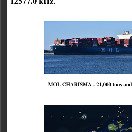
12577.0 kHz
.
MOL CHARISMA - 21,000 tons and