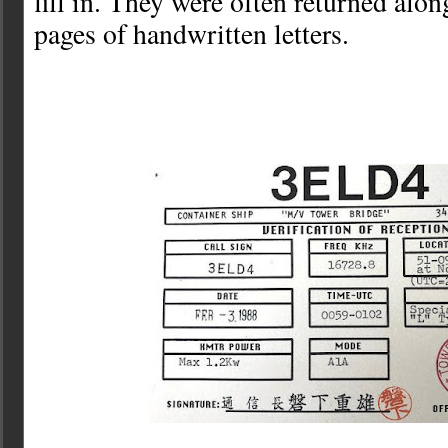
fill in. They were often returned alon
pages of handwritten letters.