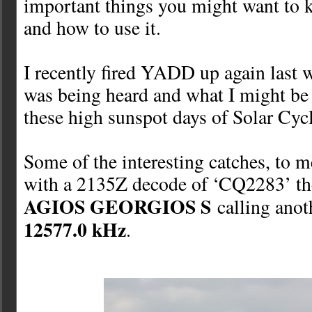
important things you might want t
and how to use it.
I recently fired YADD up again last 
was being heard and what I might be
these high sunspot days of Solar Cyc
Some of the interesting catches, to me
with a 2135Z decode of ‘CQ2283’ the
AGIOS GEORGIOS S
calling anot
12577.0 kHz
.