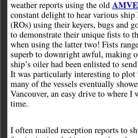
AMVE
weather reports using the old
constant delight to hear various ship
(ROs) using their keyers, bugs and g
to demonstrate their unique fists to t
when using the latter two! Fists ran
superb to downright awful, making o
ship’s oiler had been enlisted to send 
It was particularly interesting to plot 
many of the vessels eventually showed
Vancouver, an easy drive to where I w
time.
I often mailed reception reports to s