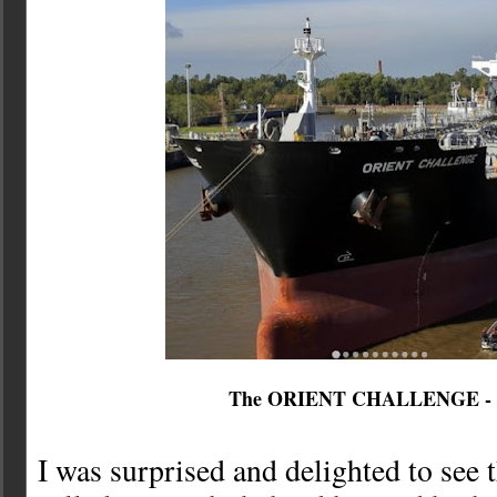
The ORIENT CHALLENGE -
I was surprised and delighted to see 