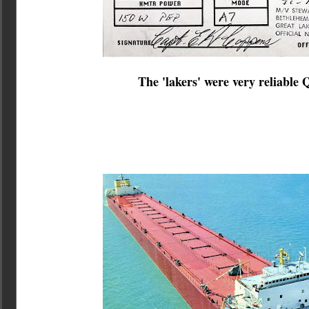
The 'lakers' were very reliable