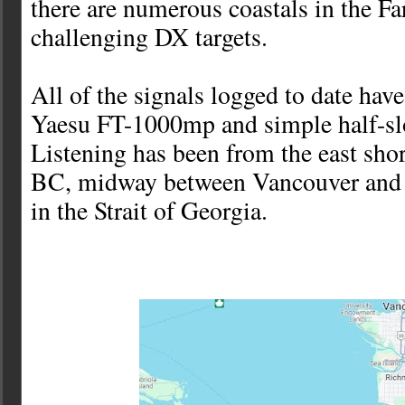
there are numerous coastals in the Fa
challenging DX targets.
All of the signals logged to date ha
Yaesu FT-1000mp and simple half-sl
Listening has been from the east sho
BC, midway between Vancouver and 
in the Strait of Georgia.