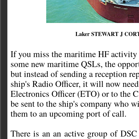
Laker STEWART J COR
If you miss the maritime HF activity 
some new maritime QSLs, the opportuni
but instead of sending a reception rep
ship's Radio Officer, it will now need
Electronics Officer (ETO) or to the 
be sent to the ship's company who wi
them to an upcoming port of call.
There is an an active group of DSC