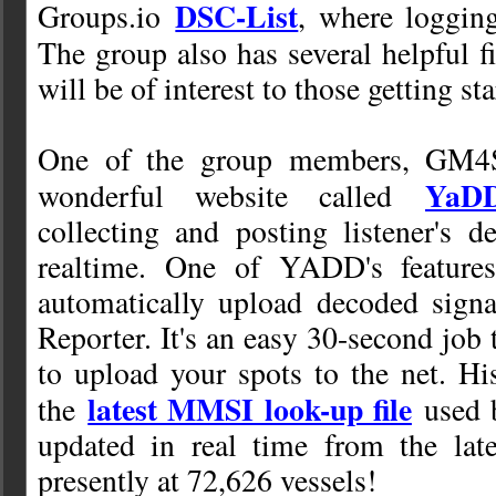
DSC-List
Groups.io
, where logging
The group also has several helpful f
will be of interest to those getting st
One of the group members, GM4S
YaD
wonderful website called
collecting and posting listener's 
realtime. One of YADD's features
automatically upload decoded signa
Reporter. It's an easy 30-second jo
to upload your spots to the net. His
latest MMSI look-up file
the
used 
updated in real time from the late
presently at 72,626 vessels!