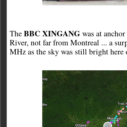
BBC XINGANG
The
was at anchor 
River, not far from Montreal ... a sur
MHz as the sky was still bright here 