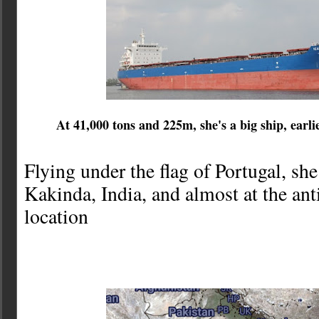
At 41,000 tons and 225m, she's a big ship, ea
Flying under the flag of Portugal, sh
Kakinda, India, and almost at the an
location