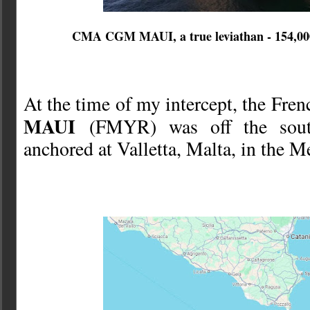
CMA CGM MAUI, a true leviathan - 154,000
At the time of my intercept, the Fre
MAUI
(FMYR) was off the southe
anchored at Valletta, Malta, in the M