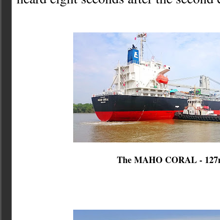
The MAHO CORAL - 12