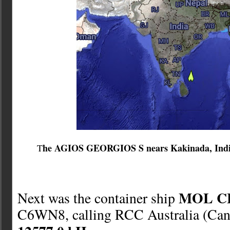
he AGIOS GEORGIOS S nears Kakinada, India,
T
MOL C
Next was the container ship
C6WN8, calling RCC Australia (Canb