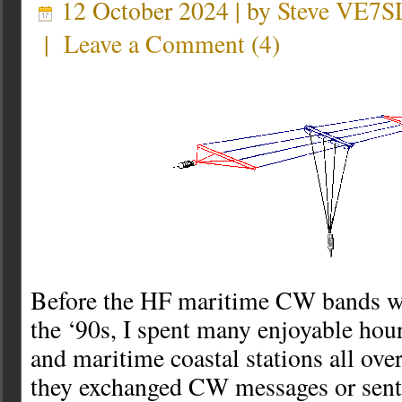
12 October 2024 | by
Steve VE7S
|
Leave a Comment
(
4
)
Before the HF maritime CW bands we
the ‘90s, I spent many enjoyable hour
and maritime coastal stations all ove
they exchanged CW messages or sent