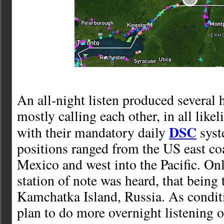
An all-night listen produced several 
mostly calling each other, in all lik
DSC
with their mandatory daily
syst
positions ranged from the US east coa
Mexico and west into the Pacific. On
station of note was heard, that being
Kamchatka Island, Russia. As condit
plan to do more overnight listening o