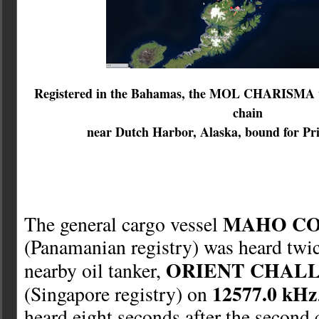
Registered in the Bahamas, the MOL CHARISMA wa
chain
near Dutch Harbor, Alaska, bound for Pr
MAHO C
The general cargo vessel
(Panamanian registry) was heard twic
ORIENT CHAL
nearby oil tanker,
12577.0 kHz
(Singapore registry) on
heard eight seconds after the second c