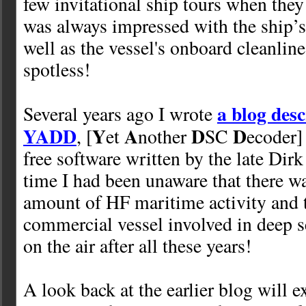
few invitational ship tours when they
was always impressed with the ship’s
well as the vessel's onboard cleanlin
spotless!
a blog desc
Several years ago I wrote
YADD
Y
A
D
D
, [
et
nother
SC
ecoder] 
free software written by the late Dirk
time I had been unaware that there wa
amount of HF maritime activity and t
commercial vessel involved in deep se
on the air after all these years!
A look back at the earlier blog will 