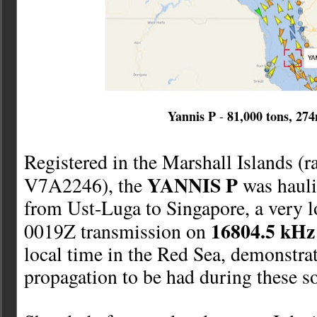
Yannis P
81,000 tons, 27
-
Registered in the Marshall Islands (ra
YANNIS P
V7A2246), the
was hauli
from Ust-Luga to Singapore, a very 
16804.5 kHz
0019Z transmission on
local time in the Red Sea, demonstra
propagation to be had during these so