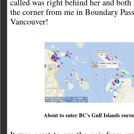
called was right behind her and both
the corner from me in Boundary Pass
Vancouver!
About to enter BC's Gulf Islands enro