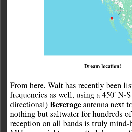
Dream location!
From here, Walt has recently been li
frequencies as well, using a 450' N-S
Beverage
directional)
antenna next t
nothing but saltwater for hundreds of
reception on
all bands
is truly mind-