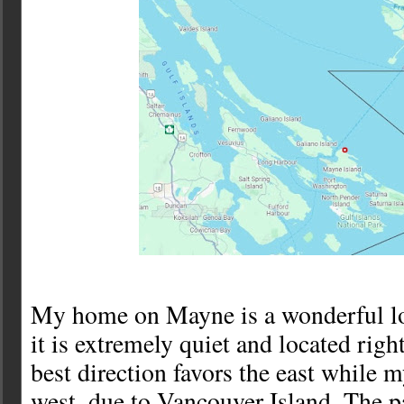
My home on Mayne is a wonderful loc
it is extremely quiet and located rig
best direction favors the east while m
west, due to Vancouver Island. The p