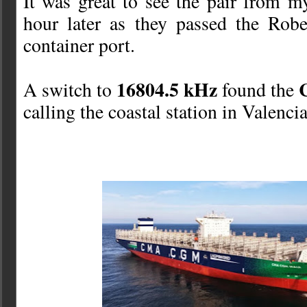
It was great to see the pair from 
hour later as they passed the Rob
container port.
16804.5 kHz
A switch to
found the
calling the coastal station in Valenci