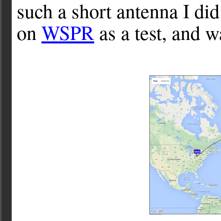
such a short antenna I did
on
WSPR
as a test, and w