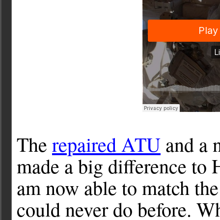
The
repaired ATU
and a 
made a big difference to H
am now able to match the
could never do before. Whi