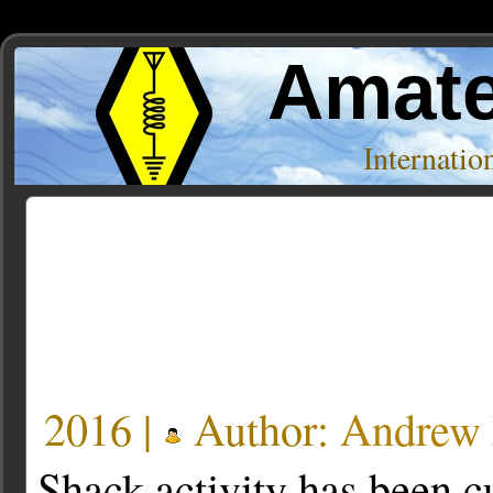
Amate
Internati
Posts Tagged ‘ISS’
« Older Entries
2016 |
Author:
Andre
Shack activity has been cu