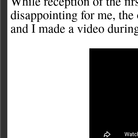
While reception of the firs
disappointing for me, the
and I made a video during