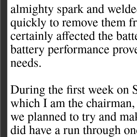
almighty spark and welded
quickly to remove them fr
certainly affected the batt
battery performance prove
needs.
During the first week on 
which I am the chairman,
we planned to try and mak
did have a run through one