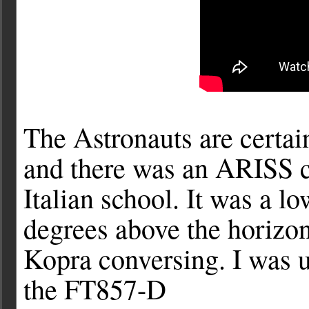
The Astronauts are certai
and there was an ARISS c
Italian school. It was a l
degrees above the horizon
Kopra conversing. I was u
the FT857-D