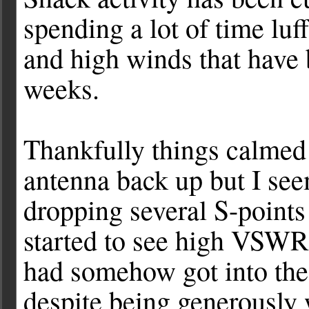
spending a lot of time luf
and high winds that have 
weeks.
Thankfully things calmed
antenna back up but I se
dropping several S-points
started to see high VSWR 
had somehow got into the 
despite being generously