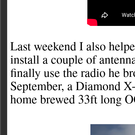
Last weekend I also hel
install a couple of anten
finally use the radio he b
September, a Diamond X-5
home brewed 33ft long O