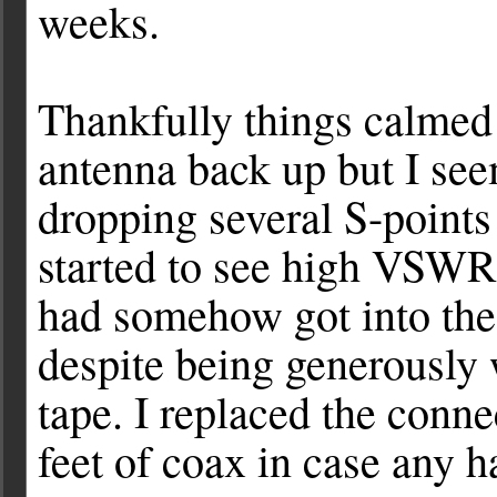
weeks.
Thankfully things calmed
antenna back up but I se
dropping several S-points
started to see high VSWR 
had somehow got into the 
despite being generously
tape. I replaced the conn
feet of coax in case any h