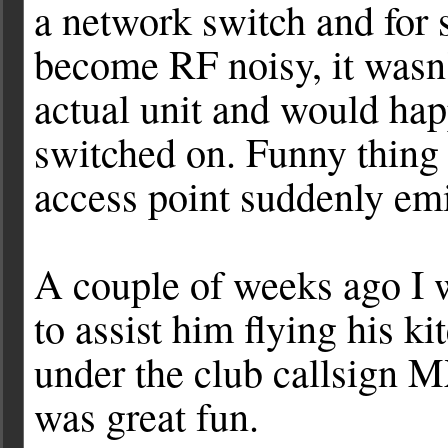
a network switch and for
become RF noisy, it wasn'
actual unit and would hap
switched on. Funny thing 
access point suddenly e
A couple of weeks ago I
to assist him flying his k
under the club callsign M
was great fun.