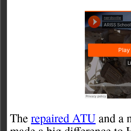
The
repaired ATU
and a 
made a big difference to H