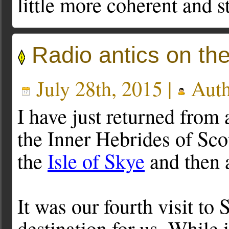
little more coherent and s
Radio antics on th
July 28th, 2015 |
Auth
I have just returned from
the Inner Hebrides of Sco
the
Isle of Skye
and then 
It was our fourth visit to
destination for us. While 