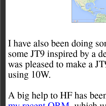
I have also been doing so
some JT9 inspired by a d
was pleased to make a 
using 10W.
A big help to HF has bee
my recent QRM
, which 