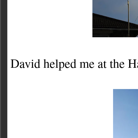
David helped me at the H