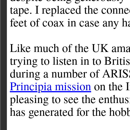
tape. I replaced the conn
feet of coax in case any h
Like much of the UK ama
trying to listen in to Bri
during a number of ARISS
Principia mission
on the I
pleasing to see the enthus
has generated for the hob