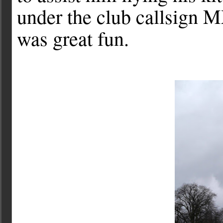
under the club callsign M
was great fun.