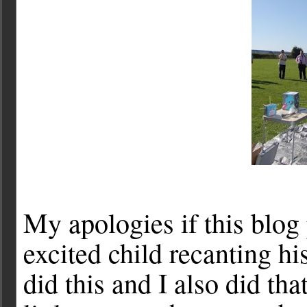
My apologies if this blog 
excited child recanting his
did this and I also did th