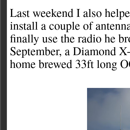
Last weekend I also hel
install a couple of anten
finally use the radio he b
September, a Diamond X-5
home brewed 33ft long O