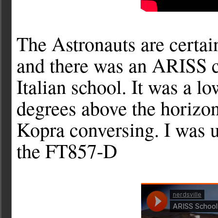
The Astronauts are certai
and there was an ARISS c
Italian school. It was a l
degrees above the horizon
Kopra conversing. I was u
the FT857-D