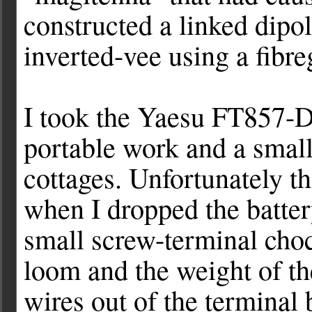
constructed a linked dipo
inverted-vee using a fibr
I took the Yaesu FT857-D
portable work and a smal
cottages. Unfortunately thi
when I dropped the batte
small screw-terminal choc
loom and the weight of th
wires out of the terminal