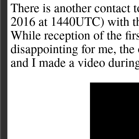
There is another contact
2016 at 1440UTC) with th
While reception of the firs
disappointing for me, the
and I made a video during