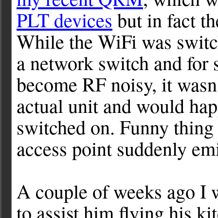
PLT devices
but in fact t
While the WiFi was switch
a network switch and for
become RF noisy, it wasn'
actual unit and would hap
switched on. Funny thing 
access point suddenly e
A couple of weeks ago I
to assist him flying his k