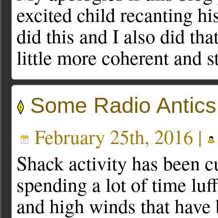
excited child recanting his
did this and I also did th
little more coherent and s
Some Radio Antics
February 25th, 2016 |
Shack activity has been cu
spending a lot of time luf
and high winds that have 