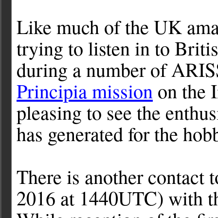
Like much of the UK ama
trying to listen in to Bri
during a number of ARISS
Principia mission
on the I
pleasing to see the enthus
has generated for the hob
There is another contact
2016 at 1440UTC) with th