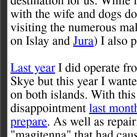
with the wife and dogs do
visiting the numerous malt
on Islay and
Jura
) I also
Last year
I did operate fr
Skye but this year I want
on both islands. With thi
disappointment
last mont
prepare
. As well as repai
"magitenna" that had caus