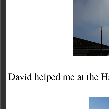
David helped me at the H