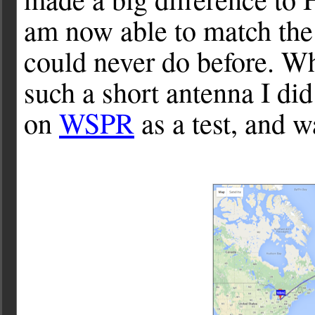
am now able to match the
could never do before. Whi
such a short antenna I did
on
WSPR
as a test, and w