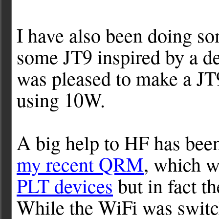
I have also been doing so
some JT9 inspired by a d
was pleased to make a 
using 10W.
A big help to HF has bee
my recent QRM
, which 
PLT devices
but in fact t
While the WiFi was switch