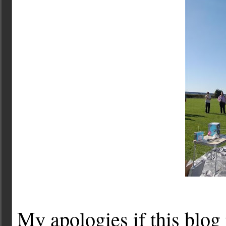
My apologies if this blog 