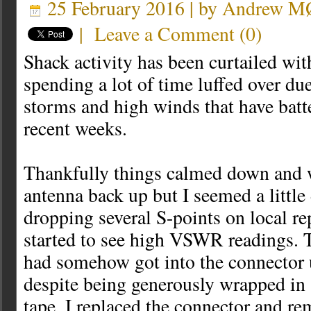
25 February 2016 | by
Andrew 
|
Leave a Comment
(
0
)
Shack activity has been curtailed wit
spending a lot of time luffed over due
storms and high winds that have batt
recent weeks.
Thankfully things calmed down and w
antenna back up but I seemed a litt
dropping several S-points on local re
started to see high VSWR readings. T
had somehow got into the connector u
despite being generously wrapped in
tape. I replaced the connector and r