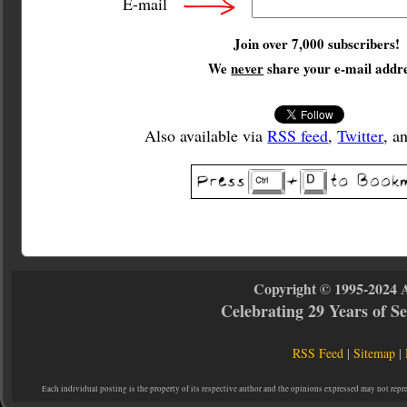
E-mail
Join over 7,000 subscribers!
We
never
share your e-mail addre
Also available via
RSS feed
,
Twitter
, a
Copyright © 1995-2024 
Celebrating 29 Years of 
RSS Feed
|
Sitemap
|
Each individual posting is the property of its respective author and the opinions expressed may not repr