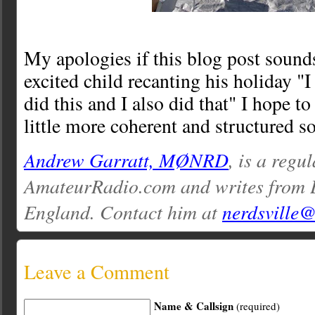
My apologies if this blog post sounds 
excited child recanting his holiday "I 
did this and I also did that" I hope t
little more coherent and structured s
Andrew Garratt, MØNRD
, is a regu
AmateurRadio.com and writes from 
England. Contact him at
nerdsville
Leave a Comment
Name & Callsign
(required)