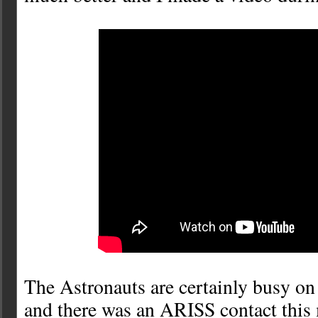
The Astronauts are certainly busy on 
and there was an ARISS contact this