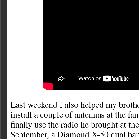
Last weekend I also helped my bro
install a couple of antennas at the f
finally use the radio he brought at t
September, a Diamond X-50 dual band