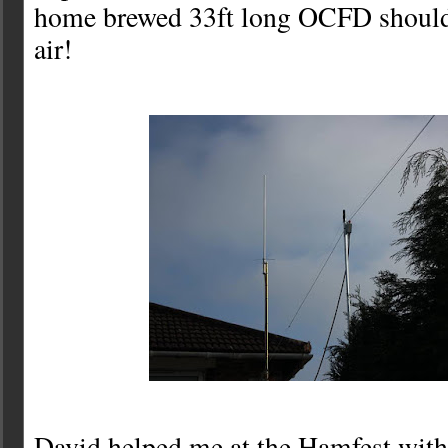
home brewed 33ft long OCFD should
air!
David helped me at the Hamfest with