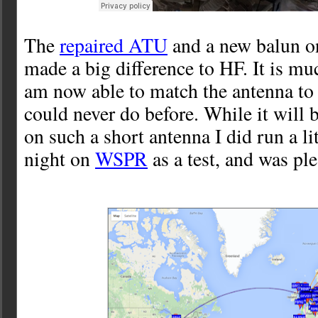
The
repaired ATU
and a new balun 
made a big difference to HF. It is mu
am now able to match the antenna t
could never do before. While it will b
on such a short antenna I did run a li
night on
WSPR
as a test, and was ple