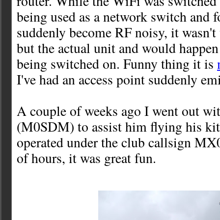
router. While the WiFi was switched o
being used as a network switch and 
suddenly become RF noisy, it wasn't
but the actual unit and would happen 
being switched on. Funny thing it is
I've had an access point suddenly e
A couple of weeks ago I went out wi
(M0SDM) to assist him flying his ki
operated under the club callsign MX
of hours, it was great fun.