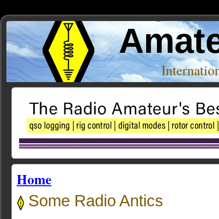
Amate
Internati
Home
Some Radio Antics