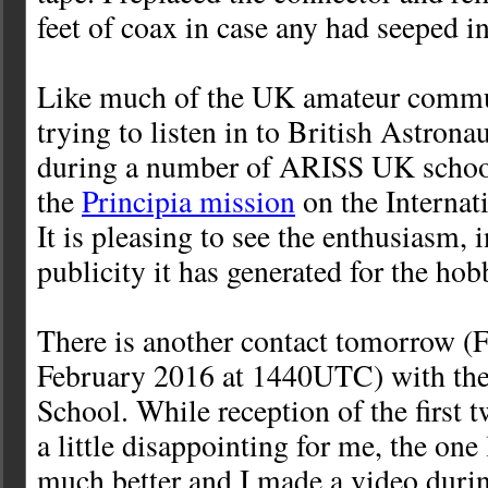
feet of coax in case any had seeped in
Like much of the UK amateur commu
trying to listen in to British Astron
during a number of ARISS UK school
the
Principia mission
on the Internat
It is pleasing to see the enthusiasm, 
publicity it has generated for the hob
There is another contact tomorrow (F
February 2016 at 1440UTC) with the
School. While reception of the first 
a little disappointing for me, the one
much better and I made a video durin