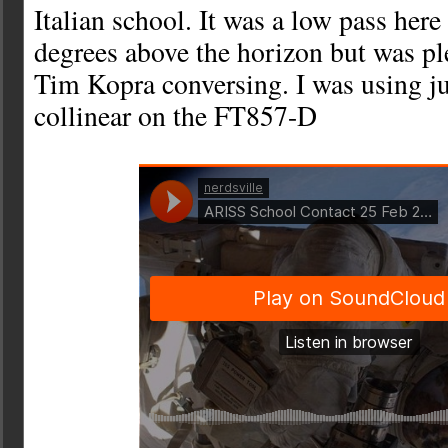
Italian school. It was a low pass here
degrees above the horizon but was pl
Tim Kopra conversing. I was using ju
collinear on the FT857-D