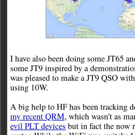
I have also been doing some JT65 and 
some JT9 inspired by a demonstratio
was pleased to make a JT9 QSO wi
using 10W.
A big help to HF has been tracking 
my recent QRM
, which wasn't as m
evil PLT devices
but in fact the now 