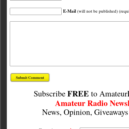
E-Mail
(will not be published) (requ
FREE
Subscribe
to Amateur
Amateur Radio Newsl
News, Opinion, Giveaway