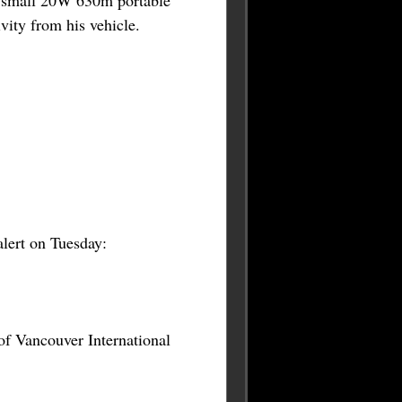
is small 20W 630m portable
vity from his vehicle.
alert on Tuesday:
 of Vancouver International