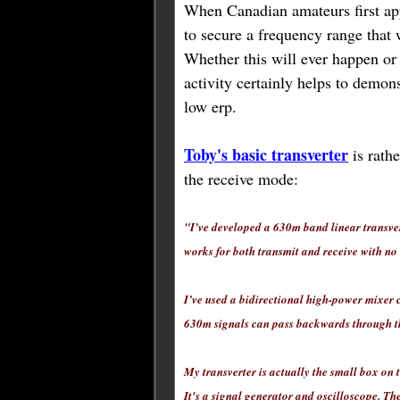
When Canadian amateurs first ap
to secure a frequency range that
Whether this will ever happen or
activity certainly helps to demons
low erp.
Toby's basic transverter
is rathe
the receive mode:
"I’ve developed a 630m band linear transve
works for both transmit and receive with no 
I’ve used a bidirectional high-power mixer 
630m signals can pass backwards through th
My transverter is actually the small box on 
It's a signal generator and oscilloscope. Th