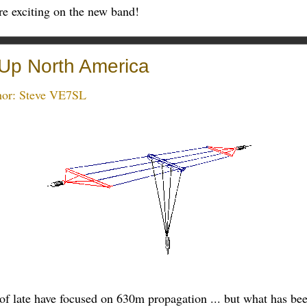
re exciting on the new band!
Up North America
hor:
Steve VE7SL
s of late have focused on 630m propagation ... but what has b