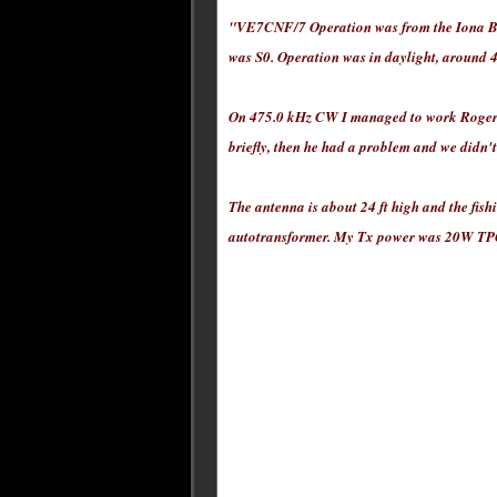
"VE7CNF/7 Operation was from the Iona Beac
was S0. Operation was in daylight, around 
On 475.0 kHz CW I managed to work Roger 
briefly, then he had a problem and we didn'
The antenna is about 24 ft high and the fish
autotransformer. My Tx power was 20W TPO