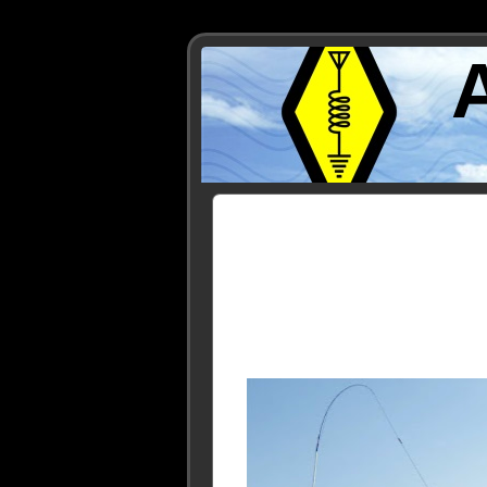
Posts Tagged ‘VE7CNF’
« Older Entries