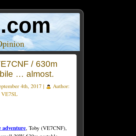
o.com
Opinion
E7CNF / 630m
bile … almost.
ptember 4th, 2017 |
Author:
e VE7SL
 adventure
, Toby (VE7CNF),