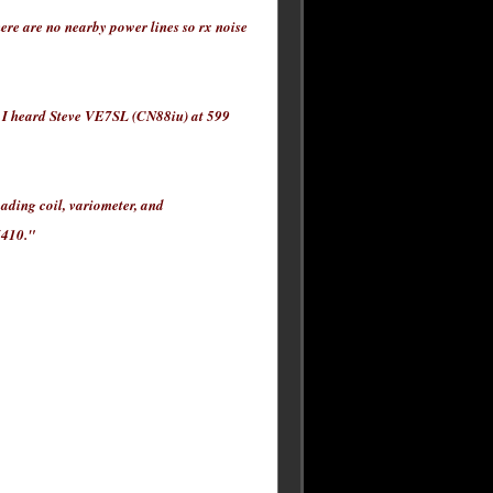
re are no nearby power lines so rx noise
I heard Steve VE7SL (CN88iu) at 599
oading coil, variometer, and
7410."