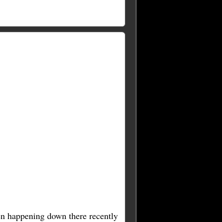
een happening down there recently