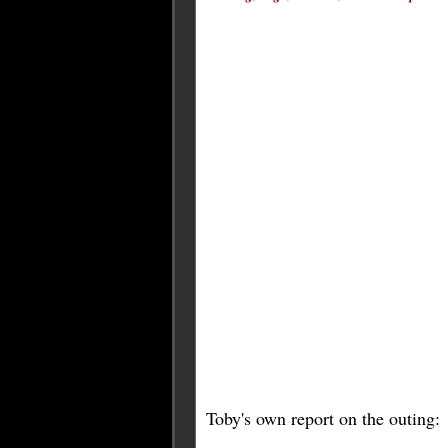
Toby's own report on the outing: