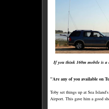
If you think 160m mobile is a 
"Are any of you available on 
Toby set things up at Sea Island'
Airport. This gave him a good sho