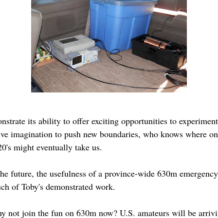
strate its ability to offer exciting opportunities to experim
ative imagination to push new boundaries, who knows where one
0's might eventually take us.
n the future, the usefulness of a province-wide 630m emergenc
uch of Toby's demonstrated work.
y not join the fun on 630m now? U.S. amateurs will be arrivi