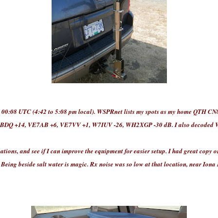
 00:08 UTC (4:42 to 5:08 pm local). WSPRnet lists my spots as my home QTH CN8
E7BDQ +14, VE7AB +6, VE7VV +1, W7IUV -26, WH2XGP -30 dB. I also decode
ocations, and see if I can improve the equipment for easier setup. I had great co
. Being beside salt water is magic. Rx noise was
so low
at that location, near Ion