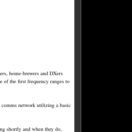
enters, home-brewers and DXers
 of the first frequency ranges to
y comms network utilizing a basic
ng shortly and when they do,