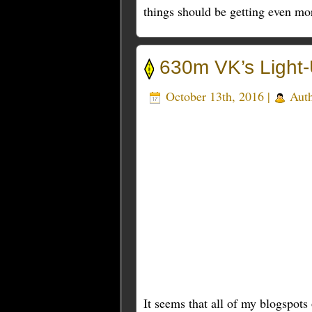
things should be getting even mo
630m VK’s Light-
October 13th, 2016 |
Aut
It seems that all of my blogspot