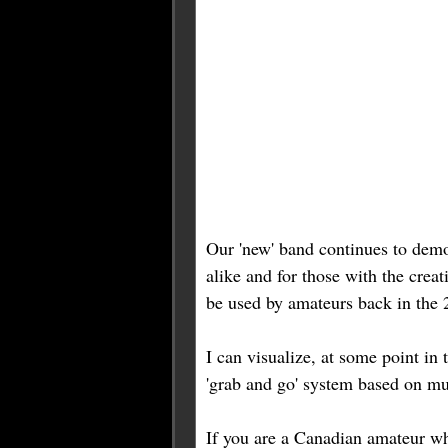
Our 'new' band continues to demon
alike and for those with the cre
be used by amateurs back in the 2
I can visualize, at some point i
'grab and go' system based on m
If you are a Canadian amateur wh