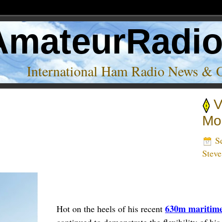
AmateurRadi
International Ham Radio News & 
V
Mo
Se
Stev
630m maritime
Hot on the heels of his recent