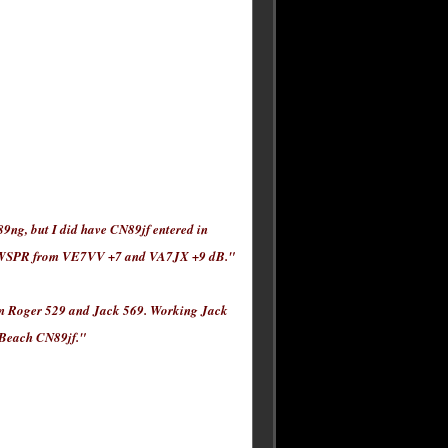
9ng, but I did have CN89jf entered in
d WSPR from VE7VV +7 and VA7JX +9 dB."
py on Roger 529 and Jack 569. Working Jack
a Beach CN89jf."