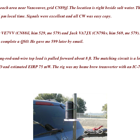
h area near Vancouver, grid CN89jf. The location is right beside salt water. The
4 pm local time. Signals were excellent and all CW was easy copy.
VE7VV (CN88il, him 529, me 579) and Jack VA7JX (CN79kv, him 569, me 579). 
t complete a QSO. He gave me 599 later by email.
ing-rod-and-wire top load is pulled forward about 8 ft. The matching circuit is a l
 and estimated EIRP 75 mW. The rig was my home brew transverter with an IC-