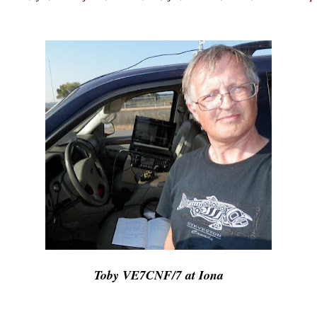
Toby VE7CNF/7 at Iona