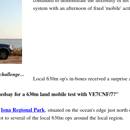
continued to demonstrate the flexibility of h
system with an afternoon of fixed 'mobile' acti
challenge...
Local 630m op's in-boxes received a surprise 
Tuedsay for a 630m land mobile test with VE7CNF/7?"
Iona Regional Park
s
, situated on the ocean's edge just north
t to several of the local 630m ops around the local region.