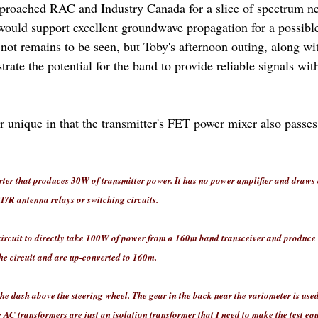
proached RAC and Industry Canada for a slice of spectrum n
 would support excellent groundwave propagation for a possib
 not remains to be seen, but Toby's afternoon outing, along w
trate the potential for the band to provide reliable signals wit
r unique in that the transmitter's FET power mixer also passe
rter that produces 30W of transmitter power. It has no power amplifier and draws
T/R antenna relays or switching circuits.
circuit to directly take 100W of power from a 160m band transceiver and produce
e circuit and are up-converted to 160m.
the dash above the steering wheel.
The gear in the back near the variometer is used
e AC transformers are just an isolation transformer that I need to make the test 