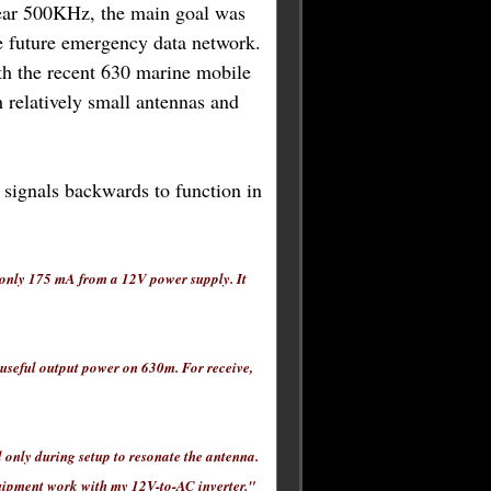
ear 500KHz, the main goal was
le future emergency data network.
ith the recent 630 marine mobile
h relatively small antennas and
s signals backwards to function in
 only 175 mA from a 12V power supply. It
 useful output power on 630m. For receive,
 only during setup to resonate the antenna.
equipment work with my 12V-to-AC inverter."