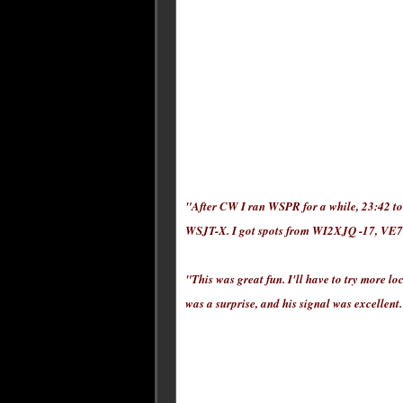
"After CW I ran WSPR for a while, 23:42 to
WSJT-X. I got spots from WI2XJQ -17, V
"This was great fun. I'll have to try more l
was a surprise, and his signal was excellent