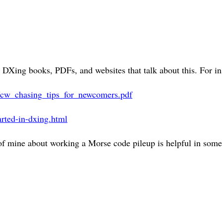
DXing books, PDFs, and websites that talk about this. For in
les/cw_chasing_tips_for_newcomers.pdf
arted-in-dxing.html
 of mine about working a Morse code pileup is helpful in som