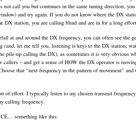
es not call you but continues in the same tuning direction, you
indow) and try again. If you do not know where the DX station
 DX station, you are calling blind and are in for a long effort
erfall at and around the DX frequency, you can often see the 
 (and, let me tell you, listening is key) to the DX station, wat
 the pile-up calling the DX), as sometimes it is very obvious
w callers – and get a sense of HOW the DX operator is moving
Choose that “next frequency in the pattern of movement” and u
it of effort. I typically listen to my chosen transmit frequency,
my calling frequency.
ICE… something like this: