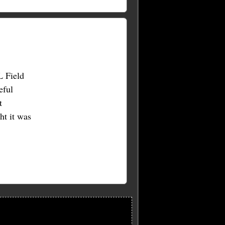
L Field
eful
t
t it was