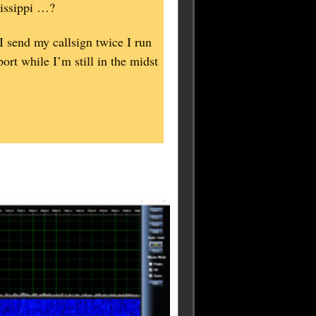
sissippi …?
 I send my callsign twice I run
ort while I’m still in the midst