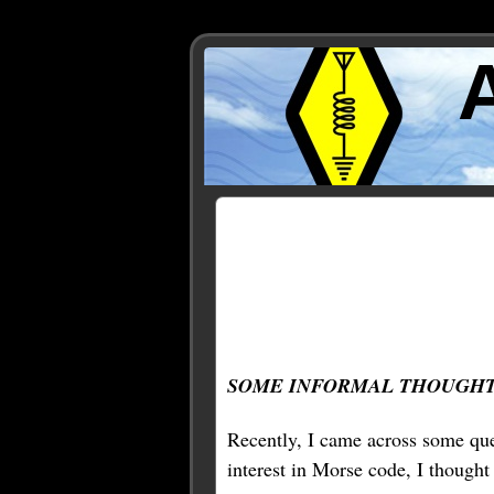
Posts Tagged ‘split’
SOME INFORMAL THOUGHT
Recently, I came across some que
interest in Morse code, I thought