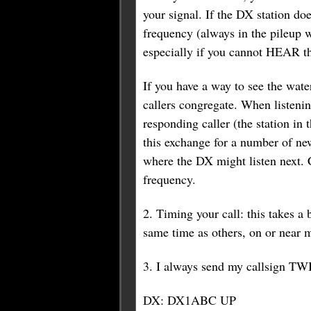
your signal. If the DX station do
frequency (always in the pileup w
especially if you cannot HEAR the
If you have a way to see the wat
callers congregate. When listening
responding caller (the station in
this exchange for a number of ne
where the DX might listen next. 
frequency.
2. Timing your call: this takes a b
same time as others, on or near 
3. I always send my callsign TW
DX: DX1ABC UP