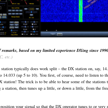
f remarks, based on my limited experience DXing since 199
, etc.)
 station typically does work split – the DX station on, say, 1
14.033 (up 5 to 10). You first, of course, need to listen to th
DX station! The trick is to be able to hear some of the stations
a station, then tunes up a little, or down a little, from the fr
osition your signal so that the DX operator tunes to or very 