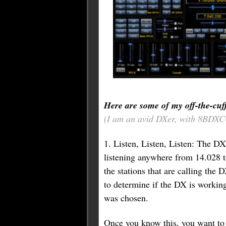
Here are some of my off-the-cuf
(I am an avid DXer, with 8BDXCC
1. Listen, Listen, Listen: The DX
listening anywhere from 14.028 to 
the stations that are calling the 
to determine if the DX is working 
was chosen.
Once you know this, you want to p