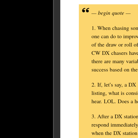
— begin quote —
1. When chasing som
one can do to improv
of the draw or roll o
CW DX chasers have 
there are many varia
success based on the
2. If, let’s say, a 
listing, what is co
hear. LOL. Does a h
3. After a DX station
respond immediately.
when the DX station 