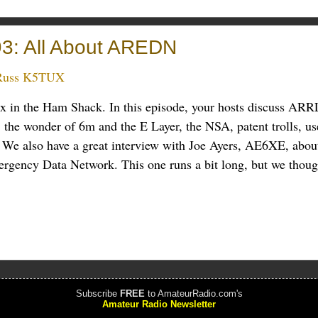
3: All About AREDN
Russ K5TUX
ux in the Ham Shack. In this episode, your hosts discuss ARR
 the wonder of 6m and the E Layer, the NSA, patent trolls, us
 We also have a great interview with Joe Ayers, AE6XE, abou
ency Data Network. This one runs a bit long, but we though
Subscribe
FREE
to AmateurRadio.com's
Amateur Radio Newsletter