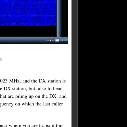
0:
4.023 MHz, and the DX station is
e DX station, but, also to hear
 that are piling up on the DX, and
equency on which the last caller
near where you are transmitting