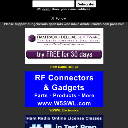
We
never
share your e-mail address.
Please support our generous sponsors who make AmateurRadio.com possible:
Ham Radio Deluxe
W5SWL Electronics