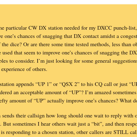
e particular CW DX station needed for my DXCC punch-list, 
e one’s chances of snagging that DX contact amidst a congested
f the dice? Or are there some time tested methods, less than o
used that seem to improve one’s chances of snagging the DX 
bles to consider. I’m just looking for some general suggestio
 experience of others.
DX station appends “UP 1” or “QSX 2” to his CQ call or just “U
nsidered an acceptable amount of “UP”? I’m amazed sometimes 
efty amount of “UP” actually improve one’s chances? What d
 sends their callsign how long should one wait to reply with on
 But sometimes I hear others wait just a “bit”, and then re
is responding to a chosen station, other callers are STILL c