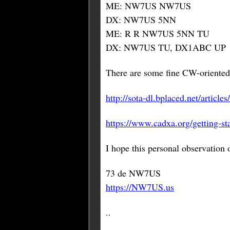
ME: NW7US NW7US
DX: NW7US 5NN
ME: R R NW7US 5NN TU
DX: NW7US TU, DX1ABC UP
There are some fine CW-oriented 
http://sota-dl.bplaced.net/artic
https://www.cadxa.org/getting-st
I hope this personal observation
73 de NW7US
https://NW7US.us
..