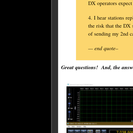
DX operators expect
4. I hear stations re
the risk that the DX 
of sending my 2nd ca
— end quote–
Great questions! And, the answe