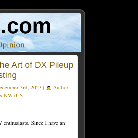
o.com
Opinion
he Art of DX Pileup
sting
cember 3rd, 2023 |
Author:
as NW7US
 enthusiasts. Since I have an