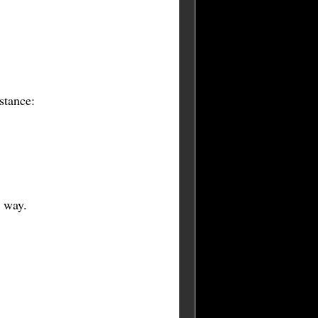
stance:
e way.