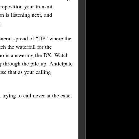
 reposition your transmit
 is listening next, and
.
general spread of “UP” where the
ch the waterfall for the
 who is answering the DX. Watch
 through the pile-up. Anticipate
se that as your calling
 trying to call never at the exact