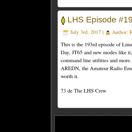
LHS Episode #19
July 3rd, 2017 |
Author:
This is the 193rd episode of Lin
Day, JT65 and new modes like it,
command line utilities and more.
AREDN, the Amateur Radio Emerg
worth it.
73 de The LHS Crew