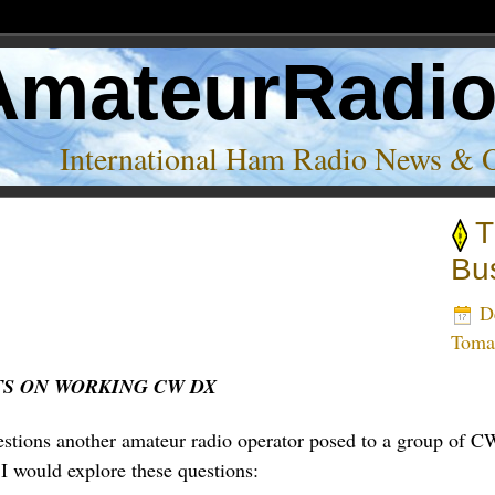
AmateurRadi
International Ham Radio News & 
T
Bu
De
Tom
S ON WORKING CW DX
stions another amateur radio operator posed to a group of CW
 I would explore these questions: