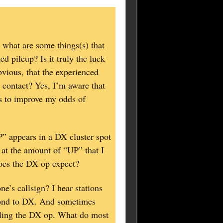
what are some things(s) that
 pileup? Is it truly the luck
bvious, that the experienced
contact? Yes, I’m aware that
ns to improve my odds of
P” appears in a DX cluster spot
at the amount of “UP” that I
oes the DX op expect?
e’s callsign? I hear stations
spond to DX. And sometimes
alling the DX op. What do most