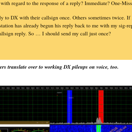
 with regard to the response of a reply? Immediate? One-Mis
ply to DX with their callsign once. Others sometimes twice. If
station has already begun his reply back to me with my sig-rep
llsign reply. So … I should send my call just once?
rs translate over to working DX pileups on voice, too.