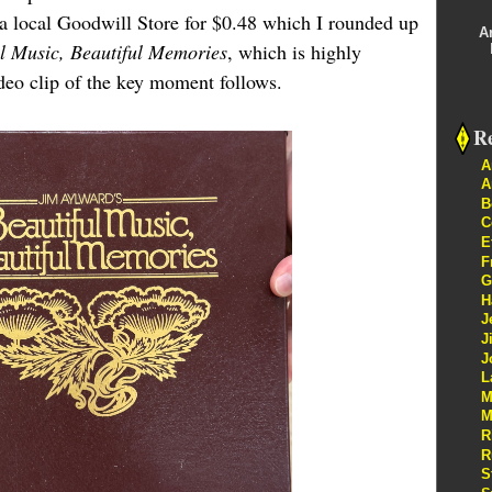
t a local Goodwill Store for $0.48 which I rounded up
A
ul Music, Beautiful Memories
, which is highly
ideo clip of the key moment follows.
Re
A
A
B
C
E
F
G
H
J
J
J
L
M
M
R
R
S