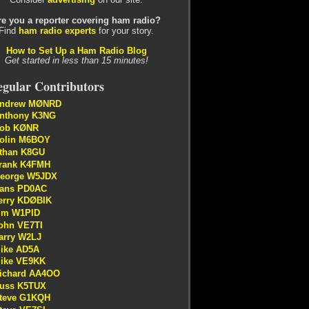
re you a reporter covering ham radio?
Find
ham radio experts
for your story.
How to Set Up a Ham Radio Blog
Get started in less than 15 minutes!
gular Contributors
ndrew MØNRD
nthony K3NG
ob KØNR
olin M6BOY
than K8GU
rank K4FMH
eorge W5JDX
ans PD0AC
erry KDØBIK
im W1PID
ohn VE7TI
arry W2LJ
ike AD5A
ike VE9KK
ichard AA4OO
uss K5TUX
teve G1KQH