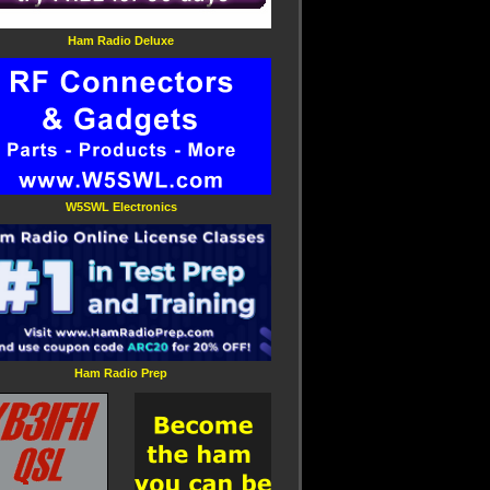
Ham Radio Deluxe
W5SWL Electronics
Ham Radio Prep