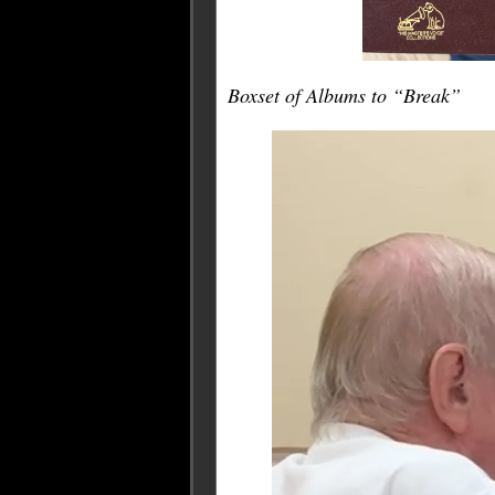
Boxset of Albums to “Break”