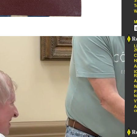
S
T
W
M
Re
L
2
C
H
A
I
R
A
N
P
t
V
A
c
R