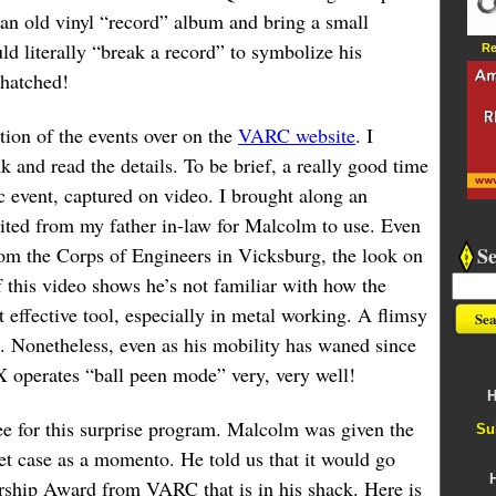
 an old vinyl “record” album and bring a small
 literally “break a record” to symbolize his
Re
 hatched!
ition of the events over on the
VARC website
. I
k and read the details. To be brief, a really good time
ic event, captured on video. I brought along an
ited from my father in-law for Malcolm to use. Even
S
from the Corps of Engineers in Vicksburg, the look on
 this video shows he’s not familiar with how the
effective tool, especially in metal working. A flimsy
e. Nonetheless, even as his mobility has waned since
X operates “ball peen mode” very, very well!
H
e for this surprise program. Malcolm was given the
Su
et case as a momento. He told us that it would go
rship Award from VARC that is in his shack. Here is