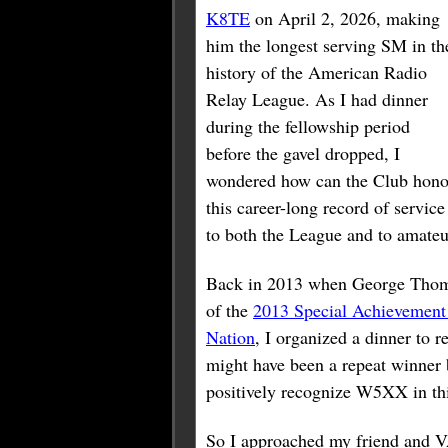
K8TE
on April 2, 2026, making
him the longest serving SM in th
history of the American Radio
Relay League. As I had dinner
during the fellowship period
before the gavel dropped, I
wondered how can the Club hono
this career-long record of service
to both the League and to amateu
Back in 2013 when George Tho
of the
2013 Special Achievement
Nation
, I organized a dinner to r
might have been a repeat winner 
positively recognize W5XX in th
So I approached my friend and 