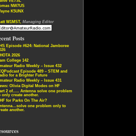
teve VE7SL
omas NW7US
ayne K5UNX
att W1MST,
Managing Editor
cent Posts
HS Episode #624: National Jamboree
026
HOTA 2026
am College 142
mateur Radio Weekly – Issue 432
CQPodcast Episode 489 – STEM and
adio for a Brighter Future
mateur Radio Weekly – Issue 431
ews: Olivia Digital Modes on HF
art 2 of….. Antenna solve one problem
o only create another.
HF for Parks On The Air?
ntenna…solve one problem only to
reate another.
esources