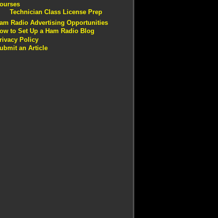
ourses
Technician Class License Prep
am Radio Advertising Opportunities
ow to Set Up a Ham Radio Blog
rivacy Policy
ubmit an Article