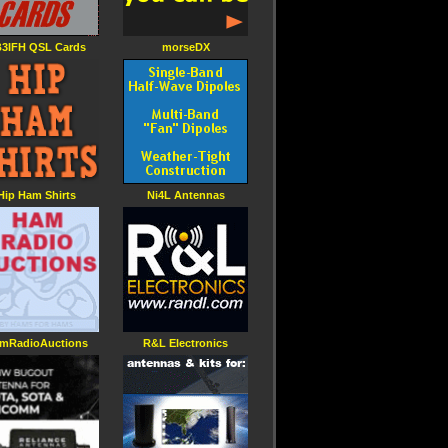
3IFH QSL Cards
morseDX
Hip Ham Shirts
Ni4L Antennas
mRadioAuctions
R&L Electronics