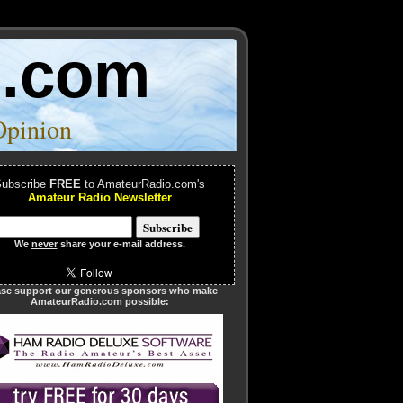
o.com
Opinion
ubscribe
FREE
to AmateurRadio.com's
Amateur Radio Newsletter
We
never
share your e-mail address.
ase support our generous sponsors who make
AmateurRadio.com possible: