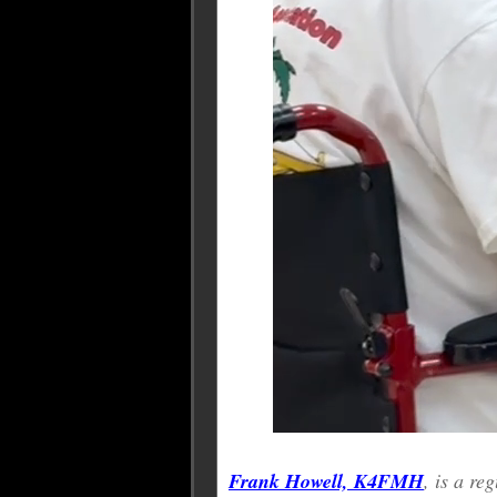
Frank Howell, K4FMH
, is a r