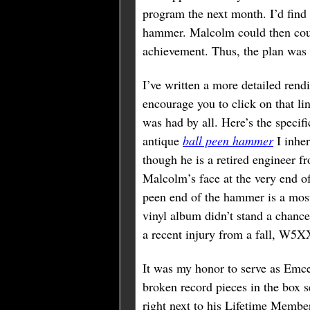
program the next month. I’d find
hammer. Malcolm could then could
achievement. Thus, the plan was
I’ve written a more detailed rend
encourage you to click on that lin
was had by all. Here’s the specif
antique
ball peen hammer
I inher
though he is a retired engineer 
Malcolm’s face at the very end of
peen end of the hammer is a most 
vinyl album didn’t stand a chanc
a recent injury from a fall, W5X
It was my honor to serve as Emce
broken record pieces in the box s
right next to his Lifetime Membe