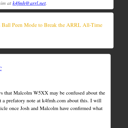
him at
k4fmh@arrl.net
.
Ball Peen Mode to Break the ARRL All-Time
C
s that Malcolm W5XX may be confused about the
 a prefatory note at k4fmh.com about this. I will
rticle once Josh and Malcolm have confirmed what