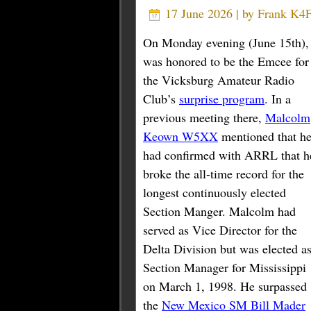
17 June 2026 | by
Frank K
On Monday evening (June 15th),
was honored to be the Emcee for
the Vicksburg Amateur Radio
Club’s
surprise program
. In a
previous meeting there,
Malcolm
Keown W5XX
mentioned that h
had confirmed with ARRL that h
broke the all-time record for the
longest continuously elected
Section Manger. Malcolm had
served as Vice Director for the
Delta Division but was elected a
Section Manager for Mississippi
on March 1, 1998. He surpassed
the
New Mexico SM Bill Mader