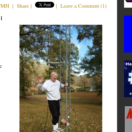
4FMH
|
Share
|
|
Leave a Comment
(
1
)
 I
e
e
s