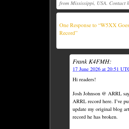
from Mississippi, USA. Contact 
One Response to “W5XX Goes 
Record”
Frank K4FMH:
17 June 2026 at 20:51 UT
Hi readers!
Josh Johnson @ ARRL say
ARRL record here. I’ve put
update my original blog a
record he has broken.