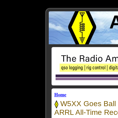
Home
W5XX Goes Ball 
ARRL All-Time Rec