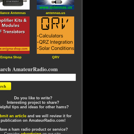
liance Antennas
antennas.us
Enigma Shop
QRV
earch AmateurRadio.com
Do you like to write?
Interesting project to share?
elpful tips and ideas for other hams?
bmit an article
and we will review it for
publication on AmateurRadio.com!
Have a ham radio product or service?
Consider
advertising
on our site.