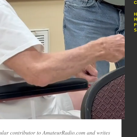
C
H
H
P
S
egular contributor to AmateurRadio.com and writes