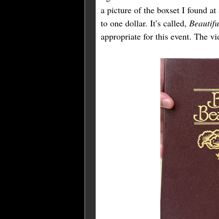
a picture of the boxset I found a
to one dollar. It’s called,
Beautif
appropriate for this event. The v