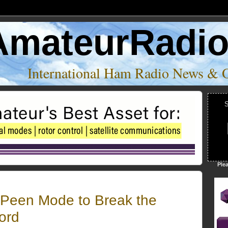
AmateurRadi
International Ham Radio News & 
S
Ple
Peen Mode to Break the
ord