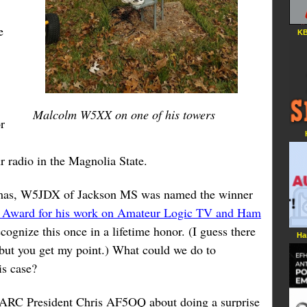
e
KB
Malcolm W5XX on one of his towers
r
r radio in the Magnolia State.
mas, W5JDX of Jackson MS was named the winner
 Award for his work on Amateur Logic TV and Ham
ecognize this once in a lifetime honor. (I guess there
Ha
but you get my point.) What could we do to
is case?
VARC President Chris AF5OQ about doing a surprise