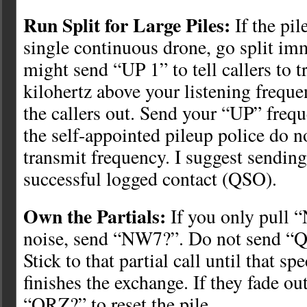
Run Split for Large Piles:
If the pil
single continuous drone, go split im
might send “UP 1” to tell callers to 
kilohertz above your listening freque
the callers out. Send your “UP” freq
the self-appointed pileup police do n
transmit frequency. I suggest sendin
successful logged contact (QSO).
Own the Partials:
If you only pull 
noise, send “NW7?”. Do not send “
Stick to that partial call until that spe
finishes the exchange. If they fade out
“QRZ?” to reset the pile.