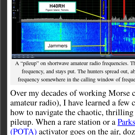
A “pileup” on shortwave amateur radio frequencies. Th
frequency, and stays put. The hunters spread out, ab
frequency somewhere in the calling window of frequenc
Over my decades of working Morse 
amateur radio), I have learned a few c
how to navigate the chaotic, thrillin
pileup. When a rare station or a
Park
(POTA)
activator goes on the air, do