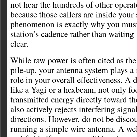
not hear the hundreds of other operat
because those callers are inside your
phenomenon is exactly why you must
station’s cadence rather than waiting 
clear.
While raw power is often cited as the
pile-up, your antenna system plays a 
role in your overall effectiveness. A 
like a Yagi or a hexbeam, not only fo
transmitted energy directly toward th
also actively rejects interfering signa
directions. However, do not be discou
running a simple wire antenna. A wel