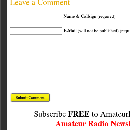
Leave a Comment
Name & Callsign
(required)
E-Mail
(will not be published) (requ
FREE
Subscribe
to Amateur
Amateur Radio Newsl