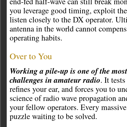
end-fed half-wave can still break mo
you leverage good timing, exploit the
listen closely to the DX operator. Ult
antenna in the world cannot compens
operating habits.
Over to You
Working a pile-up is one of the mos
challenges in amateur radio
. It test
refines your ear, and forces you to u
science of radio wave propagation an
your fellow operators. Every massive 
puzzle waiting to be solved.