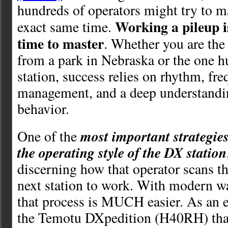
hundreds of operators might try to ma
Working a pileup is
exact same time.
time to master
. Whether you are the
from a park in Nebraska or the one h
station, success relies on rhythm, fr
management, and a deep understand
behavior.
most important strategies
One of the
the operating style of the DX station
discerning how that operator scans th
next station to work. With modern wat
that process is MUCH easier. As an 
the Temotu DXpedition (H40RH) that 