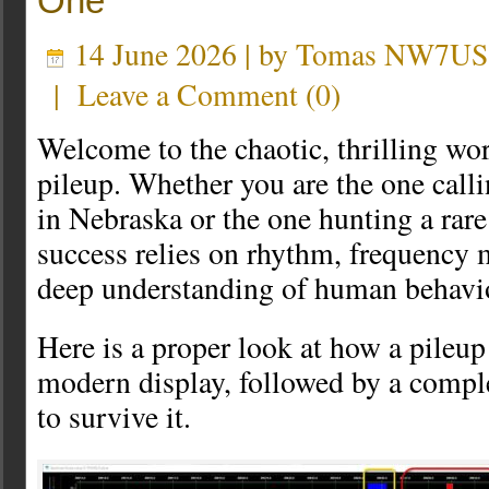
One
14 June 2026 | by
Tomas NW7US
|
Leave a Comment
(
0
)
Welcome to the chaotic, thrilling wo
pileup. Whether you are the one call
in Nebraska or the one hunting a rare
success relies on rhythm, frequency
deep understanding of human behavi
Here is a proper look at how a pileup
modern display, followed by a compl
to survive it.