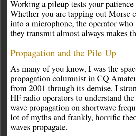
Working a pileup tests your patience 
Whether you are tapping out Morse c
into a microphone, the operator who 
they transmit almost always makes the
Propagation and the Pile-Up
As many of you know, I was the spac
propagation columnist in CQ Amate
from 2001 through its demise. I stron
HF radio operators to understand the 
wave propagation on shortwave freque
lot of myths and frankly, horrific th
waves propagate.