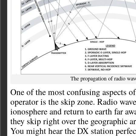
The propagation of radio wav
One of the most confusing aspects of
operator is the skip zone. Radio wave
ionosphere and return to earth far a
they skip right over the geographic a
You might hear the DX station perfec