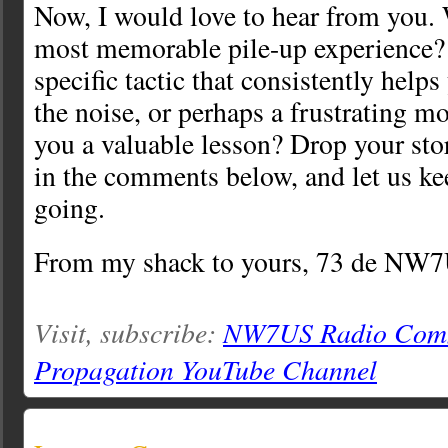
Now, I would love to hear from you.
most memorable pile-up experience?
specific tactic that consistently help
the noise, or perhaps a frustrating m
you a valuable lesson? Drop your sto
in the comments below, and let us ke
going.
From my shack to yours, 73 de NW
Visit, subscribe:
NW7US Radio Comm
Propagation YouTube Channel