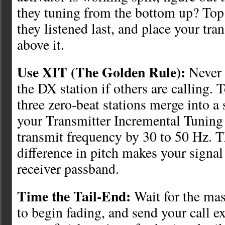
they tuning from the bottom up? To
they listened last, and place your tra
above it.
Use XIT (The Golden Rule):
Never 
the DX station if others are calling. T
three zero-beat stations merge into a 
your Transmitter Incremental Tuning 
transmit frequency by 30 to 50 Hz. T
difference in pitch makes your signal
receiver passband.
Time the Tail-End:
Wait for the mas
to begin fading, and send your call e