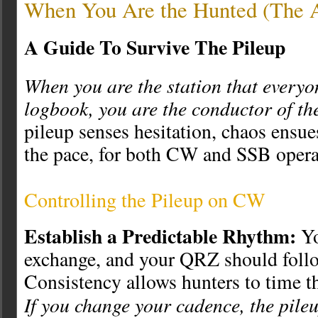
When You Are the Hunted (The A
A Guide To Survive The Pileup
When you are the station that everyo
logbook, you are the conductor of the
pileup senses hesitation, chaos ensue
the pace, for both CW and SSB opera
Controlling the Pileup on CW
Establish a Predictable Rhythm:
Yo
exchange, and your QRZ should follow
Consistency allows hunters to time the
If you change your cadence, the pile