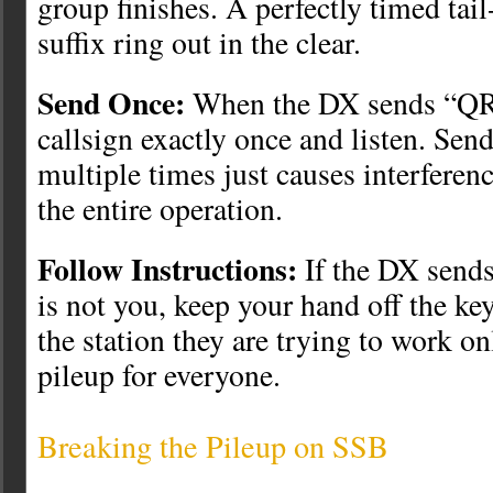
group finishes. A perfectly timed tail
suffix ring out in the clear.
Send Once:
When the DX sends “QR
callsign exactly once and listen. Send
multiple times just causes interfere
the entire operation.
Follow Instructions:
If the DX send
is not you, keep your hand off the ke
the station they are trying to work o
pileup for everyone.
Breaking the Pileup on SSB