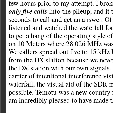
few hours prior to my attempt. I bro
only five calls
into the pileup, and it
seconds to call and get an answer. Of
listened and watched the waterfall fo
to get a hang of the operating style
on 10 Meters where 28.026 MHz was
We callers spread out five to 15 kHz
from the DX station because we neve
the DX station with our own signals.
carrier of intentional interference vis
waterfall, the visual aid of the SDR 
possible. Temotu was a new country
am incredibly pleased to have made t