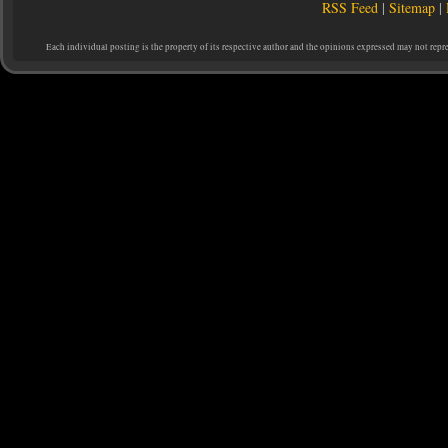
RSS Feed
|
Sitemap
|
Each individual posting is the property of its respective author and the opinions expressed may not repr