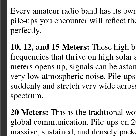
Every amateur radio band has its own
pile-ups you encounter will reflect th
perfectly.
10, 12, and 15 Meters:
These high b
frequencies that thrive on high solar
meters opens up, signals can be asto
very low atmospheric noise. Pile-ups
suddenly and stretch very wide acros
spectrum.
20 Meters:
This is the traditional w
global communication. Pile-ups on 2
massive, sustained, and densely pack