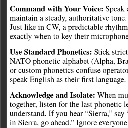
Command with Your Voice:
Speak c
maintain a steady, authoritative tone
Just like in CW, a predictable rhyth
exactly when to key their microphone
Use Standard Phonetics:
Stick stric
NATO phonetic alphabet (Alpha, Brav
or custom phonetics confuse operato
speak English as their first language.
Acknowledge and Isolate:
When mult
together, listen for the last phonetic 
understand. If you hear “Sierra,” say
in Sierra, go ahead.” Ignore everyone 