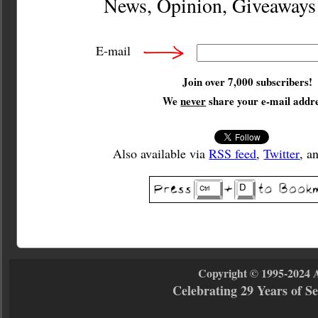
News, Opinion, Giveaway
E-mail
Join over 7,000 subscribers!
We
never
share your e-mail addre
Also available via
RSS feed
,
Twitter
, a
Copyright © 1995-2024 
Celebrating 29 Years of 