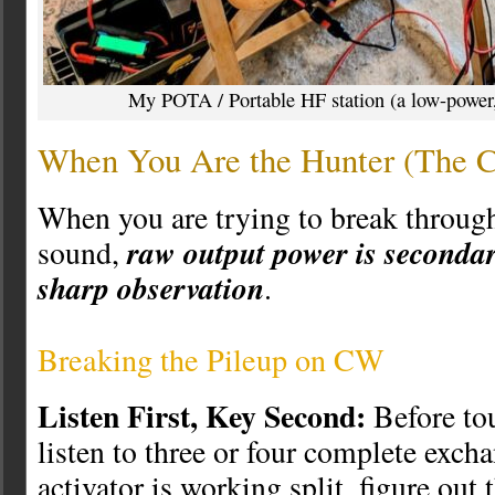
My POTA / Portable HF station (a low-power, 
When You Are the Hunter (The C
When you are trying to break through
raw output power is secondar
sound,
sharp observation
.
Breaking the Pileup on CW
Listen First, Key Second:
Before tou
listen to three or four complete excha
activator is working split, figure out 