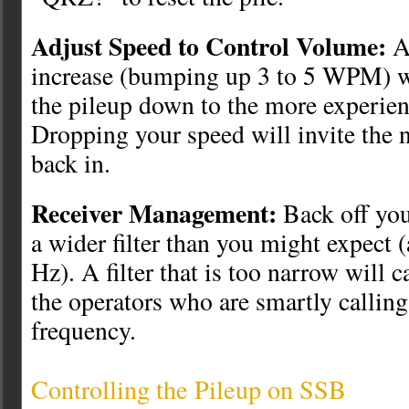
Adjust Speed to Control Volume:
A 
increase (bumping up 3 to 5 WPM) wi
the pileup down to the more experien
Dropping your speed will invite the 
back in.
Receiver Management:
Back off you
a wider filter than you might expect 
Hz). A filter that is too narrow will 
the operators who are smartly calling 
frequency.
Controlling the Pileup on SSB