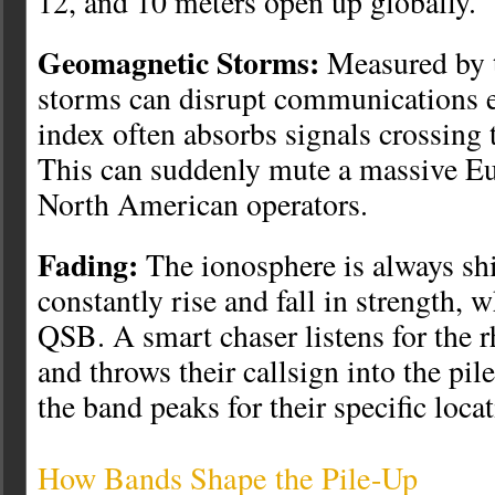
12, and 10 meters open up globally.
Geomagnetic Storms:
Measured by t
storms can disrupt communications e
index often absorbs signals crossing 
This can suddenly mute a massive Eu
North American operators.
Fading:
The ionosphere is always shi
constantly rise and fall in strength, 
QSB. A smart chaser listens for the r
and throws their callsign into the pi
the band peaks for their specific locat
How Bands Shape the Pile-Up