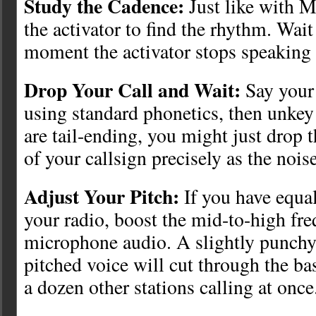
Study the Cadence:
Just like with M
the activator to find the rhythm. Wait
moment the activator stops speaking 
Drop Your Call and Wait:
Say your 
using standard phonetics, then unkey 
are tail-ending, you might just drop th
of your callsign precisely as the noise
Adjust Your Pitch:
If you have equal
your radio, boost the mid-to-high fr
microphone audio. A slightly punchy
pitched voice will cut through the b
a dozen other stations calling at once