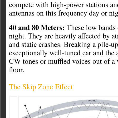
compete with high-power stations a
antennas on this frequency day or nig
40 and 80 Meters:
These low bands 
night. They are heavily affected by a
and static crashes. Breaking a pile-up
exceptionally well-tuned ear and the a
CW tones or muffled voices out of a 
floor.
The Skip Zone Effect