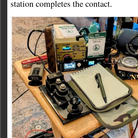
station completes the contact.