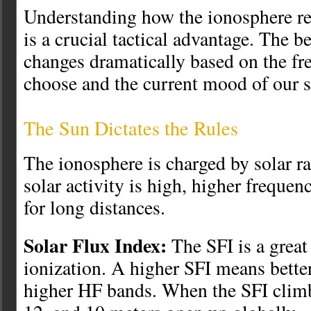
Understanding how the ionosphere re
is a crucial tactical advantage. The b
changes dramatically based on the f
choose and the current mood of our 
The Sun Dictates the Rules
The ionosphere is charged by solar r
solar activity is high, higher freque
for long distances.
Solar Flux Index:
The SFI is a great 
ionization. A higher SFI means better
higher HF bands. When the SFI climb