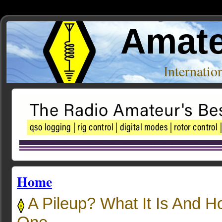
Amate
Internati
Home
A Pileup? What It Is And 