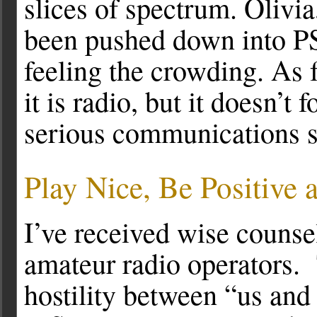
slices of spectrum. Olivi
been pushed down into P
feeling the crowding. As 
it is radio, but it doesn’t
serious communications 
Play Nice, Be Positive a
I’ve received wise counse
amateur radio operators.
hostility between “us an