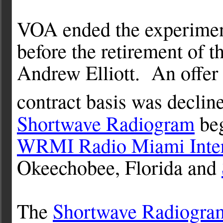
VOA ended the experiment
before the retirement of 
Andrew Elliott. An offer 
contract basis was declin
Shortwave Radiogram
beg
WRMI Radio Miami Inter
Okeechobee, Florida and
The
Shortwave Radiogra