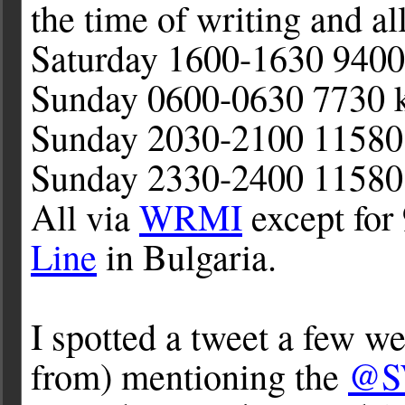
the time of writing and a
Saturday 1600-1630 940
Sunday 0600-0630 7730 
Sunday 2030-2100 11580
Sunday 2330-2400 11580
All via
WRMI
except for
Line
in Bulgaria.
I spotted a tweet a few 
from) mentioning the
@S