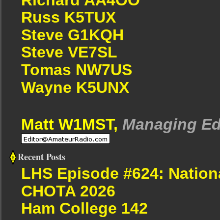
Russ K5TUX
Steve G1KQH
Steve VE7SL
Tomas NW7US
Wayne K5UNX
Matt W1MST,
Managing Ed
Recent Posts
LHS Episode #624: Nation
CHOTA 2026
Ham College 142