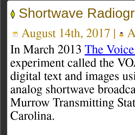
Shortwave Radiog
August 14th, 2017 |
A
In March 2013
The Voice
experiment called the V
digital text and images u
analog shortwave broadcas
Murrow Transmitting Stat
Carolina.