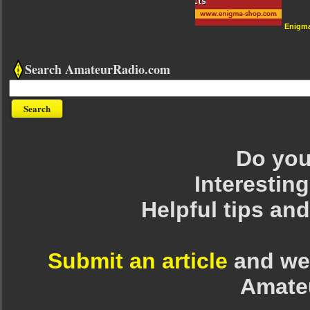
Enigm
Search AmateurRadio.com
Do you 
Interesting
Helpful tips an
Submit an article
and we 
Amate