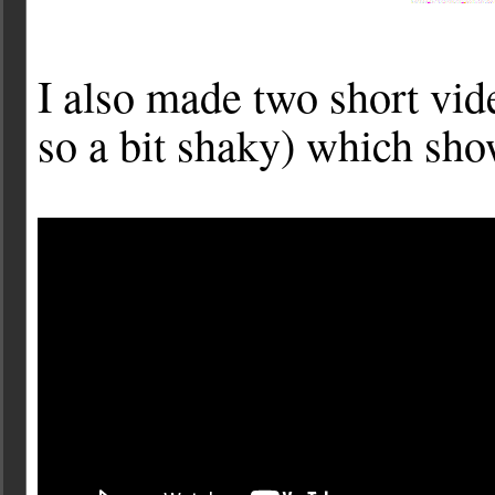
I also made two short vi
so a bit shaky) which sho