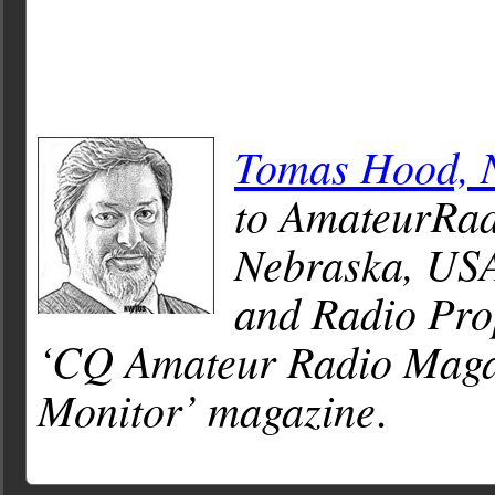
Tomas Hood,
to AmateurRad
Nebraska, USA
and Radio Pro
‘CQ Amateur Radio Magaz
Monitor’ magazine
.