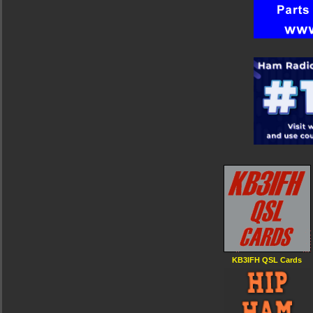
KB3IFH QSL Cards