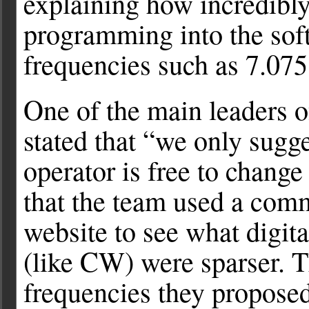
explaining how incredibly
programming into the soft
frequencies such as 7.075
One of the main leaders 
stated that “we only sugg
operator is free to change
that the team used a co
website to see what digit
(like CW) were sparser. T
frequencies they propose