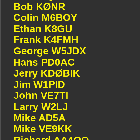
Bob KØNR
Colin M6BOY
Ethan K8GU
Frank K4FMH
George W5JDX
Hans PD0AC
Jerry KDØBIK
Jim W1PID
John VE7TI
Larry W2LJ
Mike AD5A
Mike VE9KK
Richard AA4OO