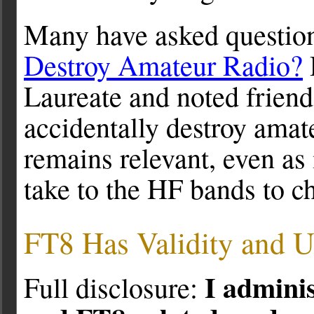
Many have asked questions
Destroy Amateur Radio?
Laureate and noted frien
accidentally destroy amat
remains relevant, even a
take to the HF bands to c
FT8 Has Validity and U
I admini
Full disclosure: