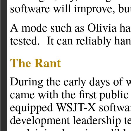
software will improve, bu
A mode such as Olivia has
tested. It can reliably han
The Rant
During the early days of 
came with the first publi
equipped WSJT-X software
development leadership te