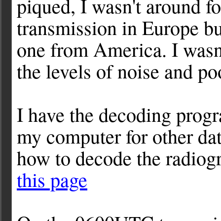
piqued, I wasn't around f
transmission in Europe bu
one from America. I wasn'
the levels of noise and po
I have the decoding pro
my computer for other da
how to decode the radiog
this page