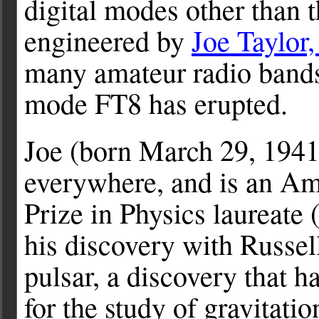
digital modes other than 
engineered by
Joe Taylor
many amateur radio bands
mode FT8 has erupted.
Joe (born March 29, 1941)
everywhere, and is an Am
Prize in Physics laureate 
his discovery with Russel
pulsar, a discovery that h
for the study of gravitatio