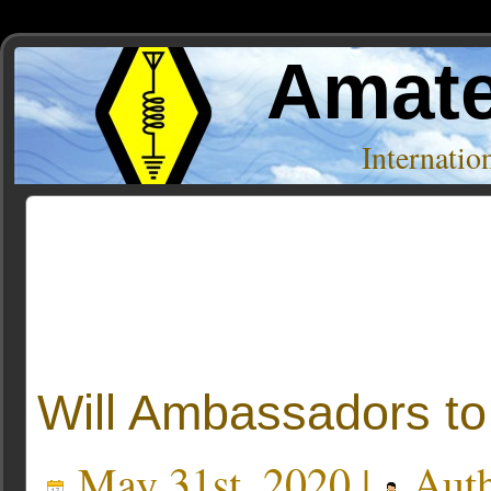
Amate
Internati
Posts Tagged ‘mfsk32’
Will Ambassadors to
May 31st, 2020 |
Auth