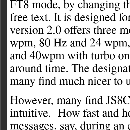
FT8 mode, by changing the
free text. It is designed 
version 2.0 offers three 
wpm, 80 Hz and 24 wpm, 
and 40wpm with turbo onl
around time. The designa
many find much nicer to u
However, many find JS8
intuitive. How fast and ho
messages, say, during an