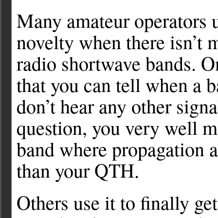
Many amateur operators u
novelty when there isn’t
radio shortwave bands. One
that you can tell when a 
don’t hear any other sign
question, you very well m
band where propagation a
than your QTH.
Others use it to finally g