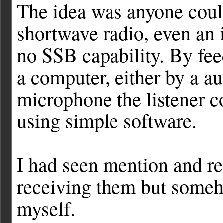
The idea was anyone coul
shortwave radio, even an 
no SSB capability. By fee
a computer, either by a au
microphone the listener c
using simple software.
I had seen mention and re
receiving them but someho
myself.