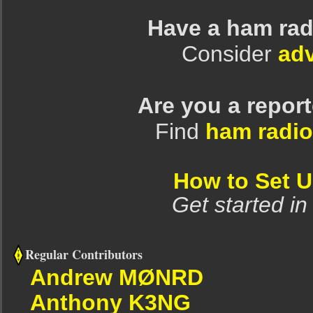
Have a ham rad
Consider
adv
Are you a repor
Find
ham radio
How to Set 
Get started in
Regular Contributors
Andrew MØNRD
Anthony K3NG