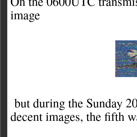
On the 0600UTC transmis
image
but during the Sunday 20
decent images, the fifth 