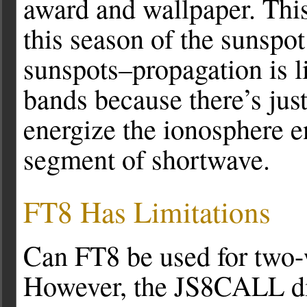
award and wallpaper. This
this season of the sunspot
sunspots–propagation is 
bands because there’s just
energize the ionosphere e
segment of shortwave.
FT8 Has Limitations
Can FT8 be used for two-
However, the JS8CALL dig