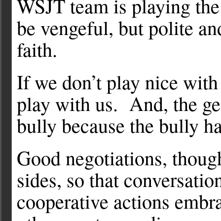
WSJT team is playing the
be vengeful, but polite an
faith.
If we don’t play nice with
play with us. And, the gen
bully because the bully h
Good negotiations, though
sides, so that conversatio
cooperative actions embra