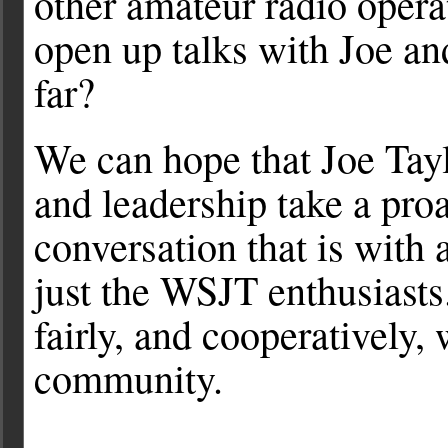
other amateur radio oper
open up talks with Joe an
far?
We can hope that Joe Tayl
and leadership take a proa
conversation that is with
just the WSJT enthusiasts
fairly, and cooperatively, 
community.