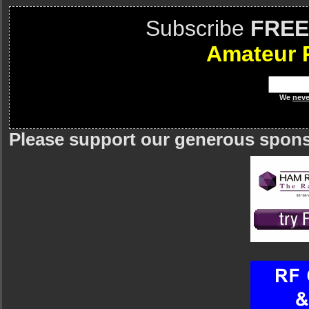
Subscribe
FREE
Amateur 
We
neve
Please support our generous spon