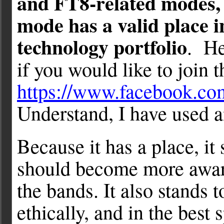
and FT8-related modes, b
mode has a valid place 
technology portfolio
. He
if you would like to join t
https://www.facebook.c
Understand, I have used a
Because it has a place, it
should become more aware
the bands. It also stands t
ethically, and in the best 