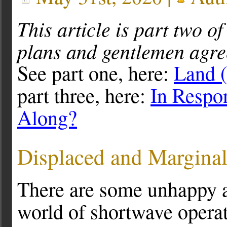
This article is part two of
plans and gentlemen agre
See part one, here:
Land 
part three, here:
In Respo
Along?
Displaced and Marginal
There are some unhappy a
world of shortwave opera