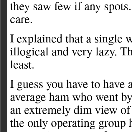
they saw few if any spots
care.
I explained that a single 
illogical and very lazy. Th
least.
I guess you have to have 
average ham who went by 
an extremely dim view of 
the only operating group h