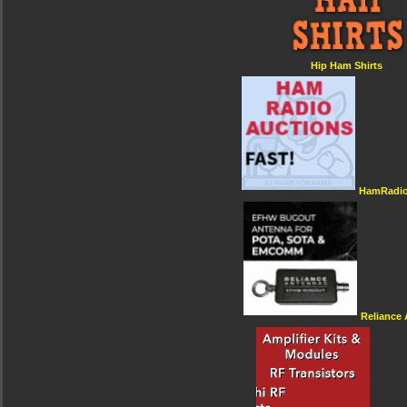
Hip Ham Shirts
HamRadio
Reliance