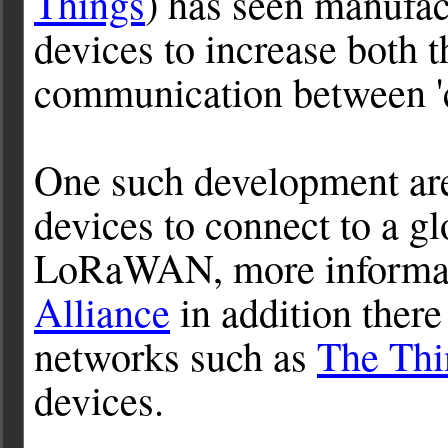
Things
) has seen manufac
devices to increase both t
communication between '
One such development are
devices to connect to a g
LoRaWAN, more informati
Alliance
in addition ther
networks such as
The Thi
devices.