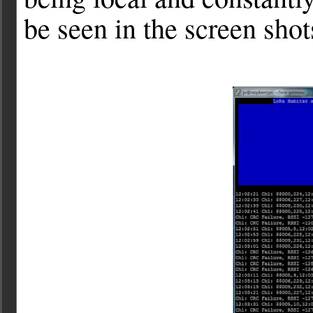
be seen in the screen shot