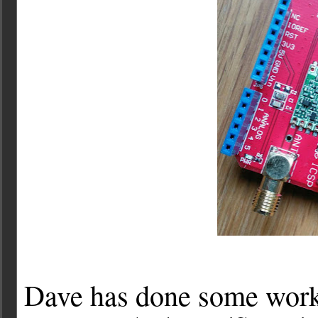
Dave has done some work