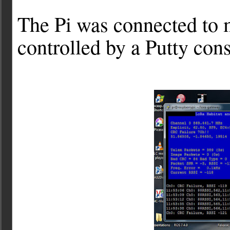
The Pi was connected to 
controlled by a Putty co