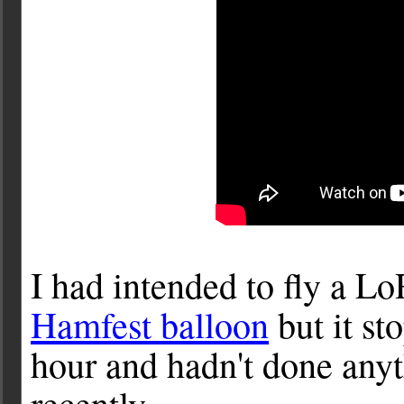
I had intended to fly a L
Hamfest balloon
but it st
hour and hadn't done anyt
recently.