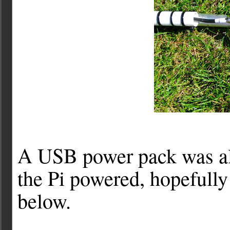
A USB power pack was als
the Pi powered, hopefully 
below.