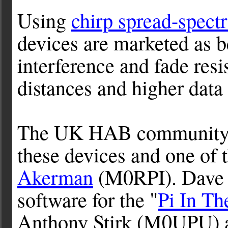
Using
chirp spread-spec
devices are marketed as b
interference and fade res
distances and higher data 
The UK HAB community h
these devices and one of 
Akerman
(M0RPI). Dave 
software for the "
Pi In Th
Anthony Stirk (M0UPU) a