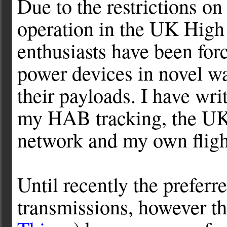
Due to the restrictions on
operation in the UK High
enthusiasts have been for
power devices in novel wa
their payloads. I have wri
my HAB tracking, the UKH
network and my own fligh
Until recently the prefe
transmissions, however th