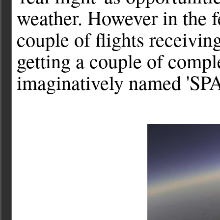
weather. However in the f
couple of flights receivi
getting a couple of compl
imaginatively named 'SPA