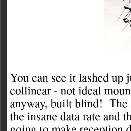
You can see it lashed up 
collinear - not ideal moun
anyway, built blind! The 
the insane data rate and 
going to make reception di