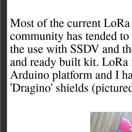
Most of the current LoR
community has tended to 
the use with SSDV and the
and ready built kit. LoRa 
Arduino platform and I h
'Dragino' shields (pictur