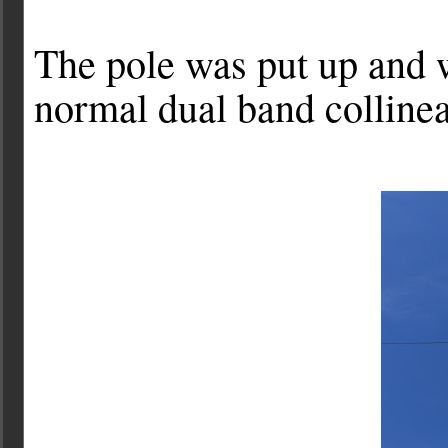
The pole was put up and 
normal dual band colline