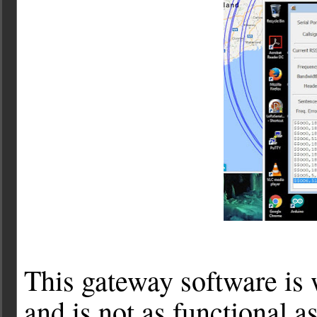
This gateway software is 
and is not as functional 