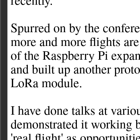
Spurred on by the confere
more and more flights are
of the Raspberry Pi expa
and built up another prot
LoRa module.
I have done talks at vario
demonstrated it working b
'real flight' as opportunit