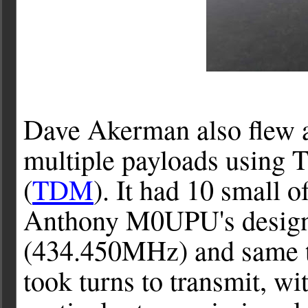
Dave Akerman also flew a
multiple payloads using 
(
TDM
). It had 10 small
Anthony M0UPU's design) 
(434.450MHz) and same t
took turns to transmit, wi