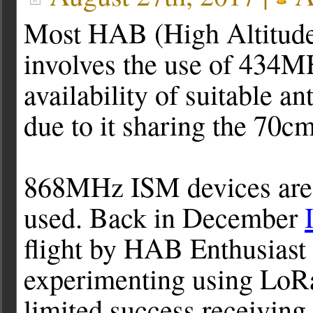
Most HAB (High Altitude 
involves the use of 434M
availability of suitable 
due to it sharing the 70c
868MHz ISM devices are a
used. Back in December
flight by HAB Enthusias
experimenting using LoRa
limited success receiving 