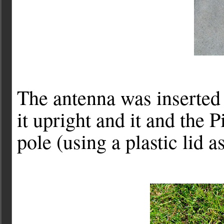
The antenna was inserted 
it upright and it and the 
pole (using a plastic lid a