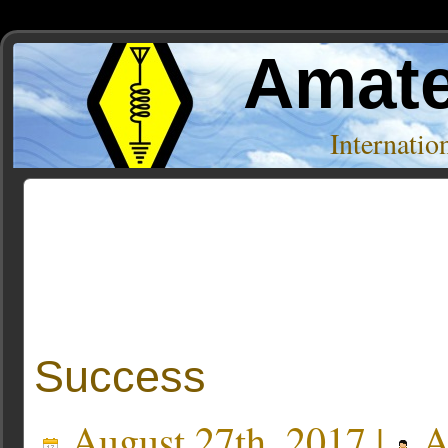
Amate
Internati
Posts Tagged ‘dave akerman’
« Older Entries
Success
August 27th, 2017 |
A