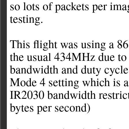
so lots of packets per im
testing.
This flight was using a 
the usual 434MHz due to 
bandwidth and duty cycle
Mode 4 setting which is a
IR2030 bandwidth restrict
bytes per second)