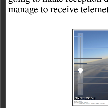
manage to receive teleme