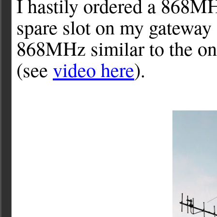
I hastily ordered a 868MH
spare slot on my gateway a
868MHz similar to the o
(see
video here
).