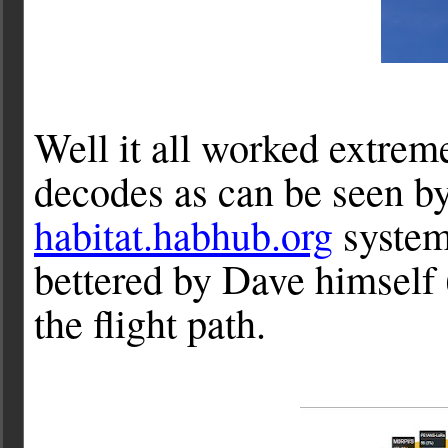
Well it all worked extreme
decodes as can be seen by
habitat.habhub.org
system,
bettered by Dave himself 
the flight path.