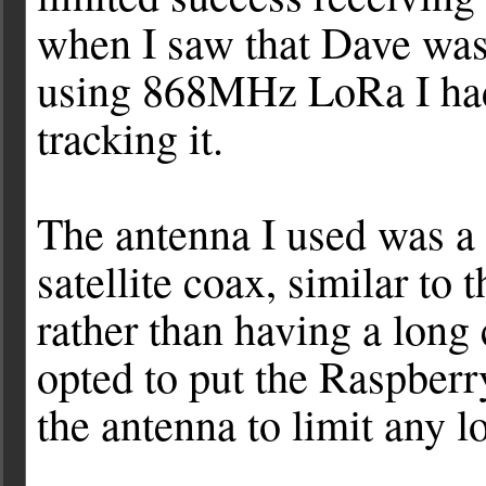
when I saw that Dave wa
using 868MHz LoRa I had
tracking it.
The antenna I used was a 
satellite coax, similar to 
rather than having a long
opted to put the Raspberry
the antenna to limit any lo