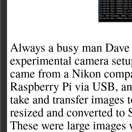
Always a busy man Dave al
experimental camera setu
came from a Nikon compa
Raspberry Pi via USB, an
take and transfer images t
resized and converted to 
These were large images 