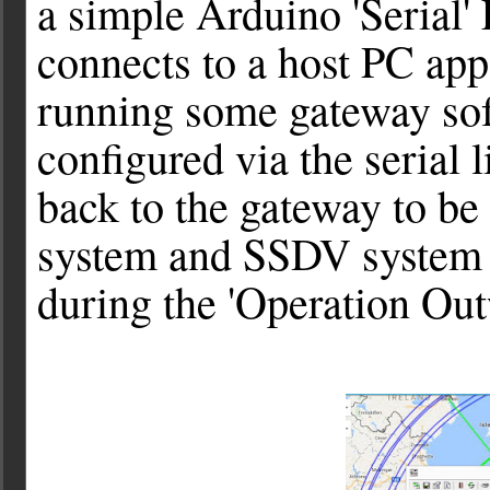
a simple Arduino 'Serial'
connects to a host PC app
running some gateway sof
configured via the serial 
back to the gateway to be
system and SSDV system -
during the 'Operation Outw