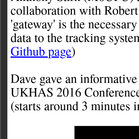
collaboration with
Rober
'gateway' is the necessary
data to the tracking syste
Github page
)
Dave gave an informative 
UKHAS 2016 Conference w
(starts around 3 minutes i