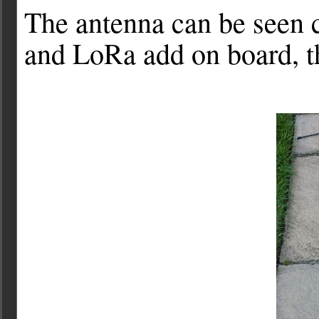
The antenna can be seen 
and LoRa add on board, t