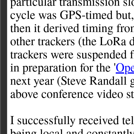
particular transmission sl
cycle was GPS-timed but, 
then it derived timing fr
other trackers (the LoRa d
trackers were suspended 
in preparation for the '
Ope
next year (Steve Randall g
above conference video st
I successfully received te
being local and constant