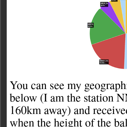
You can see my geographica
below (I am the station N
160km away) and received 
when the height of the ba