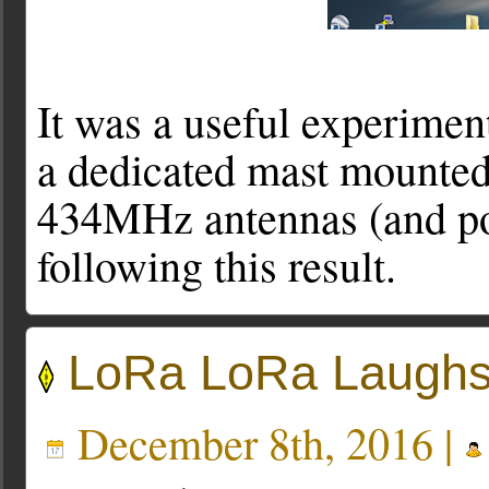
It was a useful experiment
a dedicated mast mounted
434MHz antennas (and pos
following this result.
LoRa LoRa Laughs
December 8th, 2016 |