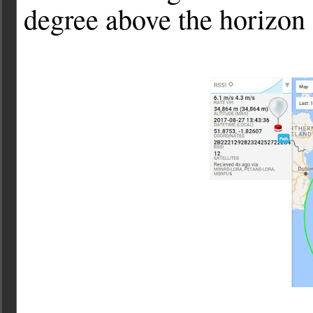
degree above the horizon 