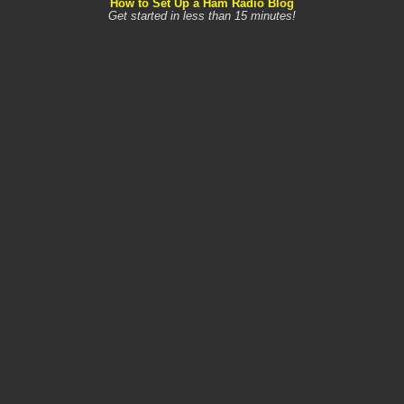
How to Set Up a Ham Radio Blog
Get started in less than 15 minutes!