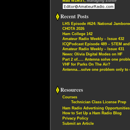
Matt W1MST,
Managing Editor
Recent Posts
LHS Episode #624: National Jambore
CHOTA 2026
Ham College 142
Amateur Radio Weekly – Issue 432
ICQPodcast Episode 489 – STEM and R
Amateur Radio Weekly – Issue 431
News: Olivia Digital Modes on HF
Part 2 of….. Antenna solve one proble
VHF for Parks On The Air?
Antenna…solve one problem only to c
Resources
Courses
Technician Class License Prep
Ham Radio Advertising Opportunities
How to Set Up a Ham Radio Blog
Privacy Policy
Submit an Article