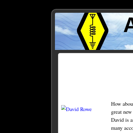
Posts Tagged ‘rowe’
How about 
great new
David is a
many accol