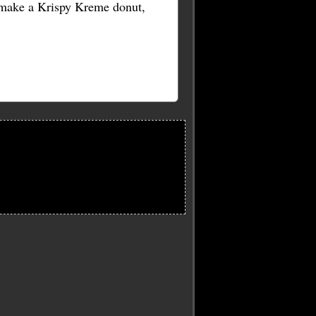
o make a Krispy Kreme donut,