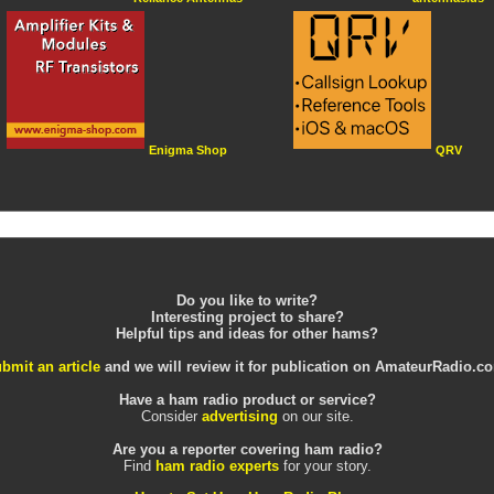
Enigma Shop
QRV
Do you like to write?
Interesting project to share?
Helpful tips and ideas for other hams?
bmit an article
and we will review it for publication on AmateurRadio.c
Have a ham radio product or service?
Consider
advertising
on our site.
Are you a reporter covering ham radio?
Find
ham radio experts
for your story.