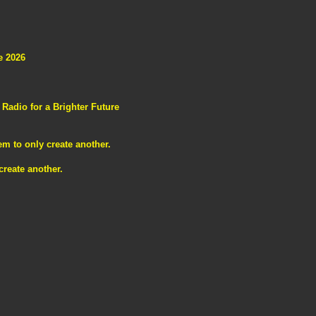
e 2026
adio for a Brighter Future
m to only create another.
reate another.