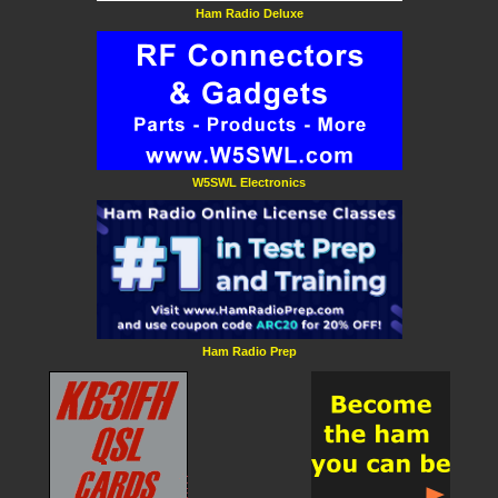
Ham Radio Deluxe
W5SWL Electronics
Ham Radio Prep