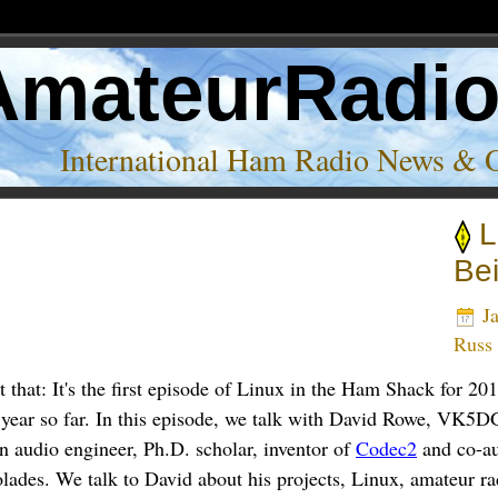
AmateurRadi
International Ham Radio News & 
L
Be
Ja
Russ
that: It's the first episode of Linux in the Ham Shack for 2
 year so far. In this episode, we talk with David Rowe, VK5D
n audio engineer, Ph.D. scholar, inventor of
Codec2
and co-a
ades. We talk to David about his projects, Linux, amateur rad