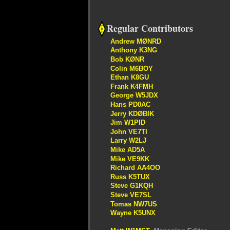
Regular Contributors
Andrew MØNRD
Anthony K3NG
Bob KØNR
Colin M6BOY
Ethan K8GU
Frank K4FMH
George W5JDX
Hans PD0AC
Jerry KDØBIK
Jim W1PID
John VE7TI
Larry W2LJ
Mike AD5A
Mike VE9KK
Richard AA4OO
Russ K5TUX
Steve G1KQH
Steve VE7SL
Tomas NW7US
Wayne K5UNX