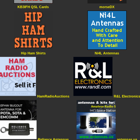
KB3IFH QSL Cards
morseDX
Hip Ham Shirts
Ni4L Antennas
HamRadioAuctions
R&L Electronic
Reliance Antennas
antennas.us