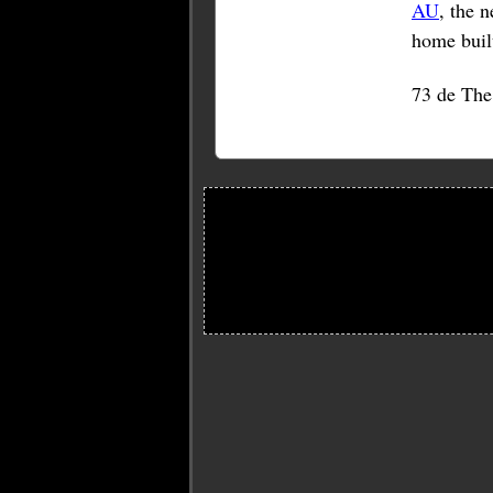
AU
, the 
home built
73 de Th