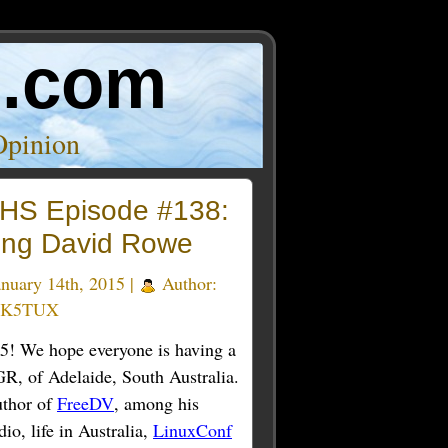
o.com
Opinion
HS Episode #138:
ing David Rowe
nuary 14th, 2015 |
Author:
 K5TUX
015! We hope everyone is having a
GR, of Adelaide, South Australia.
uthor of
FreeDV
, among his
io, life in Australia,
LinuxConf