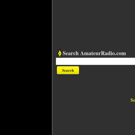
Search AmateurRadio.com
Su