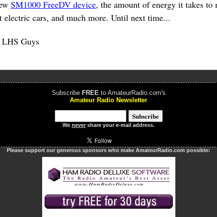
new
SM1000 FreeDV device
, the amount of energy it takes t
 electric cars, and much more. Until next time...
e LHS Guys
Subscribe
FREE
to AmateurRadio.com's
Amateur Radio Newsletter
We
never
share your e-mail address.
Please support our generous sponsors who make AmateurRadio.com possible: