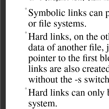
Symbolic links can p
or file systems.
Hard links, on the ot
data of another file, 
pointer to the first b
links are also creat
without the -s switch
Hard links can only 
system.