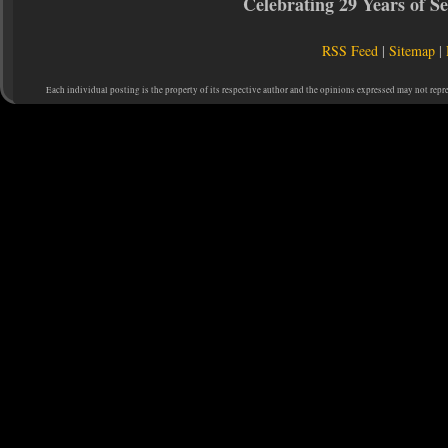
Celebrating 29 Years of 
RSS Feed
|
Sitemap
|
Each individual posting is the property of its respective author and the opinions expressed may not repr