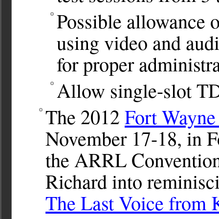
Possible allowance of
using video and audi
for proper administra
Allow single-slot T
The 2012
Fort Wayne
November 17-18, in Fo
the ARRL Convention 
Richard into reminisci
The Last Voice from 