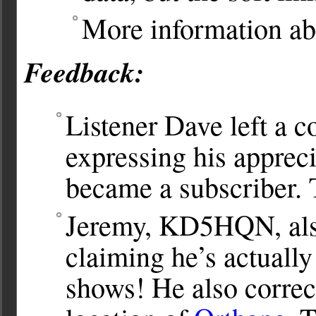
More information abo
Feedback:
Listener Dave left a 
expressing his appreci
became a subscriber.
Jeremy, KD5HQN, als
claiming he’s actuall
shows! He also correc