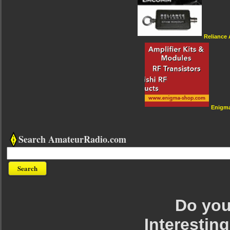
Reliance
Enigm
Search AmateurRadio.com
Do you 
Interesting