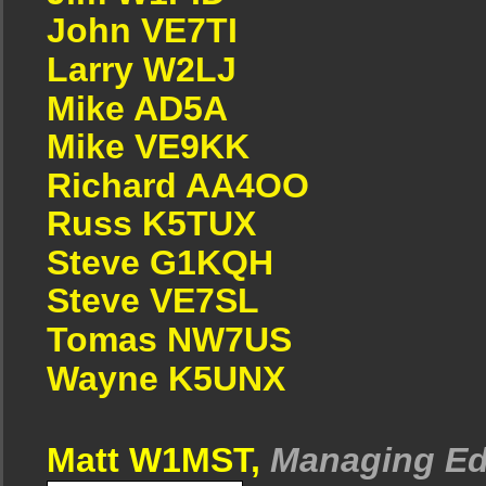
John VE7TI
Larry W2LJ
Mike AD5A
Mike VE9KK
Richard AA4OO
Russ K5TUX
Steve G1KQH
Steve VE7SL
Tomas NW7US
Wayne K5UNX
Matt W1MST,
Managing Ed