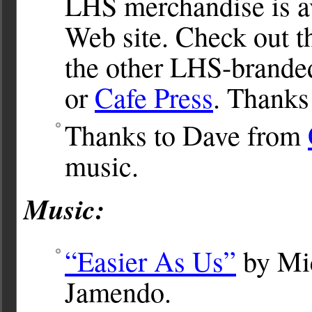
LHS merchandise is av
Web site. Check out 
the other LHS-brande
or
Cafe Press
. Thanks
Thanks to Dave from
music.
Music:
“Easier As Us”
by Mic
Jamendo.