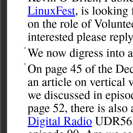
LinuxFest
, is looking
on the role of Volunte
interested please repl
We now digress into a
On page 45 of the De
an article on vertical 
we discussed in episo
page 52, there is also
Digital Radio
UDR56K,