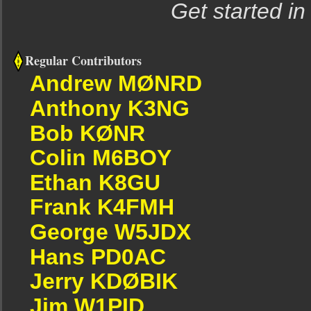
Get started in
Regular Contributors
Andrew MØNRD
Anthony K3NG
Bob KØNR
Colin M6BOY
Ethan K8GU
Frank K4FMH
George W5JDX
Hans PD0AC
Jerry KDØBIK
Jim W1PID