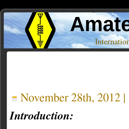
Amate
Internati
Posts Tagged ‘rg6’
November 28th, 2012 |
Introduction: