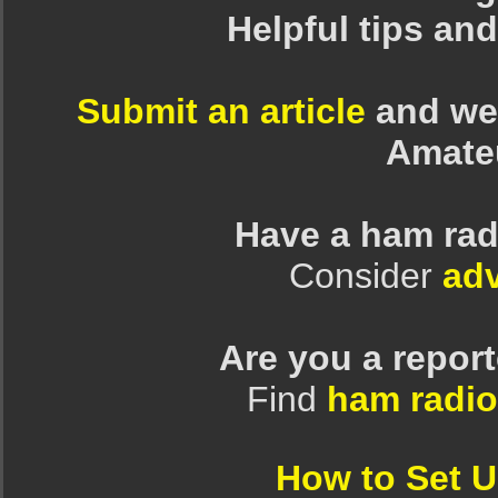
Helpful tips an
Submit an article
and we 
Amate
Have a ham rad
Consider
adv
Are you a repor
Find
ham radio
How to Set 