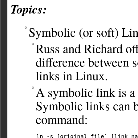
Topics:
Symbolic (or soft) Li
Russ and Richard off
difference between s
links in Linux.
A symbolic link is a 
Symbolic links can b
command:
ln -s [original file] [link na