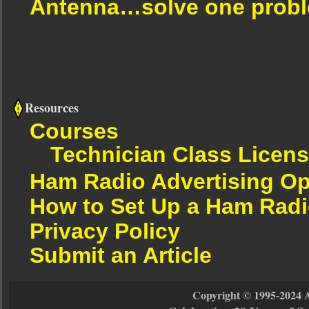
Antenna…solve one proble
Resources
Courses
Technician Class Licen
Ham Radio Advertising Op
How to Set Up a Ham Radi
Privacy Policy
Submit an Article
Copyright © 1995-2024 