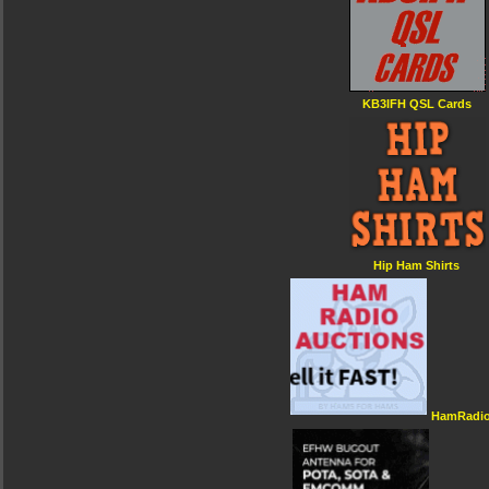
KB3IFH QSL Cards
Hip Ham Shirts
HamRadio