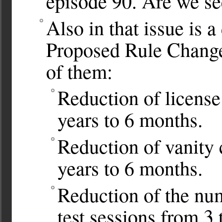
episode 90. Are we se
Also in that issue is 
Proposed Rule Changes
of them:
Reduction of license
years to 6 months.
Reduction of vanity 
years to 6 months.
Reduction of the nu
test sessions from 3 