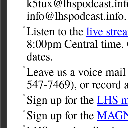
k5tux@lhspodcast.inf
info@lhspodcast.info
.
Listen to the
live stre
8:00pm Central time. 
dates.
Leave us a voice ma
547-7469), or record a
Sign up for the
LHS ma
Sign up for the
MAGNet