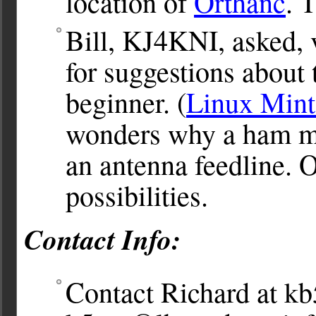
location of
Orthanc
. 
Bill, KJ4KNI, asked, 
for suggestions about 
beginner. (
Linux Mint
wonders why a ham m
an antenna feedline. O
possibilities.
Contact Info:
Contact Richard at
kb