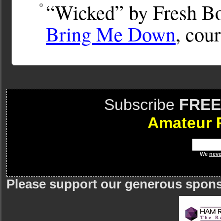
“Wicked” by Fresh Bo
Bring Me Down
, cou
Subscribe
FREE
Amateur 
We
neve
Please support our generous spon