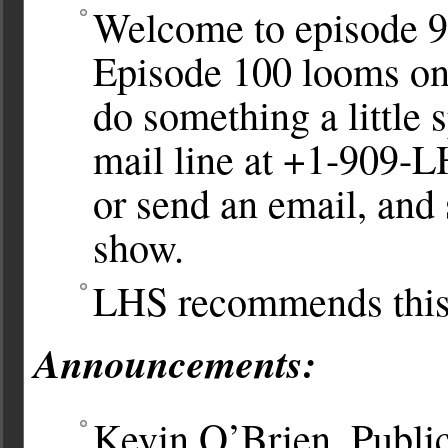
Welcome to episode 9
Episode 100 looms on 
do something a little 
mail line at +1-909
or send an email, and
show.
LHS recommends thi
Announcements:
Kevin O’Brien, Public