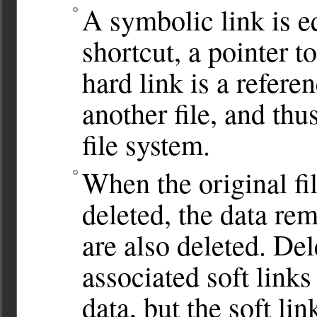
A symbolic link is 
shortcut, a pointer t
hard link is a referen
another file, and th
file system.
When the original fil
deleted, the data rem
are also deleted. Del
associated soft links 
data, but the soft li