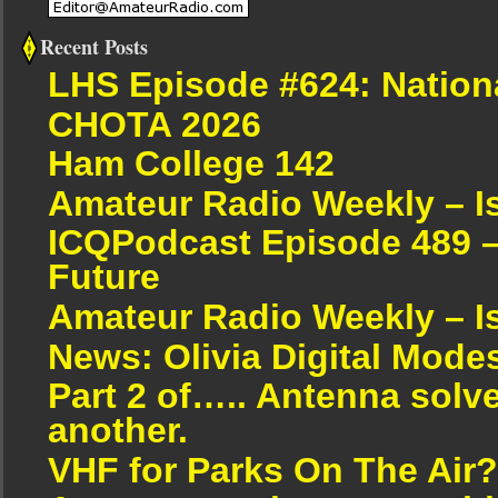
Recent Posts
LHS Episode #624: Nation
CHOTA 2026
Ham College 142
Amateur Radio Weekly – I
ICQPodcast Episode 489 –
Future
Amateur Radio Weekly – I
News: Olivia Digital Mode
Part 2 of….. Antenna solv
another.
VHF for Parks On The Air?