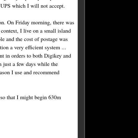
a UPS which I will not accept.
on. On Friday morning, there was
context, I live on a small island
ible and the cost of postage was
ion a very efficient system ...
ent in orders to both Digikey and
n just a few days while the
 reason I use and recommend
y so that I might begin 630m