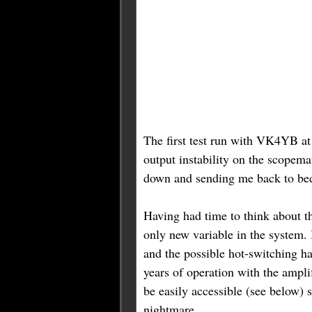
The first test run with VK4YB at
output instability on the scopem
down and sending me back to bed 
Having had time to think about t
only new variable in the system. 
and the possible hot-switching h
years of operation with the ampli
be easily accessible (see below) 
nightmare.