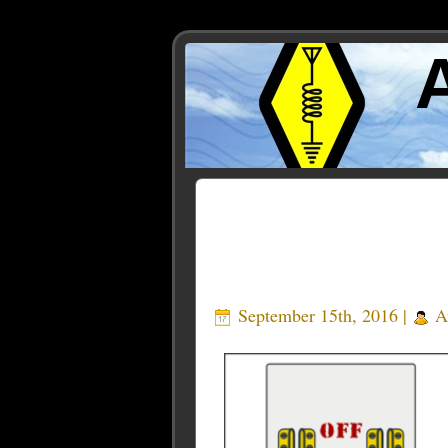
Posts Tagged ‘relay box’
September 15th, 2016 |
A