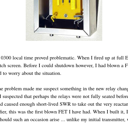
 0300 local time proved problematic. When I fired up at full
atch screen. Before I could shutdown however, I had blown a F
to worry about the situation.
he problem made me suspect something in the new relay change
I suspected that perhaps the relays were not fully seated befor
ad caused enough short-lived SWR to take out the very reactan
fier, this was the first blown FET I have had. When I built it
should such an occasion arise ... unlike my initial transmitter