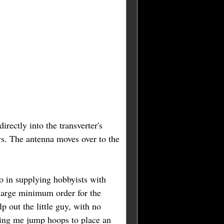
irectly into the transverter's
ays. The antenna moves over to the
o in supplying hobbyists with
large minimum order for the
 out the little guy, with no
king me jump hoops to place an