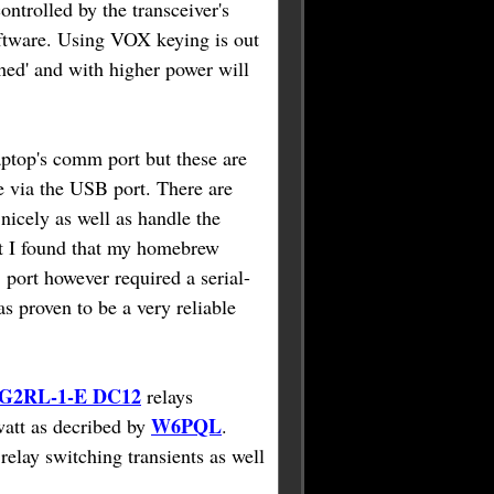
ntrolled by the transceiver's
ftware. Using VOX keying is out
tched' and with higher power will
ptop's comm port but these are
e via the USB port. There are
nicely as well as handle the
ut I found that my homebrew
 port however required a serial-
as proven to be a very reliable
2RL-1-E DC12
relays
W6PQL
watt as decribed by
.
relay switching transients as well