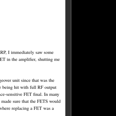
 ERP, I immediately saw some
ET in the amplifier, shutting me
over unit since that was the
e being hit with full RF output
ce-sensitive FET final. In many
, I made sure that the FETS would
, where replacing a FET was a