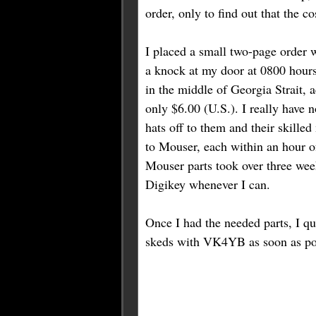
order, only to find out that the c
I placed a small two-page order 
a knock at my door at 0800 hours .
in the middle of Georgia Strait, a
only $6.00 (U.S.). I really have n
hats off to them and their skille
to Mouser, each within an hour of
Mouser parts took over three wee
Digikey whenever I can.
Once I had the needed parts, I qu
skeds with VK4YB as soon as po