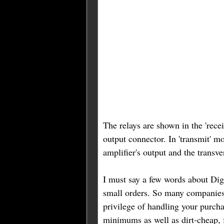
The relays are shown in the 'recei
output connector. In 'transmit' m
amplifier's output and the transve
I must say a few words about Digi
small orders. So many companies
privilege of handling your purcha
minimums as well as dirt-cheap, 