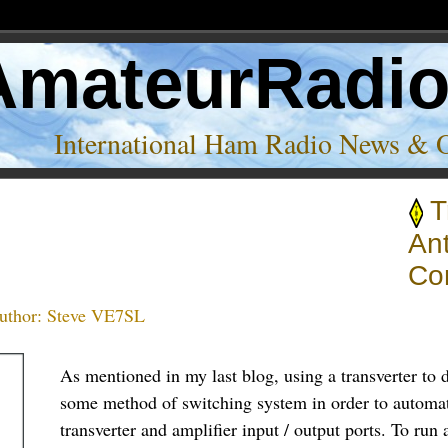
AmateurRadi
International Ham Radio News & 
T
An
Co
uthor:
Steve VE7SL
As mentioned in my last blog, using a transverter to d
some method of switching system in order to automat
transverter and amplifier input / output ports. To run