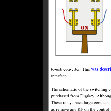
was descr
to-usb converter. This
interface.
The schematic of the switching c
purchased from Digikey. Although 
These relays have large contacts,
as remove any RF on the control 