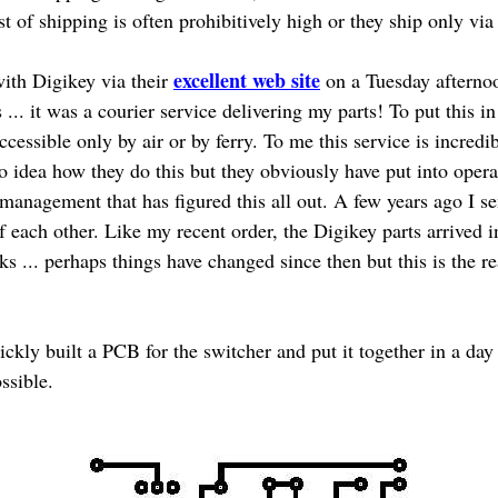
ost of shipping is often prohibitively high or they ship only vi
excellent web site
with Digikey via their
on a Tuesday afterno
.. it was a courier service delivering my parts! To put this in 
ccessible only by air or by ferry. To me this service is incred
o idea how they do this but they obviously have put into operat
d management that has figured this all out. A few years ago I s
 each other. Like my recent order, the Digikey parts arrived i
ks ... perhaps things have changed since then but this is the
ickly built a PCB for the switcher and put it together in a da
ssible.