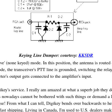
Keying Line Damper: courtesy:
KK5DR
ve' (none keyed) mode. In this position, the antenna is routed d
ode, the transceiver's PTT line is grounded, switching the rel
rter's output gets connected to the amplifier's input.
key's service. I really am amazed at what a superb job they d
 nowadays cannot be bothered with such things or demand a 
se! From what I can tell, Digikey bends over backwards to help
fast shipping. Living in Canada, I'm used to U.S. dealers ma