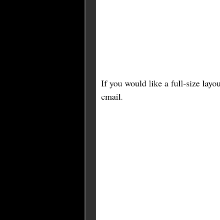
If you would like a full-size lay
email.