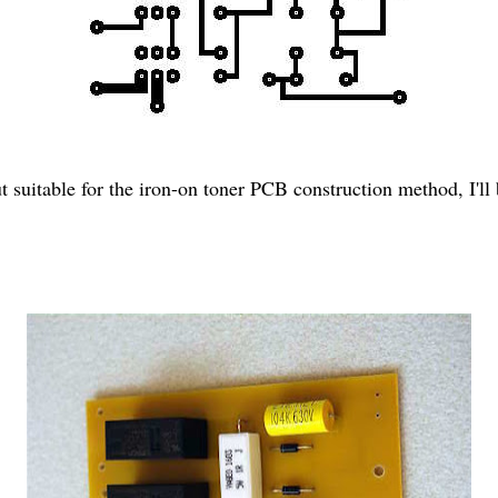
out suitable for the iron-on toner PCB construction method, I'l