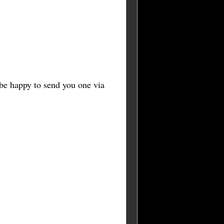
l be happy to send you one via