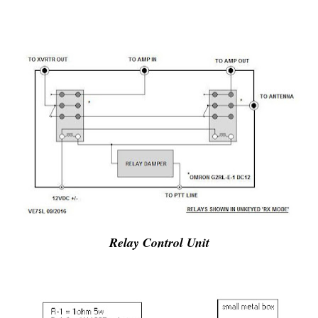
Relay Control Unit