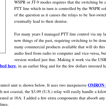
WSPR or JT-9 modes requires that the switching be co
PTT line which in turn is controlled by the WSPR so
of the question as it causes the relays to be 'hot-swi
eventually lead to their demise.
For many years I managed PTT line control via my la
now things of the past, requiring switching to be don
many commercial products available that will do this 
audio feed from radio to computer and vice-versa, b
version worked just fine. Making it work via the USB
ibed here
, in an earlier blog and for the few dollars invested h
OMRON G
ontrol unit is shown below. It uses two inexpensive
not coaxial, the $3.09 (U.S.) relay will easily handle a kilo
 rated at 16A. I added a few extra components that absorb any 
lines.