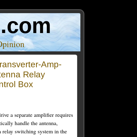
o.com
Opinion
ransverter-Amp-
tenna Relay
ntrol Box
rive a separate amplifier requires
ically handle the antenna,
 a relay switching system in the