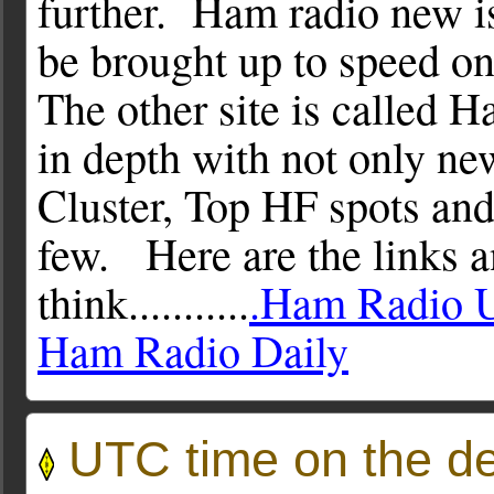
further. Ham radio new is
be brought up to speed o
The other site is called H
in depth with not only n
Cluster, Top HF spots and
few. Here are the links 
think...........
.Ham Radio 
Ham Radio Daily
UTC time on the d