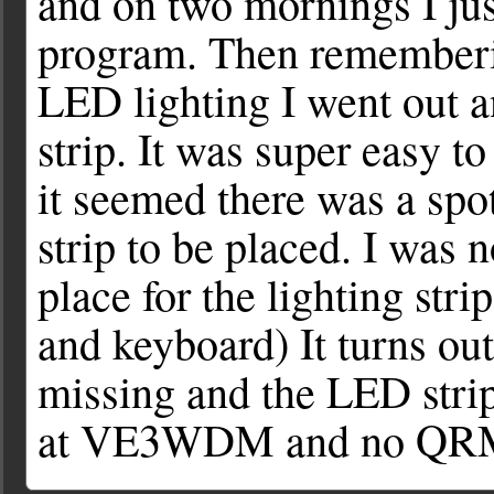
and on two mornings I jus
program. Then rememberin
LED lighting I went out 
strip. It was super easy to
it seemed there was a spot
strip to be placed. I was n
place for the lighting stri
and keyboard) It turns out
missing and the LED str
at VE3WDM and no QRM f