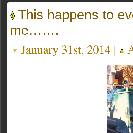
This happens to ev
me…….
January 31st, 2014 |
A