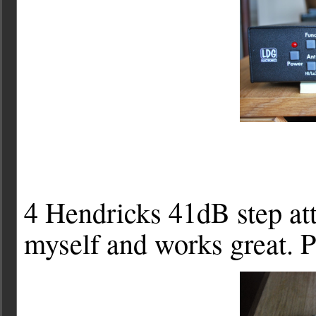
4 Hendricks 41dB step atte
myself and works great. P