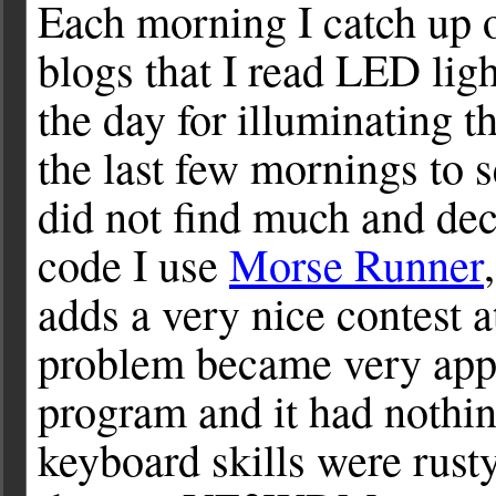
Each morning I catch up 
blogs that I read LED lig
the day for illuminating t
the last few mornings to s
did not find much and de
code I use
Morse Runner
adds a very nice contest 
problem became very appa
program and it had nothi
keyboard skills were rust