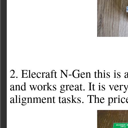
2. Elecraft N-Gen this is a
and works great. It is ve
alignment tasks. The pric