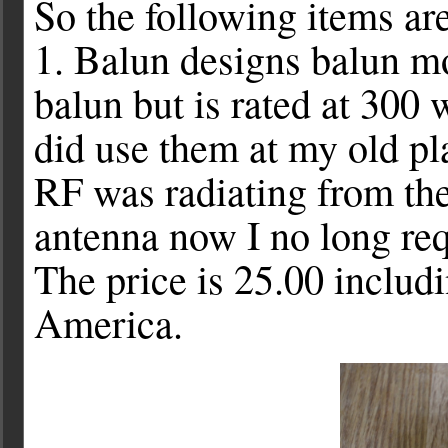
So the following items a
1. Balun designs balun m
balun but is rated at 300 w
did use them at my old p
RF was radiating from the
antenna now I no long req
The price is 25.00 includ
America.