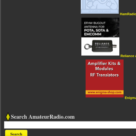
HamRadio
Reliance
Enigm
Search AmateurRadio.com