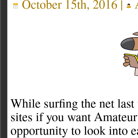
October 15th, 2016 |
A
While surfing the net las
sites if you want Amateur
opportunity to look into 