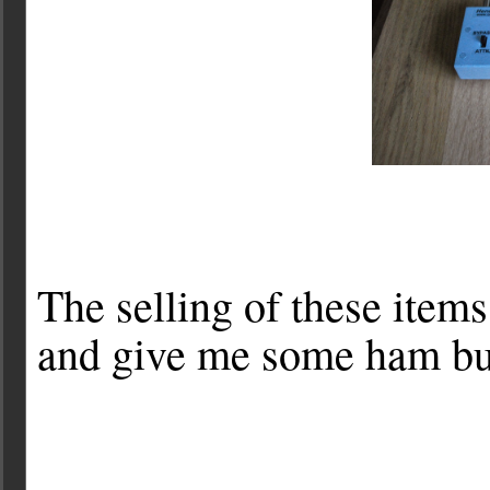
The selling of these items
and give me some ham buck