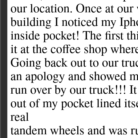
our location. Once at our
building I noticed my Iph
inside pocket! The first t
it at the coffee shop wher
Going back out to our tru
an apology and showed 
run over by our truck!!! 
out of my pocket lined its
real
tandem wheels and was r