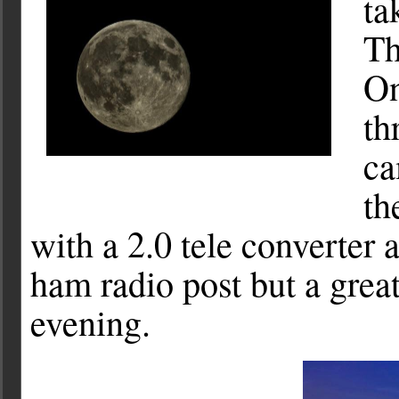
ta
Th
On
th
ca
th
with a 2.0 tele converter
ham radio post but a grea
evening.