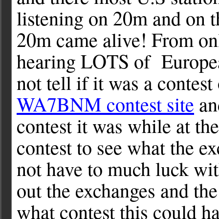
listening on 20m and on t
20m came alive! From onl
hearing LOTS of European 
not tell if it was a contest
WA7BNM contest site
and
contest it was while at th
contest to see what the e
not have to much luck with
out the exchanges and the 
what contest this could h