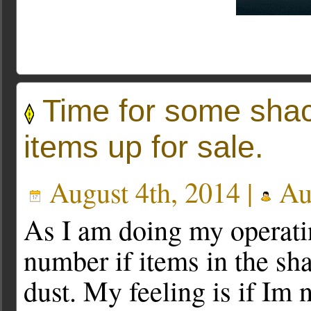
Time for some shac
items up for sale.
August 4th, 2014 |
Au
As I am doing my operati
number if items in the sha
dust. My feeling is if Im 