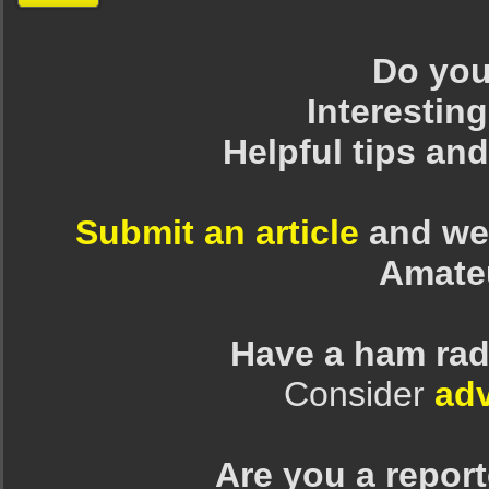
Do you 
Interesting
Helpful tips an
Submit an article
and we 
Amate
Have a ham rad
Consider
adv
Are you a repor