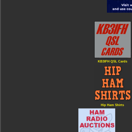
KB3IFH QSL Cards
Hip Ham Shirts