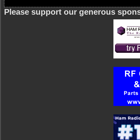
Please support our generous spon