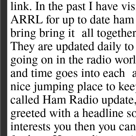
link. In the past I have v
ARRL for up to date ham 
bring bring it all together
They are updated daily t
going on in the radio wor
and time goes into each a
nice jumping place to keep 
called Ham Radio update, 
greeted with a headline so
interests you then you can