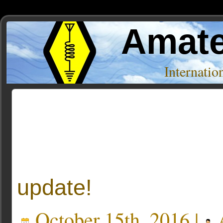
Amate
Internati
Posts Tagged ‘Off topic’
« Older Entries
update!
October 15th, 2016 |
A