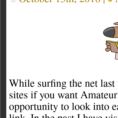
While surfing the net las
sites if you want Amateur
opportunity to look into 
link. In the past I have v