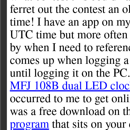
ferret out the contest an
time! I have an app on my
UTC time but more often t
by when I need to refere
comes up when logging a 
until logging it on the PC
MFJ 108B dual LED cloc
occurred to me to get onl
was a free download on th
program
that sits on your