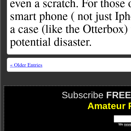
even a scratch. For those
smart phone ( not just Iph
a case (like the Otterbox)
potential disaster.
« Older Entries
Subscribe
FREE
Amateur 
We
neve