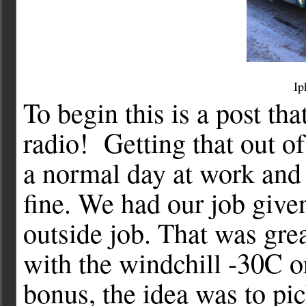
Ip
To begin this is a post 
radio! Getting that out 
a normal day at work and 
fine. We had our job given
outside job. That was gre
with the windchill -30C o
bonus, the idea was to pi