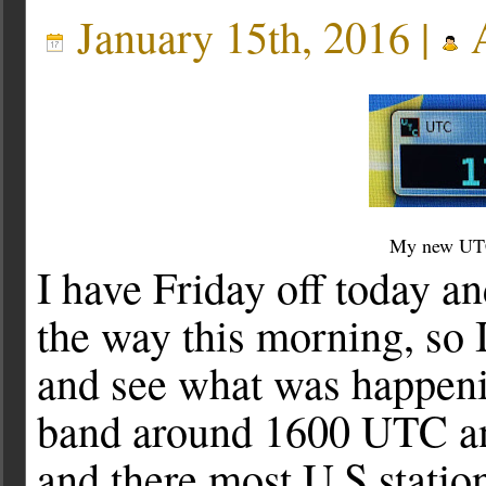
January 15th, 2016 |
A
My new UTC
I have Friday off today a
the way this morning, so I
and see what was happeni
band around 1600 UTC and
and there most U.S stati