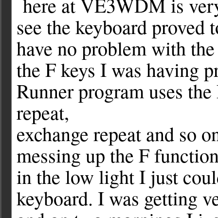
here at VE3WDM is very 
see the keyboard proved to
have no problem with the 
the F keys I was having 
Runner program uses the F
repeat,
exchange repeat and so on
messing up the F functio
in the low light I just co
keyboard. I was getting ve