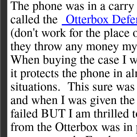
The phone was in a carry
called the
Otterbox Defe
(don't work for the place 
they throw any money my
When buying the case I w
it protects the phone in al
situations. This sure was 
and when I was given the p
failed BUT I am thrilled 
from the Otterbox was in 