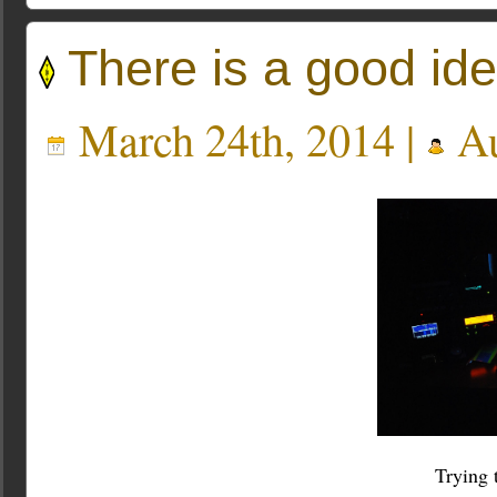
There is a good id
March 24th, 2014 |
Au
Trying 