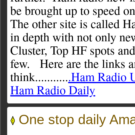
be brought up to speed o
The other site is called H
in depth with not only n
Cluster, Top HF spots and
few. Here are the links 
think...........
.Ham Radio 
Ham Radio Daily
One stop daily Ama