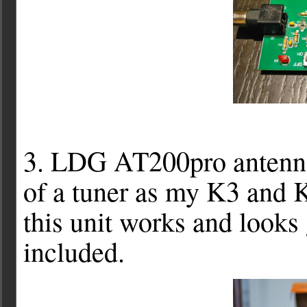
3. LDG AT200pro antenna 
of a tuner as my K3 and 
this unit works and looks 
included.