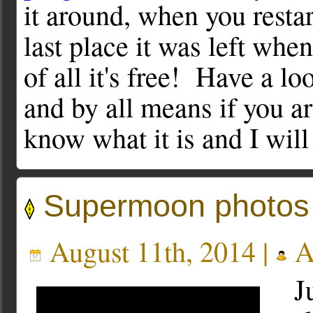
it around, when you restar
last place it was left whe
of all it's free! Have a lo
and by all means if you a
know what it is and I will 
Supermoon photos
August 11th, 2014 |
A
Ju