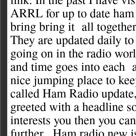
ARRL for up to date ham 
bring bring it all together
They are updated daily t
going on in the radio wor
and time goes into each a
nice jumping place to keep 
called Ham Radio update, 
greeted with a headline so
interests you then you can
further. Ham radio new is