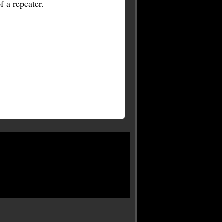
f a repeater.