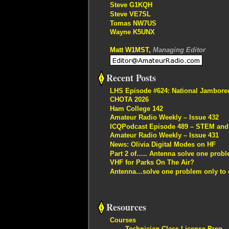
Steve G1KQH
Steve VE7SL
Tomas NW7US
Wayne K5UNX
Matt W1MST,
Managing Editor
Recent Posts
LHS Episode #624: National Jambore
CHOTA 2026
Ham College 142
Amateur Radio Weekly – Issue 432
ICQPodcast Episode 489 – STEM and R
Amateur Radio Weekly – Issue 431
News: Olivia Digital Modes on HF
Part 2 of….. Antenna solve one proble
VHF for Parks On The Air?
Antenna…solve one problem only to c
Resources
Courses
Technician Class License Prep