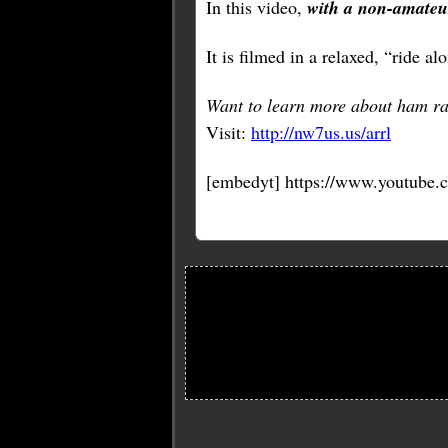
In this video,
with a non-amateu
It is filmed in a relaxed, “ride a
Want to learn more about ham ra
Visit:
http://nw7us.us/arrl
[embedyt] https://www.youtube