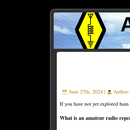
Posts Tagged ‘new’
June 27th, 2024 |
Author
If you have not yet explored ham r
What is an amateur radio repe