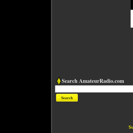
Search AmateurRadio.com
Su