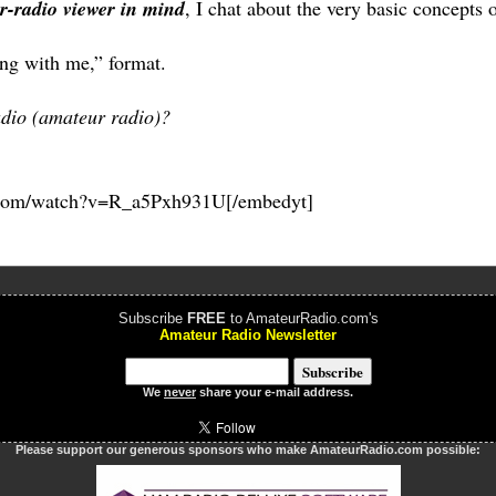
r-radio viewer in mind
, I chat about the very basic concepts o
long with me,” format.
dio (amateur radio)?
.com/watch?v=R_a5Pxh931U[/embedyt]
Subscribe
FREE
to AmateurRadio.com's
Amateur Radio Newsletter
We
never
share your e-mail address.
Please support our generous sponsors who make AmateurRadio.com possible: