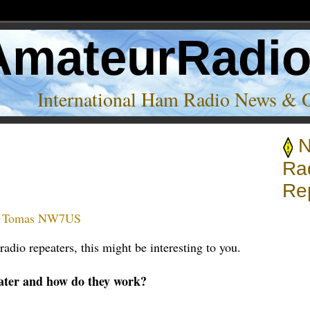
AmateurRadi
International Ham Radio News & 
N
Ra
Re
:
Tomas NW7US
adio repeaters, this might be interesting to you.
ater and how do they work?