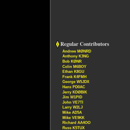
Regular Contributors
Andrew MØNRD
Anthony K3NG
Bob KØNR
Colin M6BOY
Ethan K8GU
Frank K4FMH
George W5JDX
Hans PD0AC
Jerry KDØBIK
Jim W1PID
John VE7TI
Larry W2LJ
Mike AD5A
Mike VE9KK
Richard AA4OO
Russ K5TUX