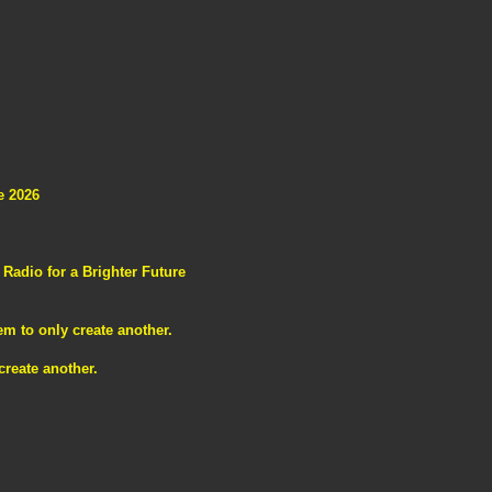
e 2026
adio for a Brighter Future
m to only create another.
reate another.