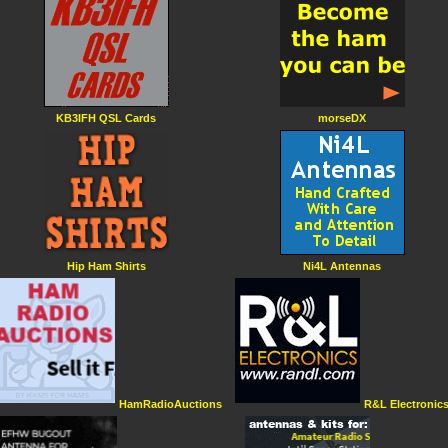
KB3IFH QSL Cards
morseDX
Hip Ham Shirts
Ni4L Antennas
HamRadioAuctions
R&L Electronic