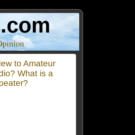
o.com
Opinion
ew to Amateur
dio? What is a
peater?