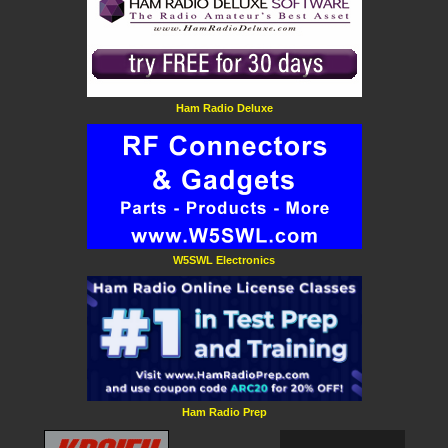
Ham Radio Deluxe
W5SWL Electronics
Ham Radio Prep