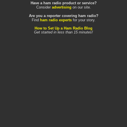
Have a ham radio product or service?
Consider
advertising
on our site.
Are you a reporter covering ham radio?
Find
ham radio experts
for your story.
How to Set Up a Ham Radio Blog
Get started in less than 15 minutes!