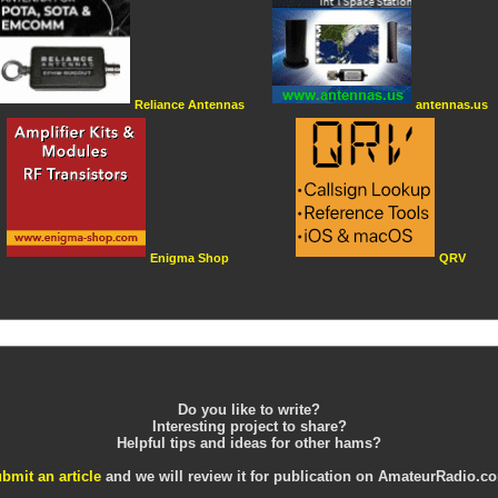
Reliance Antennas
antennas.us
Enigma Shop
QRV
Do you like to write?
Interesting project to share?
Helpful tips and ideas for other hams?
bmit an article
and we will review it for publication on AmateurRadio.c