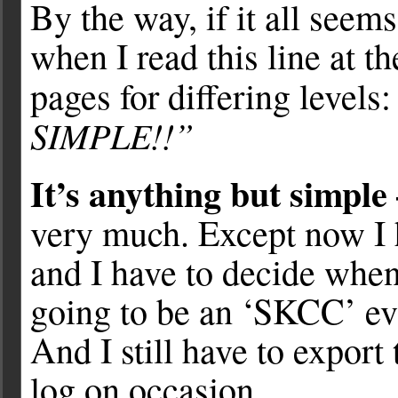
By the way, if it all seems
when I read this line at 
pages for differing levels
SIMPLE!!”
It’s anything but simple 
very much. Except now I
and I have to decide when
going to be an ‘SKCC’ eve
And I still have to expor
log on occasion.