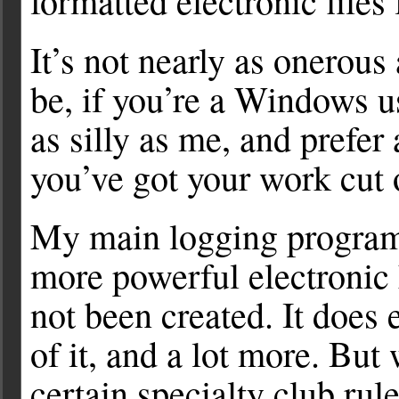
formatted electronic files
It’s not nearly as onerous
be, if you’re a Windows us
as silly as me, and prefer
you’ve got your work cut 
My main logging progra
more powerful electronic
not been created. It does
of it, and a lot more. But
certain specialty club rul