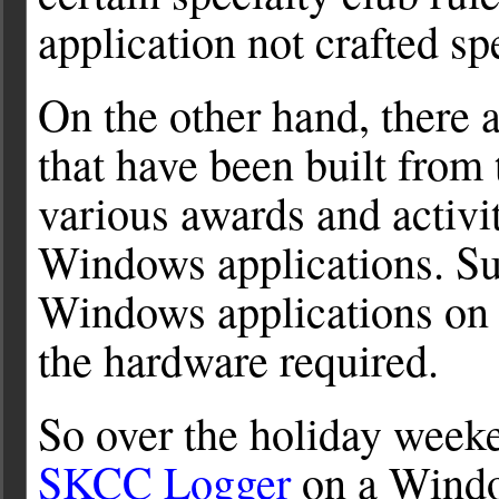
application not crafted spec
On the other hand, there a
that have been built from
various awards and activi
Windows applications. Sur
Windows applications on 
the hardware required.
So over the holiday weeken
SKCC Logger
on a Window