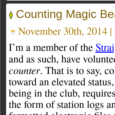
Counting Magic B
November 30th, 2014 |
I’m a member of the
Stra
and as such, have volunte
counter
. That is to say, 
toward an elevated status, 
being in the club, require
the form of station logs a