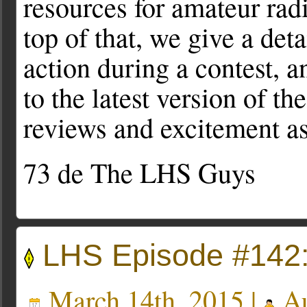
resources for amateur radi
top of that, we give a det
action during a contest, 
to the latest version of t
reviews and excitement as
73 de The LHS Guys
LHS Episode #142
March 14th, 2015 |
Au