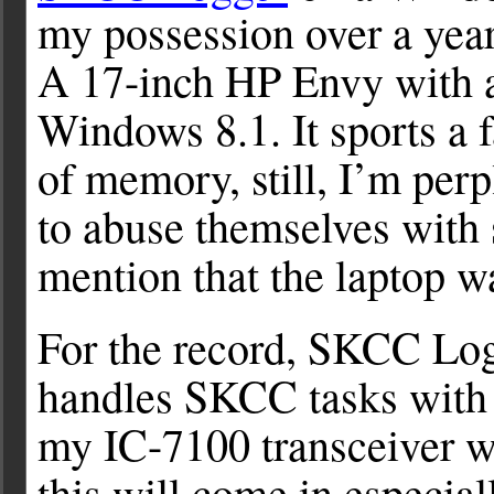
my possession over a year 
A 17-inch HP Envy with a
Windows 8.1. It sports a f
of memory, still, I’m pe
to abuse themselves with 
mention that the laptop wa
For the record, SKCC Logge
handles SKCC tasks with 
my IC-7100 transceiver w
this will come in especia