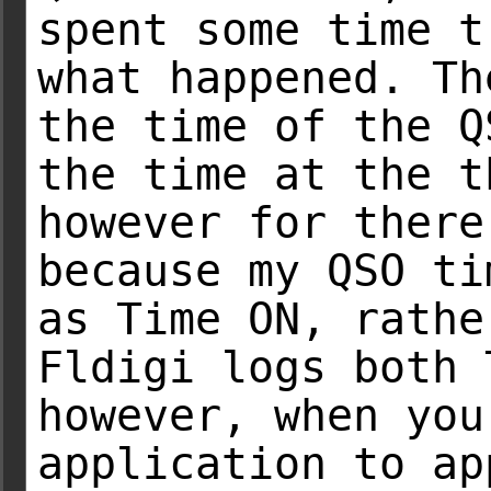
spent some time t
what happened. Th
the time of the Q
the time at the t
however for there
because my QSO ti
as Time ON, rathe
Fldigi logs both 
however, when you
application to ap