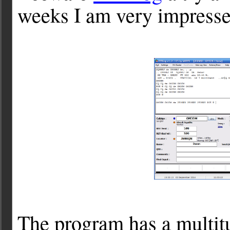
weeks I am very impresse
The program has a multitu