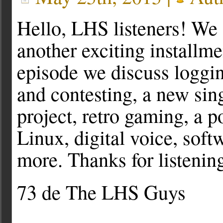
Hello, LHS listeners! We 
another exciting installme
episode we discuss loggi
and contesting, a new si
project, retro gaming, a p
Linux, digital voice, sof
more. Thanks for listenin
73 de The LHS Guys