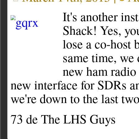
It's another in
Shack! Yes, you
lose a co-host 
same time, we 
new ham radio 
new interface for SDRs an
we're down to the last two
73 de The LHS Guys