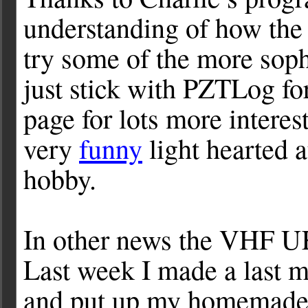
understanding of how th
try some of the more soph
just stick with PZTLog fo
page for lots more intere
very
funny
light hearted a
hobby.
In other news the VHF U
Last week I made a last m
and put up my homemad