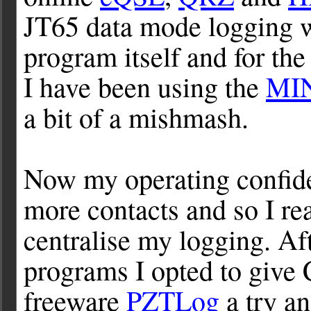
JT65 data mode logging 
program itself and for t
I have been using the
MI
a bit of a mishmash.
Now my operating confid
more contacts and so I re
centralise my logging. Af
programs I opted to give 
freeware
PZTLog
a try an