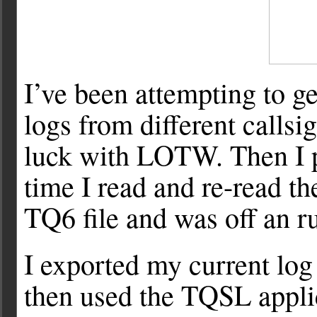
I’ve been attempting to 
logs from different callsi
luck with LOTW. Then I p
time I read and re-read th
TQ6 file and was off an r
I exported my current log
then used the TQSL applica