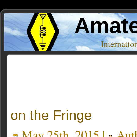
Amate
Internati
Posts Tagged ‘logging’
« Older Entries
on the Fringe
May 25th, 2015 |
Aut