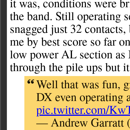
it was, conditions were br
the band. Still operating
snagged just 32 contacts, 
me by best score so far o
low power AL section as 
through the pile ups but i
Well that was fun, 
DX even operatin
pic.twitter.com/
— Andrew Garratt 