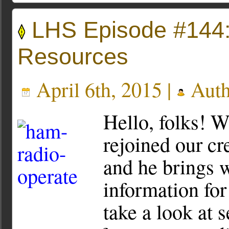
LHS Episode #144:
Resources
April 6th, 2015 |
Auth
Hello, folks! W
rejoined our cr
and he brings 
information for
take a look at 