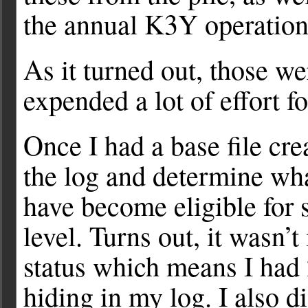
the annual K3Y operation
As it turned out, those w
expended a lot of effort f
Once I had a base file cr
the log and determine wha
have become eligible for 
level. Turns out, it wasn’
status which means I had
hiding in my log. I also d