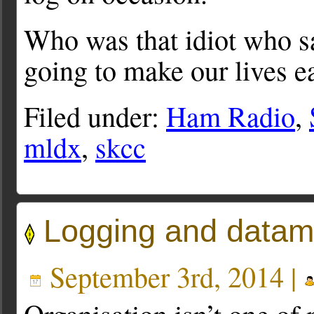
Who was that idiot who s
going to make our lives e
Filed under:
Ham Radio
,
mldx
,
skcc
Logging and data
September 3rd, 2014 |