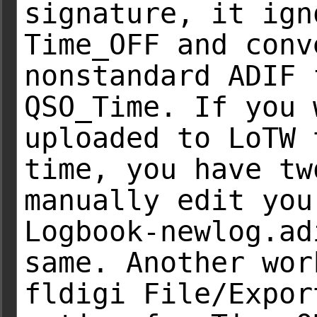
signature, it ign
Time_OFF and conv
nonstandard ADIF 
QSO_Time. If you 
uploaded to LoTW 
time, you have tw
manually edit you
Logbook-newlog.ad
same. Another wor
fldigi File/Expor