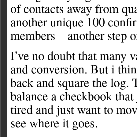
of contacts away from qua
another unique 100 confir
members – another step on
I’ve no doubt that many va
and conversion. But i thi
back and square the log. 
balance a checkbook that 
tired and just want to mo
see where it goes.