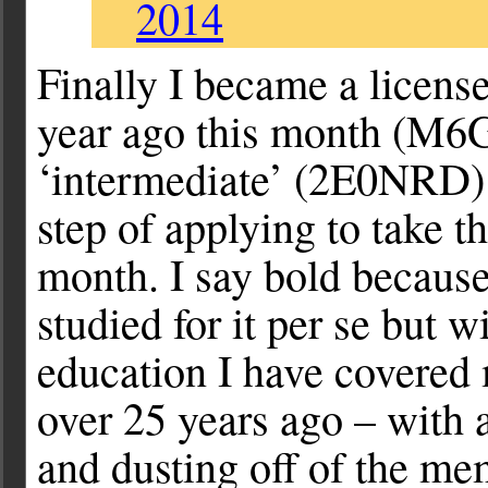
2014
Finally I became a licens
year ago this month (M6
‘intermediate’ (2E0NRD) 
step of applying to take 
month. I say bold because
studied for it per se but
education I have covered m
over 25 years ago – with a
and dusting off of the me