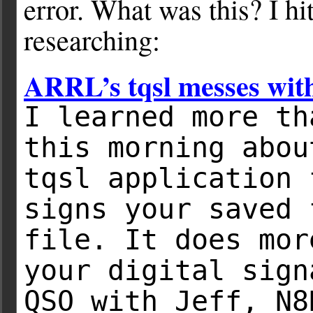
error. What was this? I hi
researching:
ARRL’s tqsl messes wit
I learned more th
this morning abou
tqsl application 
signs your saved 
file. It does mor
your digital sign
QSO with Jeff, N8