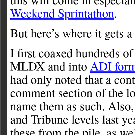
Weekend Sprintathon
.
But here’s where it gets a 
I first coaxed hundreds o
MLDX and into
ADI form
had only noted that a co
comment section of the log
name them as such. Also, 
and Tribune levels last ye
these from the pile, as we