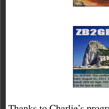
Thanks to Charlie’s progr