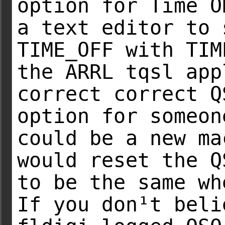
option for Time O
a text editor to 
TIME_OFF with TIM
the ARRL tqsl app
correct correct Q
option for someon
could be a new ma
would reset the Q
to be the same wh
If you don¹t beli