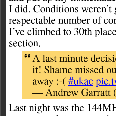
I did. Conditions weren’t 
respectable number of cont
I’ve climbed to 30th pla
section.
A last minute decisi
it! Shame missed ou
away :-(
#ukac
pic.
— Andrew Garratt 
Last night was the 144M