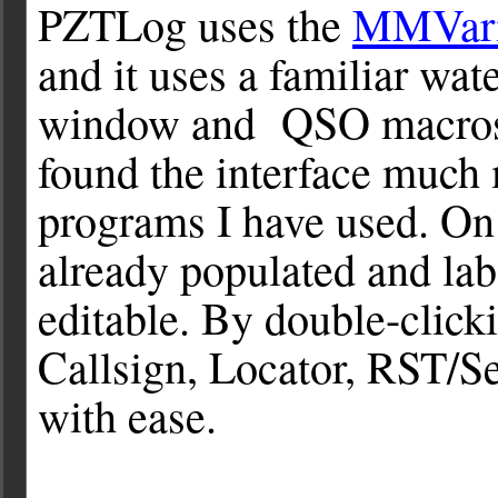
PZTLog uses the
MMVar
and it uses a familiar wa
window and QSO macros a
found the interface much 
programs I have used. On 
already populated and lab
editable. By double-clicki
Callsign, Locator, RST/S
with ease.