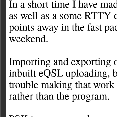
In a short time I have 
as well as a some RTTY c
points away in the fast 
weekend.
Importing and exporting of
inbuilt eQSL uploading, 
trouble making that work r
rather than the program.