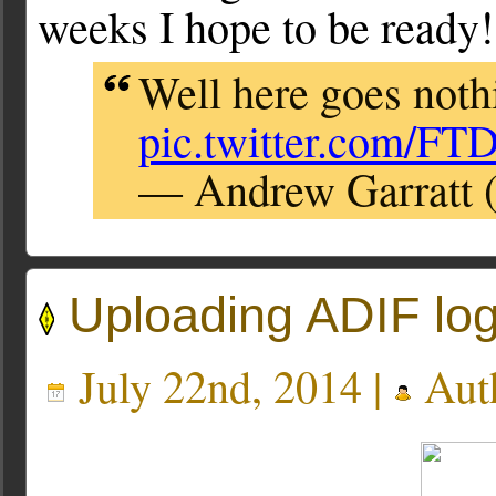
weeks I hope to be ready!
Well here goes nothi
pic.twitter.com/F
— Andrew Garratt 
Uploading ADIF log
July 22nd, 2014 |
Aut