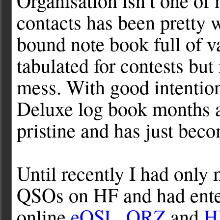
Organisation isn’t one of
contacts has been pretty w
bound note book full of 
tabulated for contests but
mess. With good intentio
Deluxe log book months a
pristine and has just bec
Until recently I had only
QSOs on HF and had enter
online
eQSL
,
QRZ
and
H