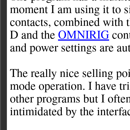
moment I am using it to s
contacts, combined with 
D and the
OMNIRIG
cont
and power settings are au
The really nice selling po
mode operation. I have t
other programs but I ofte
intimidated by the interfa