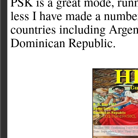
PSK is a great mode, run
less I have made a numbe
countries including Arge
Dominican Republic.