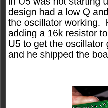
in U5 was not starting u
design had a low Q and
the oscillator working.
adding a 16k resistor t
U5 to get the oscillator 
and he shipped the boa