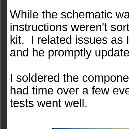
While the schematic wa
instructions weren't sor
kit. I related issues as
and he promptly update
I soldered the compone
had time over a few eve
tests went well.