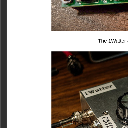
The 1Watter 