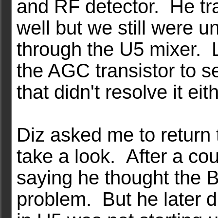
and RF detector. He tr
well but we still were u
through the U5 mixer. L
the AGC transistor to se
that didn't resolve it eith
Diz asked me to return 
take a look. After a c
saying he thought the 
problem. But he later di