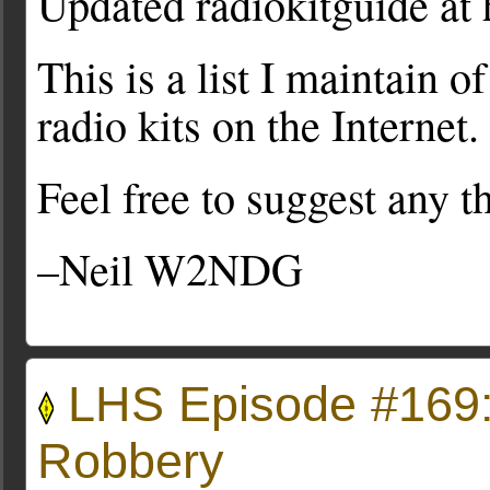
Updated radiokitguide at 
This is a list I maintain o
radio kits on the Internet.
Feel free to suggest any t
–Neil W2NDG
LHS Episode #169:
Robbery