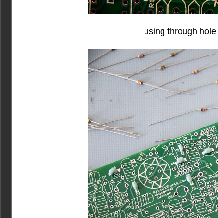
using through hole