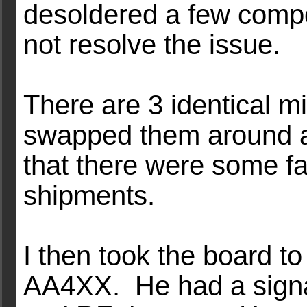
desoldered a few compon
not resolve the issue.
There are 3 identical m
swapped them around a
that there were some fau
shipments.
I then took the board t
AA4XX. He had a signal