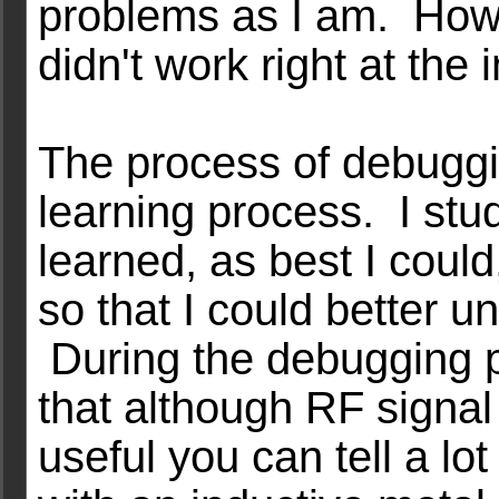
problems as I am. Howev
didn't work right at the in
The process of debuggi
learning process. I stu
learned, as best I could,
so that I could better u
During the debugging p
that although RF signa
useful you can tell a l