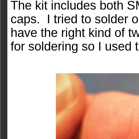
The kit includes both 
caps. I tried to solder 
have the right kind of tw
for soldering so I used 