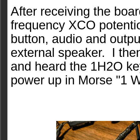
After receiving the boa
frequency XCO potenti
button, audio and outp
external speaker. I the
and heard the 1H2O key
power up in Morse "1 