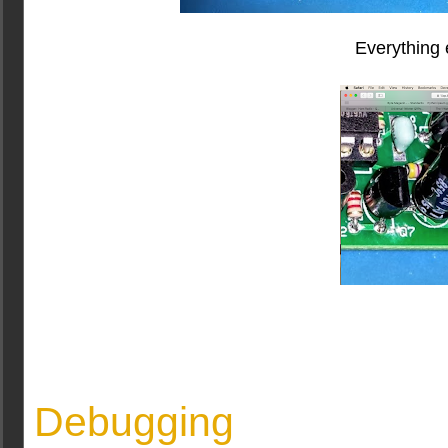
Everything e
Debugging