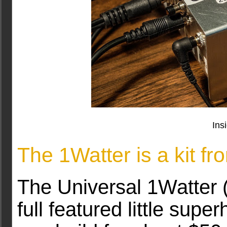
Ins
The 1Watter is a kit f
The Universal 1Watter (
full featured little supe