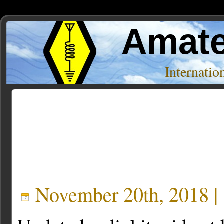
Amate
Internati
Posts Tagged ‘kits’
« Older Entries
November 20th, 2018 |