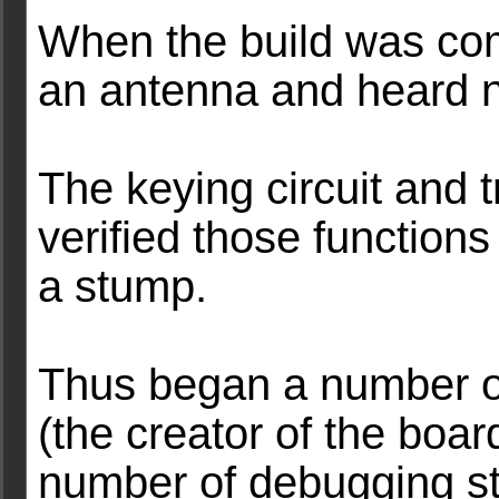
When the build was com
an antenna and heard n
The keying circuit and t
verified those functions
a stump.
Thus began a number of
(the creator of the boa
number of debugging 