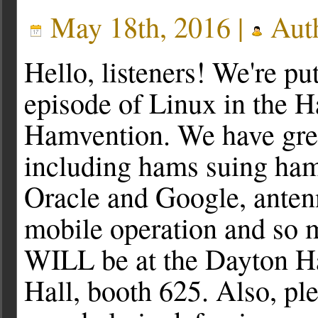
May 18th, 2016 |
Aut
Hello, listeners! We're put
episode of Linux in the H
Hamvention. We have grea
including hams suing ham
Oracle and Google, antenn
mobile operation and so m
WILL be at the Dayton Ha
Hall, booth 625. Also, ple