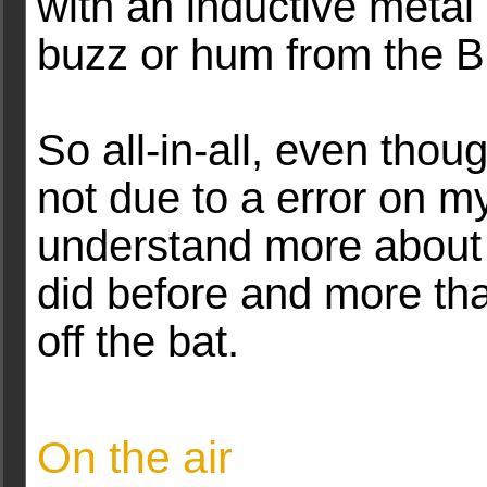
with an inductive metal 
buzz or hum from the 
So all-in-all, even tho
not due to a error on my
understand more about 
did before and more than
off the bat.
On the air