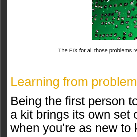
The FIX for all those problems r
Learning from proble
Being the first person to
a kit brings its own set
when you're as new to 