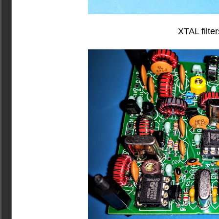
XTAL filter