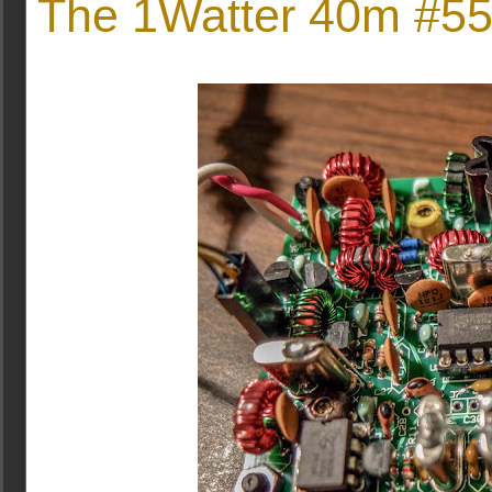
The 1Watter 40m #551