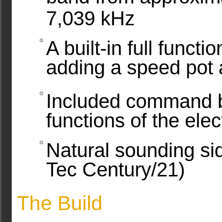
7,039 kHz
A built-in full funct
adding a speed pot
Included command b
functions of the ele
Natural sounding si
Tec Century/21)
The Build