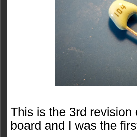
This is the 3rd revision
board and I was the fir