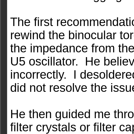
The first recommendat
rewind the binocular to
the impedance from the x
U5 oscillator. He belie
incorrectly. I desoldere
did not resolve the issu
He then guided me throu
filter crystals or filter 