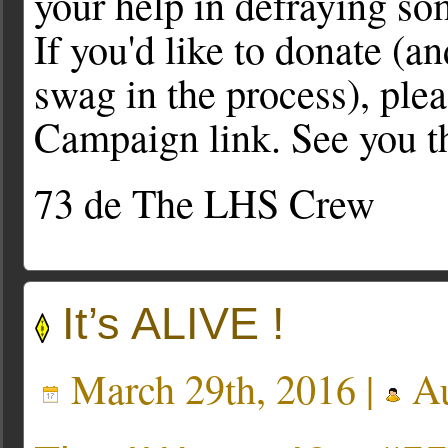
your help in defraying s
If you'd like to donate 
swag in the process), ple
Campaign link. See you t
73 de The LHS Crew
It’s ALIVE !
March 29th, 2016 |
Au