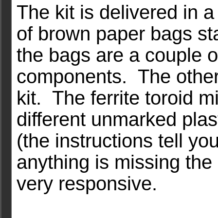
The kit is delivered in 
of brown paper bags sta
the bags are a couple o
components. The other
kit. The ferrite toroid 
different unmarked plas
(the instructions tell y
anything is missing the 
very responsive.