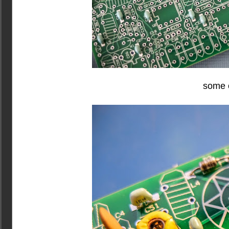
some o