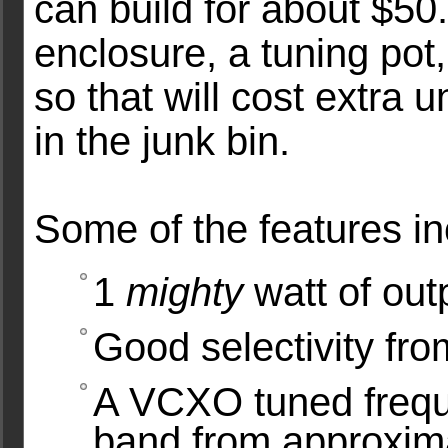
can build for about $50
enclosure, a tuning pot,
so that will cost extra
in the junk bin.
Some of the features i
1
mighty
watt of out
Good selectivity from
A VCXO tuned frequ
band from approxim