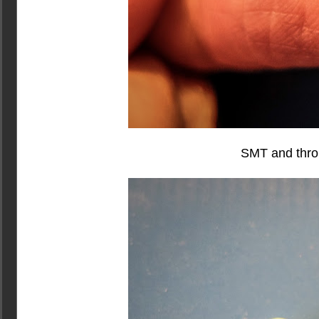
SMT and thro