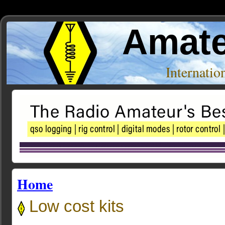
Amate
Internati
Home
Low cost kits