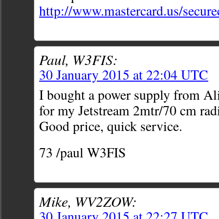
http://www.mastercard.us/secur
Paul, W3FIS:
30 January 2015 at 22:04 UTC
I bought a power supply from Al
for my Jetstream 2mtr/70 cm ra
Good price, quick service.
73 /paul W3FIS
Mike, WV2ZOW:
30 January 2015 at 22:27 UTC