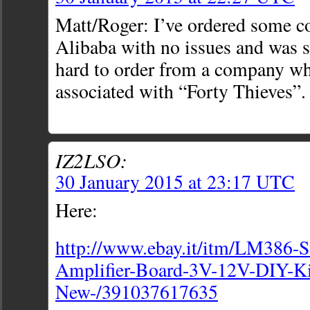
Matt/Roger: I’ve ordered some 
Alibaba with no issues and was sa
hard to order from a company w
associated with “Forty Thieves”.
IZ2LSO:
30 January 2015 at 23:17 UTC
Here:
http://www.ebay.it/itm/LM386-
Amplifier-Board-3V-12V-DIY-Ki
New-/391037617635