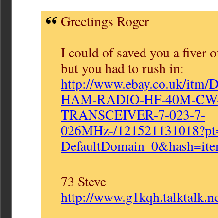
Greetings Roger
I could of saved you a fiver 
but you had to rush in:
http://www.ebay.co.uk/itm/
HAM-RADIO-HF-40M-
CW
TRANSCEIVER-7-023-7-
026MHz-/121521131018?p
DefaultDomain_0&hash=
it
73 Steve
http://www.g1kqh.talktalk.ne