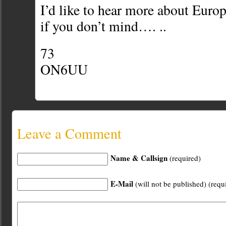
I’d like to hear more about Euro
if you don’t mind…. ..
73
ON6UU
Leave a Comment
Name & Callsign
(required)
E-Mail
(will not be published) (requ