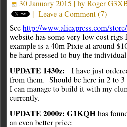
30 January 2015 | by
Roger G3X
|
Leave a Comment
(
7
)
See
http://www.aliexpress.com/stor
website has some very low cost rigs f
example is a 40m Pixie at around $10
be hard pressed to buy the individual 
UPDATE 1430z:
I have just ordere
from them. Should be here in 2 to 3
I can manage to build it with my clu
currently.
UPDATE 2000z: G1KQH
has found
an even better price: