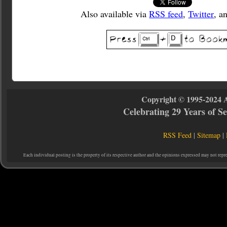
Also available via
RSS feed
,
Twitter
, a
Copyright © 1995-2024 
Celebrating 29 Years of 
RSS Feed
|
Sitemap
|
Each individual posting is the property of its respective author and the opinions expressed may not repr