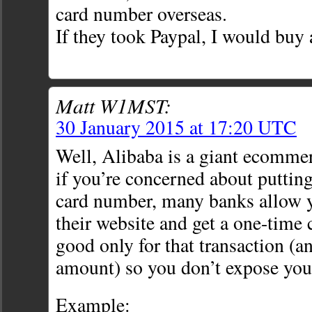
card number overseas.
If they took Paypal, I would buy 
Matt W1MST:
30 January 2015 at 17:20 UTC
Well, Alibaba is a giant ecommerc
if you’re concerned about putting
card number, many banks allow y
their website and get a one-time
good only for that transaction (a
amount) so you don’t expose you
Example: