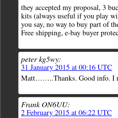
they accepted my proposal, 3 bu
kits (always useful if you play w
you say, no way to buy part of the
Free shipping, e-bay buyer prote
peter kg5wy:
31 January 2015 at 00:16 UTC
Matt……..Thanks. Good info. I m
Frank ON6UU:
2 February 2015 at 06:22 UTC