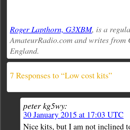
Roger Lapthorn, G3XBM
, is a regul
AmateurRadio.com and writes from 
England.
7 Responses to “Low cost kits”
peter kg5wy:
30 January 2015 at 17:03 UTC
Nice kits, but I am not inclined 