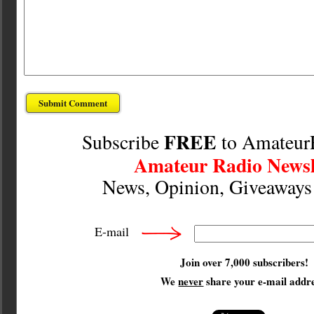
FREE
Subscribe
to Amateur
Amateur Radio Newsl
News, Opinion, Giveaway
E-mail
Join over 7,000 subscribers!
We
never
share your e-mail addre