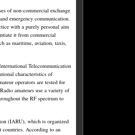
poses of non-commercial exchange
ng, and emergency communication.
ctice with a purely personal aim
entiate it from commercial
ch as maritime, aviation, taxis,
e International Telecommunication
ional characteristics of
mateur operators are tested for
 Radio amateurs use a variety of
throughout the RF spectrum to
nion (IARU), which is organized
t countries. According to an