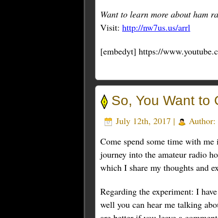
Want to learn more about ham ra
Visit:
http://nw7us.us/arrl
[embedyt] https://www.youtube
So, You Want to 
July 12th, 2017 |
Author:
Come spend some time with me in t
journey into the amateur radio ho
which I share my thoughts and ex
Regarding the experiment: I have 
well you can hear me talking abo
are better if you leave a commen