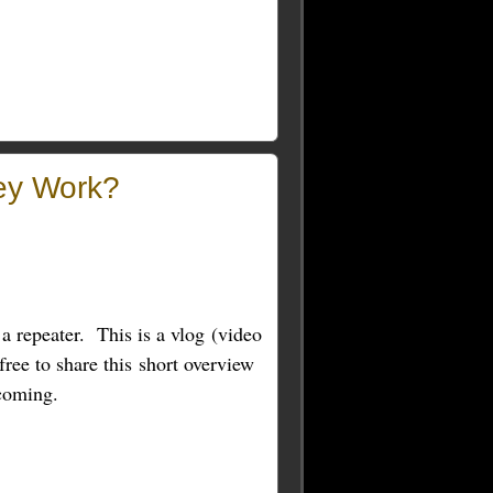
ey Work?
 a repeater. This is a vlog (video
free to share this short overview
 coming.