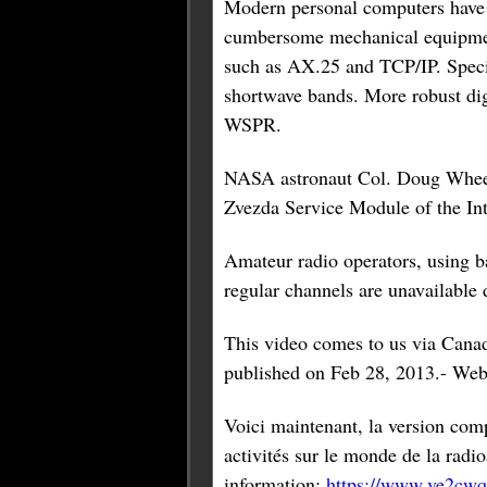
Modern personal computers have 
cumbersome mechanical equipment
such as AX.25 and TCP/IP. Speci
shortwave bands. More robust di
WSPR.
NASA astronaut Col. Doug Wheelo
Zvezda Service Module of the In
Amateur radio operators, using b
regular channels are unavailable d
This video comes to us via Cana
published on Feb 28, 2013.- Web
Voici maintenant, la version com
activités sur le monde de la ra
information:
https://www.ve2cwq