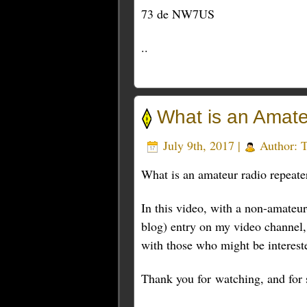
73 de NW7US
..
What is an Amat
July 9th, 2017 |
Author:
What is an amateur radio repeat
In this video, with a non-amateur
blog) entry on my video channel, 
with those who might be interest
Thank you for watching, and for