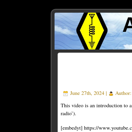
Posts Tagged ‘introducti
June 27th, 2024 |
Author
This video is an introduction to
radio’).
[embedyt] https://www.youtub