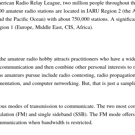
rican Radio Relay League, two million people throughout the
00 amateur radio stations are located in IARU Region 2 (the
d the Pacific Ocean) with about 750,000 stations. A signific
ion 1 (Europe, Middle East, CIS, Africa).
 the amateur radio hobby attracts practitioners who have a wi
o communication and then combine other personal interests to 
s amateurs pursue include radio contesting, radio propagation
ntation, and computer networking. But, that is just a samplin
ious modes of transmission to communicate. The two most c
ulation (FM) and single sideband (SSB). The FM mode offers h
ommunication when bandwidth is restricted.