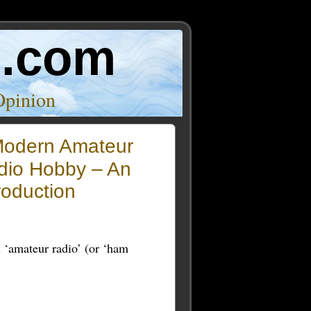
o.com
Opinion
odern Amateur
dio Hobby – An
roduction
s ‘amateur radio’ (or ‘ham