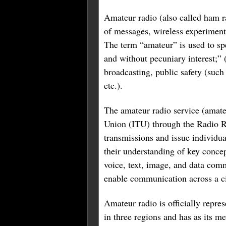
Amateur radio (also called ham r
of messages, wireless experimenta
The term “amateur” is used to spe
and without pecuniary interest;” 
broadcasting, public safety (such 
etc.).
The amateur radio service (amateu
Union (ITU) through the Radio Re
transmissions and issue individual
their understanding of key concep
voice, text, image, and data com
enable communication across a cit
Amateur radio is officially repr
in three regions and has as its m