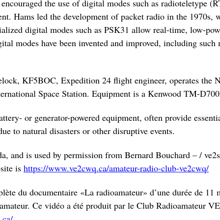
encouraged the use of digital modes such as radioteletype (
. Hams led the development of packet radio in the 1970s, 
alized digital modes such as PSK31 allow real-time, low-po
gital modes have been invented and improved, including such 
ck, KF5BOC, Expedition 24 flight engineer, operates the N
ternational Space Station. Equipment is a Kenwood TM-D700E
attery- or generator-powered equipment, often provide essent
ue to natural disasters or other disruptive events.
da, and is used by permission from Bernard Bouchard – / ve2
site is
https://www.ve2cwq.ca/amateur-radio-club-ve2cwq/
plète du documentaire «La radioamateur» d’une durée de 11 m
dioamateur. Ce vidéo a été produit par le Club Radioamateu
.ca/