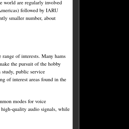
 world are regularly involved
 Americas) followed by IARU
antly smaller number, about
de range of interests. Many hams
make the pursuit of the hobby
 study, public service
g of interest areas found in the
ommon modes for voice
igh-quality audio signals, while