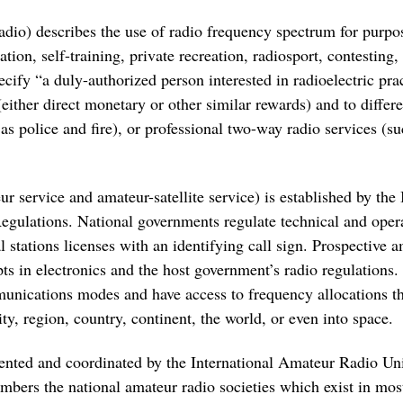
adio) describes the use of radio frequency spectrum for pur
tion, self-training, private recreation, radiosport, contesti
cify “a duly-authorized person interested in radioelectric pra
(either direct monetary or other similar rewards) and to differ
as police and fire), or professional two-way radio services (su
r service and amateur-satellite service) is established by th
gulations. National governments regulate technical and operat
 stations licenses with an identifying call sign. Prospective a
ts in electronics and the host government’s radio regulations.
munications modes and have access to frequency allocations 
y, region, country, continent, the world, or even into space.
esented and coordinated by the International Amateur Radio U
embers the national amateur radio societies which exist in mos