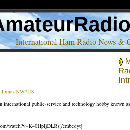
AmateurRadi
International Ham Radio News & 
M
on’
Ra
Int
:
Tomas NW7US
 an international public-service and technology hobby known a
e.com/watch?v=K40HpIjDLRs[/embedyt]