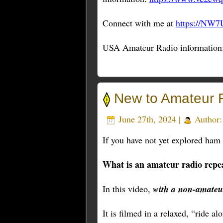
Connect with me at
https://NW7
USA Amateur Radio information
New to Amateur 
June 27th, 2024 |
Author
If you have not yet explored ham r
What is an amateur radio repe
In this video,
with a non-amateu
It is filmed in a relaxed, “ride a