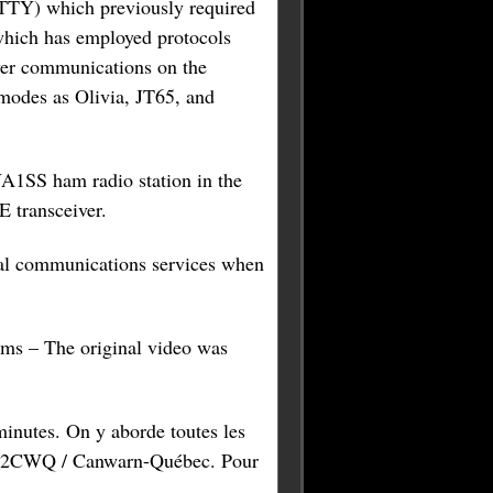
RTTY) which previously required
which has employed protocols
wer communications on the
modes as Olivia, JT65, and
A1SS ham radio station in the
 transceiver.
ial communications services when
sms – The original video was
inutes. On y aborde toutes les
r VE2CWQ / Canwarn-Québec. Pour