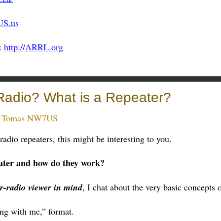
US.us
:
http://ARRL.org
Radio? What is a Repeater?
:
Tomas NW7US
adio repeaters, this might be interesting to you.
ater and how do they work?
r-radio viewer in mind
, I chat about the very basic concepts o
long with me,” format.