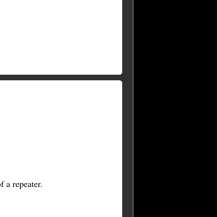
f a repeater.