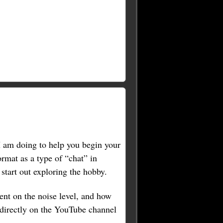
 I am doing to help you begin your
ormat as a type of “chat” in
tart out exploring the hobby.
ent on the noise level, and how
 directly on the YouTube channel