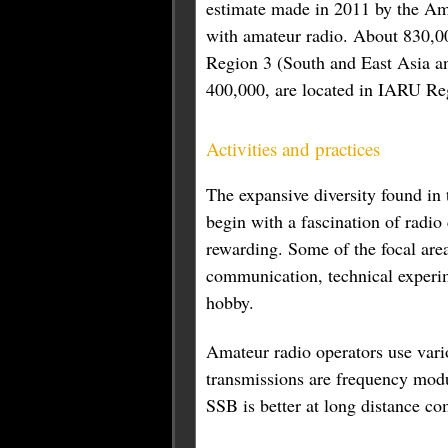
estimate made in 2011 by the Ame
with amateur radio. About 830,0
Region 3 (South and East Asia an
400,000, are located in IARU Reg
Activities and practices
The expansive diversity found in
begin with a fascination of radi
rewarding. Some of the focal area
communication, technical experime
hobby.
Amateur radio operators use var
transmissions are frequency mod
SSB is better at long distance c