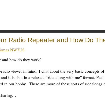
eur Radio Repeater and How Do Th
Tomas NW7US
er and how do they work?
-radio viewer in mind, I chat about the very basic concepts of
and it is shot in a relaxed, “ride along with me” format. Feel 
ed in our hobby. There are more of these sorts of ridealongs
 sharing…