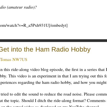
dio (amateur radio)?
.com/watch?v=R_a5Pxh931U[/embedyt]
Get into the Ham Radio Hobby
Tomas NW7US
his ride-along video blog episode, the first in a series that
bby. This video is an experiment in that I am trying out this f
periences regarding the ham radio hobby, and how you might s
tried to edit the sound to reduce the road noise. Please comm
ut the topic. Should I ditch the ride-along format? Comments
t on the actual video as displayed on my YouTube channel.