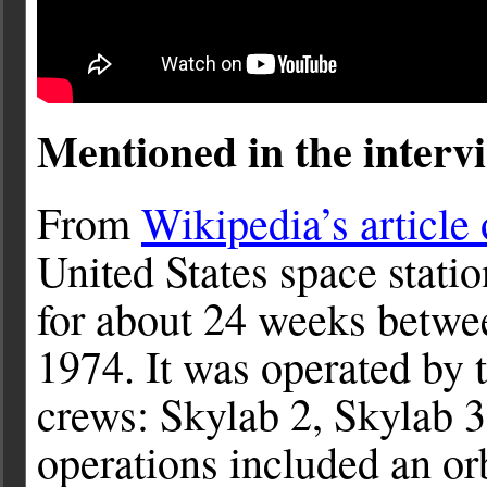
Mentioned in the intervi
From
Wikipedia’s article
United States space stati
for about 24 weeks betw
1974. It was operated by t
crews: Skylab 2, Skylab 3
operations included an or