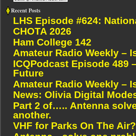
Recent Posts
LHS Episode #624: Nation
CHOTA 2026
Ham College 142
Amateur Radio Weekly – I
ICQPodcast Episode 489 –
Future
Amateur Radio Weekly – I
News: Olivia Digital Mode
Part 2 of….. Antenna solv
another.
VHF for Parks On The Air?