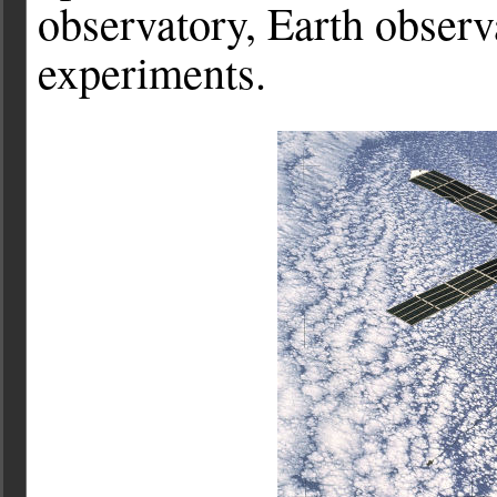
observatory, Earth observ
experiments.