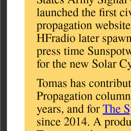
launched the first c
propagation websit
HFradio later spaw
press time Sunspot
for the new Solar Cy
Tomas has contribut
Propagation column
years, and for
The S
since 2014. A produc