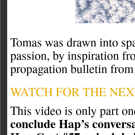
Tomas was drawn into spa
passion, by inspiration f
propagation bulletin fro
WATCH FOR THE NEX
This video is only part o
conclude Hap’s convers