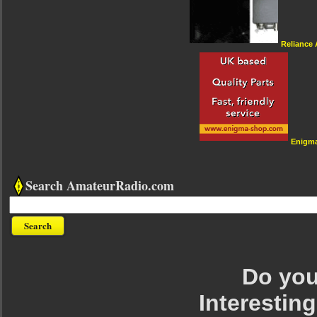
Reliance
Enigm
Search AmateurRadio.com
Do you 
Interesting