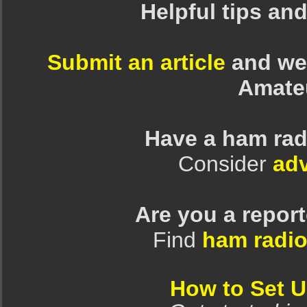
Helpful tips an
Submit an article
and we 
Amate
Have a ham rad
Consider
adv
Are you a repor
Find
ham radio
How to Set 