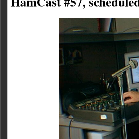
HamCast #57, scheduled