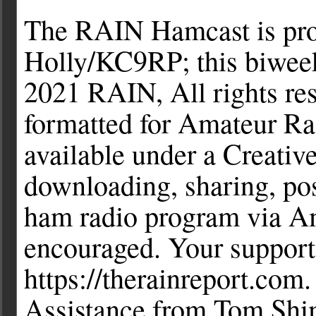
The RAIN Hamcast is pro
Holly/KC9RP; this biweek
2021 RAIN, All rights r
formatted for Amateur Ra
available under a Creati
downloading, sharing, pos
ham radio program via Ama
encouraged. Your support
https://therainreport.com
Assistance from Tom Shi