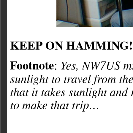
KEEP ON HAMMING!
Footnote
Yes, NW7US mis
:
sunlight to travel from t
that it takes sunlight and
to make that trip…