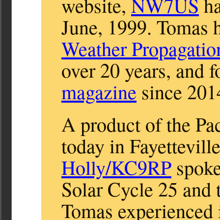
website,
NW7US
ha
June, 1999. Tomas h
Weather Propagatio
over 20 years, and f
magazine
since 201
A product of the Pa
today in Fayettevil
Holly/KC9RP
spoke
Solar Cycle 25 and
Tomas experienced i