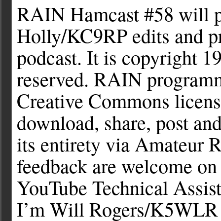
RAIN Hamcast #58 will p
Holly/KC9RP edits and pr
podcast. It is copyright 1
reserved. RAIN programmi
Creative Commons license
download, share, post an
its entirety via Amateur 
feedback are welcome on 
YouTube Technical Assis
I’m Will Rogers/K5WLR b