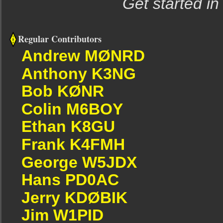
Get started in
Regular Contributors
Andrew MØNRD
Anthony K3NG
Bob KØNR
Colin M6BOY
Ethan K8GU
Frank K4FMH
George W5JDX
Hans PD0AC
Jerry KDØBIK
Jim W1PID