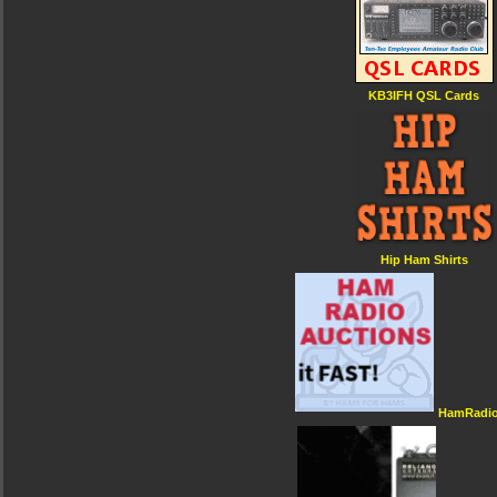
KB3IFH QSL Cards
Hip Ham Shirts
HamRadio