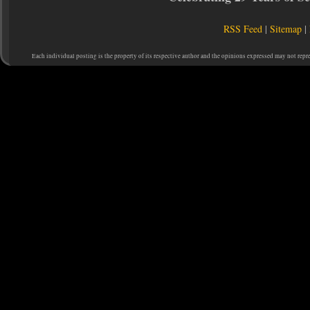
RSS Feed
|
Sitemap
|
Each individual posting is the property of its respective author and the opinions expressed may not repr