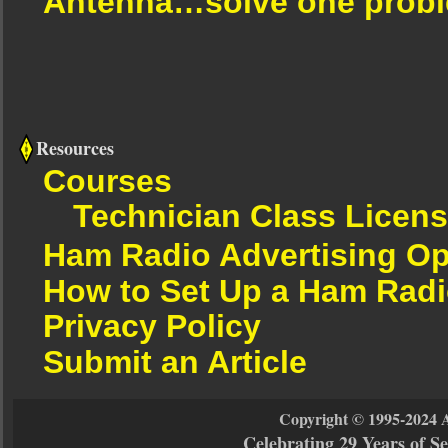
Antenna…solve one proble
Resources
Courses
Technician Class Licen
Ham Radio Advertising Op
How to Set Up a Ham Radi
Privacy Policy
Submit an Article
Copyright © 1995-2024 
Celebrating 29 Years of 