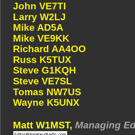
John VE7TI
Larry W2LJ
Mike AD5A
Mike VE9KK
Richard AA4OO
Russ K5TUX
Steve G1KQH
Steve VE7SL
Tomas NW7US
Wayne K5UNX
Matt W1MST,
Managing Ed