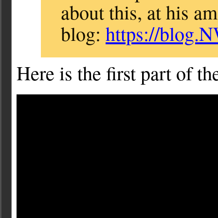
about this, at his a
blog:
https://blog.
Here is the first part of t