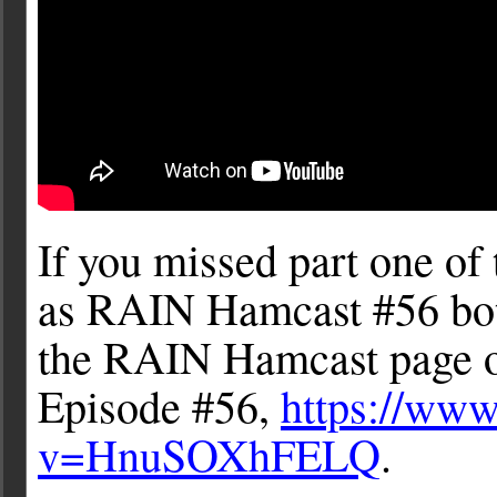
If you missed part one of t
as RAIN Hamcast #56 bot
the RAIN Hamcast page on
Episode #56,
https://ww
v=HnuSOXhFELQ
.