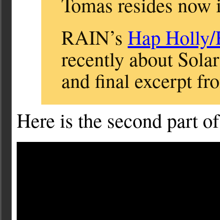
Tomas resides now i
RAIN’s
Hap Holly
recently about Solar
and final excerpt fro
Here is the second part of