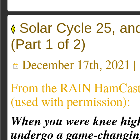
Solar Cycle 25, an
(Part 1 of 2)
December 17th, 2021 |
From the RAIN HamCast 
(used with permission):
When you were knee high
undergo a game-changing