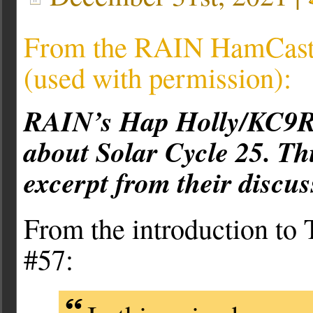
From the RAIN HamCast 
(used with permission):
RAIN’s Hap Holly/KC9RP
about Solar Cycle 25. Thi
excerpt from their discus
From the introduction t
#57: