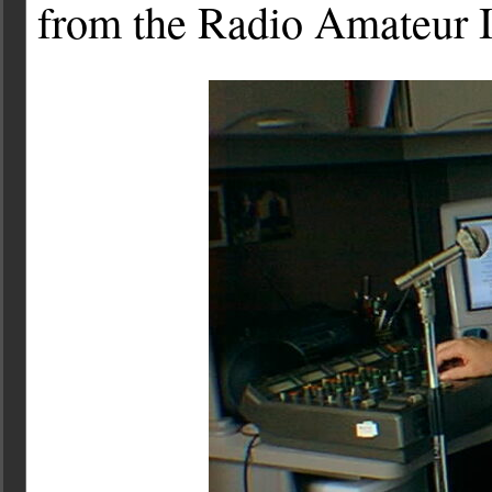
from the Radio Amateur 