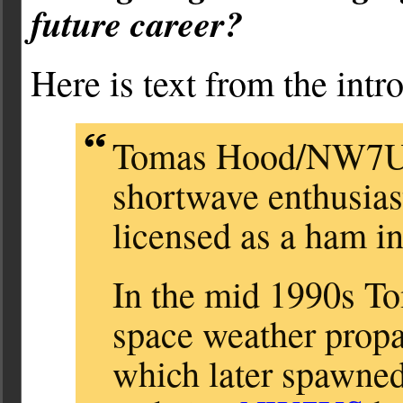
future career?
Here is text from the intr
Tomas Hood/NW7US 
shortwave enthusiast
licensed as a ham in
In the mid 1990s Tom
space weather propa
which later spawne