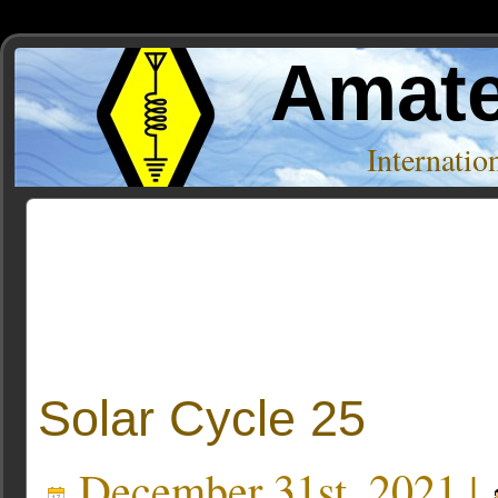
Amate
Internati
Posts Tagged ‘Hap Holly’
Solar Cycle 25
December 31st, 2021 |