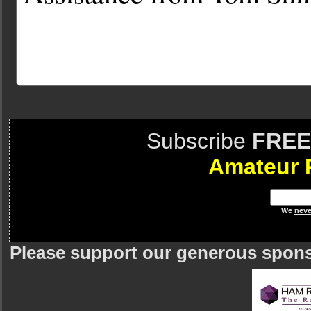
Subscribe
FREE
Amateur 
We
neve
Please support our generous spon