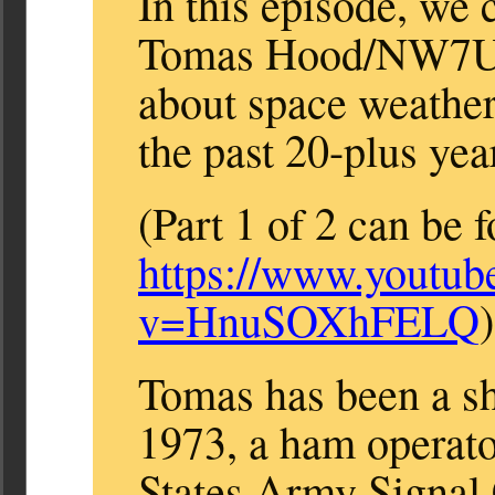
In this episode, we 
Tomas Hood/NW7US,
about space weather 
the past 20-plus yea
(Part 1 of 2 can be 
https://www.youtub
v=HnuSOXhFELQ
)
Tomas has been a sh
1973, a ham operato
States Army Signal 