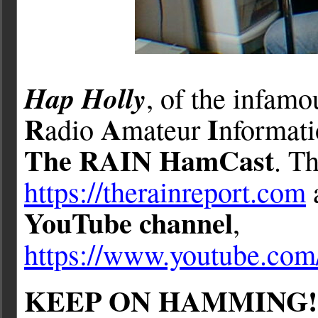
Hap Holly
, of the infam
R
A
I
adio
mateur
nformat
The RAIN HamCast
. Th
https://therainreport.com
YouTube channel
,
https://www.youtube.c
KEEP ON HAMMING!