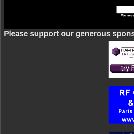
We
neve
Please support our generous spon