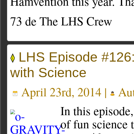
Hamvention this year. Th
73 de The LHS Crew
LHS Episode #126:
with Science
April 23rd, 2014 |
Aut
In this episode,
of fun science t