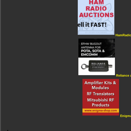
HamRadio
Reliance
Enigm