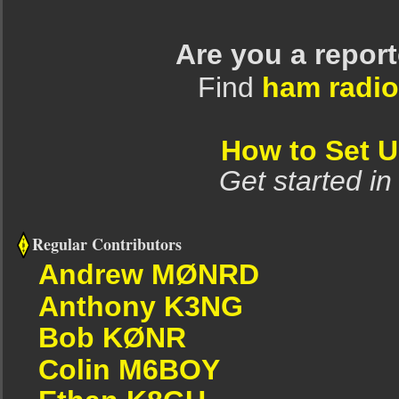
Are you a repor
Find
ham radio
How to Set 
Get started in
Regular Contributors
Andrew MØNRD
Anthony K3NG
Bob KØNR
Colin M6BOY