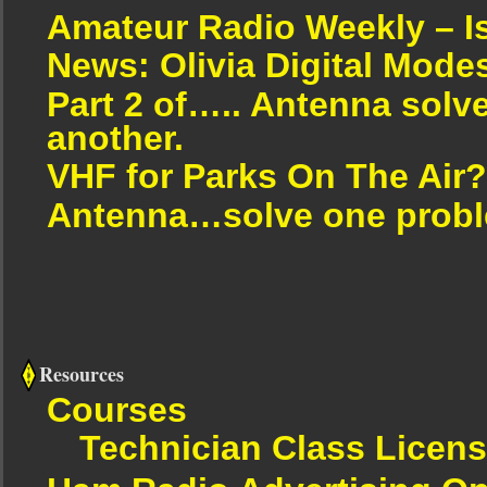
Amateur Radio Weekly – I
News: Olivia Digital Mode
Part 2 of….. Antenna solv
another.
VHF for Parks On The Air?
Antenna…solve one proble
Resources
Courses
Technician Class Licen