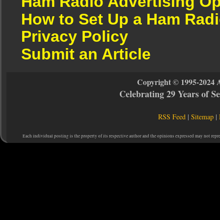
Ham Radio Advertising Op
How to Set Up a Ham Radi
Privacy Policy
Submit an Article
Copyright © 1995-2024 
Celebrating 29 Years of 
RSS Feed
|
Sitemap
|
Each individual posting is the property of its respective author and the opinions expressed may not repr