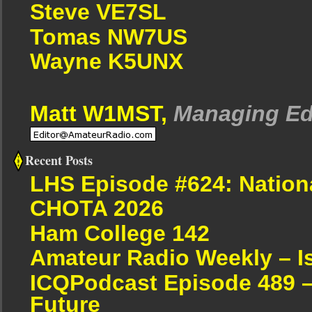
Steve VE7SL
Tomas NW7US
Wayne K5UNX
Matt W1MST,
Managing Ed
Recent Posts
LHS Episode #624: Nation
CHOTA 2026
Ham College 142
Amateur Radio Weekly – I
ICQPodcast Episode 489 –
Future