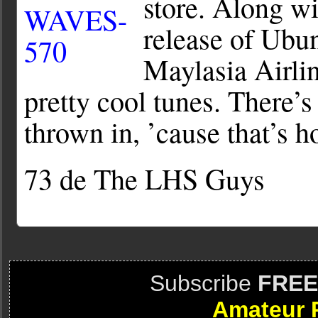
store. Along w
release of Ubun
Maylasia Airli
pretty cool tunes. There’
thrown in, ’cause that’s h
73 de The LHS Guys
Subscribe
FREE
Amateur 