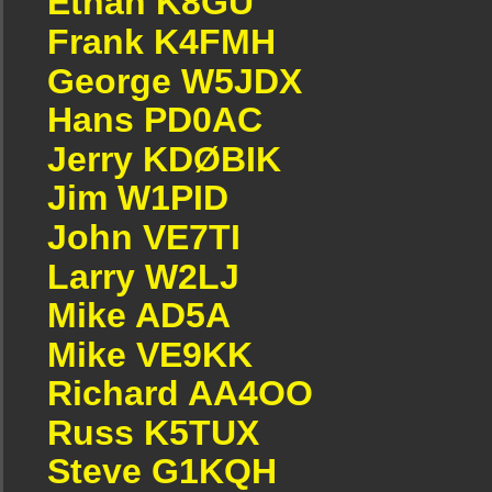
Ethan K8GU
Frank K4FMH
George W5JDX
Hans PD0AC
Jerry KDØBIK
Jim W1PID
John VE7TI
Larry W2LJ
Mike AD5A
Mike VE9KK
Richard AA4OO
Russ K5TUX
Steve G1KQH