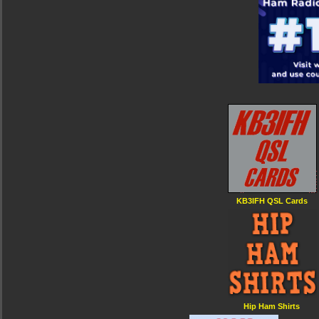
KB3IFH QSL Cards
Hip Ham Shirts