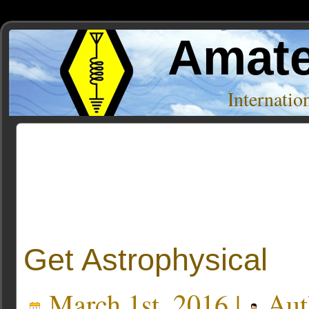
Amate
Internati
Posts Tagged ‘gravity’
Get Astrophysical
March 1st, 2016 |
Aut