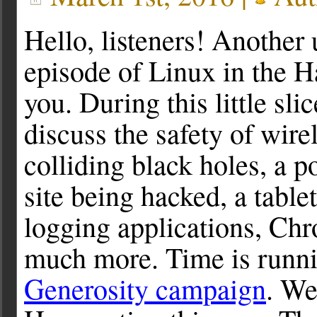
Hello, listeners! Another 
episode of Linux in the 
you. During this little sli
discuss the safety of wire
colliding black holes, a p
site being hacked, a tabl
logging applications, Ch
much more. Time is runn
Generosity campaign
. We