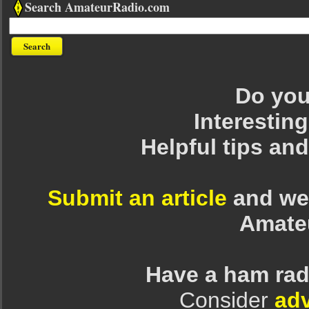
Search AmateurRadio.com
Do you 
Interesting
Helpful tips an
Submit an article
and we 
Amate
Have a ham rad
Consider
adv