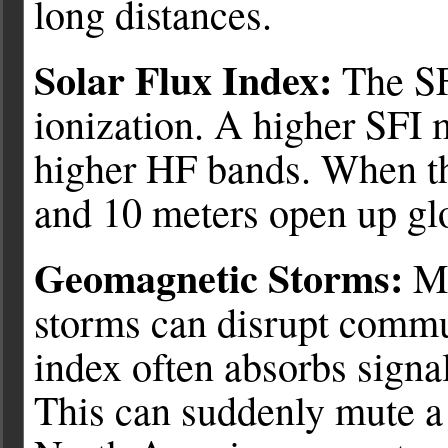
long distances.
Solar Flux Index:
The SFI
ionization. A higher SFI 
higher HF bands. When th
and 10 meters open up glo
Geomagnetic Storms:
Me
storms can disrupt commun
index often absorbs signal
This can suddenly mute a