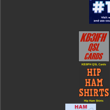
KB3IFH QSL Cards
Hip Ham Shirts