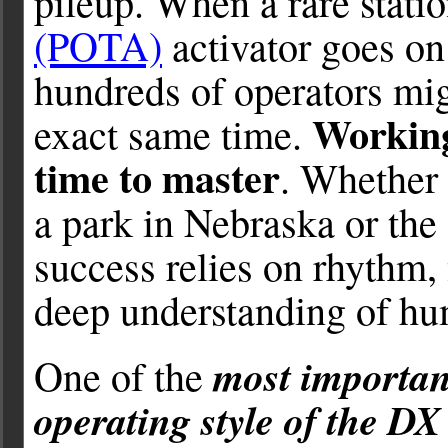
pileup. When a rare stati
(POTA)
activator goes on 
hundreds of operators mig
Working 
exact same time.
time to master
. Whether 
a park in Nebraska or the
success relies on rhythm
deep understanding of hu
most important
One of the
operating style of the DX