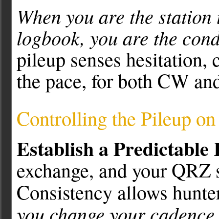
When you are the station 
logbook, you are the cond
pileup senses hesitation,
the pace, for both CW an
Controlling the Pileup o
Establish a Predictable
exchange, and your QRZ sh
Consistency allows hunters
you change your cadence,