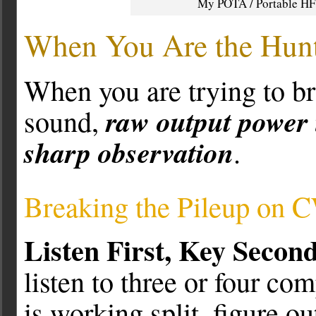
My POTA / Portable HF s
When You Are the Hunt
When you are trying to br
raw output power 
sound,
sharp observation
.
Breaking the Pileup on 
Listen First, Key Second
listen to three or four com
is working split, figure ou