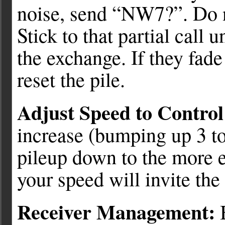
noise, send “NW7?”. Do 
Stick to that partial call u
the exchange. If they fad
reset the pile.
Adjust Speed to Contro
increase (bumping up 3 to
pileup down to the more 
your speed will invite the
Receiver Management:
B