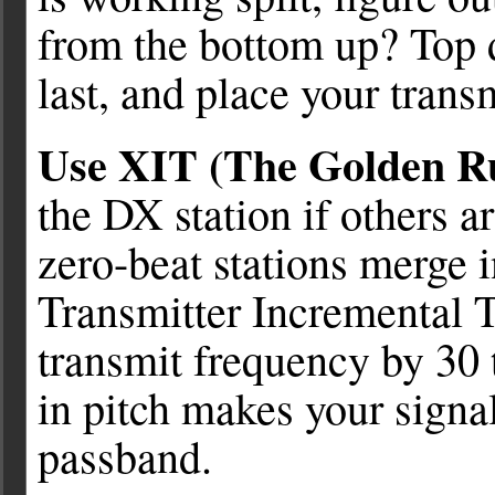
from the bottom up? Top 
last, and place your trans
Use XIT (The Golden Ru
the DX station if others ar
zero-beat stations merge i
Transmitter Incremental T
transmit frequency by 30 
in pitch makes your signal
passband.