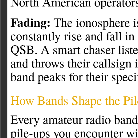
North American operators
Fading:
The ionosphere is
constantly rise and fall i
QSB. A smart chaser liste
and throws their callsign 
band peaks for their speci
How Bands Shape the Pi
Every amateur radio band 
pile-ups you encounter wil