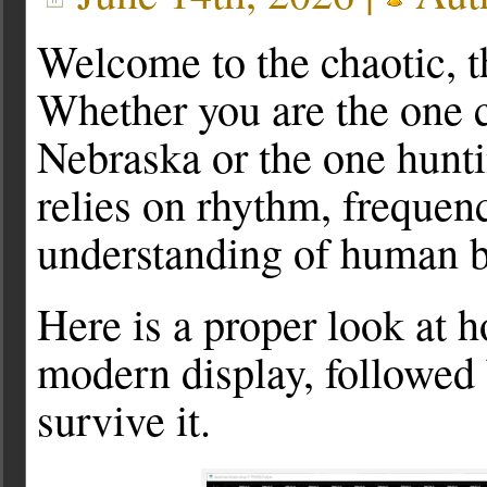
Welcome to the chaotic, t
Whether you are the one 
Nebraska or the one hunti
relies on rhythm, freque
understanding of human b
Here is a proper look at 
modern display, followed
survive it.