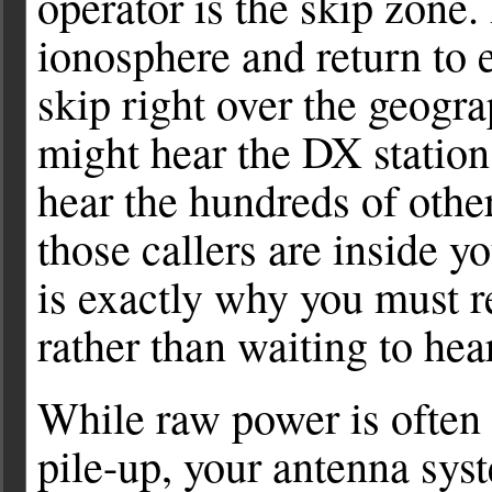
operator is the skip zone
ionosphere and return to 
skip right over the geogr
might hear the DX station
hear the hundreds of othe
those callers are inside 
is exactly why you must r
rather than waiting to hear
While raw power is often 
pile-up, your antenna sys