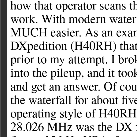
how that operator scans th
work. With modern waterfa
MUCH easier. As an exam
DXpedition (H40RH) that 
prior to my attempt. I br
into the pileup, and it to
and get an answer. Of cou
the waterfall for about fi
operating style of H40RH
28.026 MHz was the DX fr