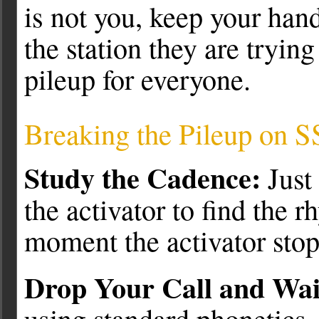
is not you, keep your hand
the station they are tryin
pileup for everyone.
Breaking the Pileup on 
Study the Cadence:
Just 
the activator to find the r
moment the activator stop
Drop Your Call and Wai
using standard phonetics, 