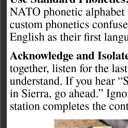
NATO phonetic alphabet (
custom phonetics confuse
English as their first lang
Acknowledge and Isolat
together, listen for the la
understand. If you hear “
in Sierra, go ahead.” Igno
station completes the cont