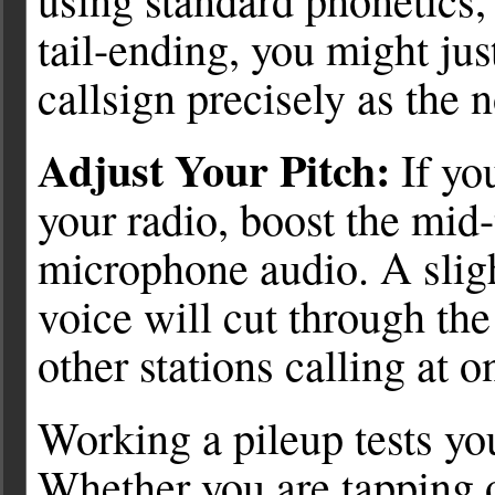
tail-ending, you might just
callsign precisely as the n
Adjust Your Pitch:
If yo
your radio, boost the mid
microphone audio. A slig
voice will cut through th
other stations calling at o
Working a pileup tests yo
Whether you are tapping 