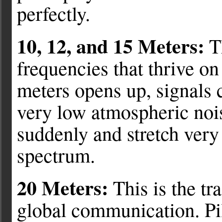
perfectly.
10, 12, and 15 Meters:
Th
frequencies that thrive on
meters opens up, signals 
very low atmospheric nois
suddenly and stretch very
spectrum.
20 Meters:
This is the tr
global communication. Pi