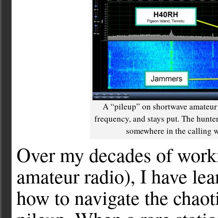
A “pileup” on shortwave amateur r
frequency, and stays put. The hunter
somewhere in the calling wi
Over my decades of wor
amateur radio), I have lea
how to navigate the chaoti