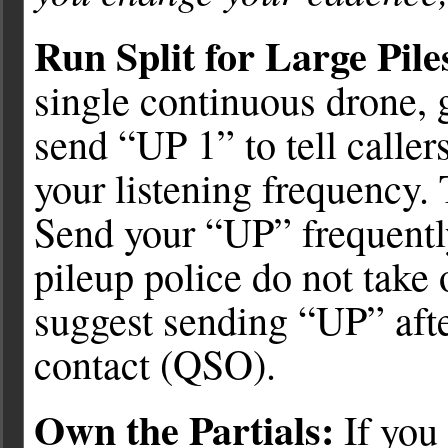
Run Split for Large Pile
single continuous drone, 
send “UP 1” to tell caller
your listening frequency. 
Send your “UP” frequently
pileup police do not take 
suggest sending “UP” afte
contact (QSO).
Own the Partials:
If you