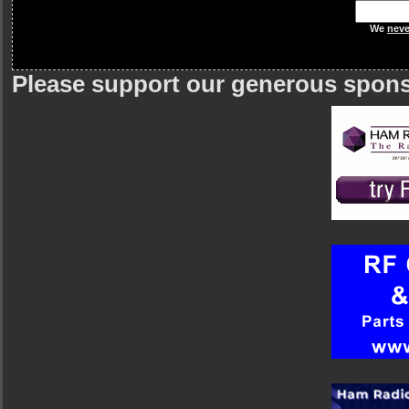
We
neve
Please support our generous spon