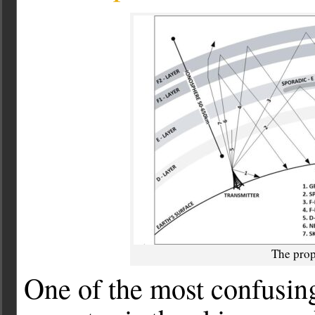
The prop
One of the most confusing