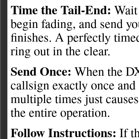
Time the Tail-End:
Wait 
begin fading, and send yo
finishes. A perfectly timed
ring out in the clear.
Send Once:
When the DX
callsign exactly once and 
multiple times just cause
the entire operation.
Follow Instructions:
If t