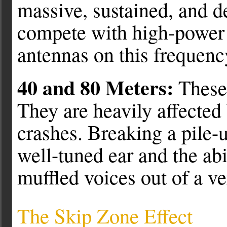
massive, sustained, and d
compete with high-power 
antennas on this frequenc
40 and 80 Meters:
These 
They are heavily affected
crashes. Breaking a pile-
well-tuned ear and the abi
muffled voices out of a ve
The Skip Zone Effect