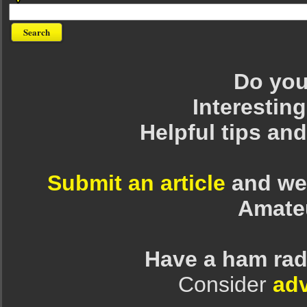
Do you 
Interesting
Helpful tips an
Submit an article
and we 
Amate
Have a ham rad
Consider
adv