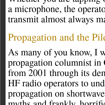
a microphone, the operato
transmit almost always mak
Propagation and the Pi
As many of you know, I w
propagation columnist i
from 2001 through its demi
HF radio operators to und
propagation on shortwave 
myths and frankly, horrif