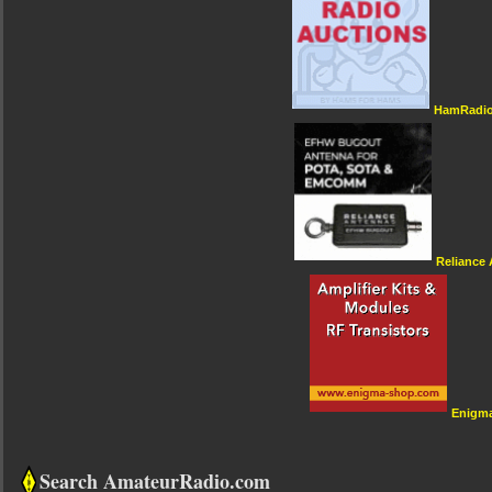
HamRadio
Reliance
Enigm
Search AmateurRadio.com