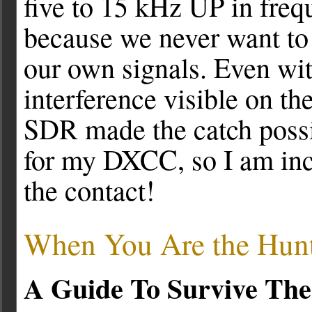
five to 15 kHz UP in freq
because we never want to 
our own signals. Even with
interference visible on the
SDR made the catch poss
for my DXCC, so I am inc
the contact!
When You Are the Hunt
A Guide To Survive The