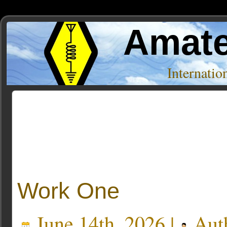
Amate
Internati
Posts Tagged ‘geomagnetic storms’
Work One
June 14th, 2026 |
Aut