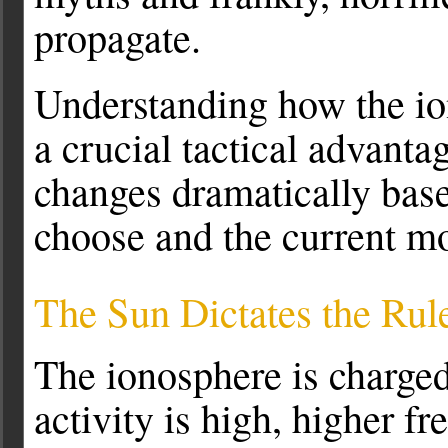
propagate.
Understanding how the ion
a crucial tactical advanta
changes dramatically bas
choose and the current mo
The Sun Dictates the Rul
The ionosphere is charged
activity is high, higher f