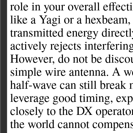
role in your overall effec
like a Yagi or a hexbeam,
transmitted energy direct
actively rejects interferin
However, do not be discou
simple wire antenna. A we
half-wave can still break
leverage good timing, expl
closely to the DX operator
the world cannot compensa