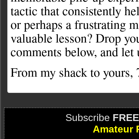
tactic that consistently h
or perhaps a frustrating 
valuable lesson? Drop you
comments below, and let 
From my shack to yours
Subscribe
FREE
Amateur 