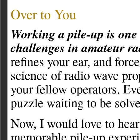
Over to You
Working a pile-up is one
challenges in amateur ra
refines your ear, and forc
science of radio wave pro
your fellow operators. Ev
puzzle waiting to be solv
Now, I would love to hea
memorable pile-up experi