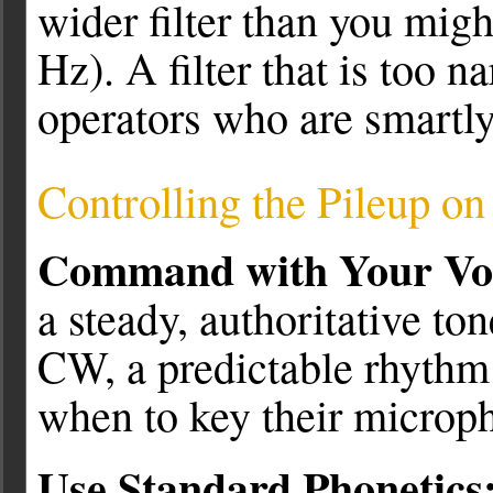
wider filter than you mig
Hz). A filter that is too 
operators who are smartly 
Controlling the Pileup o
Command with Your Vo
a steady, authoritative ton
CW, a predictable rhythm 
when to key their microp
Use Standard Phonetics