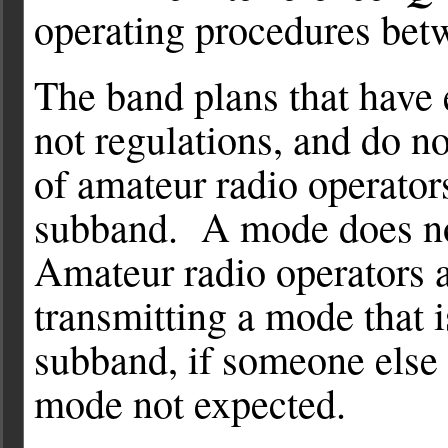
operating procedures betw
The band plans that have 
not regulations, and do n
of amateur radio operato
subband. A mode does no
Amateur radio operators a
transmitting a mode that i
subband, if someone else 
mode not expected.