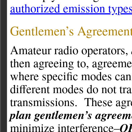
authorized emission type
Gentlemen’s Agreemen
Amateur radio operators,
then agreeing to, agreeme
where specific modes can 
different modes do not tr
transmissions. These ag
plan gentlemen’s agreem
Q
minimize interference–