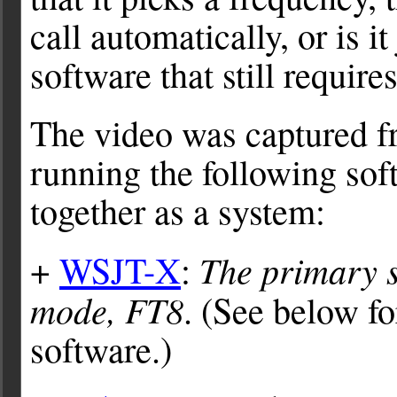
call automatically, or is i
software that still requir
The video was captured f
running the following sof
together as a system:
The primary s
+
WSJT-X
:
mode, FT8
. (See below 
software.)