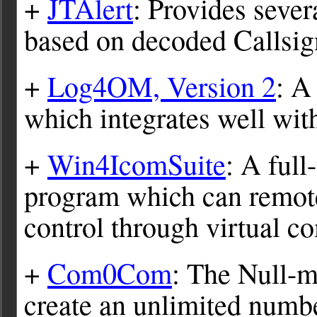
+
JTAlert
: Provides sever
based on decoded Callsi
+
Log4OM, Version 2
: A
which integrates well wi
+
Win4IcomSuite
: A full
program which can remote
control through virtual c
+
Com0Com
: The Null-
create an unlimited numb