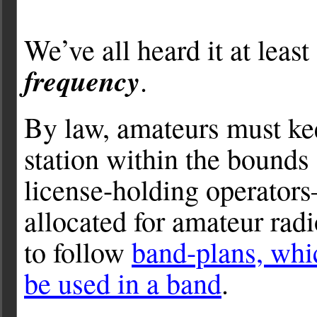
We’ve all heard it at leas
frequency
.
By law, amateurs must kee
station within the bounds 
license-holding operators
allocated for amateur rad
to follow
band-plans, whi
be used in a band
.