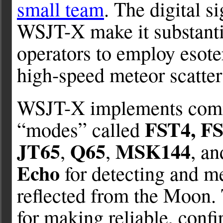
small team
. The digital s
WSJT-X make it substantia
operators to employ esote
high-speed meteor scatte
WSJT-X implements comm
FST4, F
“modes” called
JT65
Q65
MSK144
,
,
, a
Echo
for detecting and m
reflected from the Moon.
for making reliable, con