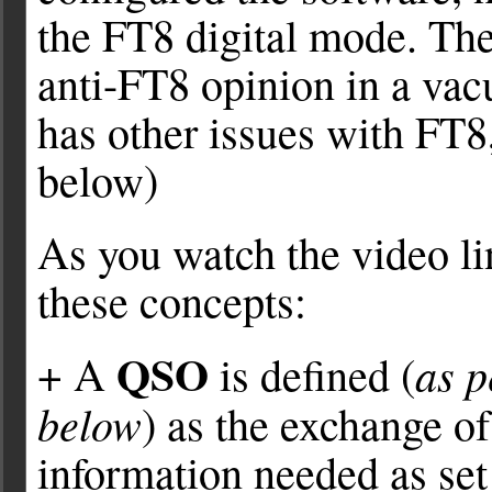
the FT8 digital mode. Th
anti-FT8 opinion in a va
has other issues with FT8,
below)
As you watch the video lin
these concepts:
QSO
as 
+ A
is defined (
below
) as the exchange o
information needed as set