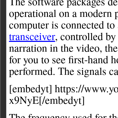
The software packages de
operational on a modern 
computer is connected to
transceiver
, controlled by
narration in the video, th
for you to see first-hand 
performed. The signals ca
[embedyt] https://www.
x9NyE[/embedyt]
The frequency used for t