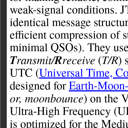
weak-signal conditions. J
identical message structu
efficient compression of 
minimal QSOs). They use
T
ransmit/
R
receive
T/R
(
) 
UTC (
Universal Time, Co
designed for
Earth-Moon-
or, moonbounce
) on the
Ultra-High Frequency (U
is optimized for the Med