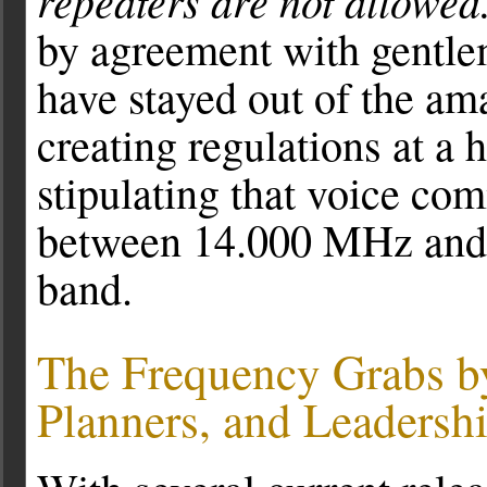
repeaters are not allowed
by agreement with gentle
have stayed out of the am
creating regulations at a 
stipulating that voice co
between 14.000 MHz and 
band.
The Frequency Grabs b
Planners, and Leadersh