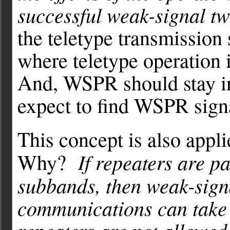
successful weak-signal t
the teletype transmission
where teletype operation 
And, WSPR should stay i
expect to find WSPR sign
This concept is also appl
If repeaters are 
Why?
subbands, then weak-sign
communications can take