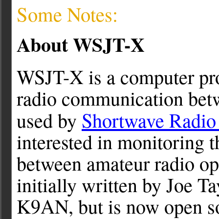
Some Notes:
About WSJT-X
WSJT-X is a computer pr
radio communication betw
used by
Shortwave Radio 
interested in monitoring 
between amateur radio op
initially written by Joe T
K9AN, but is now open so