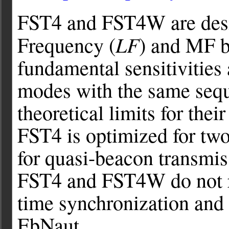
FST4 and FST4W are desig
LF
Frequency (
) and MF b
fundamental sensitivities
modes with the same sequ
theoretical limits for thei
FST4 is optimized for t
for quasi-beacon transmi
FST4 and FST4W do not re
time synchronization and
EbNaut.