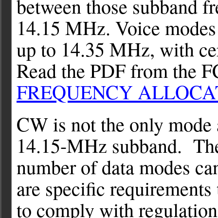
between those subband f
14.15 MHz. Voice modes
up to 14.35 MHz, with cert
Read the PDF from the 
FREQUENCY ALLOCA
CW is not the only mode 
14.15-MHz subband. The r
number of data modes can
are specific requirements
to comply with regulatio