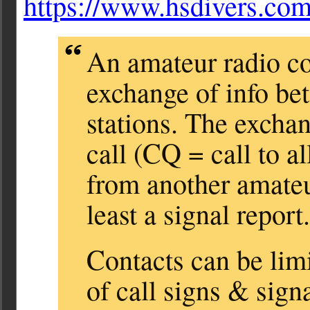
https://www.hsdivers.c
An amateur radio co
exchange of info be
stations. The exchan
call (CQ = call to al
from another amateur
least a signal report.
Contacts can be lim
of call signs & sign