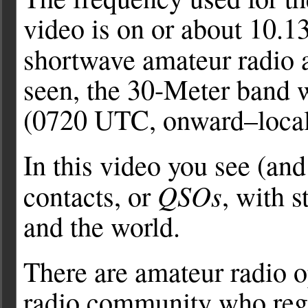
video is on or about 10.
shortwave amateur radio a
seen, the 30-Meter band w
(0720 UTC, onward–local
In this video you see (
QSOs
contacts, or
, with 
and the world.
There are amateur radio o
radio community who reg