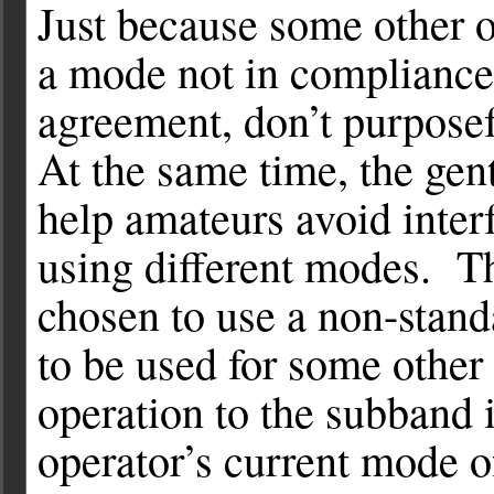
Just because some other o
a mode not in compliance
agreement, don’t purposefu
At the same time, the gen
help amateurs avoid interf
using different modes. T
chosen to use a non-stan
to be used for some othe
operation to the subband i
operator’s current mode o