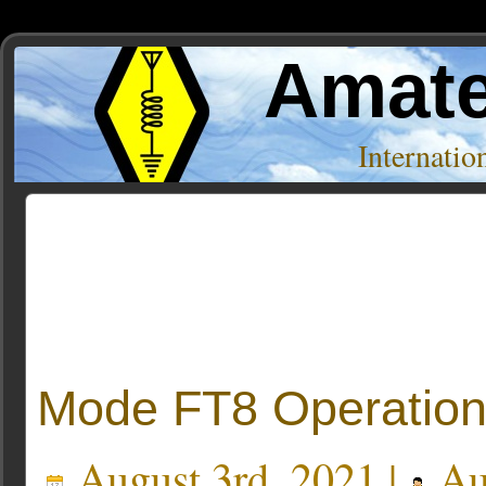
Amate
Internati
Posts Tagged ‘frequency’
Mode FT8 Operatio
August 3rd, 2021 |
Au