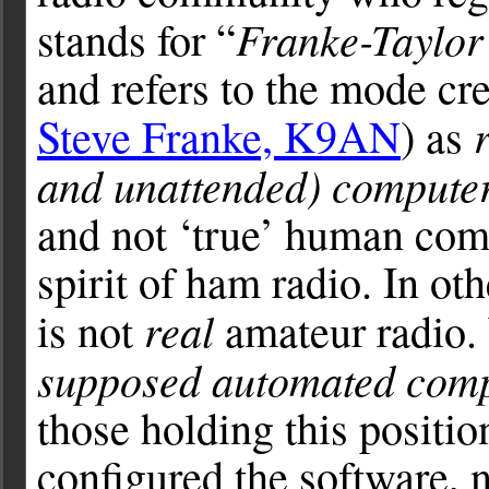
Franke-Taylor
stands for “
and refers to the mode cr
Steve Franke, K9AN
) as
and unattended) compute
and not ‘true’ human com
spirit of ham radio. In ot
real
is not
amateur radio. 
supposed automated com
those holding this positio
configured the software, 