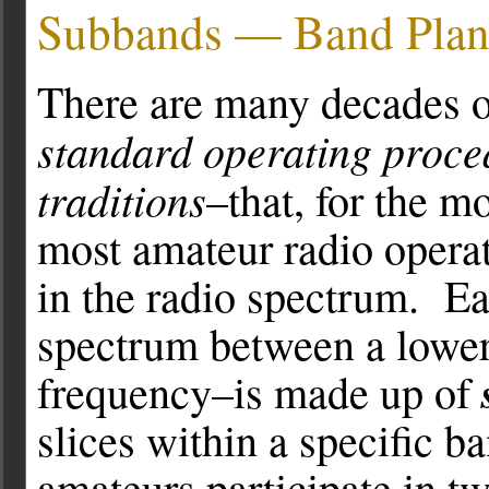
Subbands — Band Plan
There are many decades of
standard operating proce
traditions
–that, for the mo
most amateur radio operat
in the radio spectrum. Ea
spectrum between a lower
frequency–is made up of
slices within a specific b
amateurs participate in 