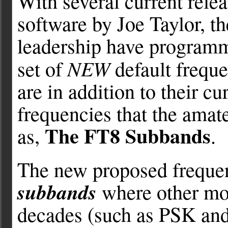
With several current rele
software by Joe Taylor, t
leadership have program
NEW
set of
default frequ
are in addition to their 
frequencies that the ama
The FT8 Subbands
as,
.
The new proposed freque
subbands
where other mod
decades (such as PSK and