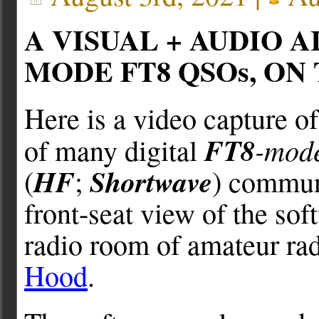
A VISUAL + AUDIO 
MODE FT8 QSOs, ON
Here is a video capture o
FT8
-mod
of many digital
HF
Shortwave
(
;
) communi
front-seat view of the so
radio room of amateur rad
Hood
.