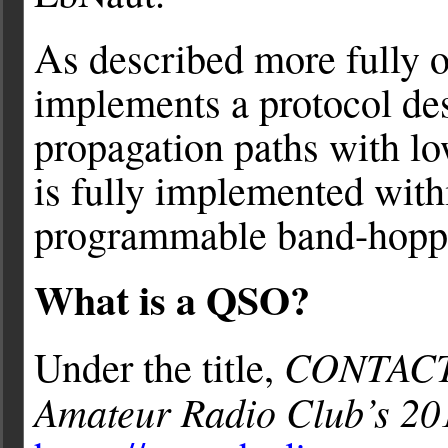
As described more fully 
implements a protocol des
propagation paths with 
is fully implemented wit
programmable band-hopp
What is a QSO?
CONTAC
Under the title,
Amateur Radio Club’s 20