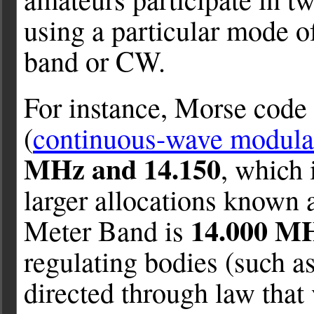
using a particular mode of
band or CW.
For instance, Morse code
(
continuous-wave modulat
MHz and 14.150
, which 
larger allocations known 
14.000 MH
Meter Band is
regulating bodies (such a
directed through law that