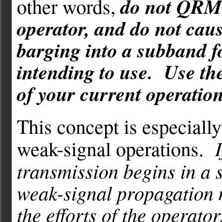
do not QRM 
other words,
operator, and do not cau
barging into a subband f
intending to use. Use th
of your current operation
This concept is especiall
weak-signal operations.
transmission begins in a s
weak-signal propagation 
the efforts of the operato