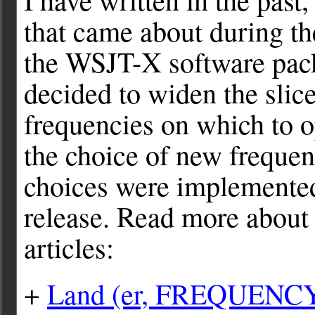
that came about during th
the WSJT-X software pac
decided to widen the slic
frequencies on which to 
the choice of new freque
choices were implemente
release. Read more about a
articles:
+
Land (er, FREQUENCY)