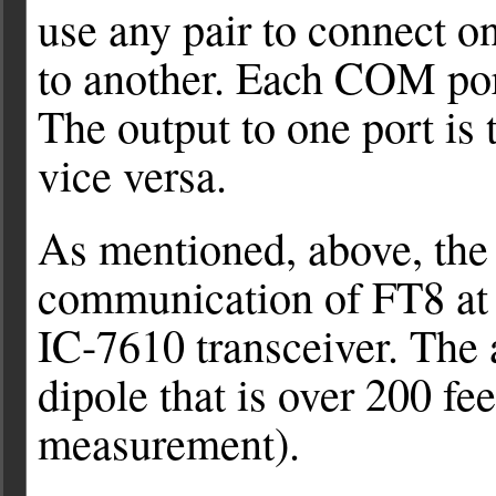
use any pair to connect 
to another. Each COM por
The output to one port is 
vice versa.
As mentioned, above, the 
communication of FT8 at 
IC-7610 transceiver. The a
dipole that is over 200 fee
measurement).