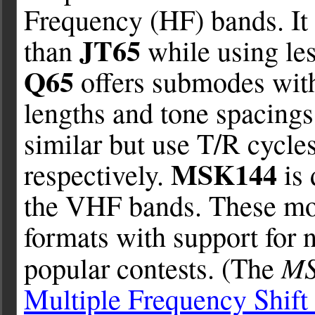
Frequency (HF) bands. It 
JT65
than
while using le
Q65
offers submodes with
lengths and tone spacings
similar but use T/R cycle
MSK144
respectively.
is 
the VHF bands. These mo
formats with support for 
M
popular contests. (The
Multiple Frequency Shift