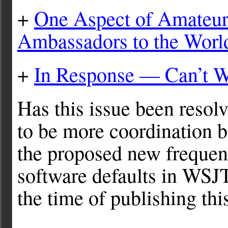
+
One Aspect of Amateur
Ambassadors to the Worl
+
In Response — Can’t W
Has this issue been resol
to be more coordination b
the proposed new frequen
software defaults in WSJT-
the time of publishing this