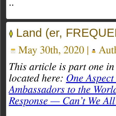
..
Land (er, FREQUEN
May 30th, 2020 |
Aut
This article is part one in
located here:
One Aspect 
Ambassadors to the Worl
Response — Can’t We All