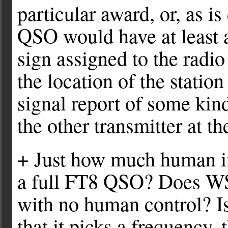
particular award, or, as is
QSO would have at least a
sign assigned to the radio
the location of the statio
signal report of some kin
the other transmitter at t
+ Just how much human in
a full FT8 QSO? Does WSJ
with no human control? I
that it picks a frequency,