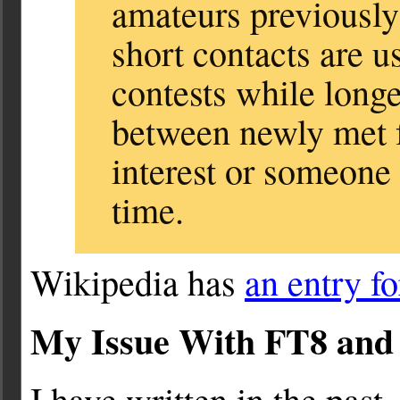
amateurs previously
short contacts are u
contests while long
between newly met
interest or someone
time.
Wikipedia has
an entry f
My Issue With FT8 an
I have written in the past,