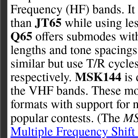
Frequency (HF) bands. It 
JT65
than
while using le
Q65
offers submodes with
lengths and tone spacings
similar but use T/R cycle
MSK144
respectively.
is 
the VHF bands. These mo
formats with support for 
M
popular contests. (The
Multiple Frequency Shift