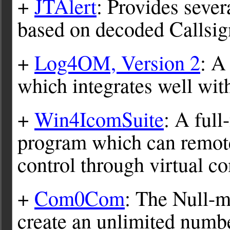
+
JTAlert
: Provides sever
based on decoded Callsi
+
Log4OM, Version 2
: A
which integrates well wi
+
Win4IcomSuite
: A full
program which can remote
control through virtual c
+
Com0Com
: The Null-
create an unlimited numb