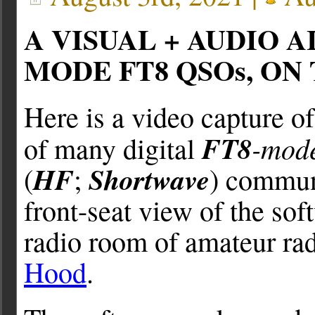
A VISUAL + AUDIO 
MODE FT8 QSOs, ON
Here is a video capture o
FT8
-mod
of many digital
HF
Shortwave
(
;
) communi
front-seat view of the so
radio room of amateur rad
Hood
.