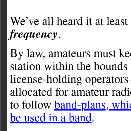
We’ve all heard it at leas
frequency
.
By law, amateurs must kee
station within the bounds 
license-holding operators
allocated for amateur rad
to follow
band-plans, whi
be used in a band
.