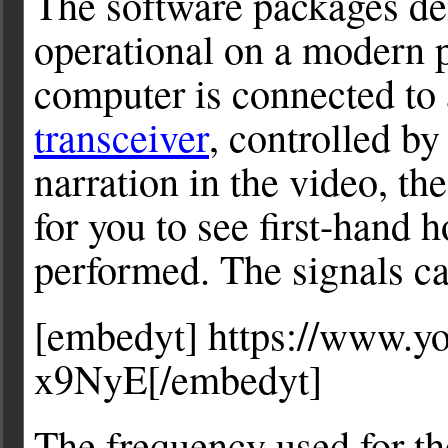
The software packages de
operational on a modern 
computer is connected to
transceiver
, controlled by
narration in the video, th
for you to see first-hand 
performed. The signals ca
[embedyt] https://www.
x9NyE[/embedyt]
The frequency used for t