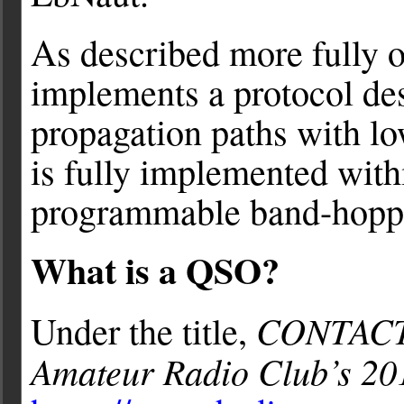
As described more fully 
implements a protocol des
propagation paths with 
is fully implemented wit
programmable band-hopp
What is a QSO?
CONTAC
Under the title,
Amateur Radio Club’s 20