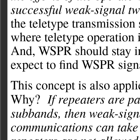
successful weak-signal t
the teletype transmission
where teletype operation 
And, WSPR should stay i
expect to find WSPR sign
This concept is also appl
If repeaters are 
Why?
subbands, then weak-sign
communications can take