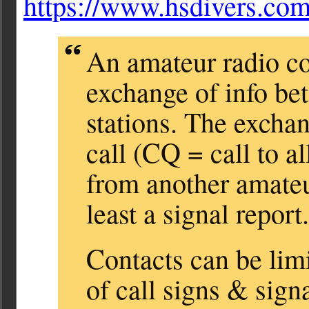
https://www.hsdivers.c
An amateur radio co
exchange of info be
stations. The exchan
call (CQ = call to al
from another amateur
least a signal report.
Contacts can be lim
of call signs & sign