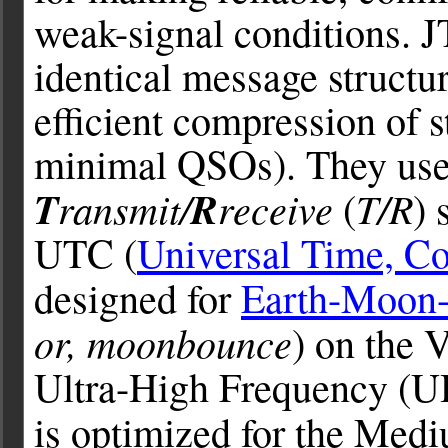
weak-signal conditions. J
identical message structu
efficient compression of 
minimal QSOs). They use
T
ransmit/
R
receive
T/R
(
) 
UTC (
Universal Time, Co
designed for
Earth-Moon-
or, moonbounce
) on the
Ultra-High Frequency (U
is optimized for the Med