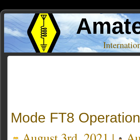
Amate
Internati
Posts Tagged ‘emission type’
Mode FT8 Operatio
August 3rd, 2021 |
Au