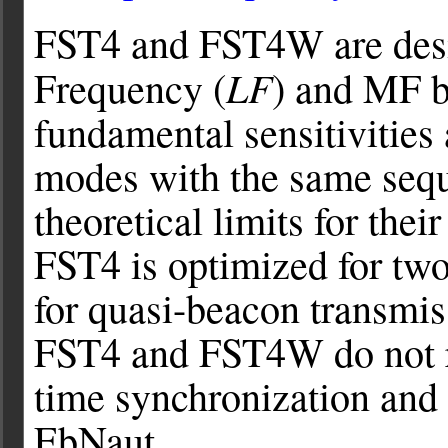
FST4 and FST4W are desig
LF
Frequency (
) and MF b
fundamental sensitivities
modes with the same sequ
theoretical limits for thei
FST4 is optimized for t
for quasi-beacon transmi
FST4 and FST4W do not re
time synchronization and
EbNaut.