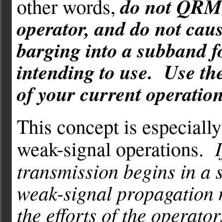
do not QRM 
other words,
operator, and do not cau
barging into a subband f
intending to use. Use th
of your current operation
This concept is especiall
weak-signal operations.
transmission begins in a s
weak-signal propagation 
the efforts of the operato