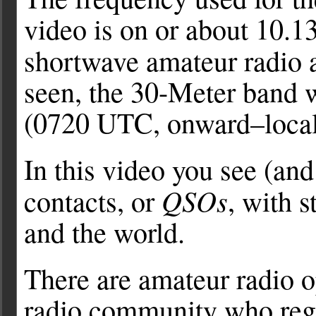
video is on or about 10.
shortwave amateur radio a
seen, the 30-Meter band w
(0720 UTC, onward–local
In this video you see (
QSOs
contacts, or
, with 
and the world.
There are amateur radio o
radio community who reg