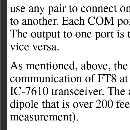
use any pair to connect 
to another. Each COM por
The output to one port is 
vice versa.
As mentioned, above, the 
communication of FT8 at 
IC-7610 transceiver. The a
dipole that is over 200 fee
measurement).