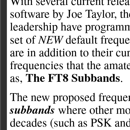
With several current rele
software by Joe Taylor, t
leadership have program
NEW
set of
default frequ
are in addition to their 
frequencies that the ama
The FT8 Subbands
as,
.
The new proposed freque
subbands
where other mod
decades (such as PSK and