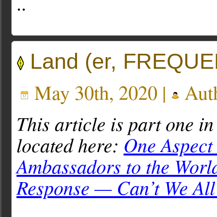
..
Land (er, FREQUEN
May 30th, 2020 |
Aut
This article is part one in
located here:
One Aspect 
Ambassadors to the Worl
Response — Can’t We All