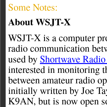
Some Notes:
About WSJT-X
WSJT-X is a computer pr
radio communication betw
used by
Shortwave Radio 
interested in monitoring 
between amateur radio op
initially written by Joe T
K9AN, but is now open so