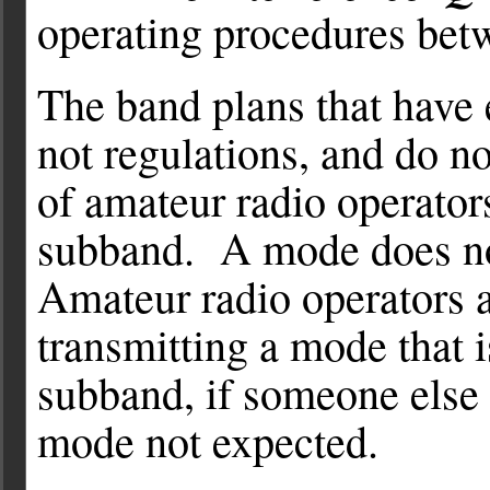
operating procedures betw
The band plans that have 
not regulations, and do n
of amateur radio operato
subband. A mode does no
Amateur radio operators a
transmitting a mode that i
subband, if someone else 
mode not expected.