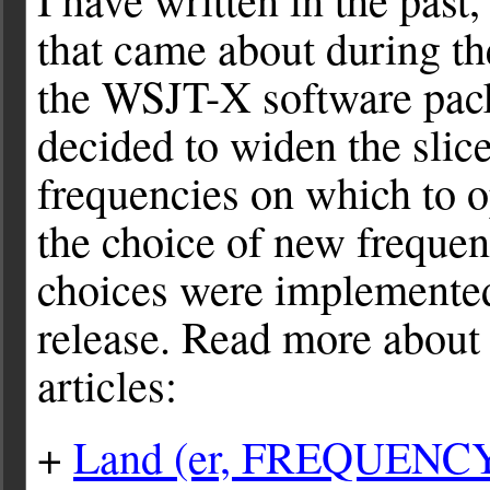
that came about during th
the WSJT-X software pac
decided to widen the slic
frequencies on which to 
the choice of new freque
choices were implemente
release. Read more about a
articles:
+
Land (er, FREQUENCY)