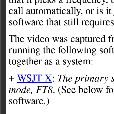
call automatically, or is i
software that still requir
The video was captured f
running the following sof
together as a system:
The primary s
+
WSJT-X
:
mode, FT8
. (See below 
software.)