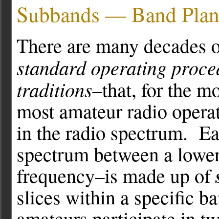
Subbands — Band Plan
There are many decades of
standard operating proce
traditions
–that, for the mo
most amateur radio operat
in the radio spectrum. Ea
spectrum between a lower
frequency–is made up of
slices within a specific b
amateurs participate in 