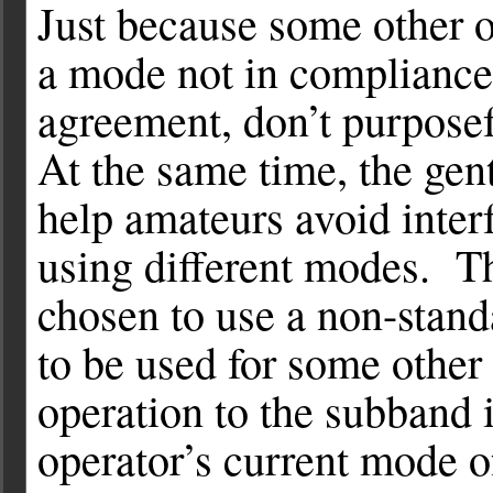
Just because some other o
a mode not in compliance
agreement, don’t purposefu
At the same time, the gen
help amateurs avoid interf
using different modes. T
chosen to use a non-stan
to be used for some othe
operation to the subband i
operator’s current mode o