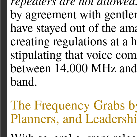
repeaters are not allowed
by agreement with gentle
have stayed out of the am
creating regulations at a 
stipulating that voice co
between 14.000 MHz and 
band.
The Frequency Grabs b
Planners, and Leadersh