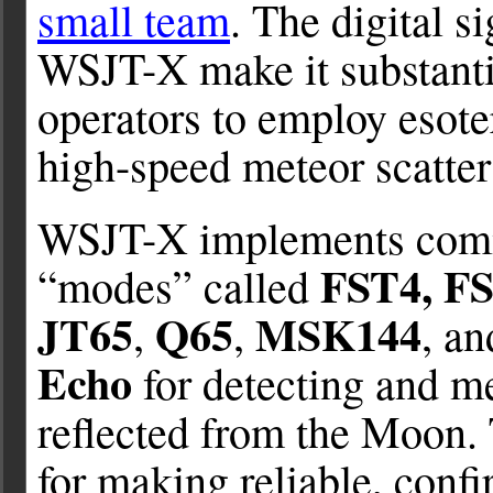
small team
. The digital s
WSJT-X make it substantia
operators to employ esote
high-speed meteor scatte
WSJT-X implements comm
FST4, F
“modes” called
JT65
Q65
MSK144
,
,
, a
Echo
for detecting and m
reflected from the Moon.
for making reliable, con