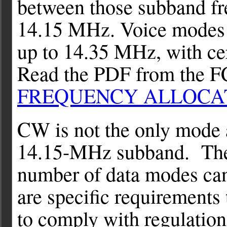
between those subband f
14.15 MHz. Voice modes
up to 14.35 MHz, with cert
Read the PDF from the 
FREQUENCY ALLOCA
CW is not the only mode 
14.15-MHz subband. The r
number of data modes can
are specific requirements
to comply with regulatio