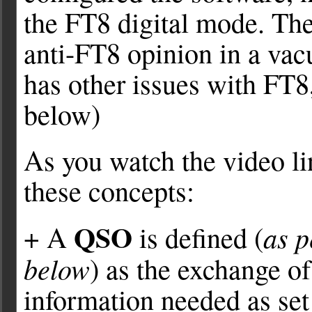
the FT8 digital mode. Th
anti-FT8 opinion in a va
has other issues with FT8,
below)
As you watch the video lin
these concepts:
QSO
as 
+ A
is defined (
below
) as the exchange o
information needed as set