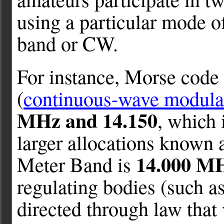
using a particular mode of
band or CW.
For instance, Morse code
(
continuous-wave modulat
MHz and 14.150
, which 
larger allocations known 
14.000 MH
Meter Band is
regulating bodies (such a
directed through law that