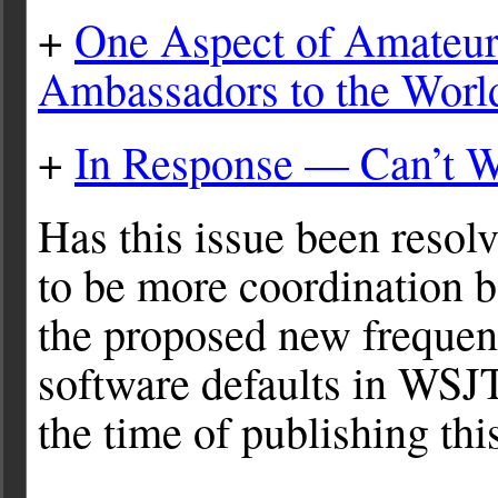
+
One Aspect of Amateur
Ambassadors to the Worl
+
In Response — Can’t W
Has this issue been resol
to be more coordination b
the proposed new frequen
software defaults in WSJT-
the time of publishing this