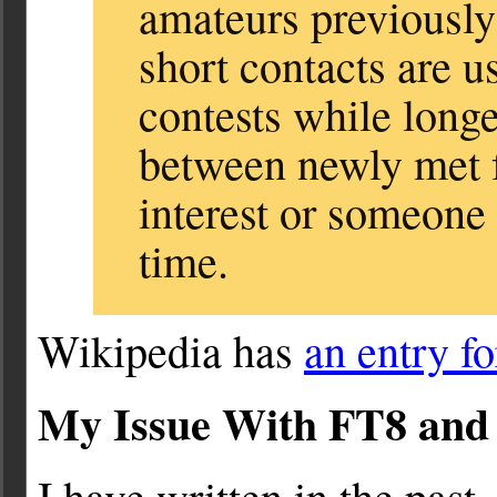
amateurs previously
short contacts are u
contests while long
between newly met
interest or someone
time.
Wikipedia has
an entry f
My Issue With FT8 an
I have written in the past,