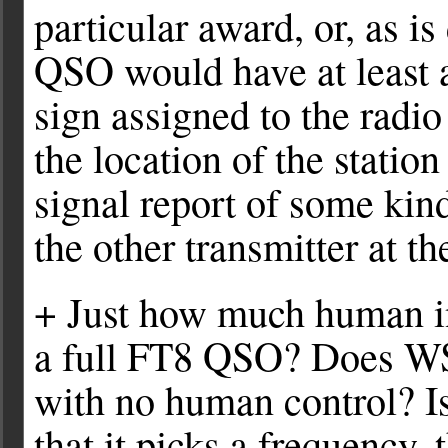
particular award, or, as is
QSO would have at least a
sign assigned to the radio
the location of the statio
signal report of some kin
the other transmitter at t
+ Just how much human in
a full FT8 QSO? Does WSJ
with no human control? I
that it picks a frequency,