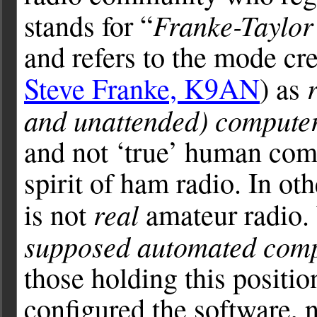
Franke-Taylor
stands for “
and refers to the mode cr
Steve Franke, K9AN
) as
and unattended) compute
and not ‘true’ human com
spirit of ham radio. In ot
real
is not
amateur radio. 
supposed automated com
those holding this positio
configured the software, 