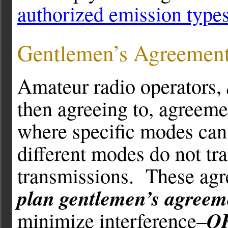
authorized emission type
Gentlemen’s Agreemen
Amateur radio operators,
then agreeing to, agreeme
where specific modes can 
different modes do not tr
transmissions. These ag
plan gentlemen’s agreem
Q
minimize interference–