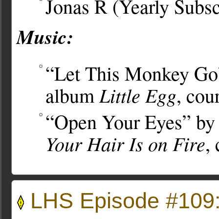
Jonas R (Yearly Subsc
Music:
“Let This Monkey Go”
Little Egg
album
, cou
“Open Your Eyes” by 
Your Hair Is on Fire
,
LHS Episode #109: