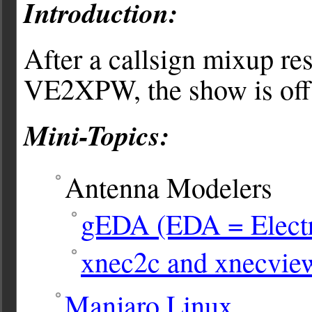
Introduction:
After a callsign mixup res
VE2XPW, the show is off t
Mini-Topics:
Antenna Modelers
gEDA (EDA = Electr
xnec2c and xnecvie
Manjaro Linux