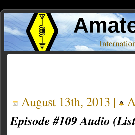
Amate
Internati
Posts Tagged ‘eda’
August 13th, 2013 |
A
Episode #109 Audio (Lis