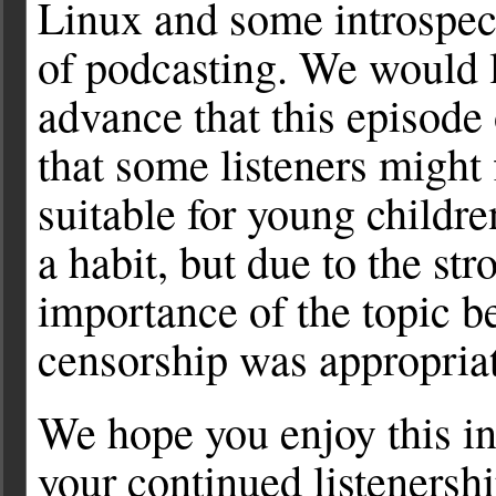
Linux and some introspect
of podcasting. We would l
advance that this episod
that some listeners might 
suitable for young childr
a habit, but due to the st
importance of the topic b
censorship was appropriat
We hope you enjoy this in
your continued listenershi