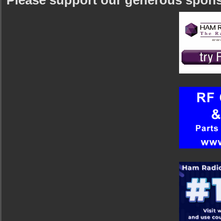
Please support our generous spon