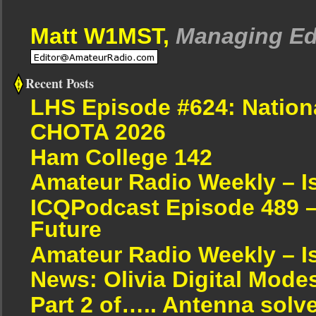
Matt W1MST,
Managing Ed
Recent Posts
LHS Episode #624: Nation
CHOTA 2026
Ham College 142
Amateur Radio Weekly – I
ICQPodcast Episode 489 –
Future
Amateur Radio Weekly – I
News: Olivia Digital Mode
Part 2 of….. Antenna solv