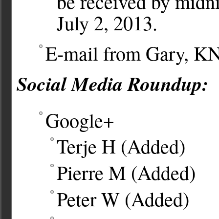
be received by midni
July 2, 2013.
E-mail from Gary, 
Social Media Roundup:
Google+
Terje H (Added)
Pierre M (Added)
Peter W (Added)