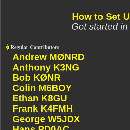
How to Set 
Get started in
Regular Contributors
Andrew MØNRD
Anthony K3NG
Bob KØNR
Colin M6BOY
Ethan K8GU
Frank K4FMH
George W5JDX
Hans PD0AC