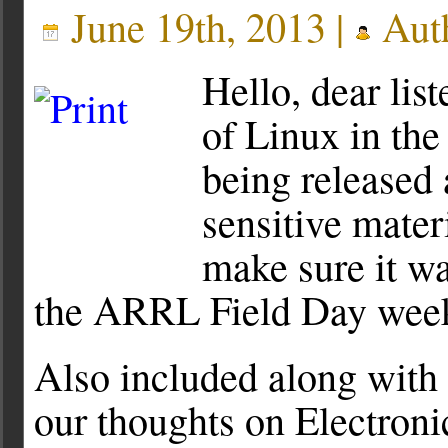
June 19th, 2013 |
Aut
Hello, dear li
of Linux in th
being released 
sensitive mater
make sure it wa
the ARRL Field Day week
Also included along with 
our thoughts on Electron