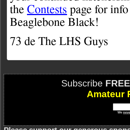
the
Contests
page for info
Beaglebone Black!
73 de The LHS Guys
Subscribe
FREE
Amateur 
We
neve