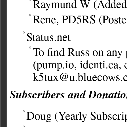
Raymund W (Added
Rene, PD5RS (Poste
Status.net
To find Russ on any 
(pump.io, identi.ca, 
k5tux@u.bluecows.
Subscribers and Donatio
Doug (Yearly Subscri