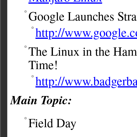
Google Launches Strat
http://www.google.c
The Linux in the Ham
Time!
http://www.badgerb
Main Topic:
Field Day