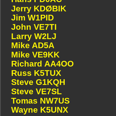
Jerry KDØBIK
Jim W1PID
John VE7TI
Larry W2LJ
Mike AD5A
Mike VE9KK
Richard AA4OO
Russ K5TUX
Steve G1KQH
Steve VE7SL
Tomas NW7US
Wayne K5UNX