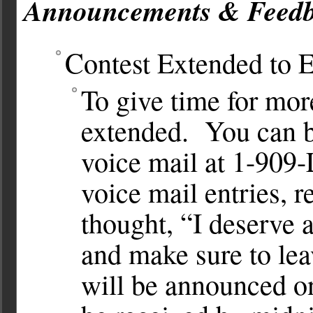
Announcements & Feedb
Contest Extended to 
To give time for more
extended. You can b
voice mail at 1-90
voice mail entries, 
thought, “I deserve
and make sure to lea
will be announced o