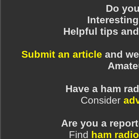
Do you 
Interesting
Helpful tips an
Submit an article
and we 
Amate
Have a ham rad
Consider
adv
Are you a repor
Find
ham radio