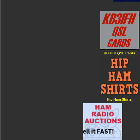
KB3IFH QSL Cards
Hip Ham Shirts