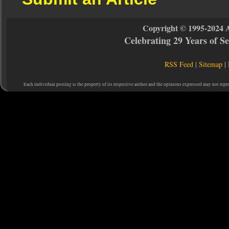
Copyright © 1995-2024 
Celebrating 29 Years of 
RSS Feed
|
Sitemap
|
Each individual posting is the property of its respective author and the opinions expressed may not repr