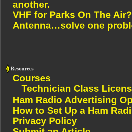
another.
VHF for Parks On The Air?
Antenna…solve one proble
Resources
Courses
Technician Class Licen
Ham Radio Advertising Op
How to Set Up a Ham Radi
Privacy Policy
Submit an Article