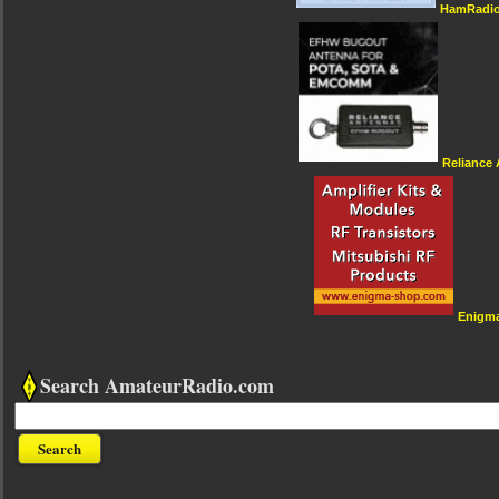
HamRadio
Reliance
Enigm
Search AmateurRadio.com