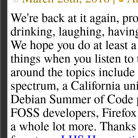
We're back at it again, pr
drinking, laughing, havi
We hope you do at least a
things when you listen to
around the topics include
spectrum, a California uni
Debian Summer of Code pr
FOSS developers, Firefox
a whole lot more. Thanks 