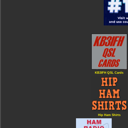
KB3IFH QSL Cards
Hip Ham Shirts