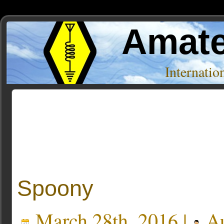
Amate
Internati
Posts Tagged ‘claremore’
Spoony
March 28th, 2016 |
Au