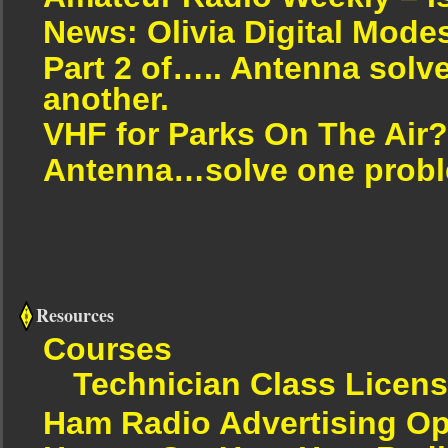
News: Olivia Digital Mode
Part 2 of….. Antenna solv
another.
VHF for Parks On The Air?
Antenna…solve one proble
Resources
Courses
Technician Class Licen
Ham Radio Advertising Op