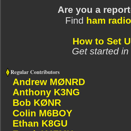
Are you a repor
Find
ham radio
How to Set 
Get started in
Regular Contributors
Andrew MØNRD
Anthony K3NG
Bob KØNR
Colin M6BOY
Ethan K8GU