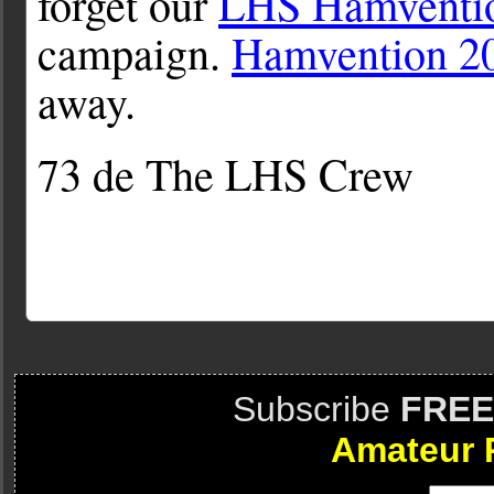
forget our
LHS Hamventio
campaign.
Hamvention 2
away.
73 de The LHS Crew
Subscribe
FREE
Amateur 