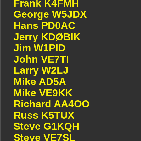
Frank K4FMH
George W5JDX
Hans PD0AC
Jerry KDØBIK
Jim W1PID
John VE7TI
Larry W2LJ
Mike AD5A
Mike VE9KK
Richard AA4OO
Russ K5TUX
Steve G1KQH
Steve VE7SL