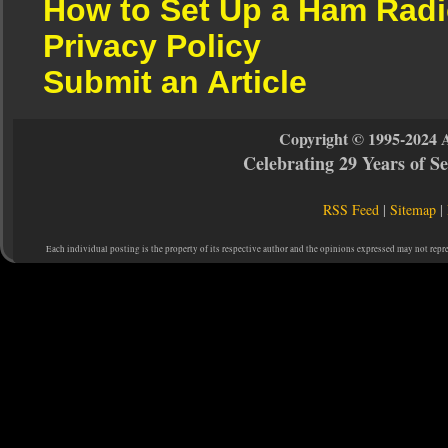
How to Set Up a Ham Radi
Privacy Policy
Submit an Article
Copyright © 1995-2024 
Celebrating 29 Years of 
RSS Feed
|
Sitemap
|
Each individual posting is the property of its respective author and the opinions expressed may not repr