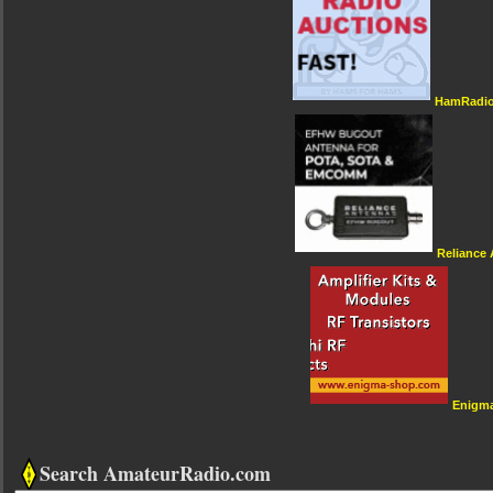
HamRadio
Reliance
Enigm
Search AmateurRadio.com