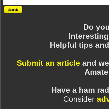
Do you 
Interesting
Helpful tips an
Submit an article
and we 
Amate
Have a ham rad
Consider
adv