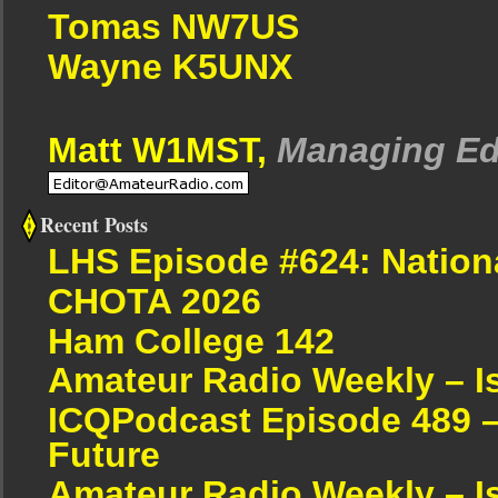
Tomas NW7US
Wayne K5UNX
Matt W1MST,
Managing Ed
Recent Posts
LHS Episode #624: Nation
CHOTA 2026
Ham College 142
Amateur Radio Weekly – I
ICQPodcast Episode 489 –
Future
Amateur Radio Weekly – I