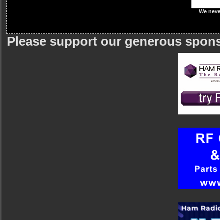
We
neve
Please support our generous spon