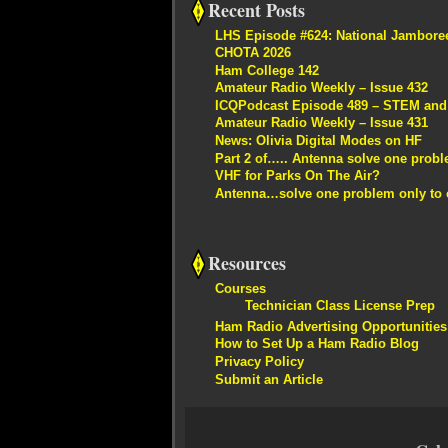
Recent Posts
LHS Episode #624: National Jambore
CHOTA 2026
Ham College 142
Amateur Radio Weekly – Issue 432
ICQPodcast Episode 489 – STEM and R
Amateur Radio Weekly – Issue 431
News: Olivia Digital Modes on HF
Part 2 of….. Antenna solve one proble
VHF for Parks On The Air?
Antenna…solve one problem only to c
Resources
Courses
Technician Class License Prep
Ham Radio Advertising Opportunities
How to Set Up a Ham Radio Blog
Privacy Policy
Submit an Article