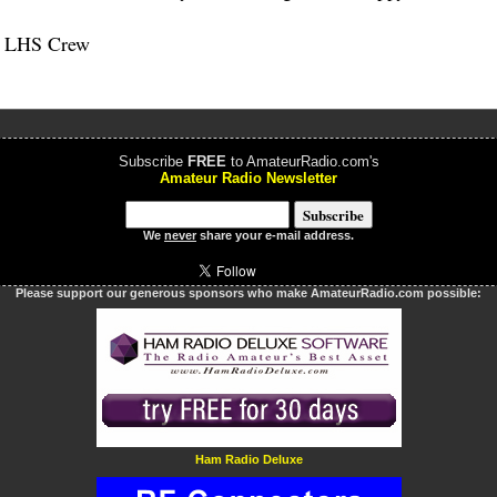
e LHS Crew
Subscribe
FREE
to AmateurRadio.com's
Amateur Radio Newsletter
We
never
share your e-mail address.
Please support our generous sponsors who make AmateurRadio.com possible:
Ham Radio Deluxe