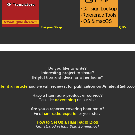
Enigma Shop
QRV
Do you like to write?
Interesting project to share?
Helpful tips and ideas for other hams?
bmit an article
and we will review it for publication on AmateurRadio.c
Have a ham radio product or service?
Consider
advertising
on our site.
Are you a reporter covering ham radio?
Find
ham radio experts
for your story.
How to Set Up a Ham Radio Blog
Get started in less than 15 minutes!