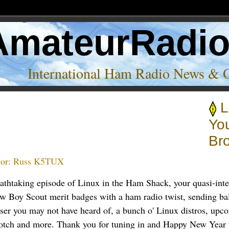
AmateurRadi
International Ham Radio News & 
L
Yo
Br
or:
Russ K5TUX
eathtaking episode of Linux in the Ham Shack, your quasi-inte
ew Boy Scout merit badges with a ham radio twist, sending ba
er you may not have heard of, a bunch o' Linux distros, upco
otch and more. Thank you for tuning in and Happy New Year 