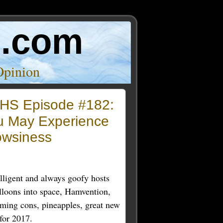
o.com
Opinion
HS Episode #182:
u May Experience
owsiness
lligent and always goofy hosts
lloons into space, Hamvention,
ming cons, pineapples, great new
for 2017.