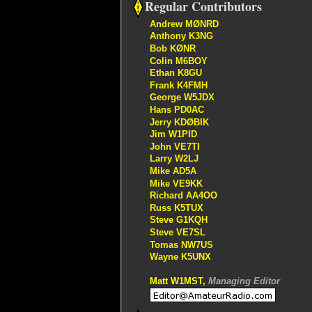
Regular Contributors
Andrew MØNRD
Anthony K3NG
Bob KØNR
Colin M6BOY
Ethan K8GU
Frank K4FMH
George W5JDX
Hans PD0AC
Jerry KDØBIK
Jim W1PID
John VE7TI
Larry W2LJ
Mike AD5A
Mike VE9KK
Richard AA4OO
Russ K5TUX
Steve G1KQH
Steve VE7SL
Tomas NW7US
Wayne K5UNX
Matt W1MST,
Managing Editor