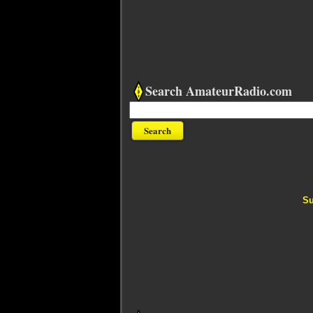
Search AmateurRadio.com
Su