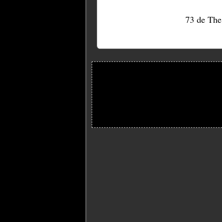
73 de Th