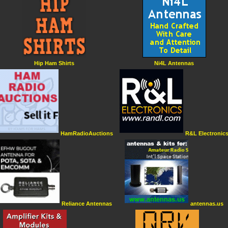
Hip Ham Shirts
Ni4L Antennas
HamRadioAuctions
R&L Electronic
Reliance Antennas
antennas.us