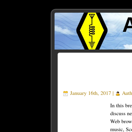
Posts Tagged ‘brave’
January 16th, 2017 |
Auth
In this br
discuss n
Web brows
music, Sc