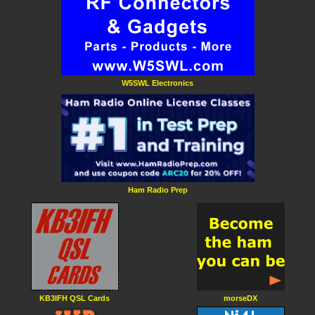
W5SWL Electronics
Ham Radio Prep
KB3IFH QSL Cards
morseDX