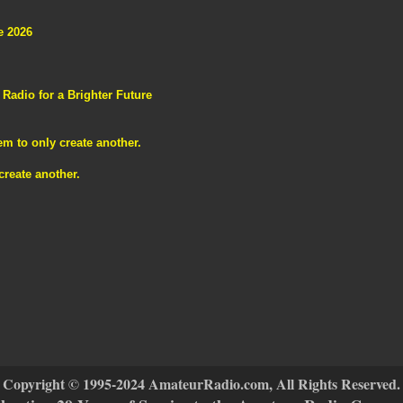
e 2026
adio for a Brighter Future
m to only create another.
reate another.
Copyright © 1995-2024 AmateurRadio.com, All Rights Reserved.