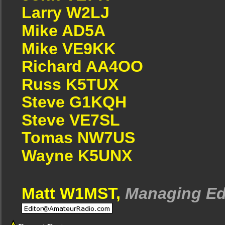
Larry W2LJ
Mike AD5A
Mike VE9KK
Richard AA4OO
Russ K5TUX
Steve G1KQH
Steve VE7SL
Tomas NW7US
Wayne K5UNX
Matt W1MST,
Managing Ed