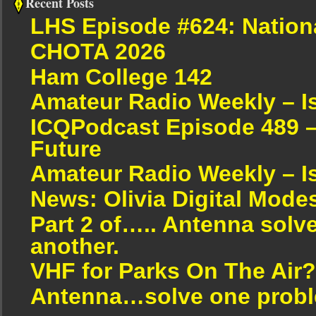
Recent Posts
LHS Episode #624: Nation
CHOTA 2026
Ham College 142
Amateur Radio Weekly – I
ICQPodcast Episode 489 –
Future
Amateur Radio Weekly – I
News: Olivia Digital Mode
Part 2 of….. Antenna solv
another.
VHF for Parks On The Air?
Antenna…solve one proble