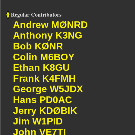
Regular Contributors
Andrew MØNRD
Anthony K3NG
Bob KØNR
Colin M6BOY
Ethan K8GU
Frank K4FMH
George W5JDX
Hans PD0AC
Jerry KDØBIK
Jim W1PID
John VE7TI