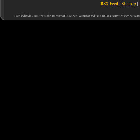
RSS Feed
|
Sitemap
|
Each individual posting is the property of its respective author and the opinions expressed may not repr