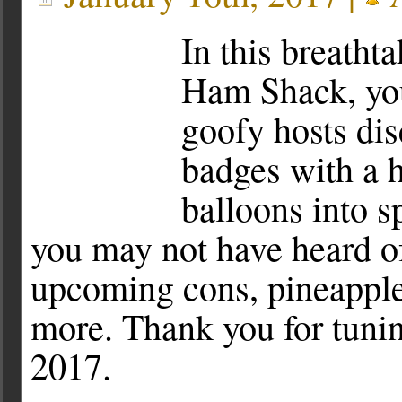
In this breatht
Ham Shack, you
goofy hosts di
badges with a h
balloons into 
you may not have heard of
upcoming cons, pineapple
more. Thank you for tuni
2017.