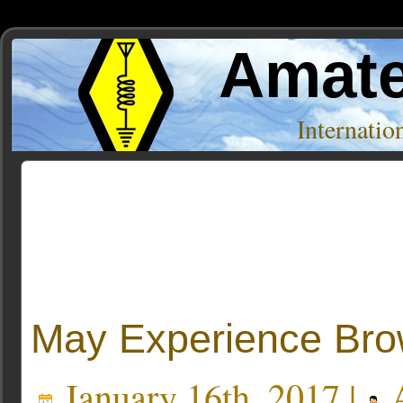
Amate
Internati
Posts Tagged ‘boy scouts’
May Experience Bro
January 16th, 2017 |
A