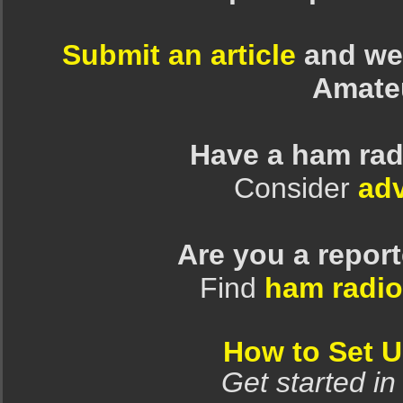
Submit an article
and we 
Amate
Have a ham rad
Consider
adv
Are you a repor
Find
ham radio
How to Set 
Get started in