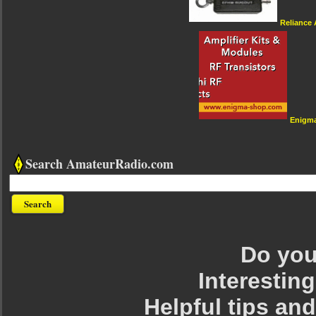
Reliance
Enigm
Search AmateurRadio.com
Do you 
Interesting
Helpful tips an