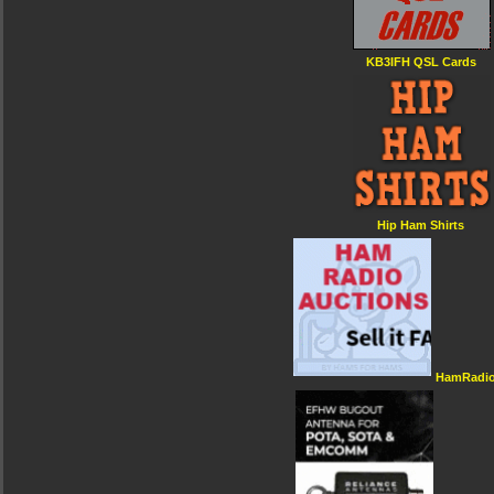
KB3IFH QSL Cards
Hip Ham Shirts
HamRadio