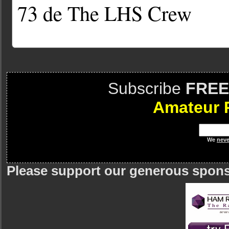
73 de The LHS Crew
Subscribe
FREE
Amateur 
We
neve
Please support our generous spon