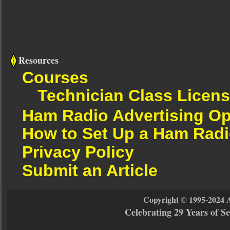
Resources
Courses
Technician Class Licen
Ham Radio Advertising Op
How to Set Up a Ham Radi
Privacy Policy
Submit an Article
Copyright © 1995-2024 
Celebrating 29 Years of 