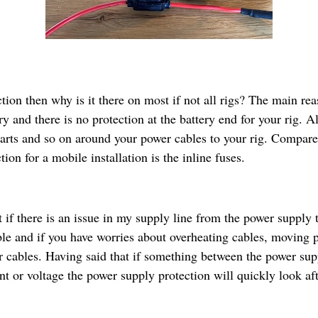
ction then why is it there on most if not all rigs? The main rea
y and there is no protection at the battery end for your rig. Al
arts and so on around your power cables to your rig. Compare
ion for a mobile installation is the inline fuses.
if there is an issue in my supply line from the power supply 
ble and if you have worries about overheating cables, moving p
r cables. Having said that if something between the power sup
nt or voltage the power supply protection will quickly look af