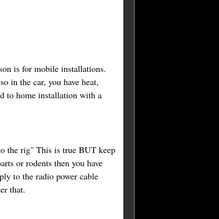
son is for mobile installations.
so in the car, you have heat,
d to home installation with a
to the rig" This is true BUT keep
arts or rodents then you have
ply to the radio power cable
ter that.