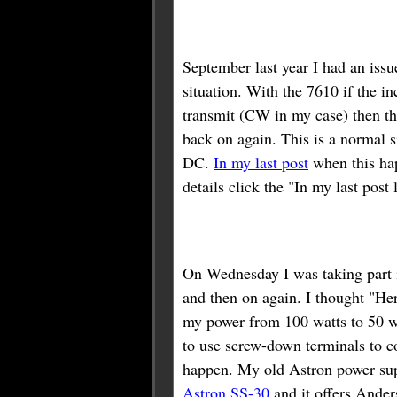
September last year I had an iss
situation. With the 7610 if the i
transmit (CW in my case) then the
back on again. This is a normal s
DC.
In my last post
when this ha
details click the "In my last post
On Wednesday I was taking part 
and then on again. I thought "He
my power from 100 watts to 50 wa
to use screw-down terminals to co
happen. My old Astron power sup
Astron SS-30
and it offers Ander