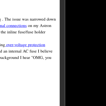
ng . The issue was narrowed down
inal connections
on my Astron
the inline fuse/fuse holder
ing
over-voltage protection
d an internal AC fuse I believe
e background I hear "OMG, you