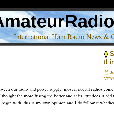
AmateurRadi
International Ham Radio News & 
S
thi
Ju
VE9
tween our radio and power supply, most if not all radios come
ought the more fusing the better and safer, but does it add to 
e begin with, this is my own opinion and I do follow it whether