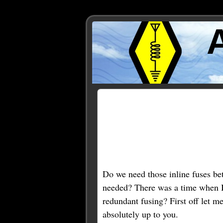
Posts Tagged ‘Astron’
Do we need those inline fuses be
needed? There was a time when I th
redundant fusing? First off let m
absolutely up to you.