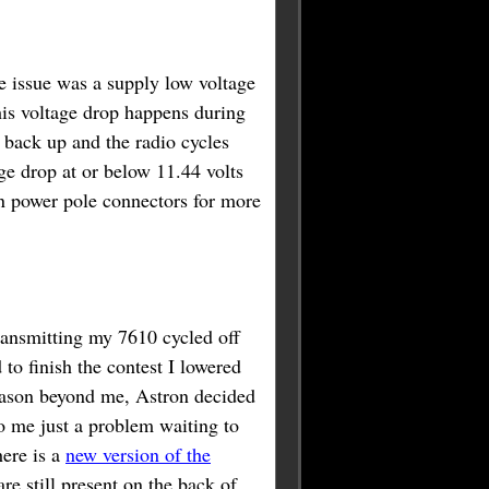
e issue was a supply low voltage
his voltage drop happens during
 back up and the radio cycles
ge drop at or below 11.44 volts
 power pole connectors for more
ransmitting my 7610 cycled off
to finish the contest I lowered
ason beyond me, Astron decided
o me just a problem waiting to
ere is a
new version of the
re still present on the back of