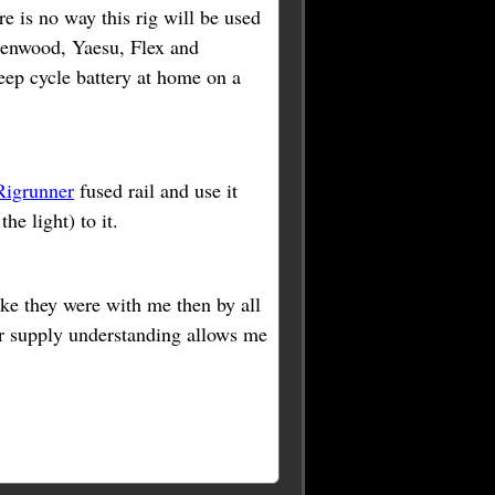
 is no way this rig will be used
 Kenwood, Yaesu, Flex and
eep cycle battery at home on a
igrunner
fused rail and use it
he light) to it.
ike they were with me then by all
r supply understanding allows me