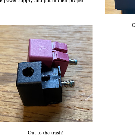
O
Out to the trash!