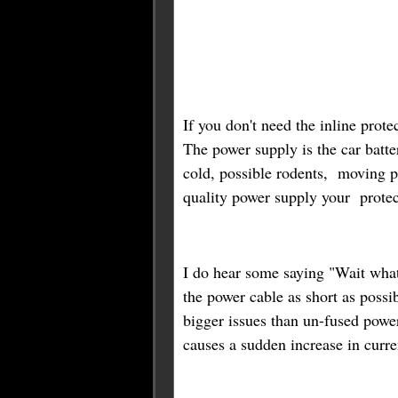
If you don't need the inline prote
The power supply is the car batter
cold, possible rodents, moving p
quality power supply your protect
I do hear some saying "Wait what 
the power cable as short as possi
bigger issues than un-fused powe
causes a sudden increase in curre