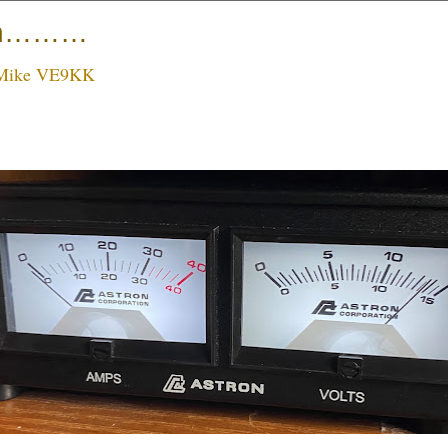
ain………
Mike VE9KK