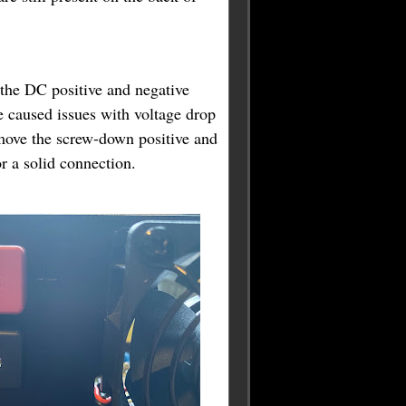
 the DC positive and negative
 caused issues with voltage drop
move the screw-down positive and
or a solid connection.