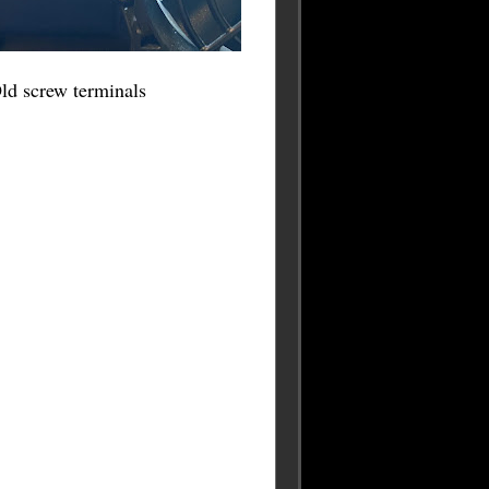
ld screw terminals