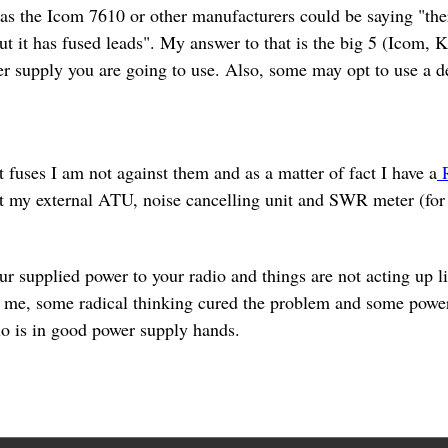
s the Icom 7610 or other manufacturers could be saying "there
ut it has fused leads". My answer to that is the big 5 (Icom,
r supply you are going to use. Also, some may opt to use a d
t fuses I am not against them and as a matter of fact I have a
R
ct my external ATU, noise cancelling unit and SWR meter (for t
r supplied power to your radio and things are not acting up l
or me, some radical thinking cured the problem and some powe
io is in good power supply hands.