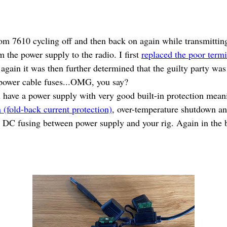
om 7610 cycling off and then back on again while transmitti
m the power supply to the radio. I first
replaced the poor term
again it was then further determined that the guilty party was 
e power cable fuses...OMG, you say?
you have a power supply with very good built-in protection mean
n (fold-back current protection)
, over-temperature shutdown an
ne DC fusing between power supply and your rig. Again in th