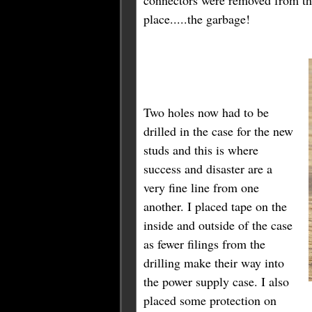
place.....the garbage!
Two holes now had to be
drilled in the case for the new
studs and this is where
success and disaster are a
very fine line from one
another. I placed tape on the
inside and outside of the case
as fewer filings from the
drilling make their way into
the power supply case. I also
placed some protection on