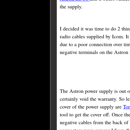
the supply.
I decided it was time to do 2 thi
radio cables supplied by Icom. I
due to a poor connection over ti
negative terminals on the Astron
The Astron power supply is out o
certainly void the warranty. So le
cover of the power supply are
Tor
tool to get the cover off. Once t
negative cables from the back of
connectors were removed from the