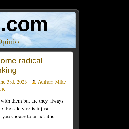
o.com
Opinion
ome radical
nking
ne 3rd, 2023 |
Author:
Mike
KK
 with them but are they always
the safety or is it just
 you choose to or not it is