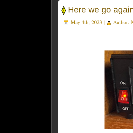
Here we go ag
May 4th, 2023 |
Author: