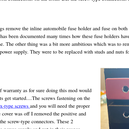
ngs remove the inline automobile fuse holder and fuse on both
t has been documented many times how these fuse holders have
me. The other thing was a bit more ambitious which was to re
 power supply. They were to be replaced with studs and nuts f
f warranty as for sure doing this mod would
ts get started....The screws fastening on the
x-type screws
and you will need the proper
he cover was off I removed the positive and
 the screw-type connectors. These 2
 power supply and put in their proper