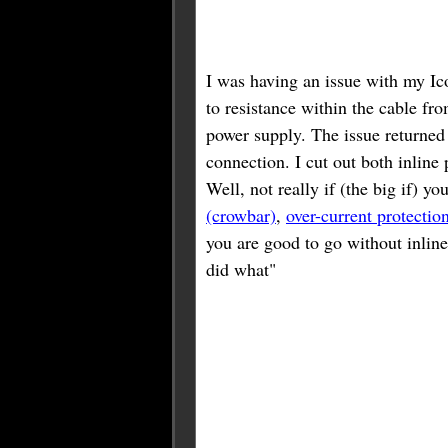
I was having an issue with my Ic
to resistance within the cable fro
power supply. The issue returned 
connection. I cut out both inlin
Well, not really if (the big if) 
(crowbar)
,
over-current protectio
you are good to go without inli
did what"