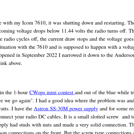
ue with my Icom 7610, it was shutting down and restarting. Th
ncoming voltage drops below 11.44 volts the radio turns off. T
 radio cycles off, the current draw stops and the voltage goes
ituation with the 7610 and is supposed to happen with a volta
ppened in September 2022 I narrowed it down to the Anderson
 link above.
in the 1-hour
CWops mini contest
and out of the blue while t
re we go again". I had a good idea where the problem was and 
tts. I have the
Astron SS-30M power supply
and for some re
nnect your radio DC cables. It is a small slotted screw and t
ply had studs with nuts and made a very solid connection. Th
son connections on the front. But the screw type connections a