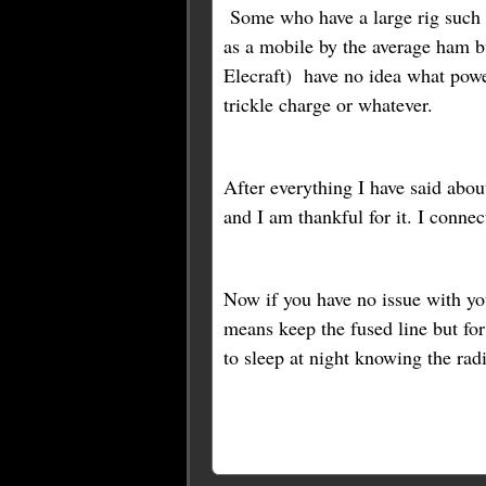
Some who have a large rig such a
as a mobile by the average ham b
Elecraft) have no idea what powe
trickle charge or whatever.
After everything I have said abou
and I am thankful for it. I conne
Now if you have no issue with you
means keep the fused line but f
to sleep at night knowing the rad