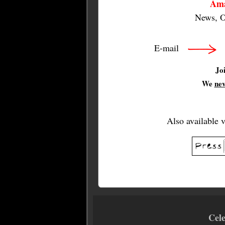
Ama
News, O
E-mail
Jo
We
ne
Also available 
Cel