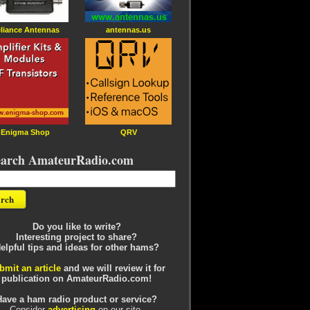
liance Antennas
antennas.us
Enigma Shop
QRV
earch AmateurRadio.com
Do you like to write?
Interesting project to share?
elpful tips and ideas for other hams?
bmit an article
and we will review it for
publication on AmateurRadio.com!
Have a ham radio product or service?
Consider
advertising
on our site.