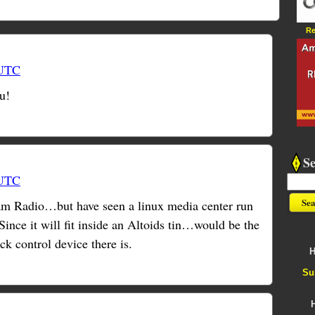
Re
 UTC
u!
S
 UTC
Ham Radio…but have seen a linux media center run
Since it will fit inside an Altoids tin…would be the
ck control device there is.
H
Su