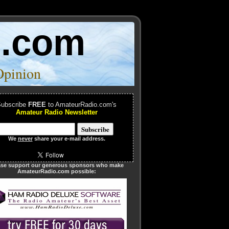
o.com
Opinion
ubscribe
FREE
to AmateurRadio.com's
Amateur Radio Newsletter
We
never
share your e-mail address.
ase support our generous sponsors who make
AmateurRadio.com possible: