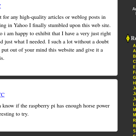
C
A
t for any high-quality articles or weblog posts in
ing in Yahoo I finally stumbled upon this web site.
 i am happy to exhibit that I have a very just right
Re
d just what I needed. I such a lot without a doubt
A
 put out of your mind this website and give it a
A
B
is.
C
E
F
G
H
J
TC
J
J
 know if the raspberry pi has enough horse power
L
M
resting to try.
M
R
R
S