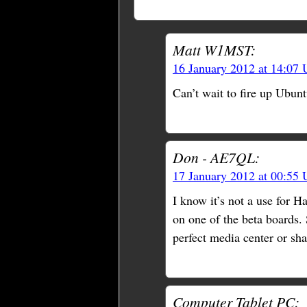
Matt W1MST:
16 January 2012 at 14:07
Can’t wait to fire up Ubunt
Don - AE7QL:
17 January 2012 at 00:55
I know it’s not a use for 
on one of the beta boards. 
perfect media center or sha
Computer Tablet PC: