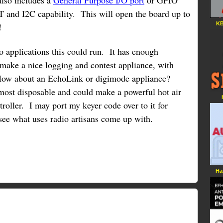
also includes a
General Purpose I/O port
or GPIO
 and I2C capability. This will open the board up to
KB
!
 applications this could run. It has enough
make a nice logging and contest appliance, with
ow about an EchoLink or digimode appliance?
lmost disposable and could make a powerful hot air
roller. I may port my keyer code over to it for
o see what uses radio artisans come up with.
Ha