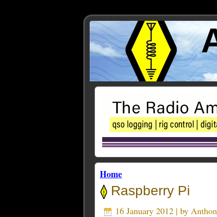
Home
Raspberry Pi
16 January 2012 | by
Antho