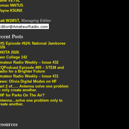
teve VE7SL
omas NW7US
ayne K5UNX
att W1MST,
Managing Editor
cent Posts
HS Episode #624: National Jamboree
026
HOTA 2026
am College 142
mateur Radio Weekly – Issue 432
CQPodcast Episode 489 – STEM and
adio for a Brighter Future
mateur Radio Weekly – Issue 431
ews: Olivia Digital Modes on HF
art 2 of….. Antenna solve one problem
o only create another.
HF for Parks On The Air?
ntenna…solve one problem only to
reate another.
esources