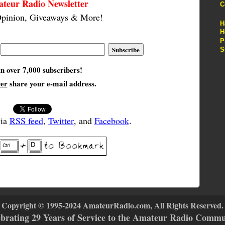
teur Radio Newsletter
C
pinion, Giveaways & More!
H
H
P
S
in over 7,000 subscribers!
ver
share your e-mail address.
via
RSS feed
,
Twitter
, and
Facebook
.
Copyright © 1995-2024 AmateurRadio.com, All Rights Reserved.
ebrating 29 Years of Service to the Amateur Radio Commu