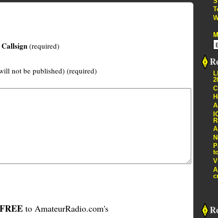
S
T
W
M
Callsign
(required)
Re
will not be published) (required)
L
2
C
H
A
I
R
A
N
P
t
V
A
c
FREE
to AmateurRadio.com's
R