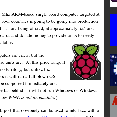
0 Mhz ARM-based single board computer targeted at
poor countries is going to be going into production
 “B” are being offered, at approximately $25 and
oards and donate money to provide units to needy
vailable.
uters isn’t new, but the
e units are. At this price range it
o territory, but unlike the
s it will run a full blown OS.
 be supported immediately and
e far behind. It will not run Windows or Windows
know
WINE is not an emulator
).
 port that obviously can be used to interface with a