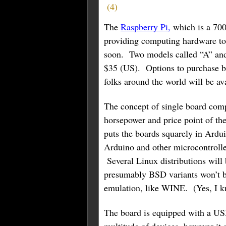
(
4
)
The
Raspberry Pi,
which is a 70
providing computing hardware to 
soon. Two models called “A” and
$35 (US). Options to purchase b
folks around the world will be a
The concept of single board comp
horsepower and price point of thes
puts the boards squarely in Arduin
Arduino and other microcontroller
Several Linux distributions will
presumably BSD variants won’t b
emulation, like WINE. (Yes, I 
The board is equipped with a USB