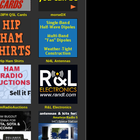
3IFH QSL Cards
morseDX
Hip Ham Shirts
Ni4L Antennas
mRadioAuctions
R&L Electronics