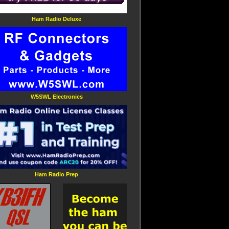
Ham Radio Deluxe
W5SWL Electronics
Ham Radio Prep