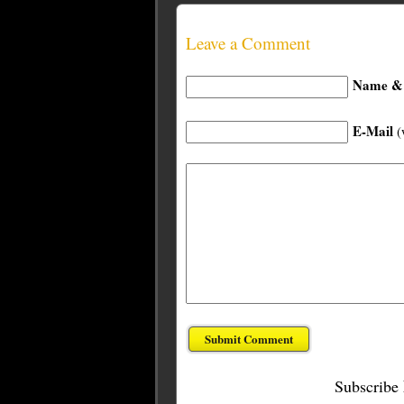
Leave a Comment
Name & 
E-Mail
(
Subscribe