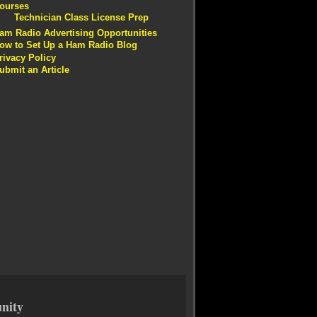
ourses
Technician Class License Prep
am Radio Advertising Opportunities
ow to Set Up a Ham Radio Blog
rivacy Policy
ubmit an Article
nity