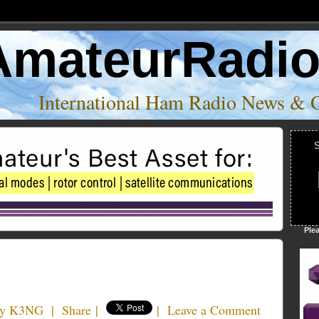
AmateurRadi
International Ham Radio News & 
S
Ple
ny K3NG
|
Share
|
|
Leave a Comment