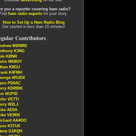
re you a reporter covering ham radio?
Find
ham radio experts
for your story.
How to Set Up a Ham Radio Blog
Get started in less than 15 minutes!
gular Contributors
ndrew MØNRD
nthony K3NG
ob KØNR
olin M6BOY
than K8GU
rank K4FMH
eorge W5JDX
ans PD0AC
erry KDØBIK
im W1PID
ohn VE7TI
arry W2LJ
ike AD5A
ike VE9KK
ichard AA4OO
uss K5TUX
teve G1KQH