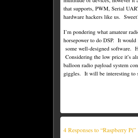
multitude of devices, however it 
that supports, PWM, Serial UART
hardware hackers like us. Sweet
I’m pondering what amateur radio
horsepower to do DSP. It would 
some well-designed software. H
Considering the low price it’s a
balloon radio payload system cont
giggles. It will be interesting t
4 Responses to “Raspberry Pi”