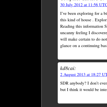
30 July 2012 at 11:56 UT
I’ve been exploring for a bi
this kind of house . Explor
Reading this information So
uncanny feeling I discovere
will make certain to do not
glance on a continuing bas
kd8cai:
2 August 2013 at 18:27 U
SDR anybody? I don’t even
but I think it would be inte