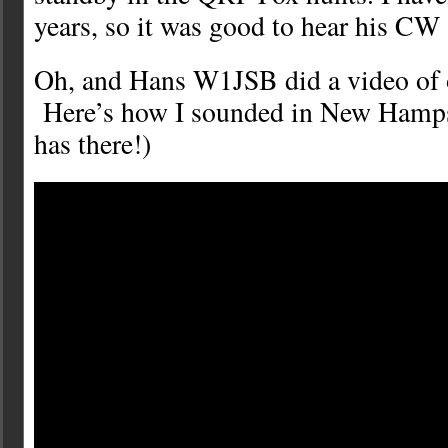
years, so it was good to hear his CW 
Oh, and Hans W1JSB did a video of 
Here’s how I sounded in New Hampsh
has there!)