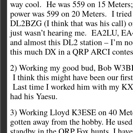
way cool. He was 559 on 15 Meters;
power was 599 on 20 Meters. I tried 
DL2BZG (I think that was his call) o
just wasn’t hearing me. EA2LU,
and almost this DL2 station – I’m no
this much DX in a QRP ARCI contes
2) Working my good bud, Bob W3BB
I think this might have been our fi
Last time I worked him with my KX3,
had his Yaesu.
3) Working Lloyd K3ESE on 40 Mete
gotten away from the hobby. He used 
standby in the QRP Fox hunts. I have