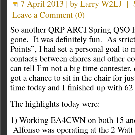
7 April 2013 | by
Larry W2LJ
|
Leave a Comment
(
0
)
So another QRP ARCI Spring QSO P
gone. It was definitely fun. As stric
Points”, I had set a personal goal to
contacts between chores and other 
can tell I’m not a big time contester,
got a chance to sit in the chair for jus
time today and I finished up with 62
The highlights today were:
1) Working EA4CWN on both 15 and
Alfonso was operating at the 2 Watt l