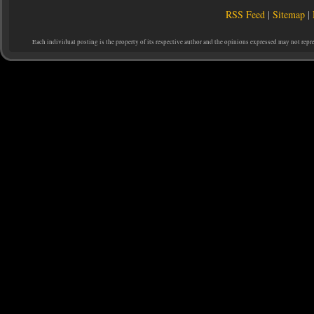
RSS Feed
|
Sitemap
|
Each individual posting is the property of its respective author and the opinions expressed may not repr