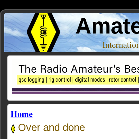
Amate
Internati
Home
Over and done