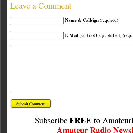
Leave a Comment
Name & Callsign
(required)
E-Mail
(will not be published) (requ
FREE
Subscribe
to Amateur
Amateur Radio Newsl