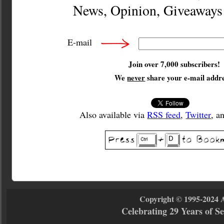
News, Opinion, Giveaway
E-mail
Join over 7,000 subscribers!
We
never
share your e-mail addre
Also available via
RSS feed
,
Twitter
, a
Copyright © 1995-2024 
Celebrating 29 Years of 