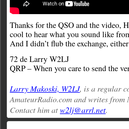
Thanks for the QSO and the video, H
cool to hear what you sound like fro
And I didn’t flub the exchange, eithe
72 de Larry W2LJ
QRP – When you care to send the ver
Larry Makoski, W2LJ
, is a regular c
AmateurRadio.com and writes from 
Contact him at
w2lj@arrl.net
.