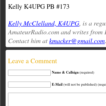
Kelly K4UPG PB #173
Kelly McClelland, K4UPG
, is a reg
AmateurRadio.com and writes from 
Contact him at
kmacker@gmail.com
Leave a Comment
Name & Callsign
(required)
E-Mail
(will not be published) (requ