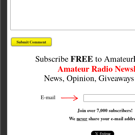
FREE
Subscribe
to Amateur
Amateur Radio Newsl
News, Opinion, Giveaway
E-mail
Join over 7,000 subscribers!
We
never
share your e-mail addre