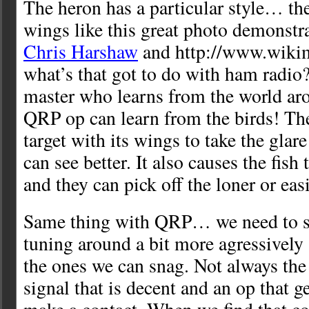
The heron has a particular style… the
wings like this great photo demonstra
Chris Harshaw
and http://www.wikim
what’s that got to do with ham radio?
master who learns from the world ar
QRP op can learn from the birds! Th
target with its wings to take the glare
can see better. It also causes the fis
and they can pick off the loner or easi
Same thing with QRP… we need to s
tuning around a bit more agressively 
the ones we can snag. Not always the 
signal that is decent and an op that 