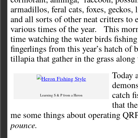
armadillos, feral cats, foxes, geckos, 
and all sorts of other neat critters to 
various times of the year. This mor
time watching the water birds fishing
fingerlings from this year’s hatch of
tillapia that gather in the grass along
Today 
demons
catch fi
Learning S & P from a Heron
that th
me some things about operating QRP
pounce.