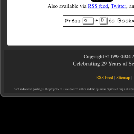
Also available via
RSS feed
,
Twitter
, a
Copyright © 1995-2024 
Celebrating 29 Years of 
RSS Feed
|
Sitemap
|
Each individual posting is the property of its respective author and the opinions expressed may not repr