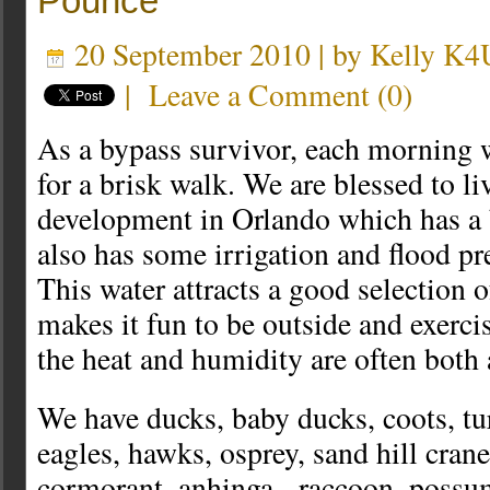
Pounce
20 September 2010 | by
Kelly K
|
Leave a Comment
(
0
)
As a bypass survivor, each morning 
for a brisk walk. We are blessed to li
development in Orlando which has a b
also has some irrigation and flood p
This water attracts a good selection 
makes it fun to be outside and exerc
the heat and humidity are often both
We have ducks, baby ducks, coots, tur
eagles, hawks, osprey, sand hill crane
cormorant, anhinga, raccoon, possum