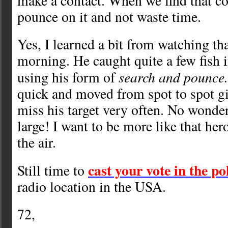
make a contact. When we find that co
pounce on it and not waste time.
Yes, I learned a bit from watching tha
morning. He caught quite a few fish i
search and pounce
using his form of
quick and moved from spot to spot gi
miss his target very often. No wonde
large! I want to be more like that he
the air.
cast your vote in the po
Still time to
radio location in the USA.
72,