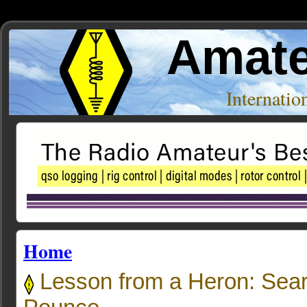
Amate
Internati
Home
Lesson from a Heron: Sea