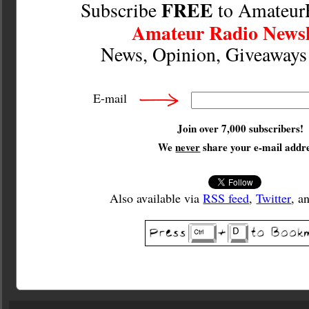
FREE
Subscribe
to Amateur
Amateur Radio Newsl
News, Opinion, Giveaway
E-mail
Join over 7,000 subscribers!
We
never
share your e-mail addre
Also available via
RSS feed
,
Twitter
, a