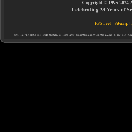
Copyright © 1995-2024 
Celebrating 29 Years of 
RSS Feed
|
Sitemap
|
Each individual posting is the property of its respective author and the opinions expressed may not repr