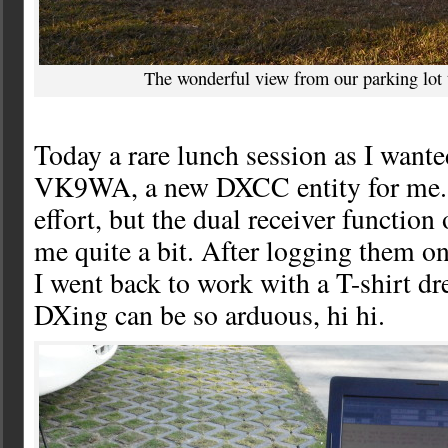
The wonderful view from our parking lot 
Today a rare lunch session as I wante
VK9WA, a new DXCC entity for me. 
effort, but the dual receiver functio
me quite a bit. After logging them o
I went back to work with a T-shirt d
DXing can be so arduous, hi hi.