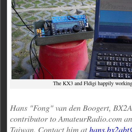
The KX3 and Fldigi happily working
Hans "Fong" van den Boogert, BX2AB
contributor to AmateurRadio.com an
Taiwan. Contact him at
hans.bx2abt