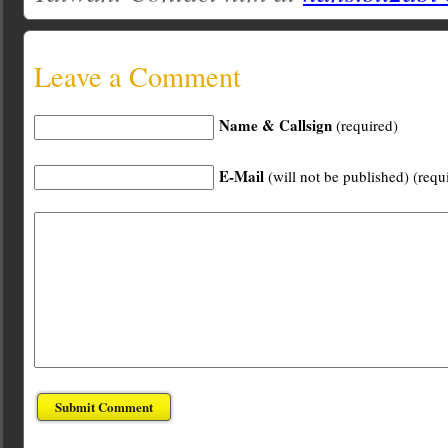
Leave a Comment
Name & Callsign
(required)
E-Mail
(will not be published) (requ