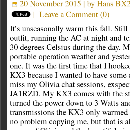
20 November 2015 | by
Hans BX
|
Leave a Comment
(
0
)
It’s unseasonally warm this fall. Sti
outfit, running the AC at night and t
30 degrees Celsius during the day. M
portable operation weather and yeste
one. It was the first time that I hook
KX3 because I wanted to have some di
miss my Olivia chat sessions, exspec
JA1RZD. My KX3 comes with the stoc
turned the power down to 3 Watts an
transmissions the KX3 only warmed u
no problem copying me, but that is al