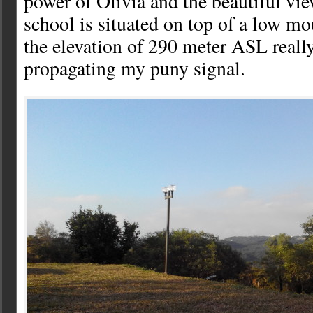
power of Olivia and the beautiful vi
school is situated on top of a low m
the elevation of 290 meter ASL really
propagating my puny signal.