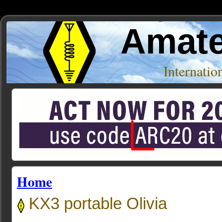
Amate
Internati
Home
KX3 portable Olivia