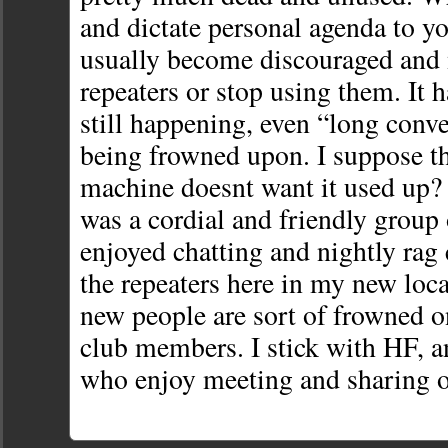
and dictate personal agenda to yo
usually become discouraged and 
repeaters or stop using them. It h
still happening, even “long conve
being frowned upon. I suppose t
machine doesnt want it used up? 
was a cordial and friendly group 
enjoyed chatting and nightly rag 
the repeaters here in my new loca
new people are sort of frowned on
club members. I stick with HF, a
who enjoy meeting and sharing of