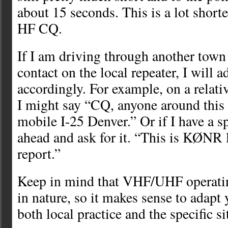
about 15 seconds. This is a lot shorte
HF CQ.
If I am driving through another tow
contact on the local repeater, I will 
accordingly. For example, on a relativ
I might say “CQ, anyone around th
mobile I-25 Denver.” Or if I have a sp
ahead and ask for it. “This is KØNR 
report.”
Keep in mind that VHF/UHF operating
in nature, so it makes sense to adapt
both local practice and the specific si