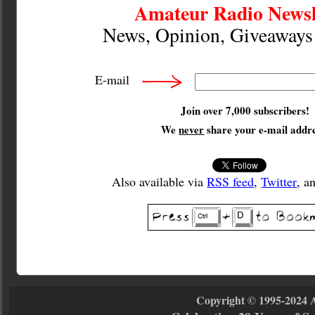
Amateur Radio Newsl
News, Opinion, Giveaway
E-mail
Join over 7,000 subscribers!
We
never
share your e-mail addre
Also available via
RSS feed
,
Twitter
, a
Copyright © 1995-2024 