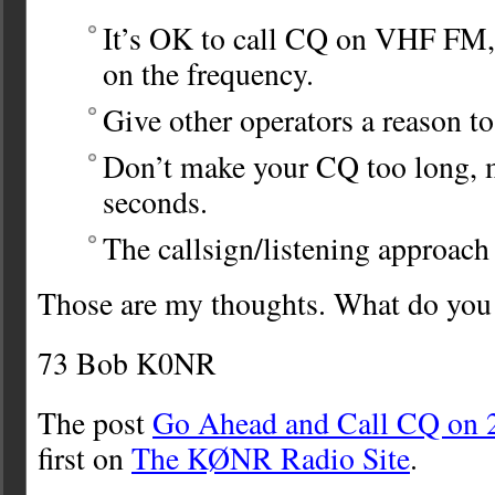
It’s OK to call CQ on VHF FM
on the frequency.
Give other operators a reason to
Don’t make your CQ too long, 
seconds.
The callsign/listening approach 
Those are my thoughts. What do you
73 Bob K0NR
The post
Go Ahead and Call CQ on
first on
The KØNR Radio Site
.