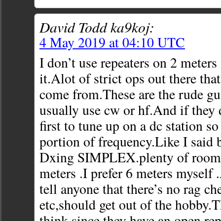
David Todd ka9koj:
4 May 2019 at 04:10 UTC
I don’t use repeaters on 2 meters 
it.Alot of strict ops out there tha
come from.These are the rude gu
usually use cw or hf.And if they 
first to tune up on a dc station so
portion of frequency.Like I said 
Dxing SIMPLEX.plenty of room 
meters .I prefer 6 meters myself 
tell anyone that there’s no rag c
etc,should get out of the hobby.T
think since they have an open rep