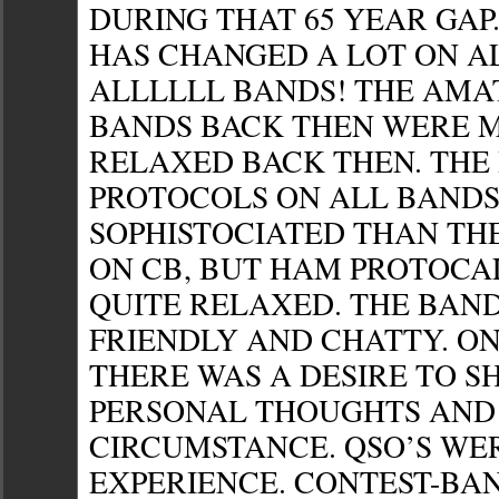
DURING THAT 65 YEAR GAP
HAS CHANGED A LOT ON AL
ALLLLLL BANDS! THE AMA
BANDS BACK THEN WERE 
RELAXED BACK THEN. THE
PROTOCOLS ON ALL BANDS
SOPHISTOCIATED THAN TH
ON CB, BUT HAM PROTOCA
QUITE RELAXED. THE BAN
FRIENDLY AND CHATTY. ON
THERE WAS A DESIRE TO S
PERSONAL THOUGHTS AND
CIRCUMSTANCE. QSO’S WE
EXPERIENCE. CONTEST-BA