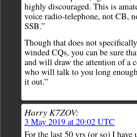
highly discouraged. This is ama
voice radio-telephone, not CB, 
SSB.”
Though that does not specifically
winded CQs, you can be sure tha
and will draw the attention of a c
who will talk to you long enough 
it out.”
Harry K7ZOV:
3 May 2019 at 20:02 UTC
For the last 50 yrs (or so) I have