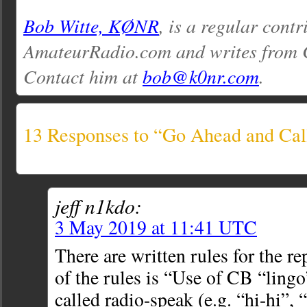
Bob Witte, KØNR
, is a regular contr
AmateurRadio.com and writes from 
Contact him at
bob@k0nr.com
.
13 Responses to “Go Ahead and Ca
jeff n1kdo:
3 May 2019 at 11:41 UTC
There are written rules for the re
of the rules is “Use of CB “lingo
called radio-speak (e.g. “hi-hi”, “