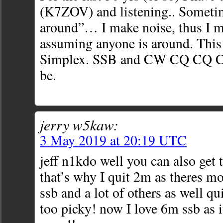
(K7ZOV) and listening.. Someti
around”… I make noise, thus I m
assuming anyone is around. This
Simplex. SSB and CW CQ CQ CQ 
be.
jerry w5kaw:
3 May 2019 at 20:19 UTC
jeff n1kdo well you can also get t
that’s why I quit 2m as theres m
ssb and a lot of others as well q
too picky! now I love 6m ssb as i