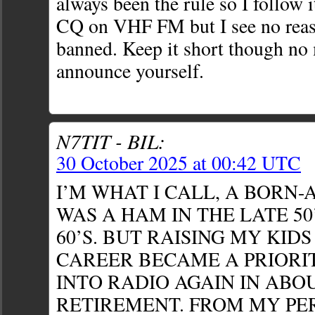
always been the rule so I follow 
CQ on VHF FM but I see no reason
banned. Keep it short though no
announce yourself.
N7TIT - BIL:
30 October 2025 at 00:42 UTC
I’M WHAT I CALL, A BORN-
WAS A HAM IN THE LATE 50
60’S. BUT RAISING MY KID
CAREER BECAME A PRIORIT
INTO RADIO AGAIN IN ABOU
RETIREMENT. FROM MY PER