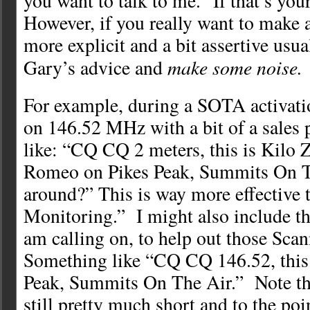
you want to talk to me.” If that’s your
However, if you really want to make a
more explicit and a bit assertive usua
make some noise.
Gary’s advice and
For example, during a SOTA activation
on 146.52 MHz with a bit of a sales
like: “CQ CQ 2 meters, this is Kilo
Romeo on Pikes Peak, Summits On T
around?” This is way more effectiv
Monitoring.” I might also include th
am calling on, to help out those Sc
Something like “CQ CQ 146.52, thi
Peak, Summits On The Air.” Note that
still pretty much short and to the poi