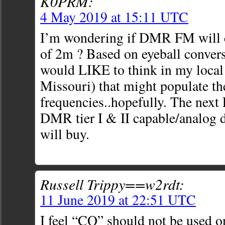
K0PRM:
4 May 2019 at 15:11 UTC
I’m wondering if DMR FM will c
of 2m ? Based on eyeball conversa
would LIKE to think in my local
Missouri) that might populate th
frequencies..hopefully. The next 
DMR tier I & II capable/analog d
will buy.
Russell Trippy==w2rdt:
11 June 2019 at 22:51 UTC
I feel “CQ” should not be used o