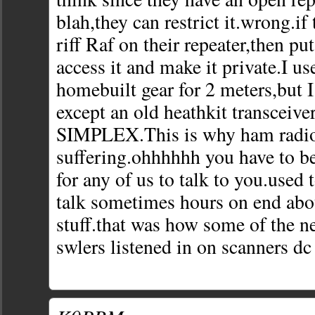
blah,they can restrict it.wrong.if
riff Raf on their repeater,then put
access it and make it private.I us
homebuilt gear for 2 meters,but I
except an old heathkit transceive
SIMPLEX.This is why ham radio
suffering.ohhhhhh you have to b
for any of us to talk to you.used
talk sometimes hours on end abo
stuff.that was how some of the n
swlers listened in on scanners dc