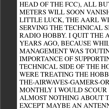
HEAD OF THE FCC), ALL BUT
METERS WILL SOON VANISH
LITTLE LUCK, THE AARL W
SERVING THE TECHNICAL S
RADIO HOBBY. I QUIT THE
YEARS AGO, BECAUSE WHI
MANAGEMENT WAS TOUTIN
IMPORTANCE OF SUPPORTI
TECHNICAL SIDE OF THE H
WERE TREATING THE HOBB
THE-AIRWAVES-GAMERS-OR
MONTHLY I WOULD SCOUR 
ALMOST NOTHING ABOUT 
EXCEPT MAYBE AN ANTEN