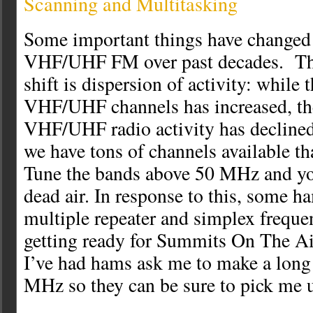
Scanning and Multitasking
Some important things have changed 
VHF/UHF FM over past decades. Th
shift is dispersion of activity: while
VHF/UHF channels has increased, the
VHF/UHF radio activity has declined
we have tons of channels available th
Tune the bands above 50 MHz and you’
dead air. In response to this, some h
multiple repeater and simplex freque
getting ready for Summits On The Ai
I’ve had hams ask me to make a long
MHz so they can be sure to pick me