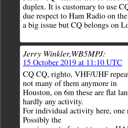
duplex. It is customary to use C
due respect to Ham Radio on the
a big issue but CQ belongs on L
Jerry Winkler,WB5MPJ:
15 October 2019 at 11:10 UTC
CQ CQ, righto, VHF/UHF repeater
not many of them anymore in
Houston, on 6m these are flat la
hardly any activity.
For individual activity here, one 
Possibly the