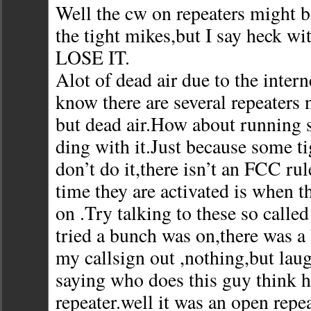
Well the cw on repeaters might 
the tight mikes,but I say heck w
LOSE IT.
Alot of dead air due to the intern
know there are several repeaters
but dead air.How about running 
ding with it.Just because some t
don’t do it,there isn’t an FCC rul
time they are activated is when th
on .Try talking to these so called
tried a bunch was on,there was a
my callsign out ,nothing,but la
saying who does this guy think h
repeater.well it was an open repea