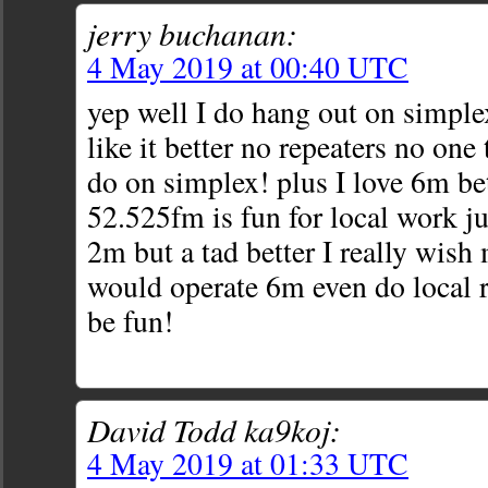
jerry buchanan:
4 May 2019 at 00:40 UTC
yep well I do hang out on simple
like it better no repeaters no one
do on simplex! plus I love 6m be
52.525fm is fun for local work ju
2m but a tad better I really wish
would operate 6m even do local 
be fun!
David Todd ka9koj:
4 May 2019 at 01:33 UTC