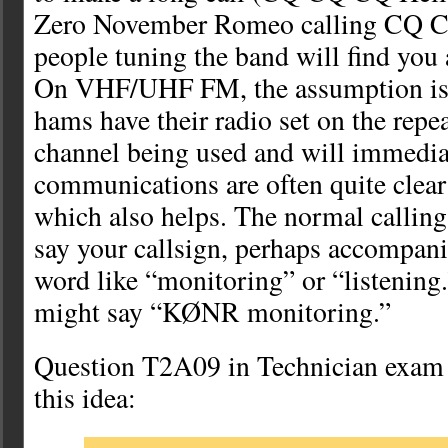
Zero November Romeo calling CQ
people tuning the band will find you 
On VHF/UHF FM, the assumption is t
hams have their radio set on the repe
channel being used and will immedia
communications are often quite clear 
which also helps. The normal calling
say your callsign, perhaps accompan
word like “monitoring” or “listening
might say “KØNR monitoring.”
Question T2A09 in Technician exam 
this idea: