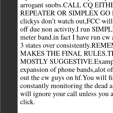
arrogant snobs.CALL CQ EIT
REPEATER OR SIMPLEX GO FO
clickys don’t watch out,FCC will 
off due non activity.I run SIMP
meter band.in fact I have run cw
3 states over consistently.R
MAKES THE FINAL RULES.T
MOSTLY SUGGESTIVE.Example
expansion of phone bands,alot of
out the cw guys on hf.You will f
constantly monitoring the dead a
will ignore your call unless you a
click.