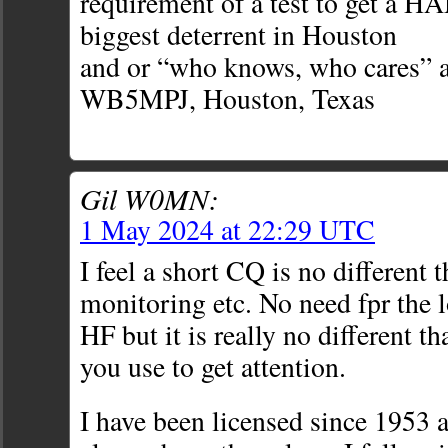
requirement of a test to get a H
biggest deterrent in Houston
and or “who knows, who cares” at
WB5MPJ, Houston, Texas
Gil W0MN:
1 May 2024 at 22:29 UTC
I feel a short CQ is no differen
monitoring etc. No need fpr the 
HF but it is really no different t
you use to get attention.
I have been licensed since 1953 a