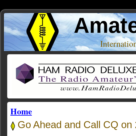
Amate
Internati
Home
Go Ahead and Call CQ on