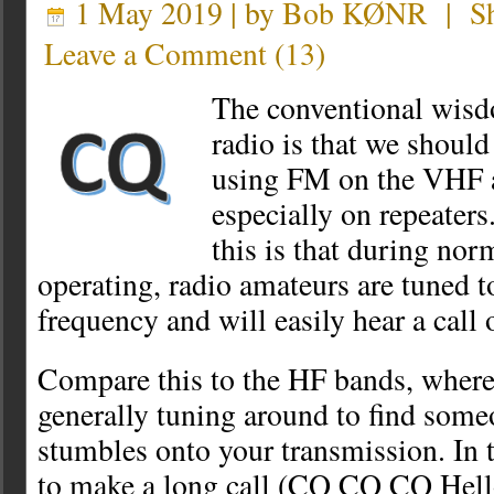
1 May 2019 | by
Bob KØNR
|
S
Leave a Comment
(
13
)
The conventional wisd
radio is that we shoul
using FM on the VHF 
especially on repeaters
this is that during 
operating, radio amateurs are tuned to
frequency and will easily hear a call
Compare this to the HF bands, where
generally tuning around to find some
stumbles onto your transmission. In 
to make a long call (CQ CQ CQ Hell