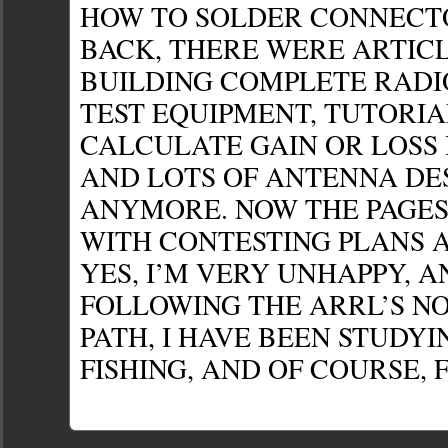
HOW TO SOLDER CONNECTO
BACK, THERE WERE ARTIC
BUILDING COMPLETE RADIO
TEST EQUIPMENT, TUTORIA
CALCULATE GAIN OR LOSS 
AND LOTS OF ANTENNA DES
ANYMORE. NOW THE PAGES
WITH CONTESTING PLANS A
YES, I’M VERY UNHAPPY, A
FOLLOWING THE ARRL’S N
PATH, I HAVE BEEN STUDYI
FISHING, AND OF COURSE, F