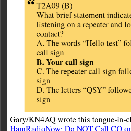
T2A09 (B)
What brief statement indicate
listening on a repeater and l
contact?
A. The words “Hello test” fo
call sign
B. Your call sign
C. The repeater call sign fol
sign
D. The letters “QSY” followe
sign
Gary/KN4AQ wrote this tongue-in-ch
HamRadioNow: Do NOT Call CQ on 