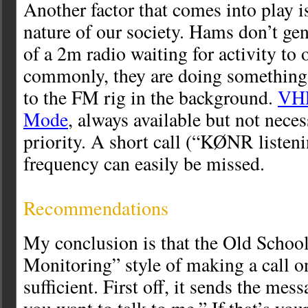
Another factor that comes into play i
nature of our society. Hams don’t gene
of a 2m radio waiting for activity to
commonly, they are doing something 
to the FM rig in the background.
VHF
Mode
, always available but not neces
priority. A short call (“KØNR listeni
frequency can easily be missed.
Recommendations
My conclusion is that the Old Sch
Monitoring” style of making a call 
sufficient. First off, it sends the mes