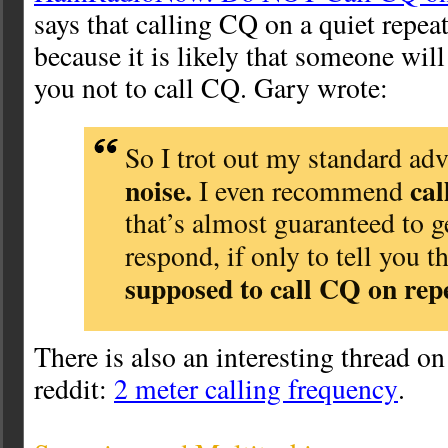
says that calling CQ on a quiet repea
because it is likely that someone wil
you not to call CQ. Gary wrote:
So I trot out my standard ad
noise.
ca
I even recommend
that’s almost guaranteed to 
respond, if only to tell you t
supposed to call CQ on rep
There is also an interesting thread on
reddit:
2 meter calling frequency
.