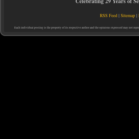
Celebrating 29 Years of 
RSS Feed
|
Sitemap
|
Each individual posting is the property of its respective author and the opinions expressed may not repr