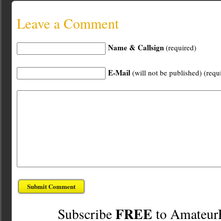
Leave a Comment
Name & Callsign
(required)
E-Mail
(will not be published) (requ
FREE
Subscribe
to Amateur