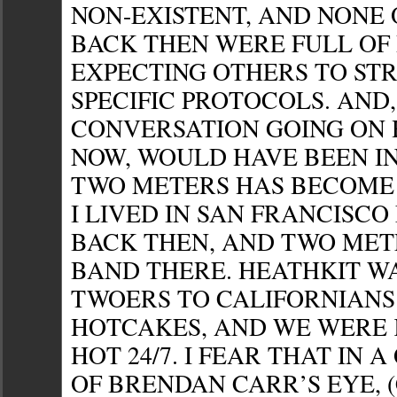
NON-EXISTENT, AND NONE 
BACK THEN WERE FULL OF
EXPECTING OTHERS TO ST
SPECIFIC PROTOCOLS. AND,
CONVERSATION GOING ON 
NOW, WOULD HAVE BEEN I
TWO METERS HAS BECOME 
I LIVED IN SAN FRANCISCO
BACK THEN, AND TWO MET
BAND THERE. HEATHKIT W
TWOERS TO CALIFORNIANS
HOTCAKES, AND WE WERE 
HOT 24/7. I FEAR THAT IN 
OF BRENDAN CARR’S EYE, (