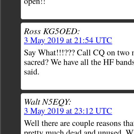
open!!
Ross KG5OED:
3 May 2019 at 21:54 UTC
Say What!!!??? Call CQ on two m
sacred? We have all the HF bands
said.
Walt N5EQY:
3 May 2019 at 23:12 UTC
Well there are couple reasons tha
pretty much dead and unused. 