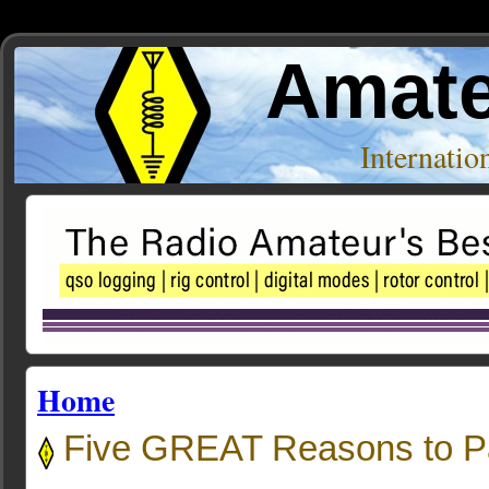
Amate
Internati
Home
Five GREAT Reasons to P