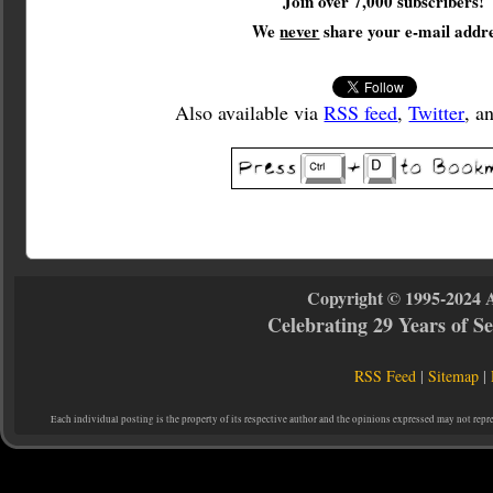
Join over 7,000 subscribers!
We
never
share your e-mail addre
Also available via
RSS feed
,
Twitter
, a
Copyright © 1995-2024 
Celebrating 29 Years of 
RSS Feed
|
Sitemap
|
Each individual posting is the property of its respective author and the opinions expressed may not repr