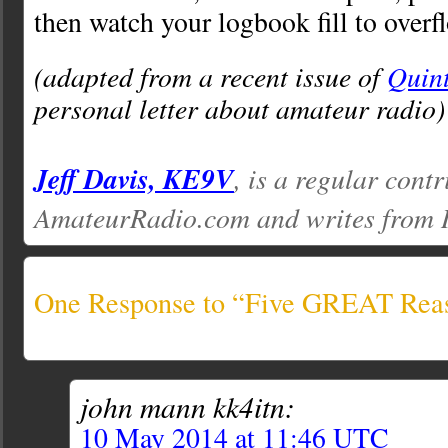
then watch your logbook fill to overf
(adapted from a recent issue of
Quin
personal letter about amateur radio)
Jeff Davis, KE9V
, is a regular contr
AmateurRadio.com and writes from 
One Response to “Five GREAT Reas
john mann kk4itn:
10 May 2014 at 11:46 UTC