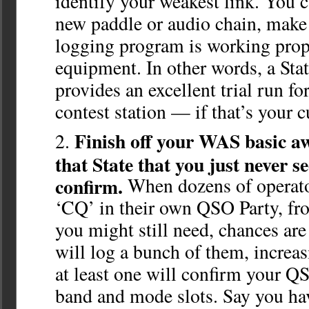
identify your weakest link. You ca
new paddle or audio chain, make 
logging program is working prop
equipment. In other words, a St
provides an excellent trial run f
contest station — if that’s your c
Finish off your WAS basic a
that State that you just never s
confirm.
When dozens of operator
‘CQ’ in their own QSO Party, fr
you might still need, chances are
will log a bunch of them, increas
at least one will confirm your Q
band and mode slots. Say you h