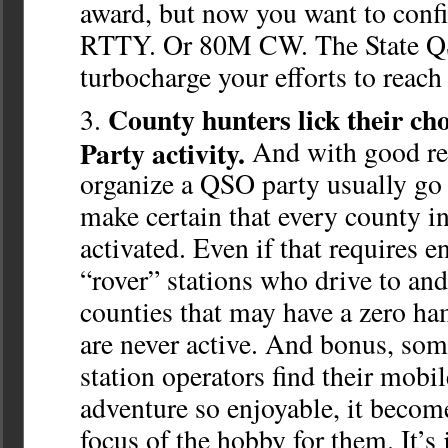
award, but now you want to confi
RTTY. Or 80M CW. The State QS
turbocharge your efforts to reach
County hunters lick their c
Party activity.
And with good re
organize a QSO party usually go 
make certain that every county in 
activated. Even if that requires 
“rover” stations who drive to an
counties that may have a zero h
are never active. And bonus, som
station operators find their mobi
adventure so enjoyable, it becom
focus of the hobby for them. It’s 