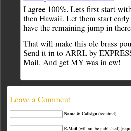
I agree 100%. Lets first start wi
then Hawaii. Let them start early
have the remaining jump in there
That will make this ole brass po
Send it in to ARRL by EXPR
Mail. And get MY was in cw!
Leave a Comment
Name & Callsign
(required)
E-Mail
(will not be published) (requ