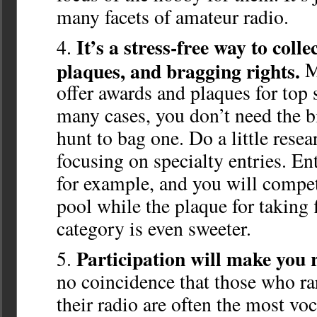
many facets of amateur radio.
It’s a stress-free way to colle
plaques, and bragging rights.
M
offer awards and plaques for top 
many cases, you don’t need the b
hunt to bag one. Do a little rese
focusing on specialty entries. 
for example, and you will compet
pool while the plaque for taking f
category is even sweeter.
Participation will make you 
no coincidence that those who ra
their radio are often the most voc