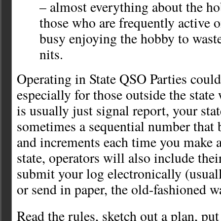
– almost everything about the h
those who are frequently active on
busy enjoying the hobby to wast
nits.
Operating in State QSO Parties couldn
especially for those outside the stat
is usually just signal report, your sta
sometimes a sequential number that 
and increments each time you make a 
state, operators will also include the
submit your log electronically (usual
or send in paper, the old-fashioned w
Read the rules, sketch out a plan, put 