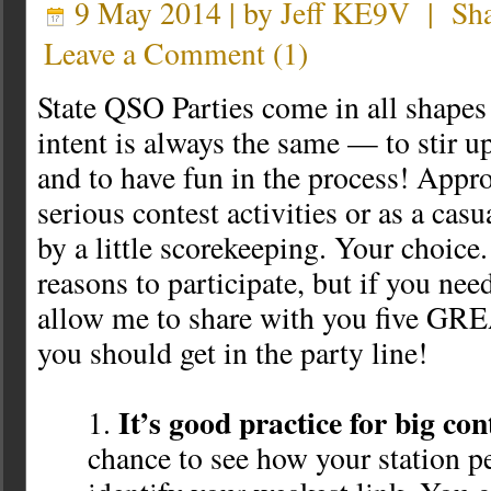
9 May 2014 | by
Jeff KE9V
|
Sh
Leave a Comment
(
1
)
State QSO Parties come in all shapes 
intent is always the same — to stir up
and to have fun in the process! Appr
serious contest activities or as a cas
by a little scorekeeping. Your choice.
reasons to participate, but if you ne
allow me to share with you five GR
you should get in the party line!
It’s good practice for big con
chance to see how your station p