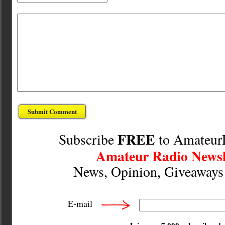
FREE
Subscribe
to Amateur
Amateur Radio Newsl
News, Opinion, Giveaway
E-mail