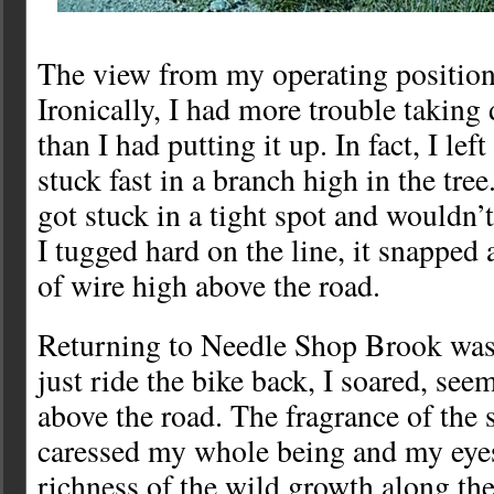
The view from my operating position
Ironically, I had more trouble taking
than I had putting it up. In fact, I lef
stuck fast in a branch high in the tre
got stuck in a tight spot and wouldn
I tugged hard on the line, it snapped 
of wire high above the road.
Returning to Needle Shop Brook was a
just ride the bike back, I soared, seem
above the road. The fragrance of the
caressed my whole being and my eye
richness of the wild growth along the 