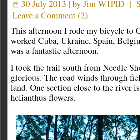
30 July 2013 | by
Jim W1PID
|
Leave a Comment
(
2
)
This afternoon I rode my bicycle to 
worked Cuba, Ukraine, Spain, Belgi
was a fantastic afternoon.
I took the trail south from Needle S
glorious. The road winds through fie
land. One section close to the river i
helianthus flowers.