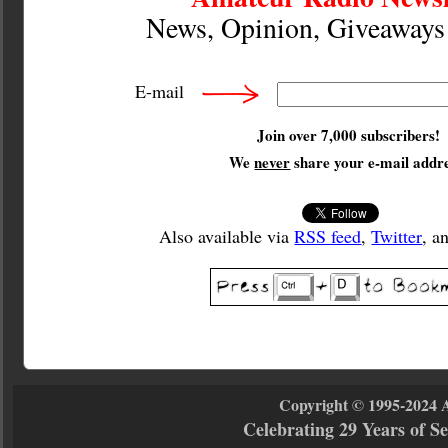
News, Opinion, Giveaway
E-mail
Join over 7,000 subscribers!
We
never
share your e-mail addre
Also available via
RSS feed
,
Twitter
, a
Copyright © 1995-2024 
Celebrating 29 Years of 