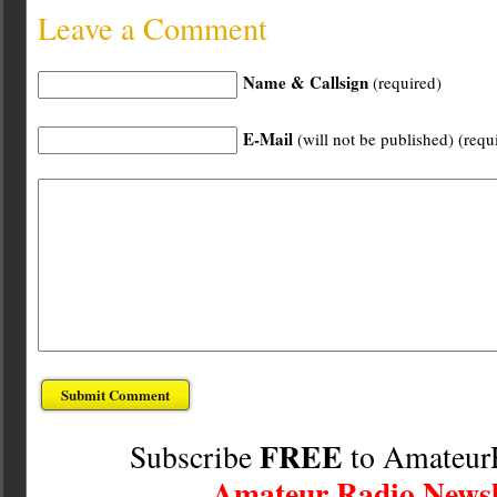
Leave a Comment
Name & Callsign
(required)
E-Mail
(will not be published) (requ
FREE
Subscribe
to Amateur
Amateur Radio Newsl