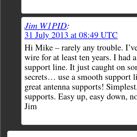
Jim W1PID
:
31 July 2013 at 08:49 UTC
Hi Mike – rarely any trouble. I’v
wire for at least ten years. I had 
support line. It just caught on s
secrets… use a smooth support l
great antenna supports! Simplest,
supports. Easy up, easy down, no
Jim