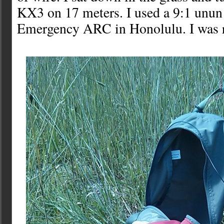
KX3 on 17 meters. I used a 9:1 unun
Emergency ARC in Honolulu. I was r