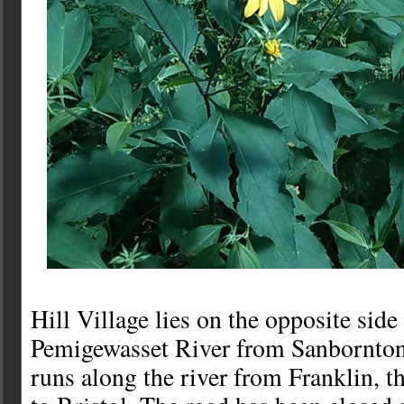
Hill Village lies on the opposite side
Pemigewasset River from Sanbornton
runs along the river from Franklin, t