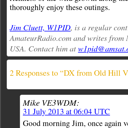
thoroughly enjoy these outings.
Jim Cluett, W1PID
, is a regular con
AmateurRadio.com and writes from
USA. Contact him at
w1pid@amsat.
2 Responses to “DX from Old Hill V
Mike VE3WDM:
31 July 2013 at 06:04 UTC
Good morning Jim, once again ve