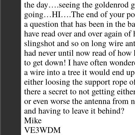
the day….seeing the goldenrod g
going…HI….The end of your post
a question that has been in the b
have read over and over again of 
slingshot and so on long wire ant
had never until now read of how h
to get down! I have often wondere
a wire into a tree it would end u
either loosing the support rope of
there a secret to not getting eith
or even worse the antenna from n
and having to leave it behind?
Mike
VE3WDM