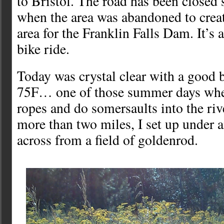
to Bristol. The road has been closed 
when the area was abandoned to creat
area for the Franklin Falls Dam. It’s a
bike ride.
Today was crystal clear with a good b
75F… one of those summer days whe
ropes and do somersaults into the riv
more than two miles, I set up under a
across from a field of goldenrod.