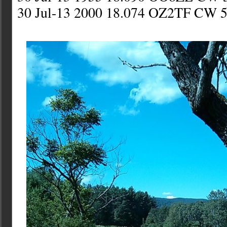
30 Jul-13 2000 18.074 OZ2TF CW 