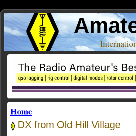
Amate
Internati
Home
DX from Old Hill Village