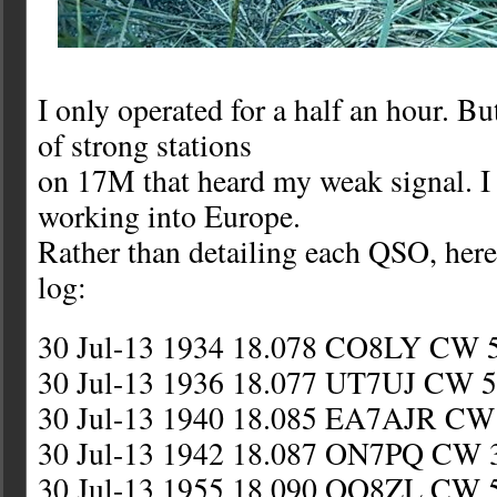
I only operated for a half an hour. Bu
of strong stations
on 17M that heard my weak signal. I
working into Europe.
Rather than detailing each QSO, here
log:
30 Jul-13 1934 18.078 CO8LY CW 
30 Jul-13 1936 18.077 UT7UJ CW 5
30 Jul-13 1940 18.085 EA7AJR CW 
30 Jul-13 1942 18.087 ON7PQ CW 
30 Jul-13 1955 18.090 OO8ZL CW 