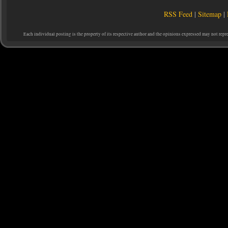
RSS Feed
|
Sitemap
|
Each individual posting is the property of its respective author and the opinions expressed may not repr