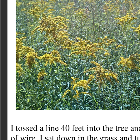
I tossed a line 40 feet into the tree a
of wire. I sat down in the grass and t