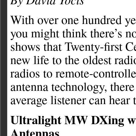
With over one hundred yea
you might think there’s n
shows that Twenty-first C
new life to the oldest ra
radios to remote-controlle
antenna technology, there 
average listener can hear 
Ultralight MW DXing wi
Antennas