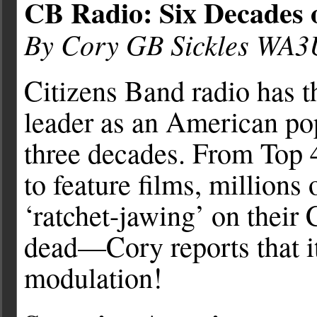
CB Radio: Six Decades o
By Cory GB Sickles WA
Citizens Band radio has th
leader as an American popu
three decades. From Top 
to feature films, million
‘ratchet-jawing’ on their
dead—Cory reports that it
modulation!