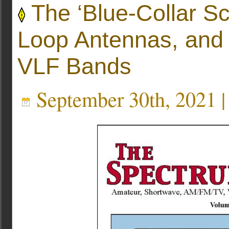
The ‘Blue-Collar Sc
Loop Antennas, and 
VLF Bands
September 30th, 2021 