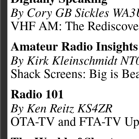
By Cory GB Sickles WA
VHF AM: The Rediscove
Amateur Radio Insights
By Kirk Kleinschmidt NT
Shack Screens: Big is Bea
Radio 101
By Ken Reitz KS4ZR
OTA-TV and FTA-TV Up