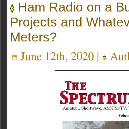
Ham Radio on a Bu
Projects and Whate
Meters?
June 12th, 2020 |
Aut