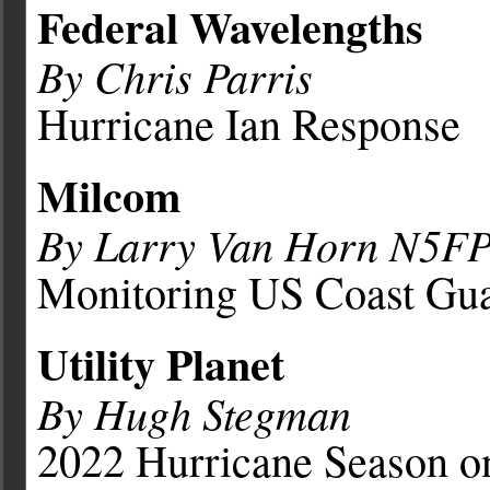
Federal Wavelengths
By Chris Parris
Hurricane Ian Response
Milcom
By Larry Van Horn N5F
Monitoring US Coast Gua
Utility Planet
By Hugh Stegman
2022 Hurricane Season 