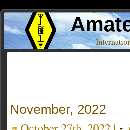
Amate
Internati
Author Archive
« Older Entries
November, 2022
October 27th, 2022 |
A