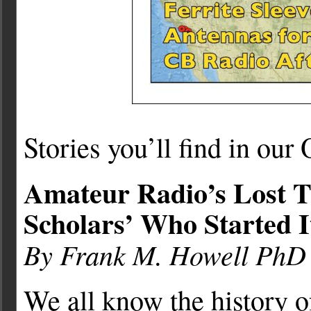
Stories you’ll find in our
Amateur Radio’s Lost T
Scholars’ Who Started I
By Frank M. Howell Ph
We all know the history 