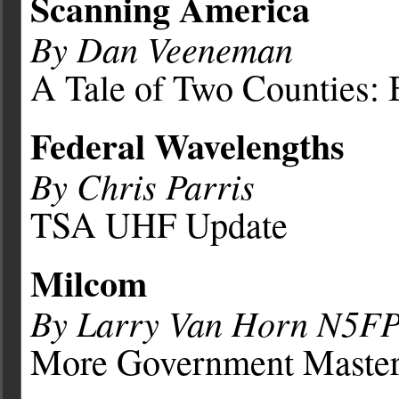
Scanning America
By Dan Veeneman
A Tale of Two Counties: 
Federal Wavelengths
By Chris Parris
TSA UHF Update
Milcom
By Larry Van Horn N5F
More Government Master 