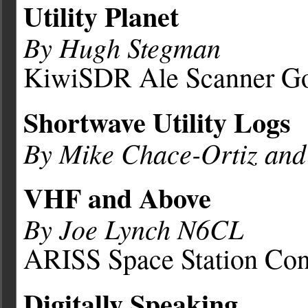
Utility Planet
By Hugh Stegman
KiwiSDR Ale Scanner Go
Shortwave Utility Logs
By Mike Chace-Ortiz an
VHF and Above
By Joe Lynch N6CL
ARISS Space Station Con
Digitally Speaking