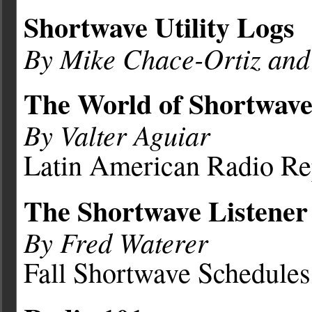
Shortwave Utility Logs
By Mike Chace-Ortiz an
The World of Shortwave
By Valter Aguiar
Latin American Radio Re
The Shortwave Listener
By Fred Waterer
Fall Shortwave Schedules