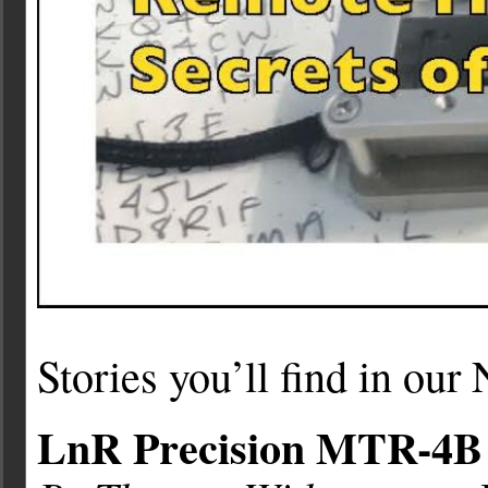
Stories you’ll find in ou
LnR Precision MTR-4B