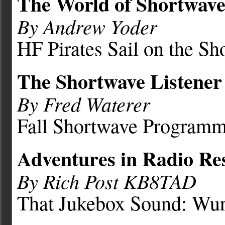
The World of Shortwave
By Andrew Yoder
HF Pirates Sail on the Sh
The Shortwave Listener
By Fred Waterer
Fall Shortwave Program
Adventures in Radio Res
By Rich Post KB8TAD
That Jukebox Sound: Wur