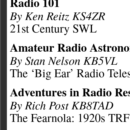
Radio 101
By Ken Reitz KS4ZR
21st Century SWL
Amateur Radio Astron
By Stan Nelson KB5VL
The ‘Big Ear’ Radio Tele
Adventures in Radio Re
By Rich Post KB8TAD
The Fearnola: 1920s TRF