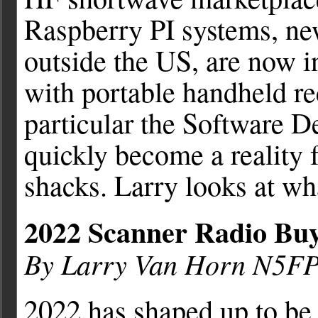
Raspberry PI systems, ne
outside the US, are now 
with portable handheld rec
particular the Software D
quickly become a reality 
shacks. Larry looks at wha
2022 Scanner Radio Buy
By Larry Van Horn N5F
2022 has shaped up to be 