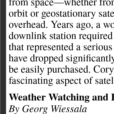
from space—whether from 
orbit or geostationary sat
overhead. Years ago, a wo
downlink station required
that represented a serious
have dropped significantl
be easily purchased. Cory
fascinating aspect of sate
Weather Watching and R
By Georg Wiessala