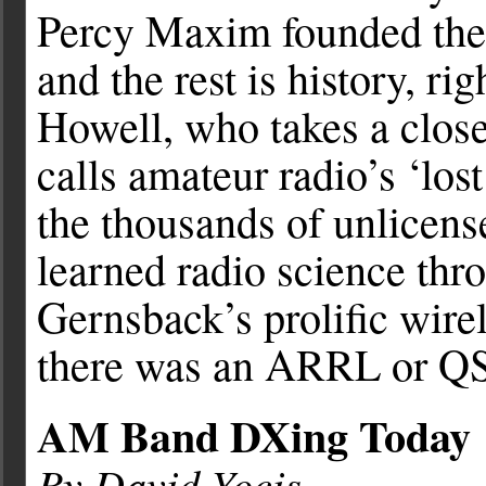
Percy Maxim founded the
and the rest is history, ri
Howell, who takes a close
calls amateur radio’s ‘lost
the thousands of unlicen
learned radio science thr
Gernsback’s prolific wire
there was an ARRL or Q
AM Band DXing Today
By David Yocis