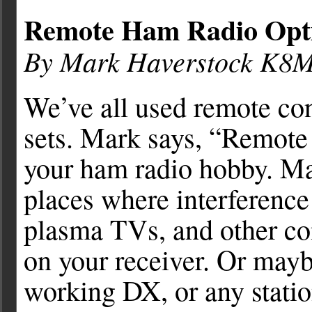
Remote Ham Radio Opti
By Mark Haverstock K8
We’ve all used remote con
sets. Mark says, “Remote 
your ham radio hobby. Ma
places where interference
plasma TVs, and other co
on your receiver. Or maybe
working DX, or any statio