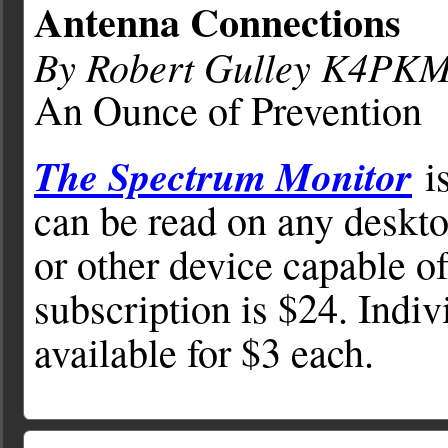
Antenna Connections
By Robert Gulley K4PK
An Ounce of Prevention
The Spectrum Monitor
is
can be read on any deskto
or other device capable o
subscription is $24. Indiv
available for $3 each.