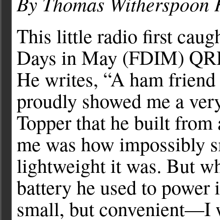
By Thomas Witherspoon
This little radio first cau
Days in May (FDIM) QRP 
He writes, “A ham frien
proudly showed me a very
Topper that he built from a
me was how impossibly sm
lightweight it was. But w
battery he used to power 
small, but convenient––I