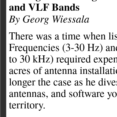
and VLF Bands
By Georg Wiessala
There was a time when li
Frequencies (3-30 Hz) a
to 30 kHz) required expe
acres of antenna installat
longer the case as he dive
antennas, and software you
territory.