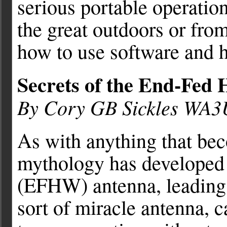
serious portable operatio
the great outdoors or fr
how to use software and 
Secrets of the End-Fed
By Cory GB Sickles WA
As with anything that bec
mythology has developed
(EFHW) antenna, leading o
sort of miracle antenna, c