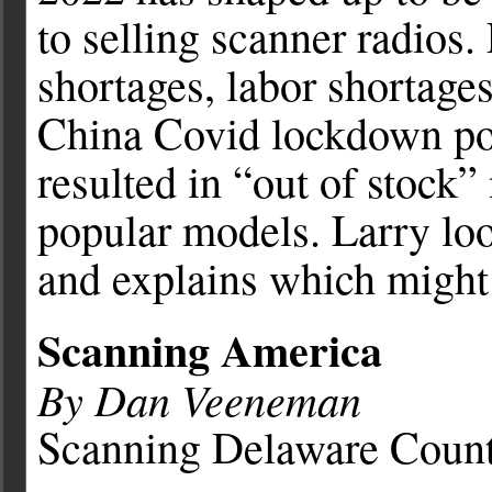
to selling scanner radios.
shortages, labor shortages
China Covid lockdown pol
resulted in “out of stock”
popular models. Larry loo
and explains which might 
Scanning America
By Dan Veeneman
Scanning Delaware Count