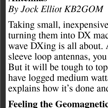
By Jock Elliot KB2GOM
Taking small, inexpensive
turning them into DX mac
wave DXing is all about. 
sleeve loop antennas, you 
But it will be tough to t
have logged medium wattag
explains how it’s done an
Feeling the Geomagnetic