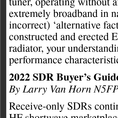
tuner, operating without 
extremely broadband in n
incorrect) ‘alternative fa
constructed and erected 
radiator, your understandi
performance characteristi
2022 SDR Buyer’s Guid
By Larry Van Horn N5F
Receive-only SDRs contin
HF shortwave marketplace