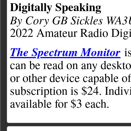
Digitally Speaking
By Cory GB Sickles WA
2022 Amateur Radio Digi
The Spectrum Monitor
is
can be read on any deskto
or other device capable o
subscription is $24. Indiv
available for $3 each.