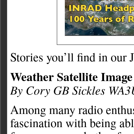
Stories you’ll find in our
Weather Satellite Image
By Cory GB Sickles WA
Among many radio enthusia
fascination with being abl