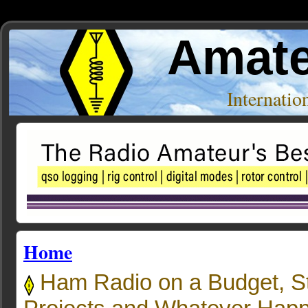
Amate
Internati
Home
Ham Radio on a Budget, S