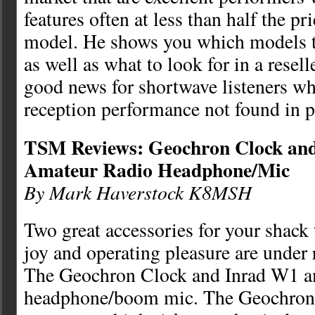
features often at less than half the p
model. He shows you which models t
as well as what to look for in a reselle
good news for shortwave listeners w
reception performance not found in p
TSM Reviews: Geochron Clock an
Amateur Radio Headphone/Mic
By Mark Haverstock K8MSH
Two great accessories for your shack
joy and operating pleasure are under
The Geochron Clock and Inrad W1 a
headphone/boom mic. The Geochron