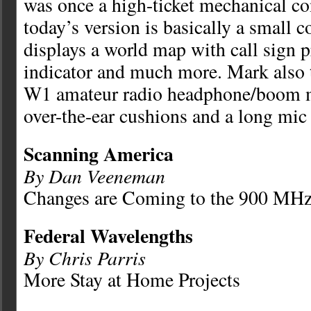
was once a high-ticket mechanical co
today’s version is basically a small 
displays a world map with call sign pr
indicator and much more. Mark also
W1 amateur radio headphone/boom mi
over-the-ear cushions and a long mic
Scanning America
By Dan Veeneman
Changes are Coming to the 900 MH
Federal Wavelengths
By Chris Parris
More Stay at Home Projects