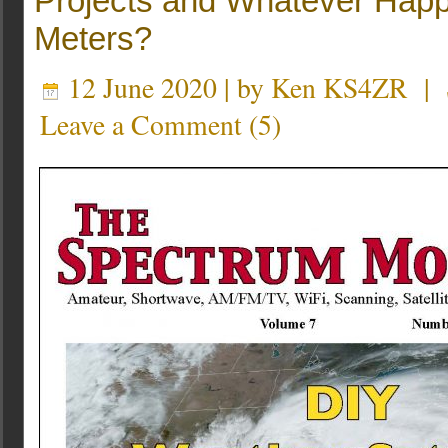
Projects and Whatever Happ
Meters?
12 June 2020 | by
Ken KS4ZR
|
Leave a Comment
(
5
)