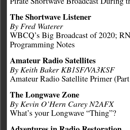
Pirate Shortwave Broadcast During 
The Shortwave Listener
By Fred Waterer
WBCQ’s Big Broadcast of 2020; R
Programming Notes
Amateur Radio Satellites
By Keith Baker KB1SF/VA3KSF
Amateur Radio Satellite Primer (Part
The Longwave Zone
By Kevin O’Hern Carey N2AFX
What’s your Longwave “Thing”?
Adventures in Radio Restoration