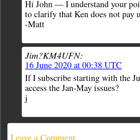
Hi John — I understand your poin
to clarify that Ken does not pay u
-Matt
Jim?KM4UFN:
16 June 2020 at 00:38 UTC
If I subscribe starting with the J
access the Jan-May issues?
j
Leave a Comment