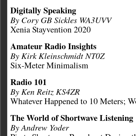
Digitally Speaking
By Cory GB Sickles WA3UVV
Xenia Stayvention 2020
Amateur Radio Insights
By Kirk Kleinschmidt NT0Z
Six-Meter Minimalism
Radio 101
By Ken Reitz KS4ZR
Whatever Happened to 10 Meters; W
The World of Shortwave Listening
By Andrew Yoder