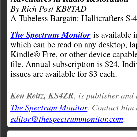
By Rich Post KB8TAD
A Tubeless Bargain: Hallicrafters S-
The Spectrum Monitor
is available 
which can be read on any desktop, la
Kindle® Fire, or other device capabl
file. Annual subscription is $24. Ind
issues are available for $3 each.
Ken Reitz, KS4ZR
, is publisher and
The Spectrum Monitor
. Contact him 
editor@thespectrummonitor.com
.