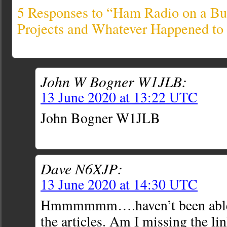
5 Responses to “Ham Radio on a Bu
Projects and Whatever Happened to
John W Bogner W1JLB:
13 June 2020 at 13:22 UTC
John Bogner W1JLB
Dave N6XJP:
13 June 2020 at 14:30 UTC
Hmmmmmm….haven’t been able t
the articles. Am I missing the li