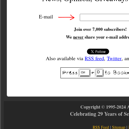
E-mail
Join over 7,000 subscribers!
We
never
share your e-mail addre
Also available via
RSS feed
,
Twitter
, a
Copyright © 1995-2024 
Celebrating 29 Years of 
RSS Feed
|
Sitemap
|