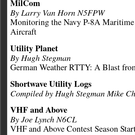
MilCom
By Larry Van Horn N5FPW
Monitoring the Navy P-8A Maritime 
Aircraft
Utility Planet
By Hugh Stegman
German Weather RTTY: A Blast from
Shortwave Utility Logs
Compiled by Hugh Stegman Mike Ch
VHF and Above
By Joe Lynch N6CL
VHF and Above Contest Season Star