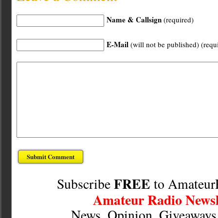
Name & Callsign
(required)
E-Mail
(will not be published) (requ
FREE
Subscribe
to Amateur
Amateur Radio Newsl
News, Opinion, Giveaway