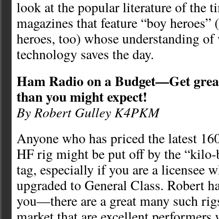
look at the popular literature of the 
magazines that feature “boy heroes” (
heroes, too) whose understanding of 
technology saves the day.
Ham Radio on a Budget—Get great 
than you might expect!
By Robert Gulley K4PKM
Anyone who has priced the latest 16
HF rig might be put off by the “kilo-
tag, especially if you are a licensee 
upgraded to General Class. Robert h
you—there are a great many such rig
market that are excellent performers