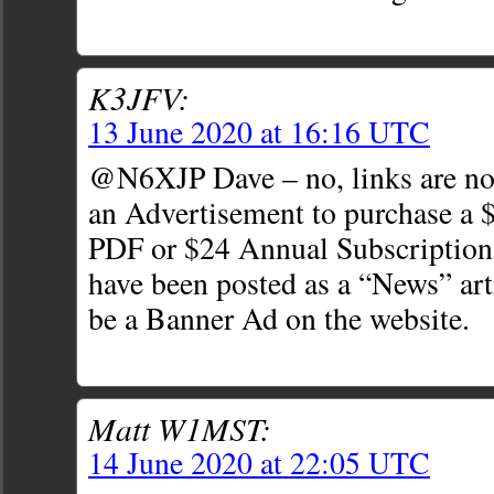
K3JFV:
13 June 2020 at 16:16 UTC
@N6XJP Dave – no, links are not
an Advertisement to purchase a $
PDF or $24 Annual Subscription.
have been posted as a “News” art
be a Banner Ad on the website.
Matt W1MST:
14 June 2020 at 22:05 UTC