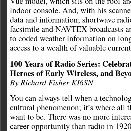
Vue model, which sits on the roof an
indoor console. And, with his scanner
data and information; shortwave radi
facsimile and NAVTEX broadcasts an
to coded weather information on lon
access to a wealth of valuable curren
100 Years of Radio Series: Celebra
Heroes of Early Wireless, and Bey
By Richard Fisher KI6SN
You can always tell when a technolo
cultural phenomenon; it’s where all 
want to be. There was no more interes
career opportunity than radio in 1920