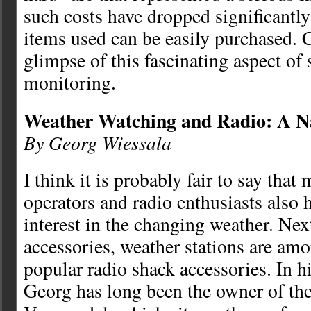
such costs have dropped significantly
items used can be easily purchased. 
glimpse of this fascinating aspect of s
monitoring.
Weather Watching and Radio: A Na
By Georg Wiessala
I think it is probably fair to say that
operators and radio enthusiasts also 
interest in the changing weather. Nex
accessories, weather stations are am
popular radio shack accessories. In h
Georg has long been the owner of th