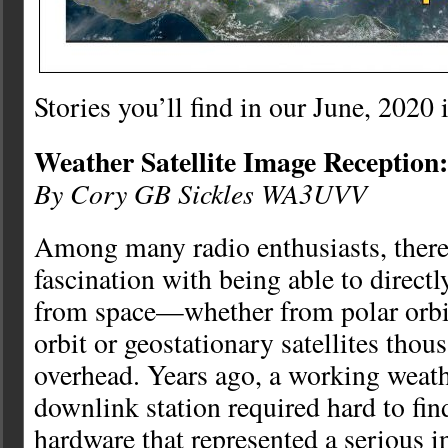
Stories you’ll find in our June, 2020 
Weather Satellite Image Reception:
By Cory GB Sickles WA3UVV
Among many radio enthusiasts, there 
fascination with being able to direct
from space—whether from polar orbit
orbit or geostationary satellites thou
overhead. Years ago, a working weath
downlink station required hard to fin
hardware that represented a serious 