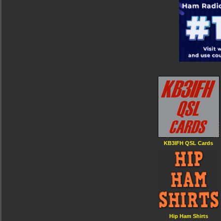
KB3IFH QSL Cards
Hip Ham Shirts