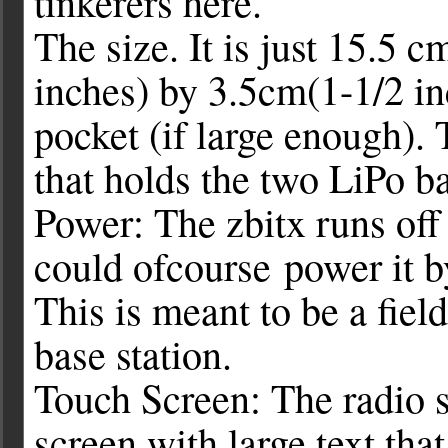
tinkerers here.
The size. It is just 15.5 
inches) by 3.5cm(1-1/2 inc
pocket (if large enough). 
that holds the two LiPo ba
Power: The zbitx runs off
could ofcourse power it 
This is meant to be a field
base station.
Touch Screen: The radio s
screen with large text tha