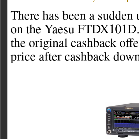
There has been a sudden 
on the Yaesu FTDX101D. I
the original cashback off
price after cashback dow