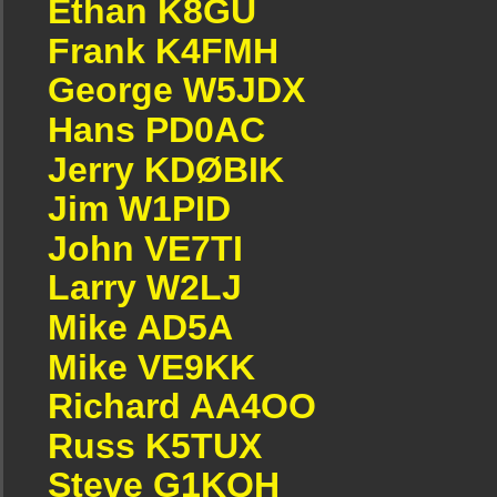
Ethan K8GU
Frank K4FMH
George W5JDX
Hans PD0AC
Jerry KDØBIK
Jim W1PID
John VE7TI
Larry W2LJ
Mike AD5A
Mike VE9KK
Richard AA4OO
Russ K5TUX
Steve G1KQH