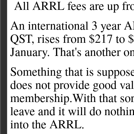
All ARRL fees are up fro
An international 3 year
QST, rises from $217 to $
January. That's another o
Something that is suppose
does not provide good val
membership.With that sor
leave and it will do not
into the ARRL.