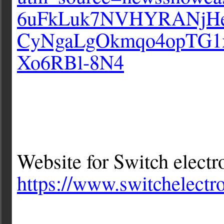
6uFkLuk7NVHYRANjHe
CyNgaLgOkmqo4opTG1
Xo6RBl-8N4
Website for Switch electr
https://www.switchelectro