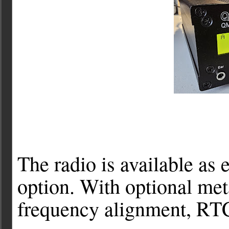
The radio is available as e
option. With optional met
frequency alignment, RTC