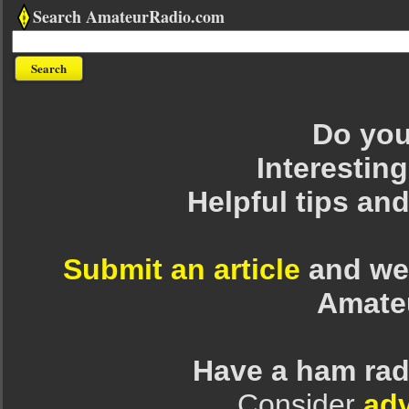
Search AmateurRadio.com
Do you 
Interesting
Helpful tips an
Submit an article
and we 
Amate
Have a ham rad
Consider
adv