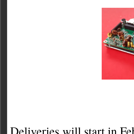
Deliveries will start in Fe