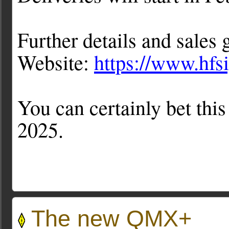
Further details and sales
Website:
https://www.hfs
You can certainly bet this
2025.
The new QMX+