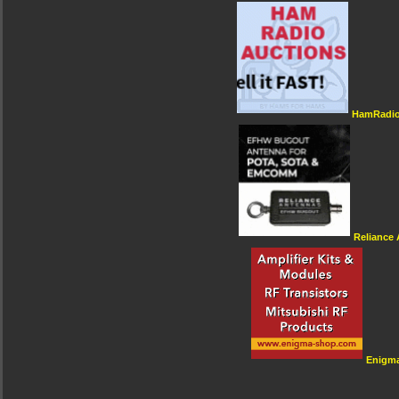
HamRadio
Reliance
Enigm