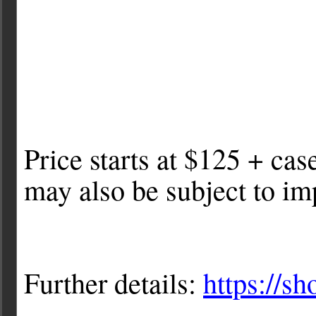
Price starts at $125 + cas
may also be subject to imp
Further details:
https://s