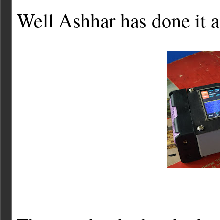
Well Ashhar has done it a