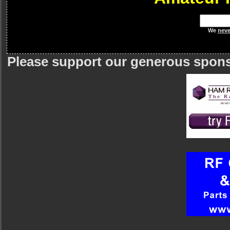
We
neve
Please support our generous spon