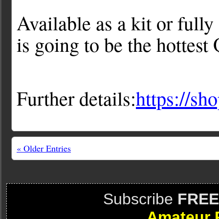
Available as a kit or full
is going to be the hottest
Further details:
https://sh
« Older Entries
Subscribe
FREE
Amateur 