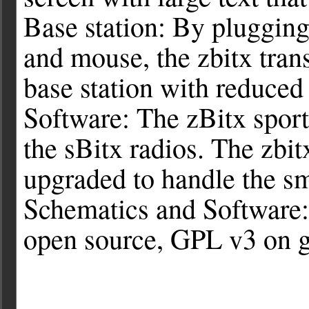
Base station: By pluggi
and mouse, the zbitx tran
base station with reduced
Software: The zBitx sport
the sBitx radios. The zbit
upgraded to handle the sm
Schematics and Software: 
open source, GPL v3 on g