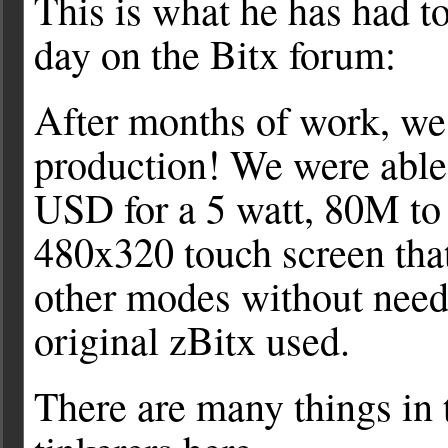
This is what he has had t
day on the Bitx forum:
After months of work, we 
production! We were able 
USD for a 5 watt, 80M to
480x320 touch screen tha
other modes without need
original zBitx used.
There are many things in t