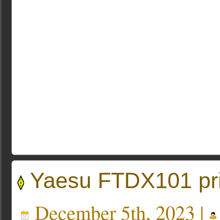
Yaesu FTDX101 pri
December 5th, 2023 |