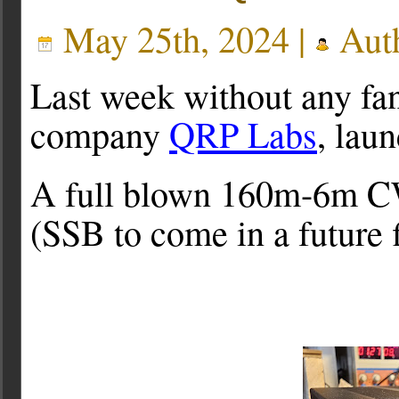
May 25th, 2024 |
Aut
Last week without any fa
company
QRP Labs
, lau
A full blown 160m-6m CW
(SSB to come in a future 