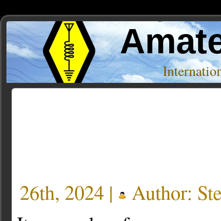
Amate
Internati
Author Archive
« Older Entries
26th, 2024 |
Author:
St