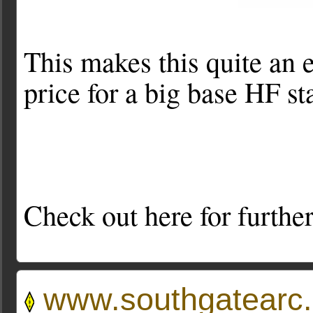
This makes this quite an e
price for a big base HF sta
Check out here for further
www.southgatearc.o