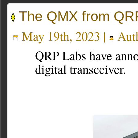
The QMX from QR
May 19th, 2023 |
Aut
QRP Labs have ann
digital transceiver.