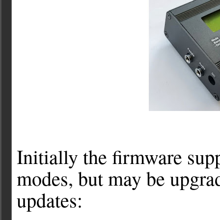
Initially the firmware s
modes, but may be upgrad
updates: