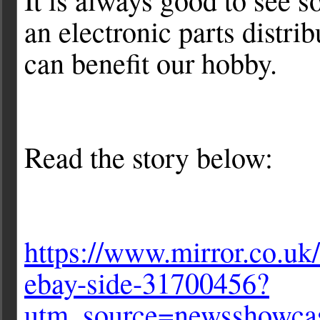
an electronic parts distr
can benefit our hobby.
Read the story below:
https://www.mirror.co.uk
ebay-side-31700456?
utm_source=newsshow