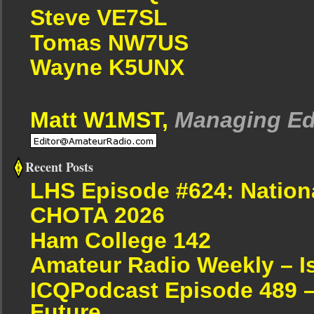
Steve VE7SL
Tomas NW7US
Wayne K5UNX
Matt W1MST,
Managing Ed
Recent Posts
LHS Episode #624: Nation
CHOTA 2026
Ham College 142
Amateur Radio Weekly – I
ICQPodcast Episode 489 –
Future