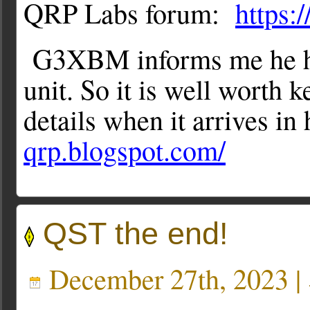
QRP Labs forum:
https:
G3XBM informs me he has
unit. So it is well worth 
details when it arrives in
qrp.blogspot.com/
QST the end!
December 27th, 2023 |