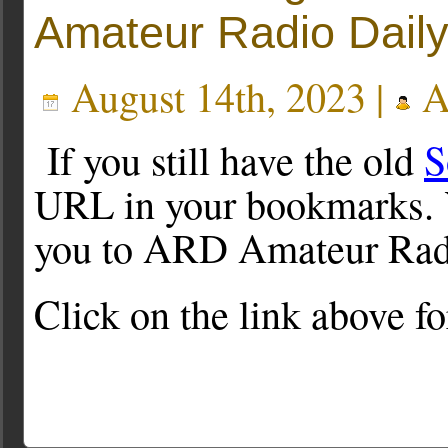
Amateur Radio Dail
August 14th, 2023 |
A
If you still have the old
S
URL in your bookmarks. Yo
you to ARD Amateur Rad
Click on the link above f