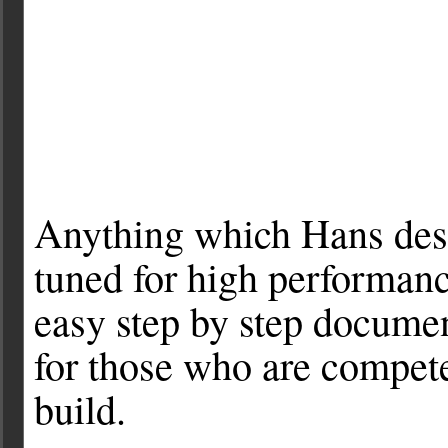
Anything which Hans des
tuned for high performan
easy step by step docume
for those who are compet
build.