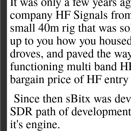
It was only a few years a
company HF Signals from 
small 40m rig that was so
up to you how you housed i
droves, and paved the way 
functioning multi band HF
bargain price of HF entry
Since then sBitx was dev
SDR path of development,
it's engine.