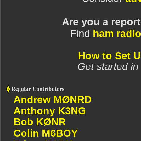
Are you a repor
Find
ham radio
How to Set 
Get started in
Regular Contributors
Andrew MØNRD
Anthony K3NG
Bob KØNR
Colin M6BOY