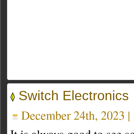
Switch Electronics
December 24th, 2023 |
It is always good to see 