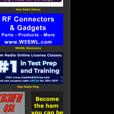
Ham Radio Deluxe
W5SWL Electronics
Ham Radio Prep