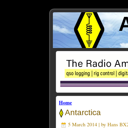
Home
Antarctica
5 March 2014 | by
Hans BX