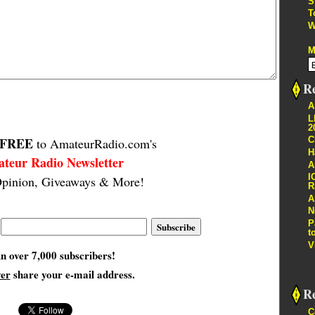
S
T
W
M
Re
A
L
2
FREE
C
to AmateurRadio.com's
H
teur Radio Newsletter
A
I
pinion, Giveaways & More!
R
A
N
P
t
V
in over 7,000 subscribers!
ver
share your e-mail address.
R
C