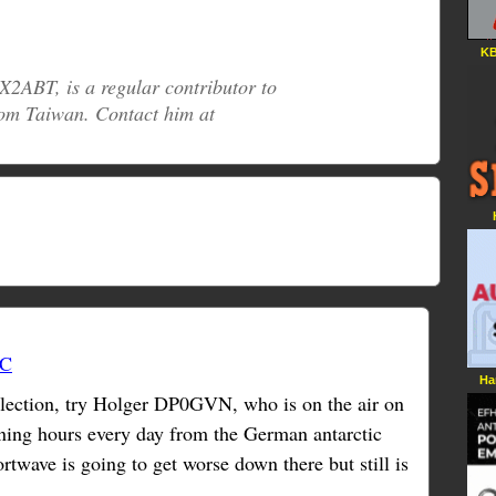
KB
2ABT, is a regular contributor to
om Taiwan. Contact him at
TC
Ha
llection, try Holger DP0GVN, who is on the air on
ing hours every day from the German antarctic
ortwave is going to get worse down there but still is