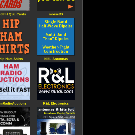
3IFH QSL Cards
morseDX
Hip Ham Shirts
Ni4L Antennas
mRadioAuctions
R&L Electronics