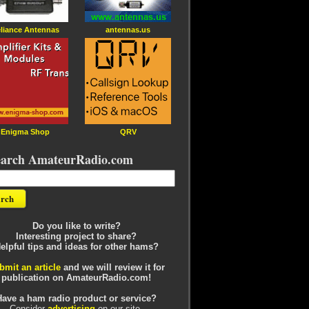
liance Antennas
antennas.us
Enigma Shop
QRV
earch AmateurRadio.com
Do you like to write?
Interesting project to share?
elpful tips and ideas for other hams?
bmit an article
and we will review it for
publication on AmateurRadio.com!
Have a ham radio product or service?
Consider
advertising
on our site.