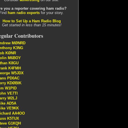
re you a reporter covering ham radio?
Find
ham radio experts
for your story.
How to Set Up a Ham Radio Blog
Get started in less than 15 minutes!
gular Contributors
ndrew MØNRD
nthony K3NG
ob KØNR
olin M6BOY
than K8GU
rank K4FMH
eorge W5JDX
ans PD0AC
erry KDØBIK
im W1PID
ohn VE7TI
arry W2LJ
ike AD5A
ike VE9KK
ichard AA4OO
uss K5TUX
teve G1KQH