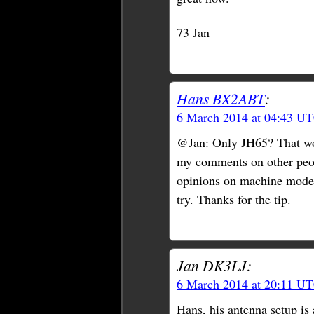
73 Jan
Hans BX2ABT
:
6 March 2014 at 04:43 U
@Jan: Only JH65? That woul
my comments on other peopl
opinions on machine modes 
try. Thanks for the tip.
Jan DK3LJ:
6 March 2014 at 20:11 U
Hans, his antenna setup is