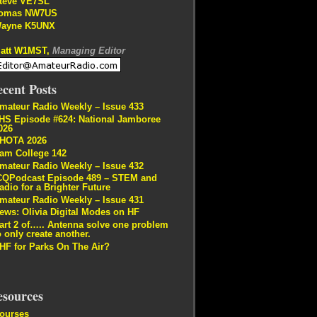
teve VE7SL
omas NW7US
ayne K5UNX
att W1MST,
Managing Editor
cent Posts
mateur Radio Weekly – Issue 433
HS Episode #624: National Jamboree
026
HOTA 2026
am College 142
mateur Radio Weekly – Issue 432
CQPodcast Episode 489 – STEM and
adio for a Brighter Future
mateur Radio Weekly – Issue 431
ews: Olivia Digital Modes on HF
art 2 of….. Antenna solve one problem
o only create another.
HF for Parks On The Air?
esources
ourses