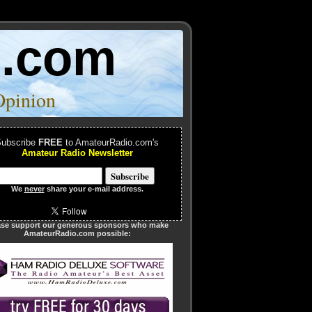
o.com
Opinion
ubscribe
FREE
to AmateurRadio.com's
Amateur Radio Newsletter
We
never
share your e-mail address.
ase support our generous sponsors who make
AmateurRadio.com possible: