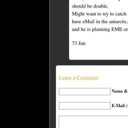
should be doable.
Might want to try to catch 
have eMail in the antarcti
and he is planning EME onc
73 Jan
Leave a Comment
Name & 
E-Mail
(