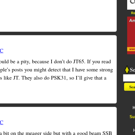
Re
TC
d be a pity, because I don’t do JT65. If you read
S
e’s posts you might detect that I have some strong
like JT. They also do PSK31, so I’ll give that a
H
Su
TC
 a bit on the meager side but with a good beam SSB