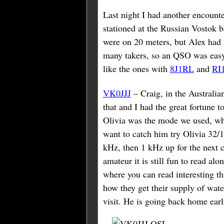
Last night I had another encoun
stationed at the Russian Vostok 
were on 20 meters, but Alex had 
many takers, so an QSO was easy.
like the ones with
8J1RL
and
RI
VK0JJJ
– Craig, in the Australi
that and I had the great fortune 
Olivia was the mode we used, whi
want to catch him try Olivia 32/
kHz, then 1 kHz up for the next 
amateur it is still fun to read al
where you can read interesting t
how they get their supply of wate
visit. He is going back home ear