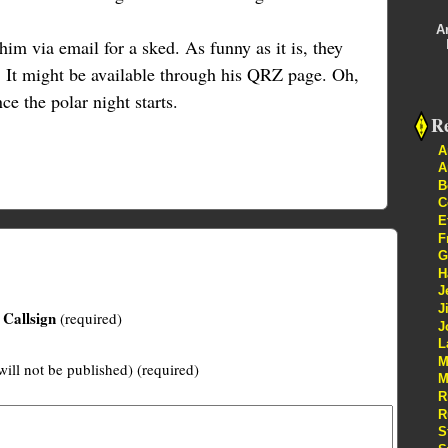
A
him via email for a sked. As funny as it is, they
c. It might be available through his QRZ page. Oh,
e the polar night starts.
Re
A
A
B
C
E
F
G
H
J
J
Callsign
(required)
J
L
M
will not be published) (required)
M
R
R
S