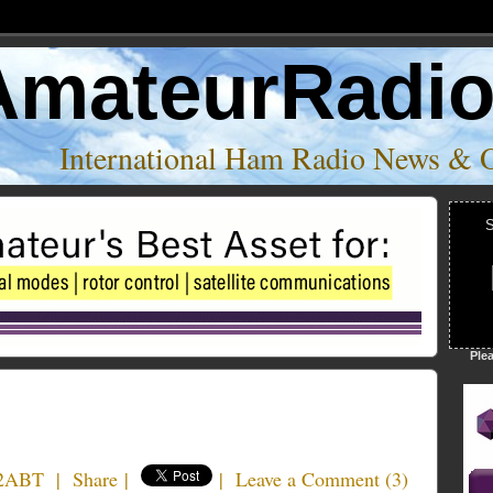
AmateurRadi
International Ham Radio News & 
S
Ple
2ABT
|
Share
|
|
Leave a Comment
(
3
)