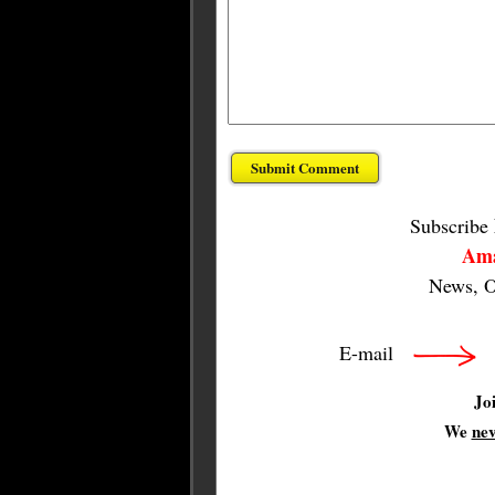
Subscribe
Ama
News, O
E-mail
Jo
We
ne