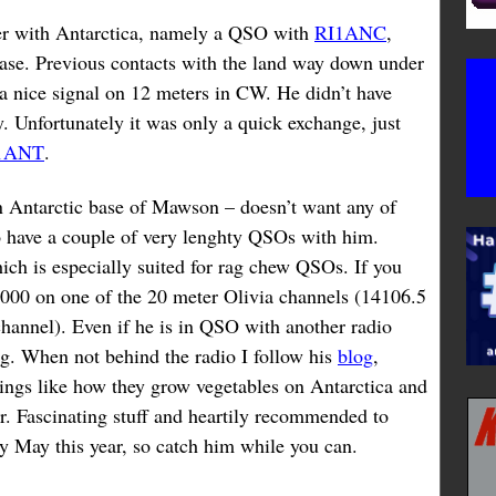
ter with Antarctica, namely a QSO with
RI1ANC
,
base. Previous contacts with the land way down under
a nice signal on 12 meters in CW. He didn’t have
 Unfortunately it was only a quick exchange, just
1ANT
.
an Antarctic base of Mawson – doesn’t want any of
to have a couple of very lenghty QSOs with him.
ch is especially suited for rag chew QSOs. If you
1000 on one of the 20 meter Olivia channels (14106.5
channel). Even if he is in QSO with another radio
ong. When not behind the radio I follow his
blog
,
hings like how they grow vegetables on Antarctica and
r. Fascinating stuff and heartily recommended to
ly May this year, so catch him while you can.