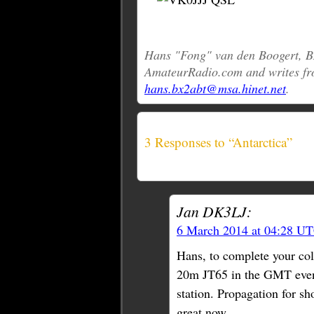
Hans "Fong" van den Boogert, BX
AmateurRadio.com and writes fr
hans.bx2abt@msa.hinet.net
.
3 Responses to “Antarctica”
Jan DK3LJ:
6 March 2014 at 04:28 U
Hans, to complete your co
20m JT65 in the GMT even
station. Propagation for sh
great now.