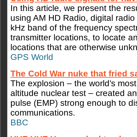
In this article, we present the res
using AM HD Radio, digital radio
kHz band of the frequency spect
transmitter locations, to locate a
locations that are otherwise unk
GPS World
The Cold War nuke that fried sa
The explosion – the world’s most
altitude nuclear test – created a
pulse (EMP) strong enough to dis
communications.
BBC