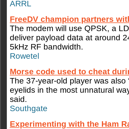
ARRL
FreeDV champion partners wit
The modem will use QPSK, a L
deliver payload data at around 24
5kHz RF bandwidth.
Rowetel
Morse code used to cheat dur
The 37-year-old player was also “
eyelids in the most unnatural wa
said.
Southgate
Experimenting with the Ham R