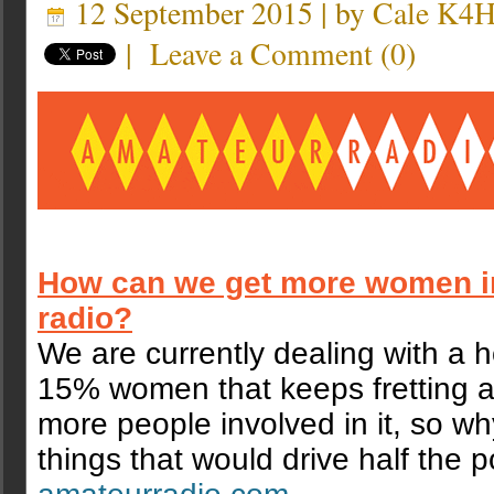
12 September 2015 | by
Cale K4
|
Leave a Comment
(
0
)
How can we get more women i
radio?
We are currently dealing with a h
15% women that keeps fretting a
more people involved in it, so w
things that would drive half the