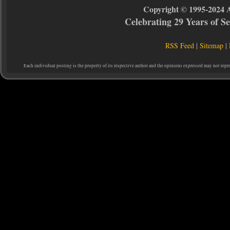
Copyright © 1995-2024 
Celebrating 29 Years of 
RSS Feed
|
Sitemap
|
Each individual posting is the property of its respective author and the opinions expressed may not repr