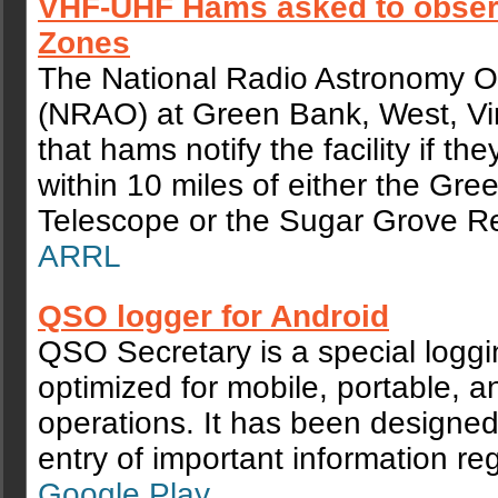
VHF-UHF Hams asked to obser
Zones
The National Radio Astronomy O
(NRAO) at Green Bank, West, Vir
that hams notify the facility if th
within 10 miles of either the Gr
Telescope or the Sugar Grove Re
ARRL
QSO logger for Android
QSO Secretary is a special logg
optimized for mobile, portable, an
operations. It has been designed
entry of important information r
Google Play