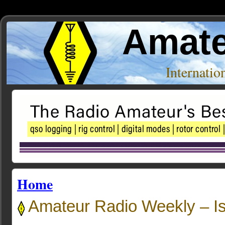
Amate
Internati
Home
Amateur Radio Weekly – I