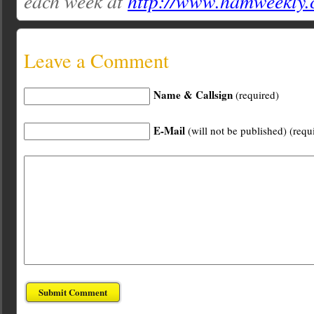
each week at
http://www.hamweekly
Leave a Comment
Name & Callsign
(required)
E-Mail
(will not be published) (requ