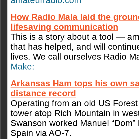
amateurradio.com
How Radio Mala laid the groun
lifesaving communication
This is a story about a tool — a
that has helped, and will continu
lives. We call ourselves Radio Ma
Make:
Arkansas Ham tops his own sat
distance record
Operating from an old US Forest 
tower atop Rich Mountain in wes
Swanson worked Manuel “Dom” Ru
Spain via AO-7.