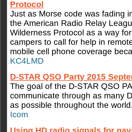
Protocol
Just as Morse code was fading i
the American Radio Relay Leagu
Wilderness Protocol as a way for
campers to call for help in remot
mobile cell phone coverage bec
KC4LMD
D-STAR QSO Party 2015 Septe
The goal of the D‐STAR QSO PA
communicate through as many D
as possible throughout the world
Icom
Using HD radio signals for nav