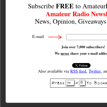
FREE
Subscribe
to Amateur
Amateur Radio Newsl
News, Opinion, Giveaway
E-mail
Join over 7,000 subscribers!
We
never
share your e-mail addre
Also available via
RSS feed
,
Twitter
, a