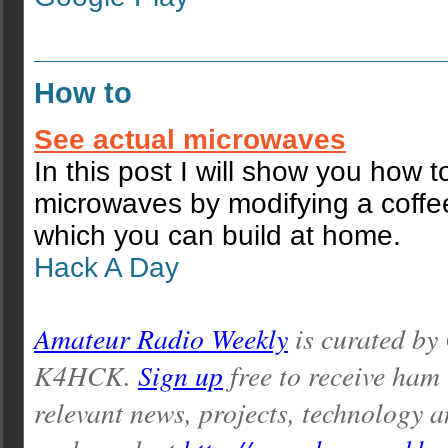
How to
See actual microwaves
In this post I will show you how t
microwaves by modifying a coffe
which you can build at home.
Hack A Day
Amateur Radio Weekly
is curated by
K4HCK.
Sign up
free to receive ham
relevant news, projects, technology a