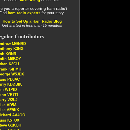
re you a reporter covering ham radio?
Find
ham radio experts
for your story.
How to Set Up a Ham Radio Blog
Get started in less than 15 minutes!
gular Contributors
ndrew MØNRD
nthony K3NG
ob KØNR
olin M6BOY
than K8GU
rank K4FMH
eorge W5JDX
ans PD0AC
erry KDØBIK
im W1PID
ohn VE7TI
arry W2LJ
ike AD5A
ike VE9KK
ichard AA4OO
uss K5TUX
teve G1KQH