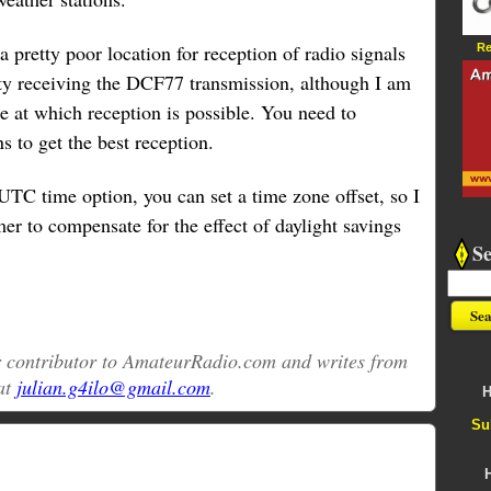
 a pretty poor location for reception of radio signals
Re
ulty receiving the DCF77 transmission, although I am
 at which reception is possible. You need to
s to get the best reception.
UTC time option, you can set a time zone offset, so I
mer to compensate for the effect of daylight savings
S
ar contributor to AmateurRadio.com and writes from
at
julian.g4ilo@gmail.com
.
H
Su