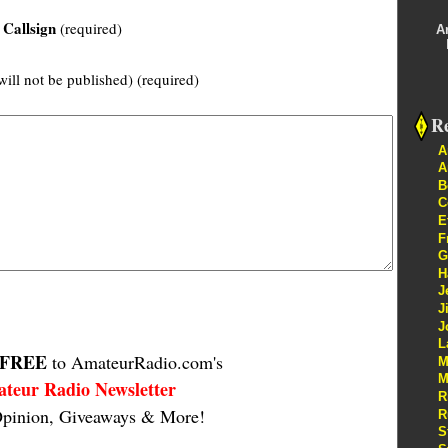
Callsign
(required)
A
will not be published) (required)
Re
A
A
B
C
E
F
G
H
J
J
J
L
FREE
to AmateurRadio.com's
M
M
teur Radio Newsletter
R
pinion, Giveaways & More!
R
S