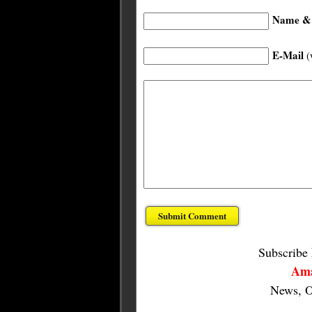
Name & 
E-Mail
(
Subscribe
Ama
News, O