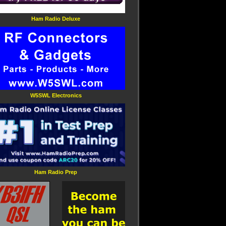
Ham Radio Deluxe
W5SWL Electronics
Ham Radio Prep