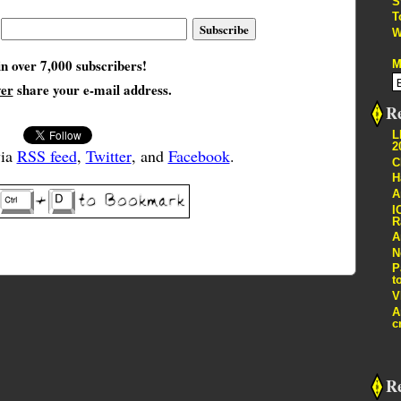
S
T
W
in over 7,000 subscribers!
M
ver
share your e-mail address.
Re
L
2
via
RSS feed
,
Twitter
, and
Facebook
.
C
H
A
I
R
A
N
P
t
V
A
c
R