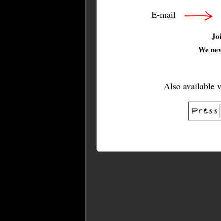
E-mail
Jo
We
ne
Also available 