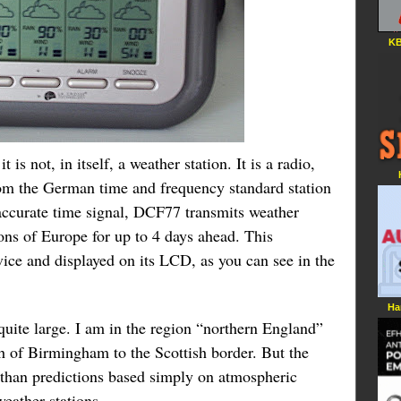
KB
 is not, in itself, a weather station. It is a radio,
rom the German time and frequency standard station
curate time signal, DCF77 transmits weather
ions of Europe for up to 4 days ahead. This
vice and displayed on its LCD, as you can see in the
Ha
quite large. I am in the region “northern England”
h of Birmingham to the Scottish border. But the
er than predictions based simply on atmospheric
eather stations.