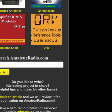
liance Antennas
antennas.us
Enigma Shop
QRV
earch AmateurRadio.com
Do you like to write?
Interesting project to share?
elpful tips and ideas for other hams?
bmit an article
and we will review it for
publication on AmateurRadio.com!
Have a ham radio product or service?
Consider
advertising
on our site.