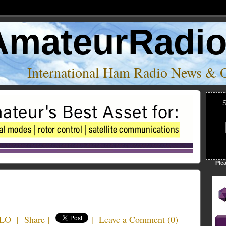
AmateurRadi
International Ham Radio News & 
S
Ple
ILO
|
Share
|
|
Leave a Comment
(
0
)