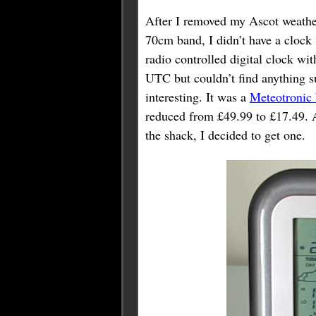
After I removed my Ascot weather 
70cm band, I didn’t have a clock i
radio controlled digital clock w
UTC but couldn’t find anything s
interesting. It was a
Meteotronic
reduced from £49.99 to £17.49. As
the shack, I decided to get one.