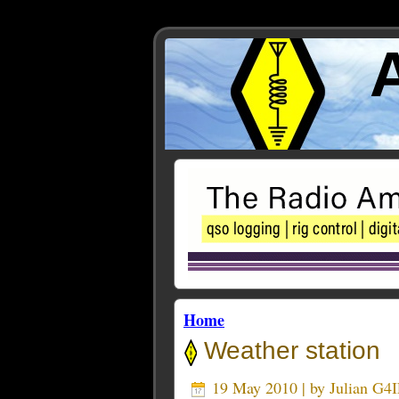
Home
Weather station
19 May 2010 | by
Julian G4