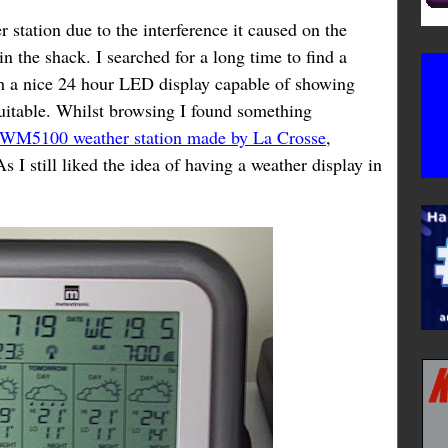
station due to the interference it caused on the
n the shack. I searched for a long time to find a
ith a nice 24 hour LED display capable of showing
uitable. Whilst browsing I found something
 WM5100 weather station made by La Crosse
,
 I still liked the idea of having a weather display in