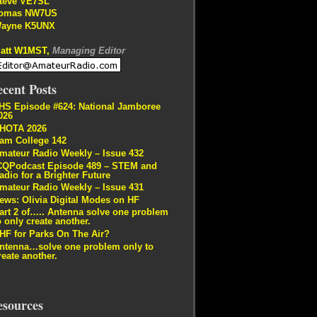
teve VE7SL
omas NW7US
ayne K5UNX
att W1MST,
Managing Editor
cent Posts
HS Episode #624: National Jamboree
026
HOTA 2026
am College 142
mateur Radio Weekly – Issue 432
CQPodcast Episode 489 – STEM and
adio for a Brighter Future
mateur Radio Weekly – Issue 431
ews: Olivia Digital Modes on HF
art 2 of….. Antenna solve one problem
o only create another.
HF for Parks On The Air?
ntenna…solve one problem only to
reate another.
esources