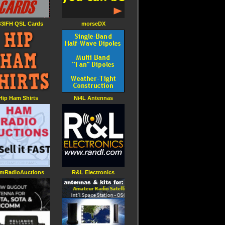
3IFH QSL Cards
morseDX
Hip Ham Shirts
Ni4L Antennas
mRadioAuctions
R&L Electronics