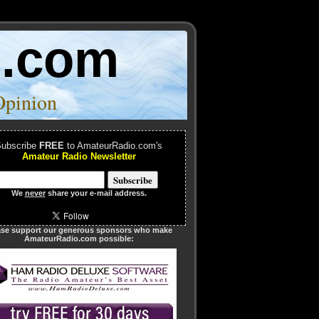
o.com
Opinion
ubscribe
FREE
to AmateurRadio.com's
Amateur Radio Newsletter
We
never
share your e-mail address.
ase support our generous sponsors who make
AmateurRadio.com possible: