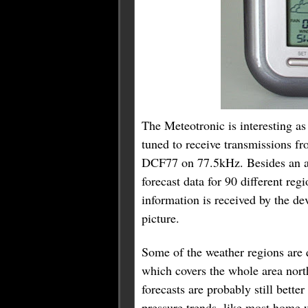
The Meteotronic is interesting as it
tuned to receive transmissions f
DCF77 on 77.5kHz. Besides an ac
forecast data for 90 different reg
information is received by the de
picture.
Some of the weather regions are 
which covers the whole area nort
forecasts are probably still bett
pressure trends, like most home w