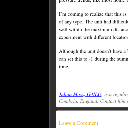
I’m coming to realize that this is
of any type. The unit had diffic
well within the maximum distance
experiment with different location
Although the unit doesn’t have a 
can set this to -1 during the sum
time.
Julian Moss, G4ILO
, is a regul
Cumbria, England. Contact him 
Leave a Comment