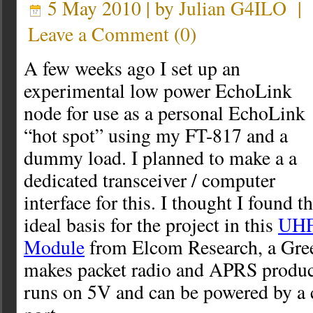
5 May 2010 | by
Julian G4ILO
|
Leave a Comment
(
0
)
A few weeks ago I set up an
experimental low power EchoLink
node for use as a personal EchoLink
“hot spot” using my FT-817 and a
dummy load. I planned to make a a
dedicated transceiver / computer
interface for this. I thought I found t
ideal basis for the project in this
UHF
Module
from Elcom Research, a Gre
makes packet radio and APRS product
runs on 5V and can be powered by 