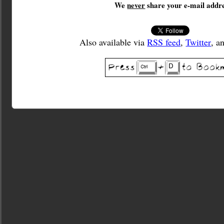
We
never
share your e-mail addre
Also available via
RSS feed
,
Twitter
, a