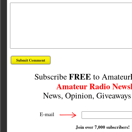
FREE
Subscribe
to Amateur
Amateur Radio Newsl
News, Opinion, Giveaway
E-mail
Join over 7,000 subscribers!