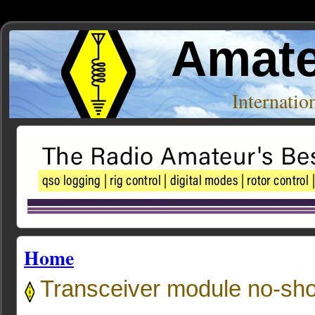
Amate
Internati
Home
Transceiver module no-sh