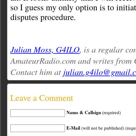
so I guess my only option is to initia
disputes procedure.
Julian Moss, G4ILO
, is a regular co
AmateurRadio.com and writes from 
Contact him at
julian.g4ilo@gmail.
Leave a Comment
Name & Callsign
(required)
E-Mail
(will not be published) (requ