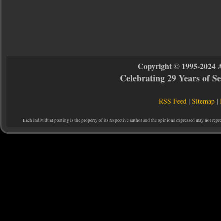
Copyright © 1995-2024 
Celebrating 29 Years of 
RSS Feed
|
Sitemap
|
Each individual posting is the property of its respective author and the opinions expressed may not repr