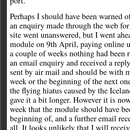
port.
Perhaps I should have been warned off
an enquiry made through the web fo
site went unanswered, but I went ahe
module on 9th April, paying online u
a couple of weeks nothing had been re
an email enquiry and received a reply
sent by air mail and should be with m
week or the beginning of the next on
the flying hiatus caused by the Icelan
gave it a bit longer. However it is no
week that the module should have bee
beginning of, and a further email rec
all. It looks unlikely that I will recei