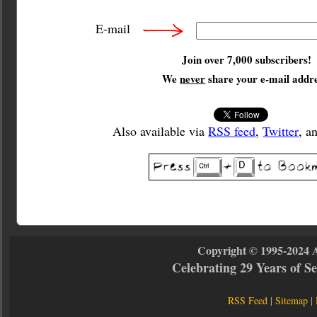
E-mail
Join over 7,000 subscribers!
We
never
share your e-mail addre
Also available via
RSS feed
,
Twitter
, a
Copyright © 1995-2024 
Celebrating 29 Years of 
RSS Feed
|
Sitemap
|