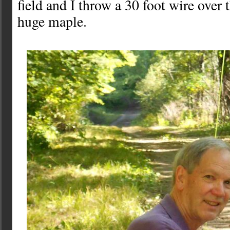
field and I throw a 30 foot wire over 
huge maple.