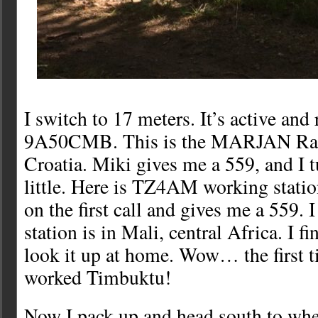
I switch to 17 meters. It’s active and
9A50CMB. This is the MARJAN Radi
Croatia. Miki gives me a 559, and I 
little. Here is TZ4AM working stati
on the first call and gives me a 559. 
station is in Mali, central Africa. I f
look it up at home. Wow… the first t
worked Timbuktu!
Now I pack up and head south to wher