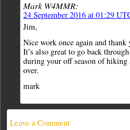
Mark W4MMR:
24 September 2016 at 01:29 UT
Jim,
Nice work once again and thank y
It’s also great to go back throug
during your off season of hiking
over.
mark
Leave a Comment