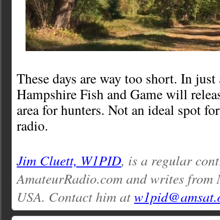
These days are way too short. In jus
Hampshire Fish and Game will releas
area for hunters. Not an ideal spot for
radio.
Jim Cluett, W1PID
, is a regular con
AmateurRadio.com and writes from
USA. Contact him at
w1pid@amsat.