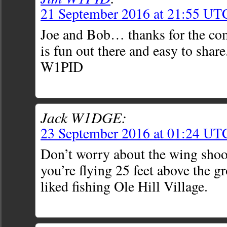
21 September 2016 at 21:55 UT
Joe and Bob… thanks for the co
is fun out there and easy to shar
W1PID
Jack W1DGE:
23 September 2016 at 01:24 UT
Don’t worry about the wing shoot
you’re flying 25 feet above the 
liked fishing Ole Hill Village.