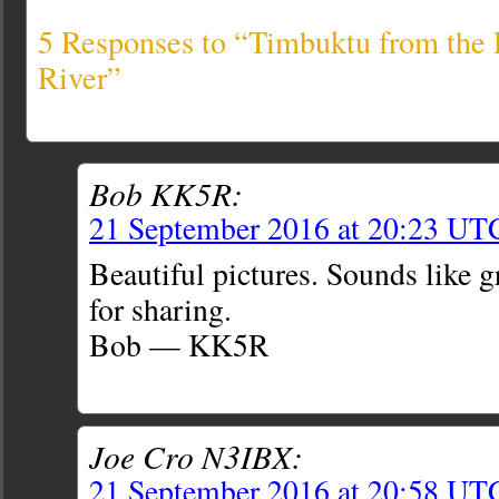
5 Responses to “Timbuktu from the
River”
Bob KK5R:
21 September 2016 at 20:23 UT
Beautiful pictures. Sounds like g
for sharing.
Bob — KK5R
Joe Cro N3IBX:
21 September 2016 at 20:58 UT