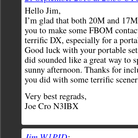
Hello Jim,
I’m glad that both 20M and 17M
you to make some FBOM contact
terrific DX, especially for a porta
Good luck with your portable se
did sounded like a great way to
sunny afternoon. Thanks for incl
you did with some terrific scener
Very best regrads,
Joe Cro N3IBX
Jim W1PID
: