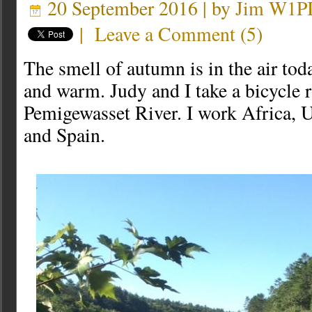
20 September 2016 | by
Jim W1P
|
Leave a Comment
(
5
)
The smell of autumn is in the air toda
and warm. Judy and I take a bicycle r
Pemigewasset River. I work Africa, U
and Spain.