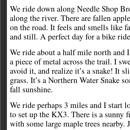
We ride down along Needle Shop Bro
along the river. There are fallen app
on the road. It feels and smells like f
and still. A perfect day for a bike ride
We ride about a half mile north and I
a piece of metal across the trail. I sw
avoid it, and realize it’s a snake! It s
grass. It’s a Northern Water Snake s
fall sunshine.
We ride perhaps 3 miles and I start l
to set up the KX3. There is a sunny fi
with some large maple trees nearby. 