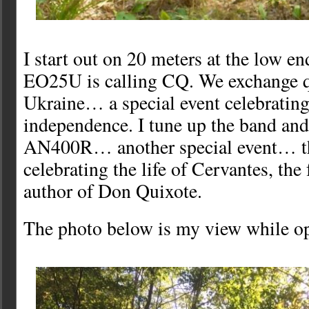
I start out on 20 meters at the low en
EO25U is calling CQ. We exchange q
Ukraine… a special event celebrating
independence. I tune up the band an
AN400R… another special event… th
celebrating the life of Cervantes, th
author of Don Quixote.
The photo below is my view while op