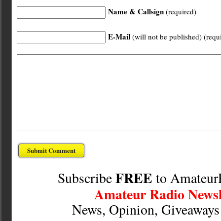
Name & Callsign
(required)
E-Mail
(will not be published) (requ
FREE
Subscribe
to Amateur
Amateur Radio Newsl
News, Opinion, Giveaway