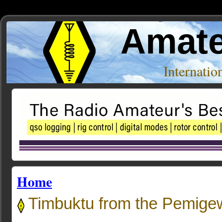
Amate
Internati
Home
Timbuktu from the Pemige